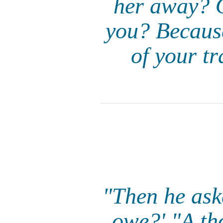
her away? O
you? Because
of your t
"Then he ask
owe?' "A th