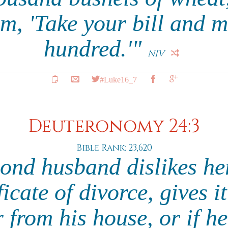
m, 'Take your bill and m
hundred.'"
NIV
#Luke16_7
Deuteronomy 24:3
Bible Rank: 23,620
ond husband dislikes he
ficate of divorce, gives i
 from his house, or if h