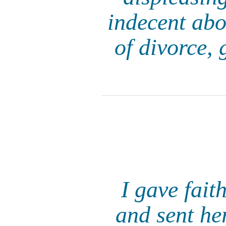
indecent abou
of divorce, 
I gave faith
and sent he