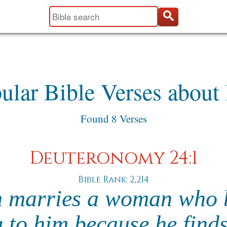
ular Bible Verses about 
Found 8 Verses
Deuteronomy 24:1
Bible Rank: 2,214
n marries a woman who
g to him because he find