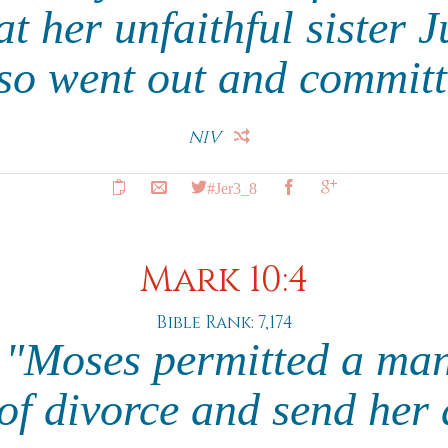
at her unfaithful sister
lso went out and committ
NIV
#Jer3_8
Mark 10:4
Bible Rank: 7,174
 "Moses permitted a man
e of divorce and send her