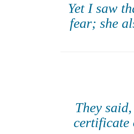
Yet I saw th
fear; she a
They said,
certificat