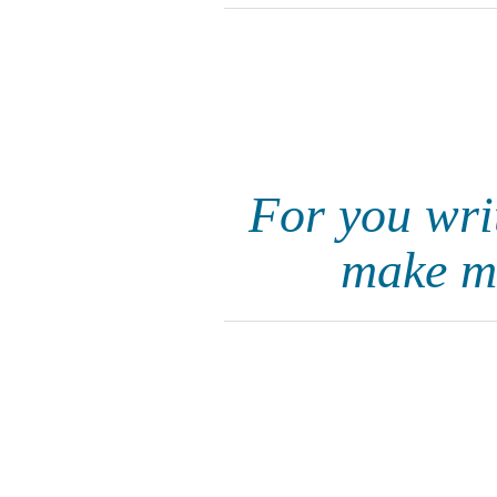
For you wri
make me