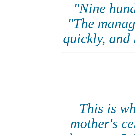
"Nine hundr
"The manager
quickly, and 
This is w
mother's ce