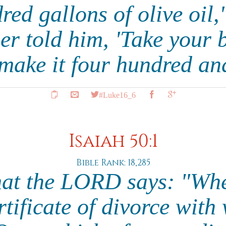
ed gallons of olive oil,'
 told him, 'Take your b
make it four hundred and
#Luke16_6
Isaiah 50:1
Bible Rank: 18,285
hat the LORD says: "Whe
rtificate of divorce with 