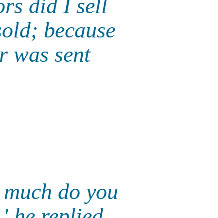
s did I sell
sold; because
r was sent
w much do you
 he replied.