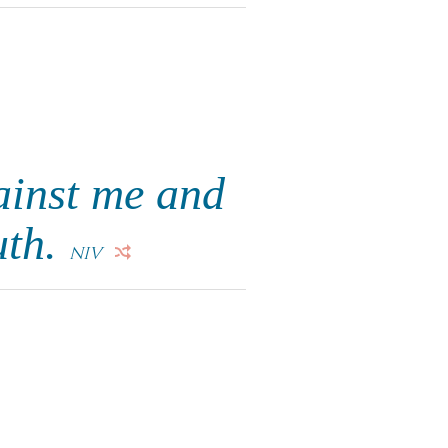
ainst me and
uth.
NIV