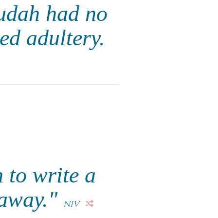
 Judah had no
ed adultery.
 to write a
 away."
NIV