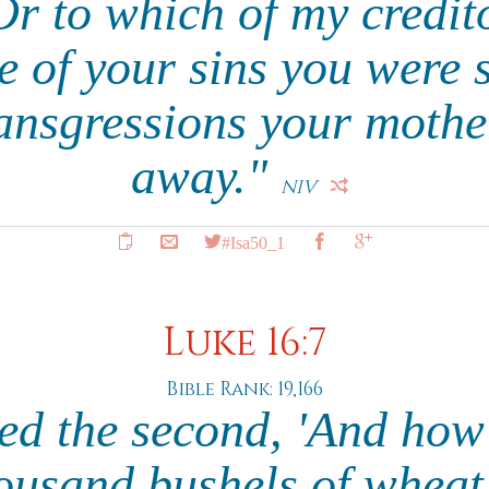
r to which of my creditor
 of your sins you were 
ransgressions your mothe
away."
NIV
#Isa50_1
Luke 16:7
Bible Rank: 19,166
ed the second, 'And ho
ousand bushels of wheat,'