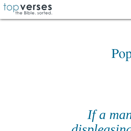
Pop
If a ma
displeasin