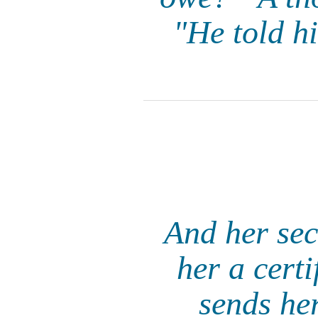
"He told hi
And her sec
her a certi
sends her