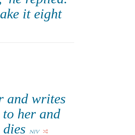
ake it eight
r and writes
t to her and
e dies
NIV