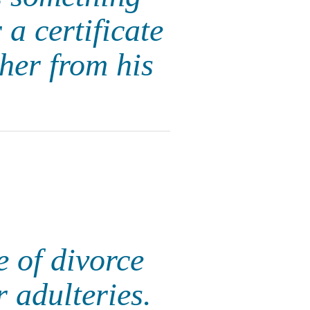
 a certificate
 her from his
te of divorce
 adulteries.