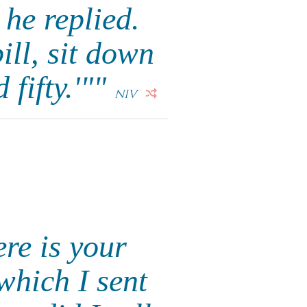
 he replied.
ill, sit down
 fifty.'""
NIV
re is your
which I sent