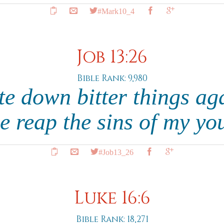
#Mark10_4
Job 13:26
Bible Rank: 9,980
te down bitter things ag
 reap the sins of my yo
#Job13_26
Luke 16:6
Bible Rank: 18,271