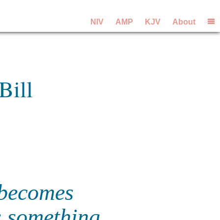
NIV
AMP
KJV
About
Bill
 becomes
s something