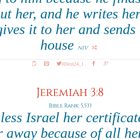
t her, and he writes her
gives it to her and sends
house
NIV
#Deut24_1
Jeremiah 3:8
Bible Rank: 5,533
less Israel her certifica
r away because of all her