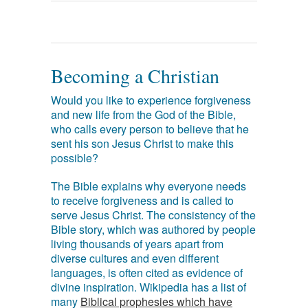
Becoming a Christian
Would you like to experience forgiveness
and new life from the God of the Bible,
who calls every person to believe that he
sent his son Jesus Christ to make this
possible?
The Bible explains why everyone needs
to receive forgiveness and is called to
serve Jesus Christ. The consistency of the
Bible story, which was authored by people
living thousands of years apart from
diverse cultures and even different
languages, is often cited as evidence of
divine inspiration. Wikipedia has a list of
many
Biblical prophesies which have