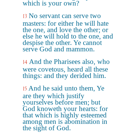
which is your own?
No servant can serve two
13
masters: for either he will hate
the one, and love the other; or
else he will hold to the one, and
despise the other. Ye cannot
serve God and mammon.
And the Pharisees also, who
14
were covetous, heard all these
things: and they derided him.
And he said unto them, Ye
15
are they which justify
yourselves before men; but
God knoweth your hearts: for
that which is highly esteemed
among men is abomination in
the sight of God.