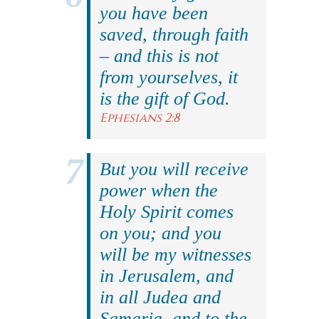
you have been
saved, through faith
– and this is not
from yourselves, it
is the gift of God.
Ephesians 2:8
But you will receive
power when the
Holy Spirit comes
on you; and you
will be my witnesses
in Jerusalem, and
in all Judea and
Samaria, and to the