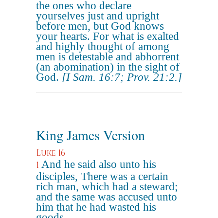
the ones who declare
yourselves just and upright
before men, but God knows
your hearts. For what is exalted
and highly thought of among
men is detestable and abhorrent
(an abomination) in the sight of
God.
[I Sam. 16:7; Prov. 21:2.]
King James Version
Luke 16
And he said also unto his
1
disciples, There was a certain
rich man, which had a steward;
and the same was accused unto
him that he had wasted his
goods.