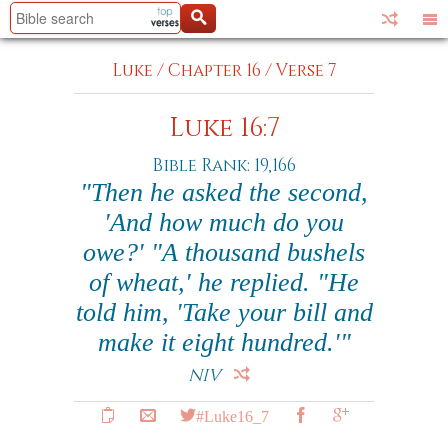
Luke
/
Chapter 16
/
Verse 7
Luke 16:7
Bible Rank: 19,166
"Then he asked the second,
'And how much do you
owe?' "A thousand bushels
of wheat,' he replied. "He
told him, 'Take your bill and
make it eight hundred.'"
NIV
#Luke16_7