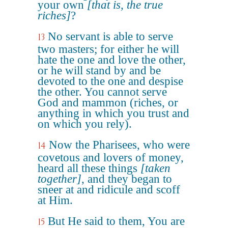
your own
[that is, the true
riches]
?
No servant is able to serve
13
two masters; for either he will
hate the one and love the other,
or he will stand by and be
devoted to the one and despise
the other. You cannot serve
God and mammon (riches, or
anything in which you trust and
on which you rely).
Now the Pharisees, who were
14
covetous and lovers of money,
heard all these things
[taken
together]
, and they began to
sneer at and ridicule and scoff
at Him.
But He said to them, You are
15