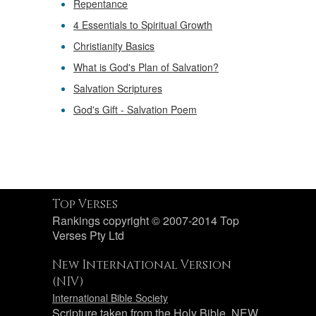
Repentance
4 Essentials to Spiritual Growth
Christianity Basics
What is God's Plan of Salvation?
Salvation Scriptures
God's Gift - Salvation Poem
Top Verses
Rankings copyright © 2007-2014 Top
Verses Pty Ltd
New International Version
(NIV)
International Bible Society
Scripture taken from the Holy Bible, NEW