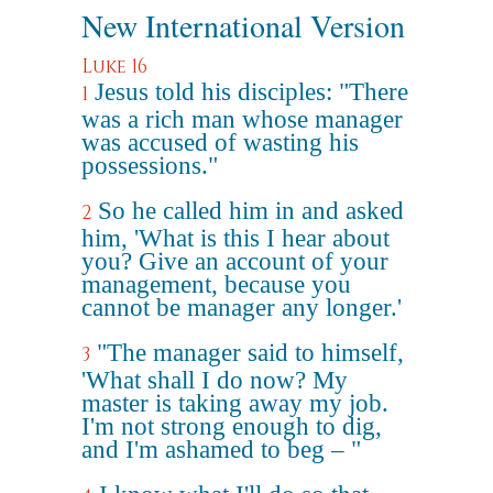
New International Version
Luke 16
Jesus told his disciples: "There
1
was a rich man whose manager
was accused of wasting his
possessions."
So he called him in and asked
2
him, 'What is this I hear about
you? Give an account of your
management, because you
cannot be manager any longer.'
"The manager said to himself,
3
'What shall I do now? My
master is taking away my job.
I'm not strong enough to dig,
and I'm ashamed to beg – "