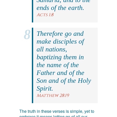
ends of the earth.
Acts 1:8
Therefore go and
make disciples of
all nations,
baptizing them in
the name of the
Father and of the
Son and of the Holy
Spirit.
Matthew 28:19
The truth in these verses is simple, yet to
embrace it means letting go of all our