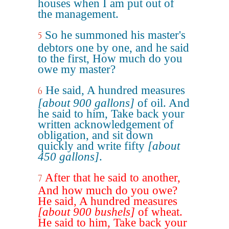
houses when I am put out of
the management.
So he summoned his master's
5
debtors one by one, and he said
to the first, How much do you
owe my master?
He said, A hundred measures
6
[about 900 gallons]
of oil. And
he said to him, Take back your
written acknowledgement of
obligation, and sit down
quickly and write fifty
[about
450 gallons]
.
After that he said to another,
7
And how much do you owe?
He said, A hundred measures
[about 900 bushels]
of wheat.
He said to him, Take back your