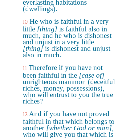
everlasting habitations
(dwellings).
He who is faithful in a very
10
little
[thing]
is faithful also in
much, and he who is dishonest
and unjust in a very little
[thing]
is dishonest and unjust
also in much.
Therefore if you have not
11
been faithful in the
[case of]
unrighteous mammon (deceitful
riches, money, possessions),
who will entrust to you the true
riches?
And if you have not proved
12
faithful in that which belongs to
another
[whether God or man]
,
who will give you that which is