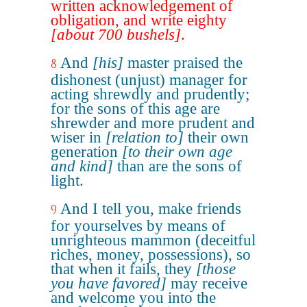
written acknowledgement of
obligation, and write eighty
[about 700 bushels]
.
And
[his]
master praised the
8
dishonest (unjust) manager for
acting shrewdly and prudently;
for the sons of this age are
shrewder and more prudent and
wiser in
[relation to]
their own
generation
[to their own age
and kind]
than are the sons of
light.
And I tell you, make friends
9
for yourselves by means of
unrighteous mammon (deceitful
riches, money, possessions), so
that when it fails, they
[those
you have favored]
may receive
and welcome you into the