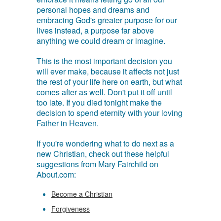
personal hopes and dreams and
embracing God's greater purpose for our
lives instead, a purpose far above
anything we could dream or imagine.
This is the most important decision you
will ever make, because it affects not just
the rest of your life here on earth, but what
comes after as well. Don't put it off until
too late. If you died tonight make the
decision to spend eternity with your loving
Father in Heaven.
If you're wondering what to do next as a
new Christian, check out these helpful
suggestions from Mary Fairchild on
About.com:
Become a Christian
Forgiveness