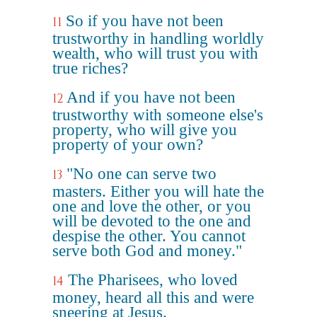
So if you have not been
11
trustworthy in handling worldly
wealth, who will trust you with
true riches?
And if you have not been
12
trustworthy with someone else's
property, who will give you
property of your own?
"No one can serve two
13
masters. Either you will hate the
one and love the other, or you
will be devoted to the one and
despise the other. You cannot
serve both God and money."
The Pharisees, who loved
14
money, heard all this and were
sneering at Jesus.