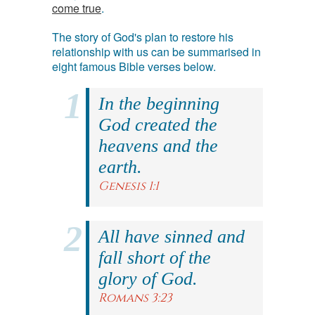
come true
.
The story of God's plan to restore his
relationship with us can be summarised in
eight famous Bible verses below.
In the beginning
God created the
heavens and the
earth.
Genesis 1:1
All have sinned and
fall short of the
glory of God.
Romans 3:23