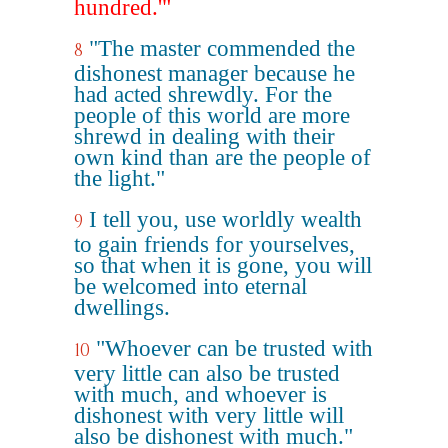
hundred.'"
"The master commended the
8
dishonest manager because he
had acted shrewdly. For the
people of this world are more
shrewd in dealing with their
own kind than are the people of
the light."
I tell you, use worldly wealth
9
to gain friends for yourselves,
so that when it is gone, you will
be welcomed into eternal
dwellings.
"Whoever can be trusted with
10
very little can also be trusted
with much, and whoever is
dishonest with very little will
also be dishonest with much."