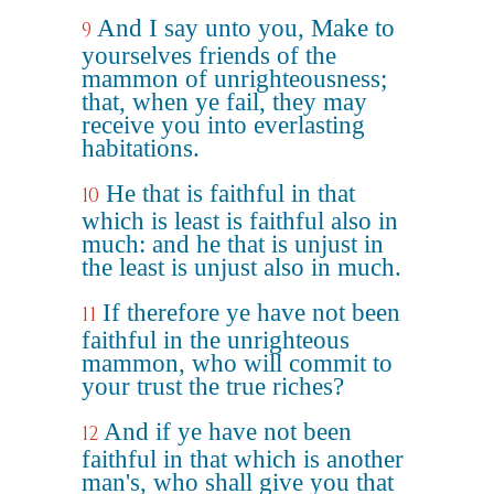
And I say unto you, Make to
9
yourselves friends of the
mammon of unrighteousness;
that, when ye fail, they may
receive you into everlasting
habitations.
He that is faithful in that
10
which is least is faithful also in
much: and he that is unjust in
the least is unjust also in much.
If therefore ye have not been
11
faithful in the unrighteous
mammon, who will commit to
your trust the true riches?
And if ye have not been
12
faithful in that which is another
man's, who shall give you that