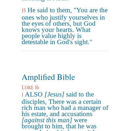
He said to them, "You are the
15
ones who justify yourselves in
the eyes of others, but God
knows your hearts. What
people value highly is
detestable in God's sight."
Amplified Bible
Luke 16
ALSO
[Jesus]
said to the
1
disciples, There was a certain
rich man who had a manager of
his estate, and accusations
[against this man]
were
brought to him, that he was