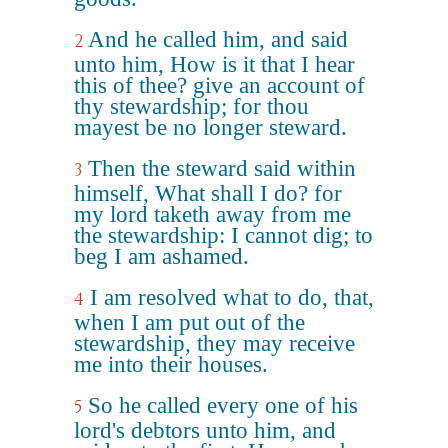
And he called him, and said
2
unto him, How is it that I hear
this of thee? give an account of
thy stewardship; for thou
mayest be no longer steward.
Then the steward said within
3
himself, What shall I do? for
my lord taketh away from me
the stewardship: I cannot dig; to
beg I am ashamed.
I am resolved what to do, that,
4
when I am put out of the
stewardship, they may receive
me into their houses.
So he called every one of his
5
lord's debtors unto him, and