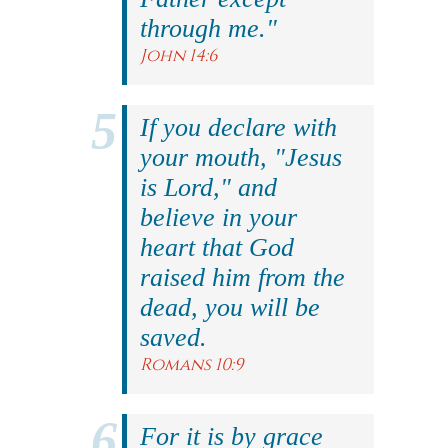
through me."
John 14:6
If you declare with
your mouth, "Jesus
is Lord," and
believe in your
heart that God
raised him from the
dead, you will be
saved.
Romans 10:9
For it is by grace