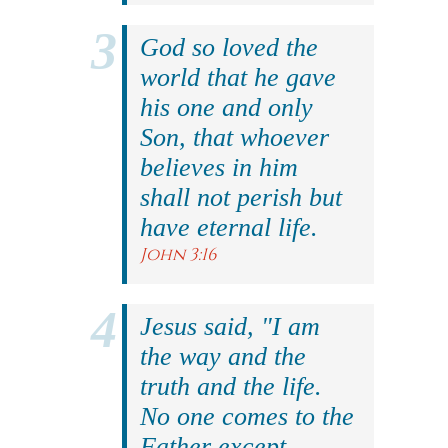
God so loved the
world that he gave
his one and only
Son, that whoever
believes in him
shall not perish but
have eternal life.
John 3:16
Jesus said, "I am
the way and the
truth and the life.
No one comes to the
Father except