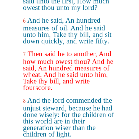
said unto the first, How much
owest thou unto my lord?
And he said, An hundred
6
measures of oil. And he said
unto him, Take thy bill, and sit
down quickly, and write fifty.
Then said he to another, And
7
how much owest thou? And he
said, An hundred measures of
wheat. And he said unto him,
Take thy bill, and write
fourscore.
And the lord commended the
8
unjust steward, because he had
done wisely: for the children of
this world are in their
generation wiser than the
children of light.