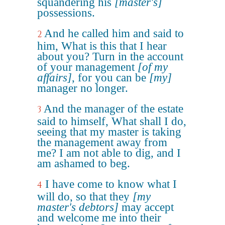
squandering his
[master's]
possessions.
And he called him and said to
2
him, What is this that I hear
about you? Turn in the account
of your management
[of my
affairs]
, for you can be
[my]
manager no longer.
And the manager of the estate
3
said to himself, What shall I do,
seeing that my master is taking
the management away from
me? I am not able to dig, and I
am ashamed to beg.
I have come to know what I
4
will do, so that they
[my
master's debtors]
may accept
and welcome me into their