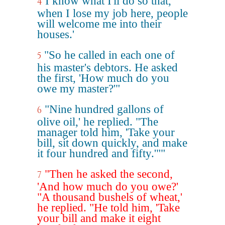
I know what I'll do so that,
4
when I lose my job here, people
will welcome me into their
houses.'
"So he called in each one of
5
his master's debtors. He asked
the first, 'How much do you
owe my master?'"
"Nine hundred gallons of
6
olive oil,' he replied. "The
manager told him, 'Take your
bill, sit down quickly, and make
it four hundred and fifty.'""
"Then he asked the second,
7
'And how much do you owe?'
"A thousand bushels of wheat,'
he replied. "He told him, 'Take
your bill and make it eight