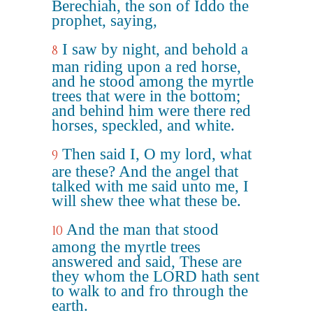
Berechiah, the son of Iddo the
prophet, saying,
I saw by night, and behold a
8
man riding upon a red horse,
and he stood among the myrtle
trees that were in the bottom;
and behind him were there red
horses, speckled, and white.
Then said I, O my lord, what
9
are these? And the angel that
talked with me said unto me, I
will shew thee what these be.
And the man that stood
10
among the myrtle trees
answered and said, These are
they whom the LORD hath sent
to walk to and fro through the
earth.