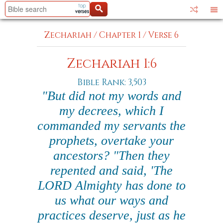
Zechariah
/
Chapter 1
/
Verse 6
Zechariah 1:6
Bible Rank: 3,503
"But did not my words and
my decrees, which I
commanded my servants the
prophets, overtake your
ancestors? "Then they
repented and said, 'The
LORD Almighty has done to
us what our ways and
practices deserve, just as he