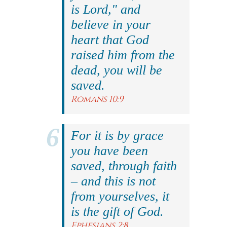
is Lord," and
believe in your
heart that God
raised him from the
dead, you will be
saved.
Romans 10:9
For it is by grace
you have been
saved, through faith
– and this is not
from yourselves, it
is the gift of God.
Ephesians 2:8