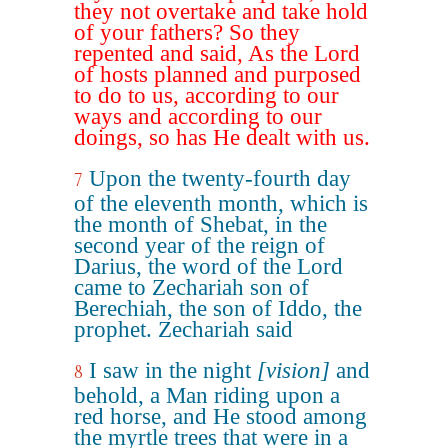
they not overtake and take hold
of your fathers? So they
repented and said, As the Lord
of hosts planned and purposed
to do to us, according to our
ways and according to our
doings, so has He dealt with us.
Upon the twenty-fourth day
7
of the eleventh month, which is
the month of Shebat, in the
second year of the reign of
Darius, the word of the Lord
came to Zechariah son of
Berechiah, the son of Iddo, the
prophet. Zechariah said
I saw in the night
[vision]
and
8
behold, a Man riding upon a
red horse, and He stood among
the myrtle trees that were in a