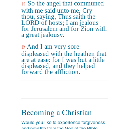
So the angel that communed
14
with me said unto me, Cry
thou, saying, Thus saith the
LORD of hosts; I am jealous
for Jerusalem and for Zion with
a great jealousy.
And I am very sore
15
displeased with the heathen that
are at ease: for I was but a little
displeased, and they helped
forward the affliction.
Becoming a Christian
Would you like to experience forgiveness
and new life from the God of the Bible,