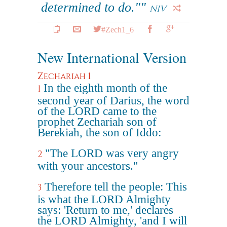
determined to do.""
NIV
#Zech1_6
New International Version
Zechariah 1
In the eighth month of the
1
second year of Darius, the word
of the LORD came to the
prophet Zechariah son of
Berekiah, the son of Iddo:
"The LORD was very angry
2
with your ancestors."
Therefore tell the people: This
3
is what the LORD Almighty
says: 'Return to me,' declares
the LORD Almighty, 'and I will