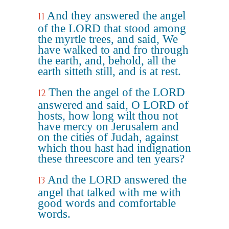
And they answered the angel
11
of the LORD that stood among
the myrtle trees, and said, We
have walked to and fro through
the earth, and, behold, all the
earth sitteth still, and is at rest.
Then the angel of the LORD
12
answered and said, O LORD of
hosts, how long wilt thou not
have mercy on Jerusalem and
on the cities of Judah, against
which thou hast had indignation
these threescore and ten years?
And the LORD answered the
13
angel that talked with me with
good words and comfortable
words.