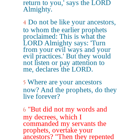
return to you,' says the LORD
Almighty.
Do not be like your ancestors,
4
to whom the earlier prophets
proclaimed: This is what the
LORD Almighty says: 'Turn
from your evil ways and your
evil practices.' But they would
not listen or pay attention to
me, declares the LORD.
Where are your ancestors
5
now? And the prophets, do they
live forever?
"But did not my words and
6
my decrees, which I
commanded my servants the
prophets, overtake your
ancestors? "Then they repented