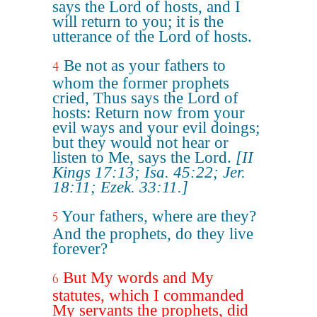
says the Lord of hosts, and I
will return to you; it is the
utterance of the Lord of hosts.
Be not as your fathers to
4
whom the former prophets
cried, Thus says the Lord of
hosts: Return now from your
evil ways and your evil doings;
but they would not hear or
listen to Me, says the Lord.
[II
Kings 17:13; Isa. 45:22; Jer.
18:11; Ezek. 33:11.]
Your fathers, where are they?
5
And the prophets, do they live
forever?
But My words and My
6
statutes, which I commanded
My servants the prophets, did