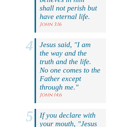
shall not perish but
have eternal life.
John 3:16
Jesus said, "I am
the way and the
truth and the life.
No one comes to the
Father except
through me."
John 14:6
If you declare with
your mouth, "Jesus