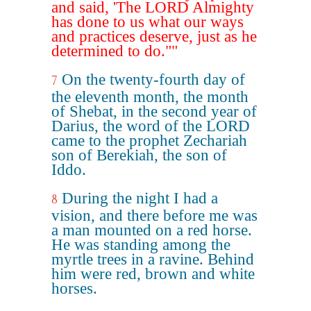
and said, 'The LORD Almighty
has done to us what our ways
and practices deserve, just as he
determined to do.""
On the twenty-fourth day of
7
the eleventh month, the month
of Shebat, in the second year of
Darius, the word of the LORD
came to the prophet Zechariah
son of Berekiah, the son of
Iddo.
During the night I had a
8
vision, and there before me was
a man mounted on a red horse.
He was standing among the
myrtle trees in a ravine. Behind
him were red, brown and white
horses.