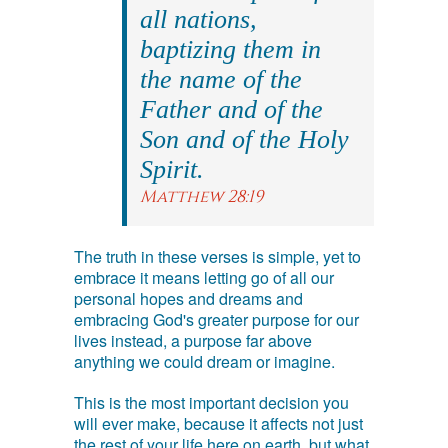
all nations,
baptizing them in
the name of the
Father and of the
Son and of the Holy
Spirit.
Matthew 28:19
The truth in these verses is simple, yet to
embrace it means letting go of all our
personal hopes and dreams and
embracing God's greater purpose for our
lives instead, a purpose far above
anything we could dream or imagine.
This is the most important decision you
will ever make, because it affects not just
the rest of your life here on earth, but what