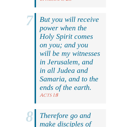
But you will receive
power when the
Holy Spirit comes
on you; and you
will be my witnesses
in Jerusalem, and
in all Judea and
Samaria, and to the
ends of the earth.
Acts 1:8
Therefore go and
make disciples of