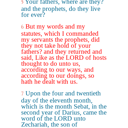
Your fathers, where are they?
5
and the prophets, do they live
for ever?
But my words and my
6
statutes, which I commanded
my servants the prophets, did
they not take hold of your
fathers? and they returned and
said, Like as the LORD of hosts
thought to do unto us,
according to our ways, and
according to our doings, so
hath he dealt with us.
Upon the four and twentieth
7
day of the eleventh month,
which is the month Sebat, in the
second year of Darius, came the
word of the LORD unto
Zechariah, the son of