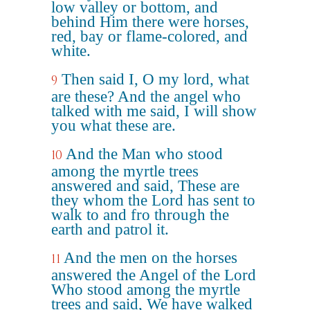
low valley or bottom, and
behind Him there were horses,
red, bay or flame-colored, and
white.
Then said I, O my lord, what
9
are these? And the angel who
talked with me said, I will show
you what these are.
And the Man who stood
10
among the myrtle trees
answered and said, These are
they whom the Lord has sent to
walk to and fro through the
earth and patrol it.
And the men on the horses
11
answered the Angel of the Lord
Who stood among the myrtle
trees and said, We have walked