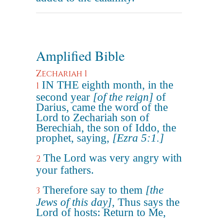
Amplified Bible
Zechariah 1
IN THE eighth month, in the
1
second year
[of the reign]
of
Darius, came the word of the
Lord to Zechariah son of
Berechiah, the son of Iddo, the
prophet, saying,
[Ezra 5:1.]
The Lord was very angry with
2
your fathers.
Therefore say to them
[the
3
Jews of this day]
, Thus says the
Lord of hosts: Return to Me,