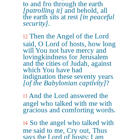
to and fro through the earth
[patrolling it]
and behold, all
the earth sits at rest
[in peaceful
security]
.
Then the Angel of the Lord
12
said, O Lord of hosts, how long
will You not have mercy and
lovingkindness for Jerusalem
and the cities of Judah, against
which You have had
indignation these seventy years
[of the Babylonian captivity]
?
And the Lord answered the
13
angel who talked with me with
gracious and comforting words.
So the angel who talked with
14
me said to me, Cry out, Thus
says the Lord of hosts: I am