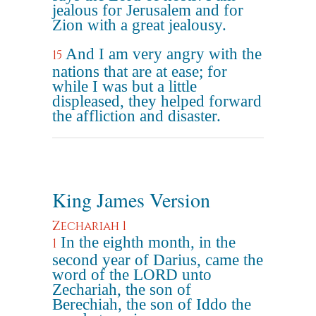
jealous for Jerusalem and for
Zion with a great jealousy.
And I am very angry with the
15
nations that are at ease; for
while I was but a little
displeased, they helped forward
the affliction and disaster.
King James Version
Zechariah 1
In the eighth month, in the
1
second year of Darius, came the
word of the LORD unto
Zechariah, the son of
Berechiah, the son of Iddo the