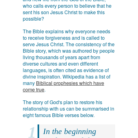
who calls every person to believe that he
sent his son Jesus Christ to make this
possible?
The Bible explains why everyone needs
to receive forgiveness and is called to
serve Jesus Christ. The consistency of the
Bible story, which was authored by people
living thousands of years apart from
diverse cultures and even different
languages, is often cited as evidence of
divine inspiration. Wikipedia has a list of
many
Biblical prophesies which have
come true
.
The story of God's plan to restore his
relationship with us can be summarised in
eight famous Bible verses below.
In the beginning