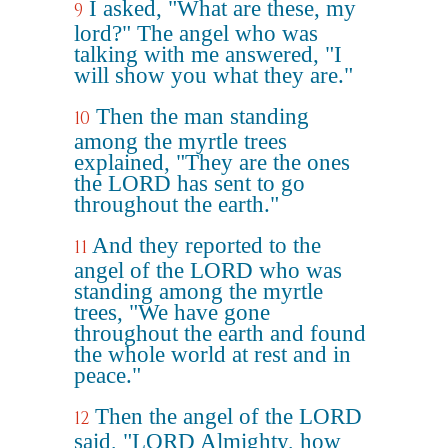
I asked, "What are these, my
9
lord?" The angel who was
talking with me answered, "I
will show you what they are."
Then the man standing
10
among the myrtle trees
explained, "They are the ones
the LORD has sent to go
throughout the earth."
And they reported to the
11
angel of the LORD who was
standing among the myrtle
trees, "We have gone
throughout the earth and found
the whole world at rest and in
peace."
Then the angel of the LORD
12
said, "LORD Almighty, how