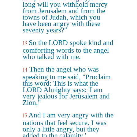
long will you withhold mercy
from Jerusalem and from the
towns of Judah, which you
have been angry with these
seventy years?"
So the LORD spoke kind and
13
comforting words to the angel
who talked with me.
Then the angel who was
14
speaking to me said, "Proclaim
this word: This is what the
LORD Almighty says: 'I am
very jealous for Jerusalem and
Zion,"
And I am very angry with the
15
nations that feel secure. I was
only a little angry, but they
added to the calamity.'