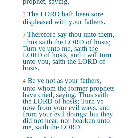
prophet, saying,
The LORD hath been sore
2
displeased with your fathers.
Therefore say thou unto them,
3
Thus saith the LORD of hosts;
Turn ye unto me, saith the
LORD of hosts, and I will turn
unto you, saith the LORD of
hosts.
Be ye not as your fathers,
4
unto whom the former prophets
have cried, saying, Thus saith
the LORD of hosts; Turn ye
now from your evil ways, and
from your evil doings: but they
did not hear, nor hearken unto
me, saith the LORD.