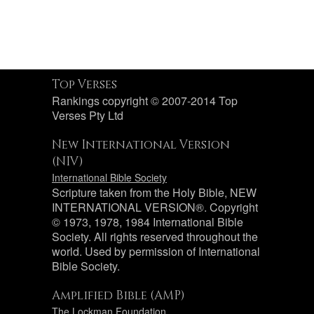
Top Verses
Rankings copyright © 2007-2014 Top
Verses Pty Ltd
New International Version
(NIV)
International Bible Society
Scripture taken from the Holy Bible, NEW
INTERNATIONAL VERSION®. Copyright
© 1973, 1978, 1984 International Bible
Society. All rights reserved throughout the
world. Used by permission of International
Bible Society.
Amplified Bible (AMP)
The Lockman Foundation