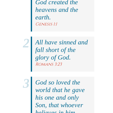
God created the
heavens and the
earth.
Genesis 1:1
All have sinned and
fall short of the
glory of God.
Romans 3:23
God so loved the
world that he gave
his one and only
Son, that whoever
believes in him