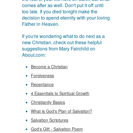
comes after as well. Don't put it off until
too late. If you died tonight make the
decision to spend eternity with your loving
Father in Heaven.
If you're wondering what to do next as a
new Christian, check out these helpful
suggestions from Mary Fairchild on
About.com:
Become a Christian
Forgiveness
Repentance
4 Essentials to Spiritual Growth
Christianity Basics
What is God's Plan of Salvation?
Salvation Scriptures
God's Gift - Salvation Poem