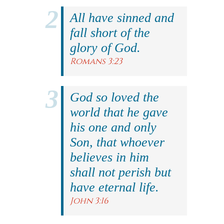
All have sinned and
fall short of the
glory of God.
Romans 3:23
God so loved the
world that he gave
his one and only
Son, that whoever
believes in him
shall not perish but
have eternal life.
John 3:16