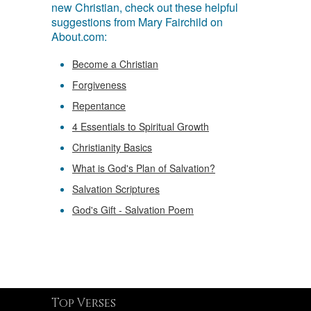
new Christian, check out these helpful
suggestions from Mary Fairchild on
About.com:
Become a Christian
Forgiveness
Repentance
4 Essentials to Spiritual Growth
Christianity Basics
What is God's Plan of Salvation?
Salvation Scriptures
God's Gift - Salvation Poem
Top Verses