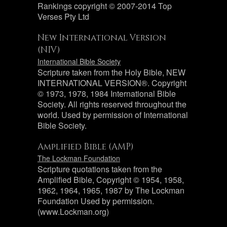
Rankings copyright © 2007-2014 Top
Verses Pty Ltd
New International Version
(NIV)
International Bible Society
Scripture taken from the Holy Bible, NEW
INTERNATIONAL VERSION®. Copyright
© 1973, 1978, 1984 International Bible
Society. All rights reserved throughout the
world. Used by permission of International
Bible Society.
Amplified Bible (AMP)
The Lockman Foundation
Scripture quotations taken from the
Amplified Bible, Copyright © 1954, 1958,
1962, 1964, 1965, 1987 by The Lockman
Foundation Used by permission.
(www.Lockman.org)