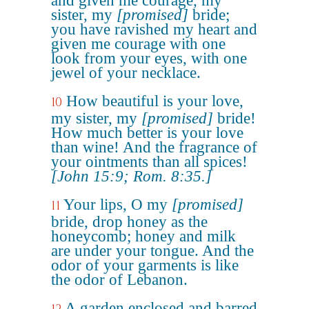
and given me courage, my
sister, my
[promised]
bride;
you have ravished my heart and
given me courage with one
look from your eyes, with one
jewel of your necklace.
How beautiful is your love,
10
my sister, my
[promised]
bride!
How much better is your love
than wine! And the fragrance of
your ointments than all spices!
[John 15:9; Rom. 8:35.]
Your lips, O my
[promised]
11
bride, drop honey as the
honeycomb; honey and milk
are under your tongue. And the
odor of your garments is like
the odor of Lebanon.
A garden enclosed and barred