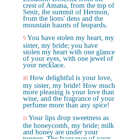
crest of Amana, from the top of
Senir, the summit of Hermon,
from the lions' dens and the
mountain haunts of leopards.
You have stolen my heart, my
9
sister, my bride; you have
stolen my heart with one glance
of your eyes, with one jewel of
your necklace.
How delightful is your love,
10
my sister, my bride! How much
more pleasing is your love than
wine, and the fragrance of your
perfume more than any spice!
Your lips drop sweetness as
11
the honeycomb, my bride; milk
and honey are under your
tongue. The fragrance of your