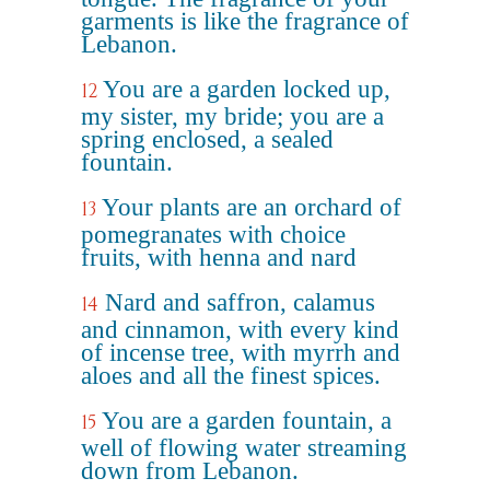
garments is like the fragrance of
Lebanon.
You are a garden locked up,
12
my sister, my bride; you are a
spring enclosed, a sealed
fountain.
Your plants are an orchard of
13
pomegranates with choice
fruits, with henna and nard
Nard and saffron, calamus
14
and cinnamon, with every kind
of incense tree, with myrrh and
aloes and all the finest spices.
You are a garden fountain, a
15
well of flowing water streaming
down from Lebanon.