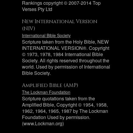
Rankings copyright © 2007-2014 Top
Verses Pty Ltd
New International Version
(NIV)
International Bible Society
Scripture taken from the Holy Bible, NEW
INTERNATIONAL VERSION®. Copyright
© 1973, 1978, 1984 International Bible
Society. All rights reserved throughout the
world. Used by permission of International
Bible Society.
Amplified Bible (AMP)
The Lockman Foundation
Scripture quotations taken from the
Amplified Bible, Copyright © 1954, 1958,
1962, 1964, 1965, 1987 by The Lockman
Foundation Used by permission.
(www.Lockman.org)