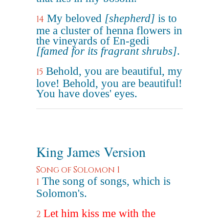
My beloved
[shepherd]
is to
14
me a cluster of henna flowers in
the vineyards of En-gedi
[famed for its fragrant shrubs]
.
Behold, you are beautiful, my
15
love! Behold, you are beautiful!
You have doves' eyes.
King James Version
Song of Solomon 1
The song of songs, which is
1
Solomon's.
Let him kiss me with the
2