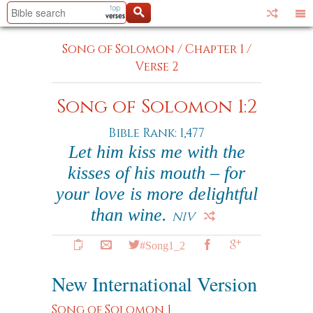
Song of Solomon
/
Chapter 1
/
Verse 2
Song of Solomon 1:2
Bible Rank: 1,477
Let him kiss me with the
kisses of his mouth – for
your love is more delightful
than wine.
NIV
#Song1_2
New International Version
Song of Solomon 1