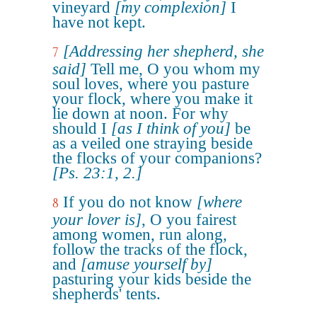
vineyard
[my complexion]
I
have not kept.
[Addressing her shepherd, she
7
said]
Tell me, O you whom my
soul loves, where you pasture
your flock, where you make it
lie down at noon. For why
should I
[as I think of you]
be
as a veiled one straying beside
the flocks of your companions?
[Ps. 23:1, 2.]
If you do not know
[where
8
your lover is]
, O you fairest
among women, run along,
follow the tracks of the flock,
and
[amuse yourself by]
pasturing your kids beside the
shepherds' tents.