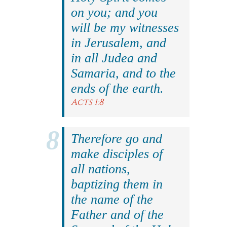
on you; and you
will be my witnesses
in Jerusalem, and
in all Judea and
Samaria, and to the
ends of the earth.
Acts 1:8
Therefore go and
make disciples of
all nations,
baptizing them in
the name of the
Father and of the