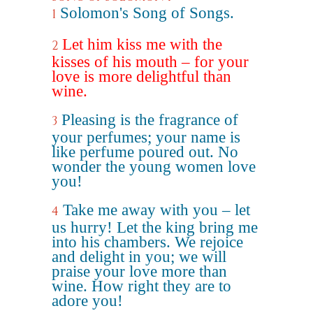
Solomon's Song of Songs.
1
Let him kiss me with the
2
kisses of his mouth – for your
love is more delightful than
wine.
Pleasing is the fragrance of
3
your perfumes; your name is
like perfume poured out. No
wonder the young women love
you!
Take me away with you – let
4
us hurry! Let the king bring me
into his chambers. We rejoice
and delight in you; we will
praise your love more than
wine. How right they are to
adore you!