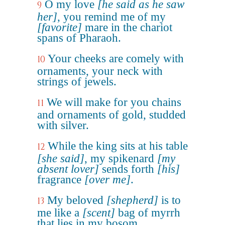
O my love
[he said as he saw
9
her]
, you remind me of my
[favorite]
mare in the chariot
spans of Pharaoh.
Your cheeks are comely with
10
ornaments, your neck with
strings of jewels.
We will make for you chains
11
and ornaments of gold, studded
with silver.
While the king sits at his table
12
[she said]
, my spikenard
[my
absent lover]
sends forth
[his]
fragrance
[over me]
.
My beloved
[shepherd]
is to
13
me like a
[scent]
bag of myrrh
that lies in my bosom.