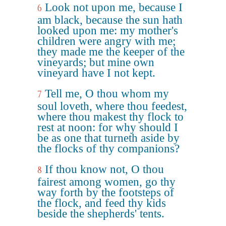
Look not upon me, because I
6
am black, because the sun hath
looked upon me: my mother's
children were angry with me;
they made me the keeper of the
vineyards; but mine own
vineyard have I not kept.
Tell me, O thou whom my
7
soul loveth, where thou feedest,
where thou makest thy flock to
rest at noon: for why should I
be as one that turneth aside by
the flocks of thy companions?
If thou know not, O thou
8
fairest among women, go thy
way forth by the footsteps of
the flock, and feed thy kids
beside the shepherds' tents.