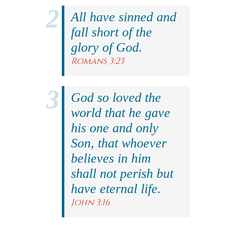
All have sinned and
fall short of the
glory of God.
Romans 3:23
God so loved the
world that he gave
his one and only
Son, that whoever
believes in him
shall not perish but
have eternal life.
John 3:16