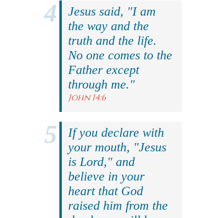
Jesus said, "I am
the way and the
truth and the life.
No one comes to the
Father except
through me."
John 14:6
If you declare with
your mouth, "Jesus
is Lord," and
believe in your
heart that God
raised him from the