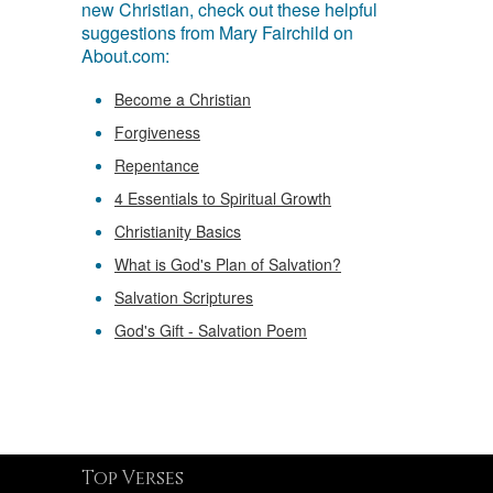
new Christian, check out these helpful
suggestions from Mary Fairchild on
About.com:
Become a Christian
Forgiveness
Repentance
4 Essentials to Spiritual Growth
Christianity Basics
What is God's Plan of Salvation?
Salvation Scriptures
God's Gift - Salvation Poem
Top Verses