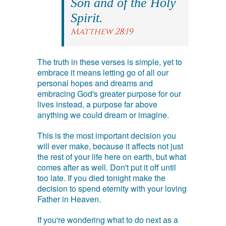
Son and of the Holy
Spirit.
Matthew 28:19
The truth in these verses is simple, yet to
embrace it means letting go of all our
personal hopes and dreams and
embracing God's greater purpose for our
lives instead, a purpose far above
anything we could dream or imagine.
This is the most important decision you
will ever make, because it affects not just
the rest of your life here on earth, but what
comes after as well. Don't put it off until
too late. If you died tonight make the
decision to spend eternity with your loving
Father in Heaven.
If you're wondering what to do next as a