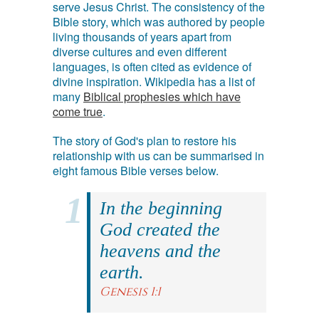
serve Jesus Christ. The consistency of the
Bible story, which was authored by people
living thousands of years apart from
diverse cultures and even different
languages, is often cited as evidence of
divine inspiration. Wikipedia has a list of
many
Biblical prophesies which have
come true
.
The story of God's plan to restore his
relationship with us can be summarised in
eight famous Bible verses below.
In the beginning
God created the
heavens and the
earth.
Genesis 1:1