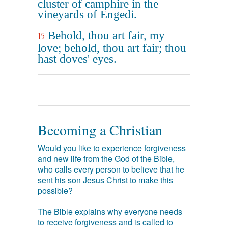
cluster of camphire in the
vineyards of Engedi.
Behold, thou art fair, my
15
love; behold, thou art fair; thou
hast doves' eyes.
Becoming a Christian
Would you like to experience forgiveness
and new life from the God of the Bible,
who calls every person to believe that he
sent his son Jesus Christ to make this
possible?
The Bible explains why everyone needs
to receive forgiveness and is called to