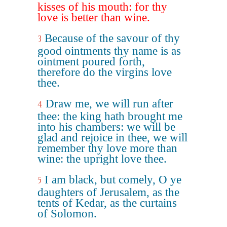
kisses of his mouth: for thy
love is better than wine.
Because of the savour of thy
3
good ointments thy name is as
ointment poured forth,
therefore do the virgins love
thee.
Draw me, we will run after
4
thee: the king hath brought me
into his chambers: we will be
glad and rejoice in thee, we will
remember thy love more than
wine: the upright love thee.
I am black, but comely, O ye
5
daughters of Jerusalem, as the
tents of Kedar, as the curtains
of Solomon.