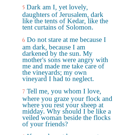
Dark am I, yet lovely,
5
daughters of Jerusalem, dark
like the tents of Kedar, like the
tent curtains of Solomon.
Do not stare at me because I
6
am dark, because I am
darkened by the sun. My
mother's sons were angry with
me and made me take care of
the vineyards; my own
vineyard I had to neglect.
Tell me, you whom I love,
7
where you graze your flock and
where you rest your sheep at
midday. Why should I be like a
veiled woman beside the flocks
of your friends?