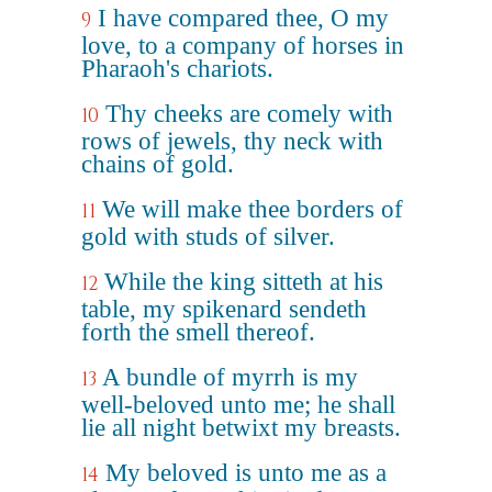
I have compared thee, O my
9
love, to a company of horses in
Pharaoh's chariots.
Thy cheeks are comely with
10
rows of jewels, thy neck with
chains of gold.
We will make thee borders of
11
gold with studs of silver.
While the king sitteth at his
12
table, my spikenard sendeth
forth the smell thereof.
A bundle of myrrh is my
13
well-beloved unto me; he shall
lie all night betwixt my breasts.
My beloved is unto me as a
14