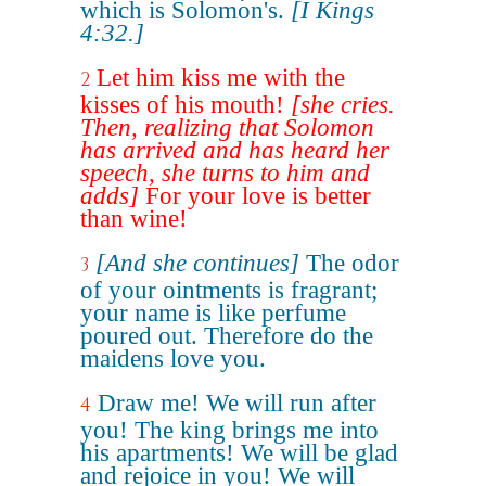
which is Solomon's.
[I Kings
4:32.]
Let him kiss me with the
2
kisses of his mouth!
[she cries.
Then, realizing that Solomon
has arrived and has heard her
speech, she turns to him and
adds]
For your love is better
than wine!
[And she continues]
The odor
3
of your ointments is fragrant;
your name is like perfume
poured out. Therefore do the
maidens love you.
Draw me! We will run after
4
you! The king brings me into
his apartments! We will be glad
and rejoice in you! We will