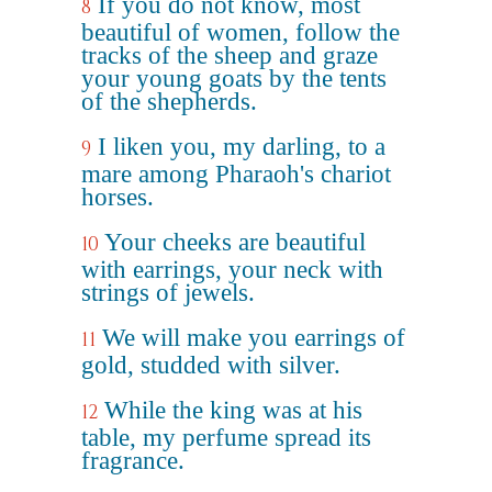
If you do not know, most
8
beautiful of women, follow the
tracks of the sheep and graze
your young goats by the tents
of the shepherds.
I liken you, my darling, to a
9
mare among Pharaoh's chariot
horses.
Your cheeks are beautiful
10
with earrings, your neck with
strings of jewels.
We will make you earrings of
11
gold, studded with silver.
While the king was at his
12
table, my perfume spread its
fragrance.