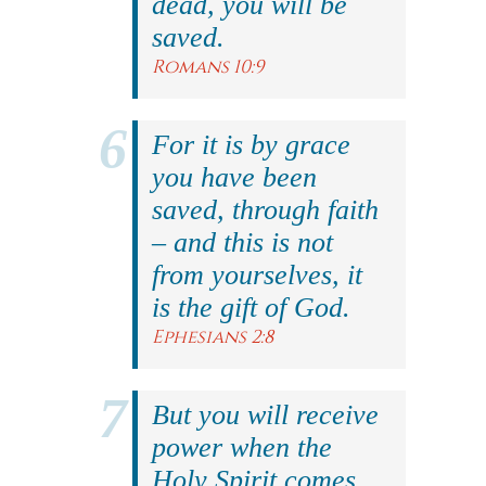
dead, you will be
saved.
Romans 10:9
For it is by grace
you have been
saved, through faith
– and this is not
from yourselves, it
is the gift of God.
Ephesians 2:8
But you will receive
power when the
Holy Spirit comes