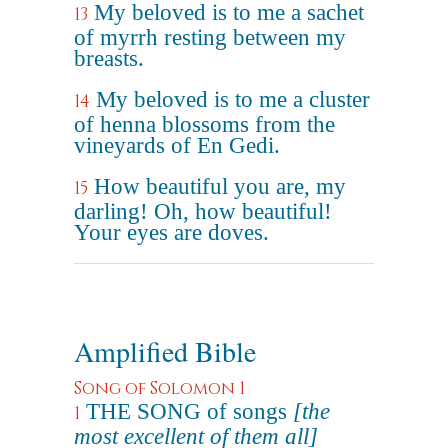
My beloved is to me a sachet
13
of myrrh resting between my
breasts.
My beloved is to me a cluster
14
of henna blossoms from the
vineyards of En Gedi.
How beautiful you are, my
15
darling! Oh, how beautiful!
Your eyes are doves.
Amplified Bible
Song of Solomon 1
THE SONG of songs
[the
1
most excellent of them all]