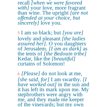
recall
[when we were favored
with]
your love, more fragrant
than wine. The upright
[are not
offended at your choice, but
sincerely]
love you.
I am so black; but
[you are]
5
lovely and pleasant
[the ladies
assured her]
. O you daughters
of Jerusalem,
[I am as dark]
as
the tents of
[the Bedouin tribe]
Kedar, like the
[beautiful]
curtains of Solomon!
[Please]
do not look at me,
6
[she said, for]
I am swarthy.
[I
have worked out]
in the sun and
it has left its mark upon me. My
stepbrothers were angry with
me, and they made me keeper
of the vineyards; but my own