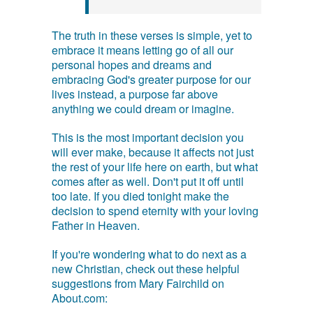
The truth in these verses is simple, yet to
embrace it means letting go of all our
personal hopes and dreams and
embracing God's greater purpose for our
lives instead, a purpose far above
anything we could dream or imagine.
This is the most important decision you
will ever make, because it affects not just
the rest of your life here on earth, but what
comes after as well. Don't put it off until
too late. If you died tonight make the
decision to spend eternity with your loving
Father in Heaven.
If you're wondering what to do next as a
new Christian, check out these helpful
suggestions from Mary Fairchild on
About.com: