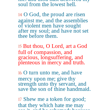
soul from the lowest hell.
O God, the proud are risen
14
against me, and the assemblies
of violent men have sought
after my soul; and have not set
thee before them.
But thou, O Lord, art a God
15
full of compassion, and
gracious, longsuffering, and
plenteous in mercy and truth.
O turn unto me, and have
16
mercy upon me; give thy
strength unto thy servant, and
save the son of thine handmaid.
Shew me a token for good;
17
that they which hate me may