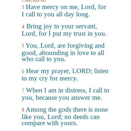
Psalms 86
Have mercy on me, Lord, for
3
I call to you all day long.
Bring joy to your servant,
4
Lord, for I put my trust in you.
You, Lord, are forgiving and
5
good, abounding in love to all
who call to you.
Hear my prayer, LORD; listen
6
to my cry for mercy.
When I am in distress, I call to
7
you, because you answer me.
Among the gods there is none
8
like you, Lord; no deeds can
compare with yours.