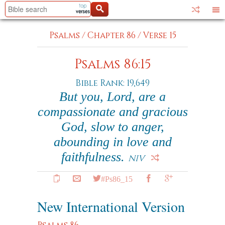
Psalms
/
Chapter 86
/
Verse 15
Psalms 86:15
Bible Rank: 19,649
But you, Lord, are a
compassionate and gracious
God, slow to anger,
abounding in love and
faithfulness.
NIV
#Ps86_15
New International Version