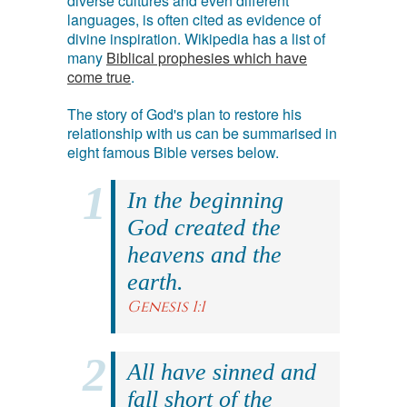
diverse cultures and even different
languages, is often cited as evidence of
divine inspiration. Wikipedia has a list of
many
Biblical prophesies which have
come true
.
The story of God's plan to restore his
relationship with us can be summarised in
eight famous Bible verses below.
In the beginning
God created the
heavens and the
earth.
Genesis 1:1
All have sinned and
fall short of the