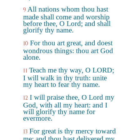
All nations whom thou hast
9
made shall come and worship
before thee, O Lord; and shall
glorify thy name.
For thou art great, and doest
10
wondrous things: thou art God
alone.
Teach me thy way, O LORD;
11
I will walk in thy truth: unite
my heart to fear thy name.
I will praise thee, O Lord my
12
God, with all my heart: and I
will glorify thy name for
evermore.
For great is thy mercy toward
13
me: and thou hast delivered my