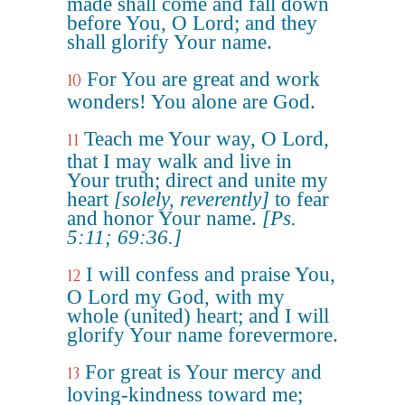
made shall come and fall down
before You, O Lord; and they
shall glorify Your name.
For You are great and work
10
wonders! You alone are God.
Teach me Your way, O Lord,
11
that I may walk and live in
Your truth; direct and unite my
heart
[solely, reverently]
to fear
and honor Your name.
[Ps.
5:11; 69:36.]
I will confess and praise You,
12
O Lord my God, with my
whole (united) heart; and I will
glorify Your name forevermore.
For great is Your mercy and
13
loving-kindness toward me;