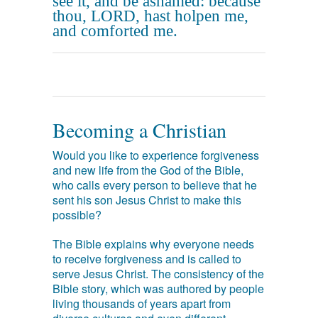
see it, and be ashamed: because
thou, LORD, hast holpen me,
and comforted me.
Becoming a Christian
Would you like to experience forgiveness
and new life from the God of the Bible,
who calls every person to believe that he
sent his son Jesus Christ to make this
possible?
The Bible explains why everyone needs
to receive forgiveness and is called to
serve Jesus Christ. The consistency of the
Bible story, which was authored by people
living thousands of years apart from