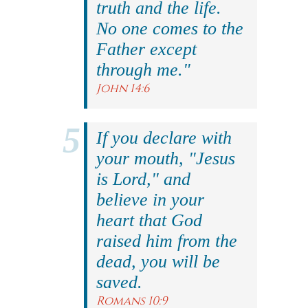
truth and the life.
No one comes to the
Father except
through me."
John 14:6
If you declare with
your mouth, "Jesus
is Lord," and
believe in your
heart that God
raised him from the
dead, you will be
saved.
Romans 10:9