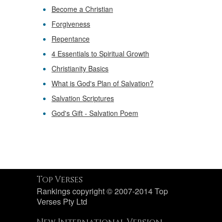
Become a Christian
Forgiveness
Repentance
4 Essentials to Spiritual Growth
Christianity Basics
What is God's Plan of Salvation?
Salvation Scriptures
God's Gift - Salvation Poem
Top Verses
Rankings copyright © 2007-2014 Top
Verses Pty Ltd