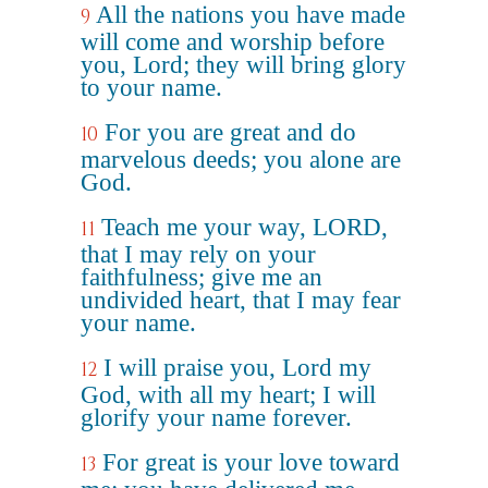
All the nations you have made
9
will come and worship before
you, Lord; they will bring glory
to your name.
For you are great and do
10
marvelous deeds; you alone are
God.
Teach me your way, LORD,
11
that I may rely on your
faithfulness; give me an
undivided heart, that I may fear
your name.
I will praise you, Lord my
12
God, with all my heart; I will
glorify your name forever.
For great is your love toward
13