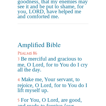
goodness, that my enemies may
see it and be put to shame, for
you, LORD, have helped me
and comforted me.
Amplified Bible
Psalms 86
Be merciful and gracious to
3
me, O Lord, for to You do I cry
all the day.
Make me, Your servant, to
4
rejoice, O Lord, for to You do I
lift myself up.
For You, O Lord, are good,
5
and ready to forgive
[our