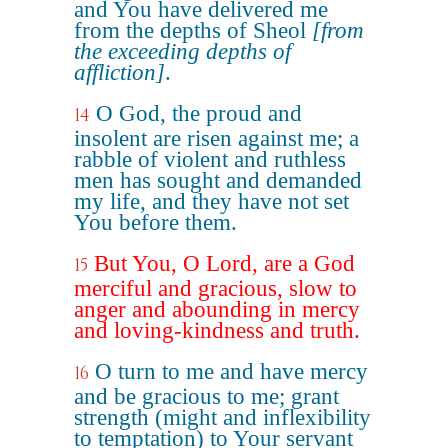
and You have delivered me
from the depths of Sheol
[from
the exceeding depths of
affliction]
.
O God, the proud and
14
insolent are risen against me; a
rabble of violent and ruthless
men has sought and demanded
my life, and they have not set
You before them.
But You, O Lord, are a God
15
merciful and gracious, slow to
anger and abounding in mercy
and loving-kindness and truth.
O turn to me and have mercy
16
and be gracious to me; grant
strength (might and inflexibility
to temptation) to Your servant