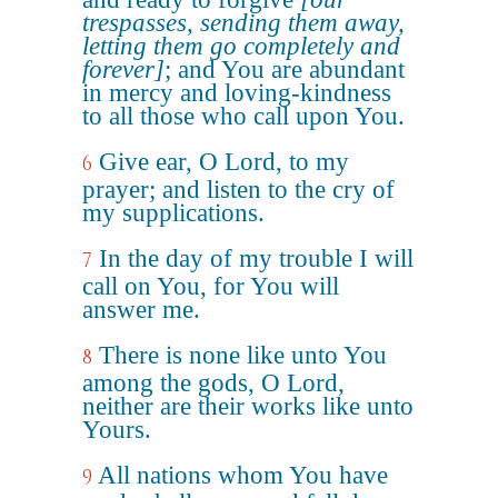
trespasses, sending them away,
letting them go completely and
forever]
; and You are abundant
in mercy and loving-kindness
to all those who call upon You.
Give ear, O Lord, to my
6
prayer; and listen to the cry of
my supplications.
In the day of my trouble I will
7
call on You, for You will
answer me.
There is none like unto You
8
among the gods, O Lord,
neither are their works like unto
Yours.
All nations whom You have
9