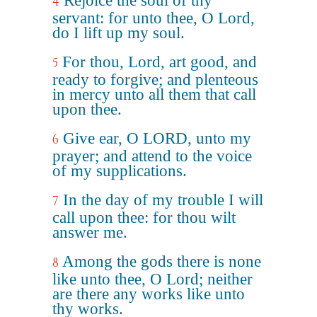
Rejoice the soul of thy
4
servant: for unto thee, O Lord,
do I lift up my soul.
For thou, Lord, art good, and
5
ready to forgive; and plenteous
in mercy unto all them that call
upon thee.
Give ear, O LORD, unto my
6
prayer; and attend to the voice
of my supplications.
In the day of my trouble I will
7
call upon thee: for thou wilt
answer me.
Among the gods there is none
8
like unto thee, O Lord; neither
are there any works like unto
thy works.