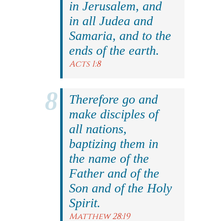
in Jerusalem, and
in all Judea and
Samaria, and to the
ends of the earth.
Acts 1:8
Therefore go and
make disciples of
all nations,
baptizing them in
the name of the
Father and of the
Son and of the Holy
Spirit.
Matthew 28:19