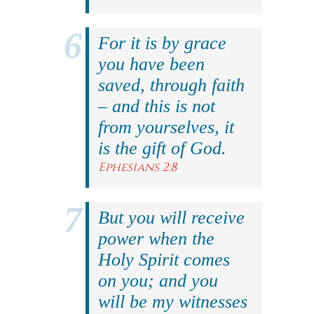
For it is by grace
you have been
saved, through faith
– and this is not
from yourselves, it
is the gift of God.
Ephesians 2:8
But you will receive
power when the
Holy Spirit comes
on you; and you
will be my witnesses