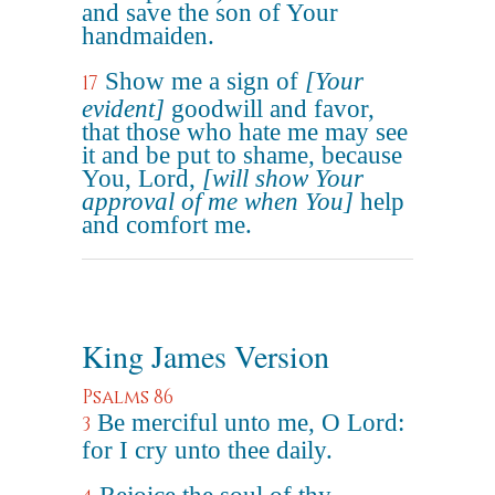
and save the son of Your
handmaiden.
Show me a sign of
[Your
17
evident]
goodwill and favor,
that those who hate me may see
it and be put to shame, because
You, Lord,
[will show Your
approval of me when You]
help
and comfort me.
King James Version
Psalms 86
Be merciful unto me, O Lord:
3
for I cry unto thee daily.