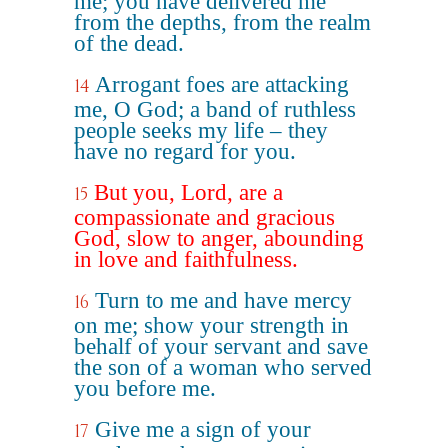
me; you have delivered me
from the depths, from the realm
of the dead.
Arrogant foes are attacking
14
me, O God; a band of ruthless
people seeks my life – they
have no regard for you.
But you, Lord, are a
15
compassionate and gracious
God, slow to anger, abounding
in love and faithfulness.
Turn to me and have mercy
16
on me; show your strength in
behalf of your servant and save
the son of a woman who served
you before me.
Give me a sign of your
17