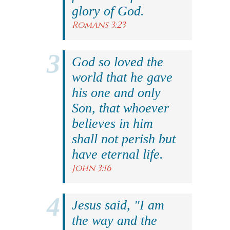
glory of God.
Romans 3:23
God so loved the
world that he gave
his one and only
Son, that whoever
believes in him
shall not perish but
have eternal life.
John 3:16
Jesus said, "I am
the way and the