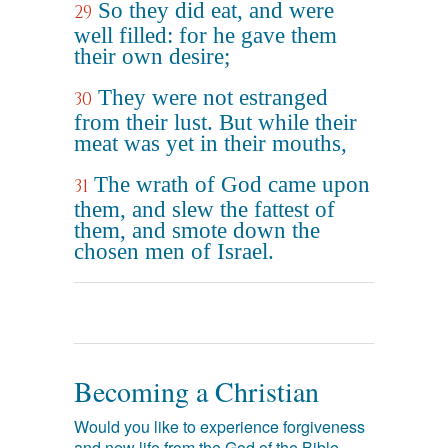
So they did eat, and were
29
well filled: for he gave them
their own desire;
They were not estranged
30
from their lust. But while their
meat was yet in their mouths,
The wrath of God came upon
31
them, and slew the fattest of
them, and smote down the
chosen men of Israel.
Becoming a Christian
Would you like to experience forgiveness
and new life from the God of the Bible,