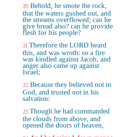
Behold, he smote the rock,
20
that the waters gushed out, and
the streams overflowed; can he
give bread also? can he provide
flesh for his people?
Therefore the LORD heard
21
this, and was wroth: so a fire
was kindled against Jacob, and
anger also came up against
Israel;
Because they believed not in
22
God, and trusted not in his
salvation:
Though he had commanded
23
the clouds from above, and
opened the doors of heaven,