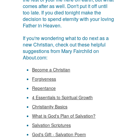
comes after as well. Don't put it off until
too late. If you died tonight make the
decision to spend eternity with your loving
Father in Heaven.
If you're wondering what to do next as a
new Christian, check out these helpful
suggestions from Mary Fairchild on
About.com:
Become a Christian
Forgiveness
Repentance
4 Essentials to Spiritual Growth
Christianity Basics
What is God's Plan of Salvation?
Salvation Scriptures
God's Gift - Salvation Poem