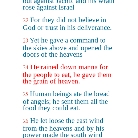
out against Jacob, and his wrath
rose against Israel
For they did not believe in
22
God or trust in his deliverance.
Yet he gave a command to
23
the skies above and opened the
doors of the heavens
He rained down manna for
24
the people to eat, he gave them
the grain of heaven.
Human beings ate the bread
25
of angels; he sent them all the
food they could eat.
He let loose the east wind
26
from the heavens and by his
power made the south wind