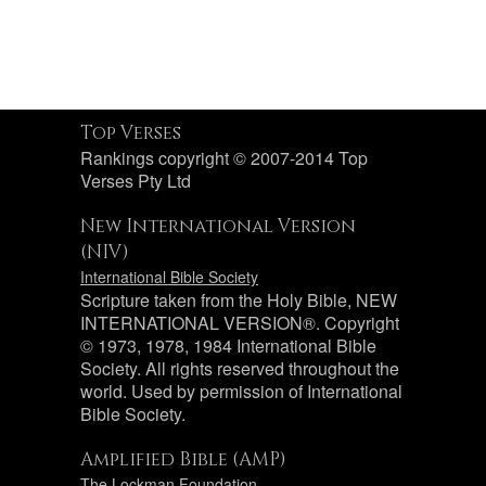
Top Verses
Rankings copyright © 2007-2014 Top
Verses Pty Ltd
New International Version
(NIV)
International Bible Society
Scripture taken from the Holy Bible, NEW
INTERNATIONAL VERSION®. Copyright
© 1973, 1978, 1984 International Bible
Society. All rights reserved throughout the
world. Used by permission of International
Bible Society.
Amplified Bible (AMP)
The Lockman Foundation