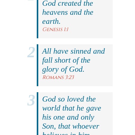
God created the
heavens and the
earth.
Genesis 1:1
All have sinned and
fall short of the
glory of God.
Romans 3:23
God so loved the
world that he gave
his one and only
Son, that whoever