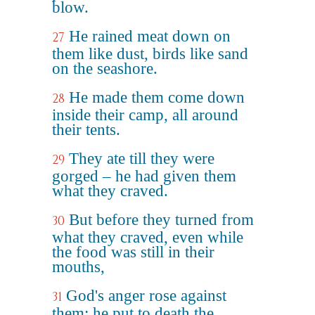
blow.
He rained meat down on
27
them like dust, birds like sand
on the seashore.
He made them come down
28
inside their camp, all around
their tents.
They ate till they were
29
gorged – he had given them
what they craved.
But before they turned from
30
what they craved, even while
the food was still in their
mouths,
God's anger rose against
31
them; he put to death the