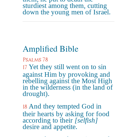
sturdiest among them, cutting
down the young men of Israel.
Amplified Bible
Psalms 78
Yet they still went on to sin
17
against Him by provoking and
rebelling against the Most High
in the wilderness (in the land of
drought).
And they tempted God in
18
their hearts by asking for food
according to their
[selfish]
desire and appetite.