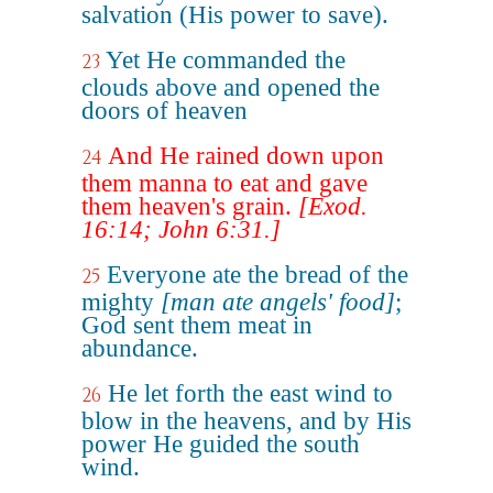
salvation (His power to save).
Yet He commanded the
23
clouds above and opened the
doors of heaven
And He rained down upon
24
them manna to eat and gave
them heaven's grain.
[Exod.
16:14; John 6:31.]
Everyone ate the bread of the
25
mighty
[man ate angels' food]
;
God sent them meat in
abundance.
He let forth the east wind to
26
blow in the heavens, and by His
power He guided the south
wind.