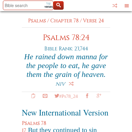
Psalms
/
Chapter 78
/
Verse 24
Psalms 78:24
Bible Rank: 23,744
He rained down manna for
the people to eat, he gave
them the grain of heaven.
NIV
#Ps78_24
New International Version
Psalms 78
But they continued to sin
17