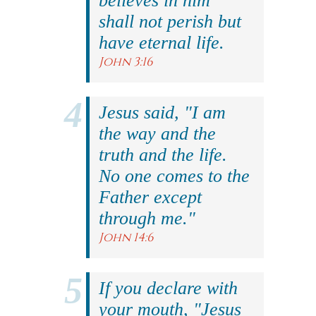
believes in him
shall not perish but
have eternal life.
John 3:16
Jesus said, "I am
the way and the
truth and the life.
No one comes to the
Father except
through me."
John 14:6
If you declare with
your mouth, "Jesus