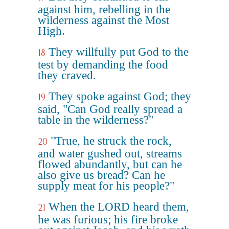
against him, rebelling in the
wilderness against the Most
High.
They willfully put God to the
18
test by demanding the food
they craved.
They spoke against God; they
19
said, "Can God really spread a
table in the wilderness?"
"True, he struck the rock,
20
and water gushed out, streams
flowed abundantly, but can he
also give us bread? Can he
supply meat for his people?"
When the LORD heard them,
21
he was furious; his fire broke