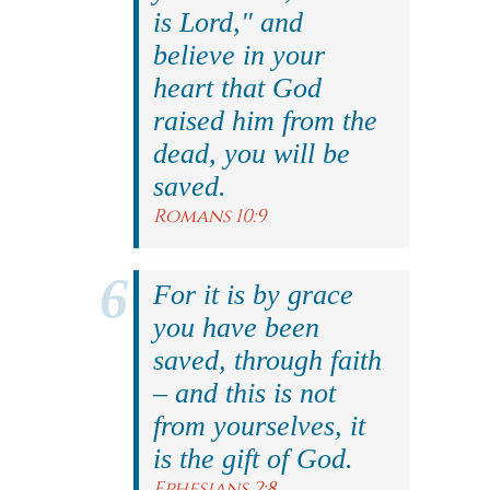
is Lord," and
believe in your
heart that God
raised him from the
dead, you will be
saved.
Romans 10:9
For it is by grace
you have been
saved, through faith
– and this is not
from yourselves, it
is the gift of God.
Ephesians 2:8