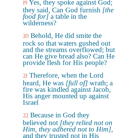
Yes, they spoke against God;
19
they said, Can God furnish
[the
food for]
a table in the
wilderness?
Behold, He did smite the
20
rock so that waters gushed out
and the streams overflowed; but
can He give bread also? Can He
provide flesh for His people?
Therefore, when the Lord
21
heard, He was
[full of]
wrath; a
fire was kindled against Jacob,
His anger mounted up against
Israel
Because in God they
22
believed not
[they relied not on
Him, they adhered not to Him]
,
and they trusted not in His