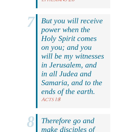
But you will receive
power when the
Holy Spirit comes
on you; and you
will be my witnesses
in Jerusalem, and
in all Judea and
Samaria, and to the
ends of the earth.
Acts 1:8
Therefore go and
make disciples of