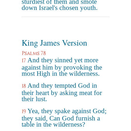
sturdiest of them and smote
down Israel's chosen youth.
King James Version
Psalms 78
And they sinned yet more
17
against him by provoking the
most High in the wilderness.
And they tempted God in
18
their heart by asking meat for
their lust.
Yea, they spake against God;
19
they said, Can God furnish a
table in the wilderness?