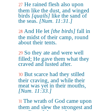
He rained flesh also upon
27
them like the dust, and winged
birds
[quails]
like the sand of
the seas.
[Num. 11:31.]
And He let
[the birds]
fall in
28
the midst of their camp, round
about their tents.
So they ate and were well
29
filled; He gave them what they
craved and lusted after.
But scarce had they stilled
30
their craving, and while their
meat was yet in their mouths,
[Num. 11:33.]
The wrath of God came upon
31
them and slew the strongest and