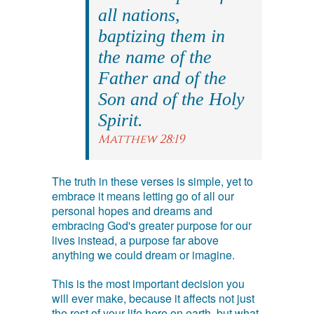
all nations,
baptizing them in
the name of the
Father and of the
Son and of the Holy
Spirit.
Matthew 28:19
The truth in these verses is simple, yet to
embrace it means letting go of all our
personal hopes and dreams and
embracing God's greater purpose for our
lives instead, a purpose far above
anything we could dream or imagine.
This is the most important decision you
will ever make, because it affects not just
the rest of your life here on earth, but what