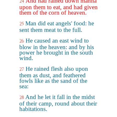
And had rained down manna
24
upon them to eat, and had given
them of the corn of heaven.
Man did eat angels' food: he
25
sent them meat to the full.
He caused an east wind to
26
blow in the heaven: and by his
power he brought in the south
wind.
He rained flesh also upon
27
them as dust, and feathered
fowls like as the sand of the
sea:
And he let it fall in the midst
28
of their camp, round about their
habitations.