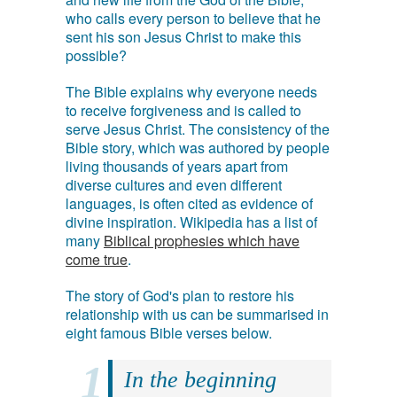
who calls every person to believe that he
sent his son Jesus Christ to make this
possible?
The Bible explains why everyone needs
to receive forgiveness and is called to
serve Jesus Christ. The consistency of the
Bible story, which was authored by people
living thousands of years apart from
diverse cultures and even different
languages, is often cited as evidence of
divine inspiration. Wikipedia has a list of
many
Biblical prophesies which have
come true
.
The story of God's plan to restore his
relationship with us can be summarised in
eight famous Bible verses below.
In the beginning