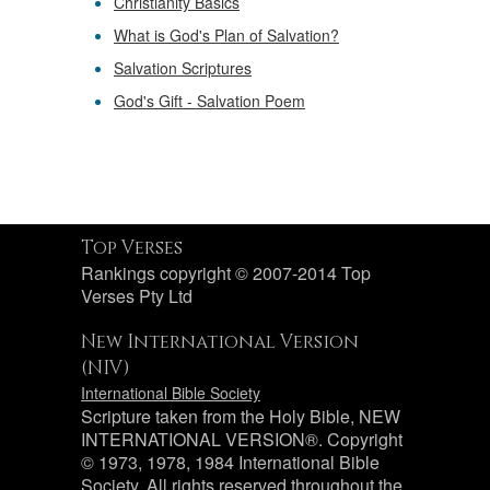
Christianity Basics
What is God's Plan of Salvation?
Salvation Scriptures
God's Gift - Salvation Poem
Top Verses
Rankings copyright © 2007-2014 Top
Verses Pty Ltd
New International Version
(NIV)
International Bible Society
Scripture taken from the Holy Bible, NEW
INTERNATIONAL VERSION®. Copyright
© 1973, 1978, 1984 International Bible
Society. All rights reserved throughout the