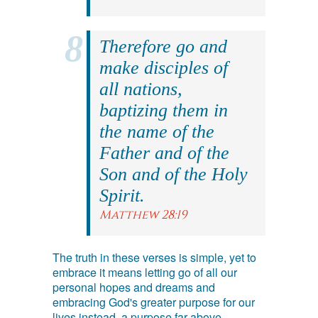
Therefore go and
make disciples of
all nations,
baptizing them in
the name of the
Father and of the
Son and of the Holy
Spirit.
Matthew 28:19
The truth in these verses is simple, yet to
embrace it means letting go of all our
personal hopes and dreams and
embracing God's greater purpose for our
lives instead, a purpose far above