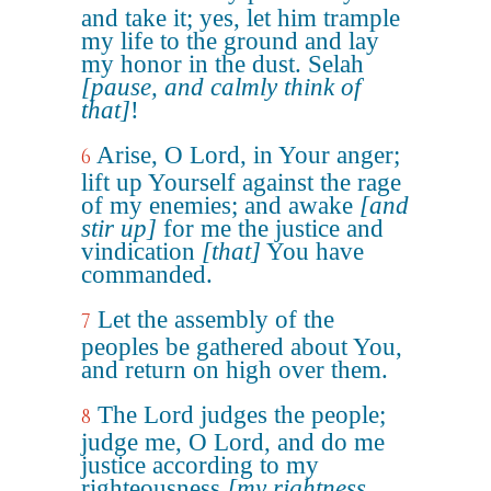
and take it; yes, let him trample
my life to the ground and lay
my honor in the dust. Selah
[pause, and calmly think of
that]
!
Arise, O Lord, in Your anger;
6
lift up Yourself against the rage
of my enemies; and awake
[and
stir up]
for me the justice and
vindication
[that]
You have
commanded.
Let the assembly of the
7
peoples be gathered about You,
and return on high over them.
The Lord judges the people;
8
judge me, O Lord, and do me
justice according to my
righteousness
[my rightness,