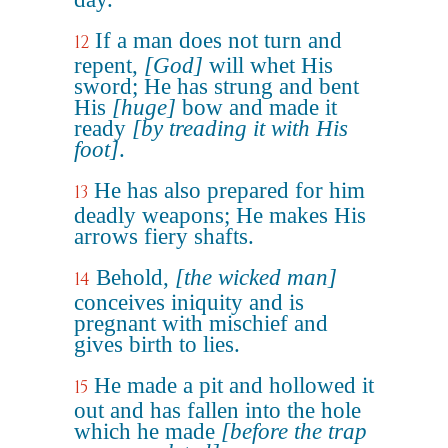
If a man does not turn and
12
repent,
[God]
will whet His
sword; He has strung and bent
His
[huge]
bow and made it
ready
[by treading it with His
foot]
.
He has also prepared for him
13
deadly weapons; He makes His
arrows fiery shafts.
Behold,
[the wicked man]
14
conceives iniquity and is
pregnant with mischief and
gives birth to lies.
He made a pit and hollowed it
15
out and has fallen into the hole
which he made
[before the trap