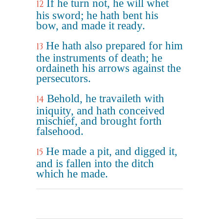
If he turn not, he will whet
12
his sword; he hath bent his
bow, and made it ready.
He hath also prepared for him
13
the instruments of death; he
ordaineth his arrows against the
persecutors.
Behold, he travaileth with
14
iniquity, and hath conceived
mischief, and brought forth
falsehood.
He made a pit, and digged it,
15
and is fallen into the ditch
which he made.