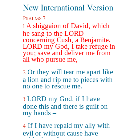
New International Version
Psalms 7
A shiggaion of David, which
1
he sang to the LORD
concerning Cush, a Benjamite.
LORD my God, I take refuge in
you; save and deliver me from
all who pursue me,
Or they will tear me apart like
2
a lion and rip me to pieces with
no one to rescue me.
LORD my God, if I have
3
done this and there is guilt on
my hands –
If I have repaid my ally with
4
evil or without cause have