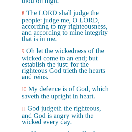
thou on high.
The LORD shall judge the
8
people: judge me, O LORD,
according to my righteousness,
and according to mine integrity
that is in me.
Oh let the wickedness of the
9
wicked come to an end; but
establish the just: for the
righteous God trieth the hearts
and reins.
My defence is of God, which
10
saveth the upright in heart.
God judgeth the righteous,
11
and God is angry with the
wicked every day.