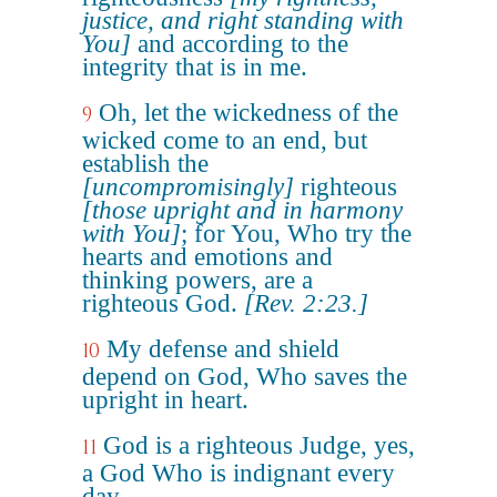
justice, and right standing with
You]
and according to the
integrity that is in me.
Oh, let the wickedness of the
9
wicked come to an end, but
establish the
[uncompromisingly]
righteous
[those upright and in harmony
with You]
; for You, Who try the
hearts and emotions and
thinking powers, are a
righteous God.
[Rev. 2:23.]
My defense and shield
10
depend on God, Who saves the
upright in heart.
God is a righteous Judge, yes,
11
a God Who is indignant every
day.