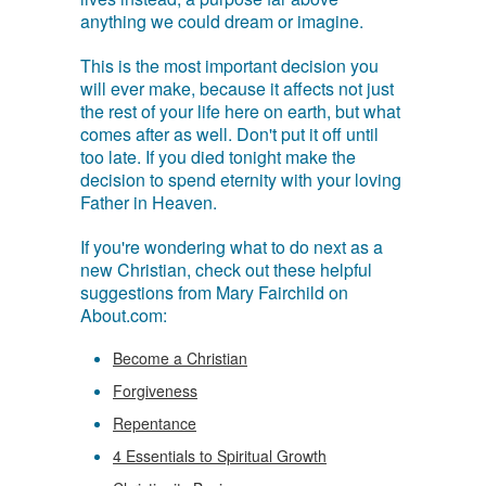
anything we could dream or imagine.
This is the most important decision you
will ever make, because it affects not just
the rest of your life here on earth, but what
comes after as well. Don't put it off until
too late. If you died tonight make the
decision to spend eternity with your loving
Father in Heaven.
If you're wondering what to do next as a
new Christian, check out these helpful
suggestions from Mary Fairchild on
About.com:
Become a Christian
Forgiveness
Repentance
4 Essentials to Spiritual Growth