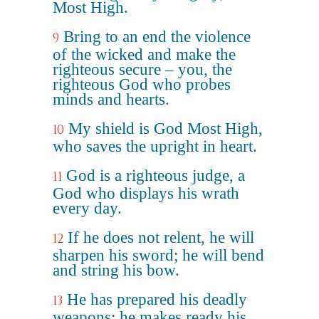
Most High.
Bring to an end the violence
9
of the wicked and make the
righteous secure – you, the
righteous God who probes
minds and hearts.
My shield is God Most High,
10
who saves the upright in heart.
God is a righteous judge, a
11
God who displays his wrath
every day.
If he does not relent, he will
12
sharpen his sword; he will bend
and string his bow.
He has prepared his deadly
13
weapons; he makes ready his