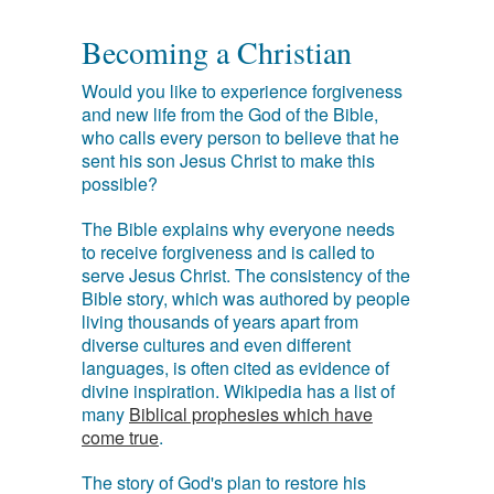
Becoming a Christian
Would you like to experience forgiveness
and new life from the God of the Bible,
who calls every person to believe that he
sent his son Jesus Christ to make this
possible?
The Bible explains why everyone needs
to receive forgiveness and is called to
serve Jesus Christ. The consistency of the
Bible story, which was authored by people
living thousands of years apart from
diverse cultures and even different
languages, is often cited as evidence of
divine inspiration. Wikipedia has a list of
many
Biblical prophesies which have
come true
.
The story of God's plan to restore his