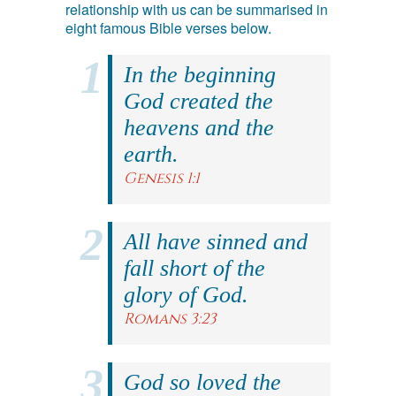
relationship with us can be summarised in
eight famous Bible verses below.
In the beginning
God created the
heavens and the
earth.
Genesis 1:1
All have sinned and
fall short of the
glory of God.
Romans 3:23
God so loved the