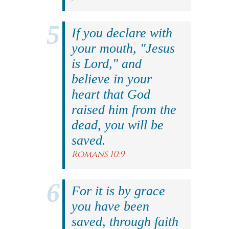
If you declare with
your mouth, "Jesus
is Lord," and
believe in your
heart that God
raised him from the
dead, you will be
saved.
Romans 10:9
For it is by grace
you have been
saved, through faith