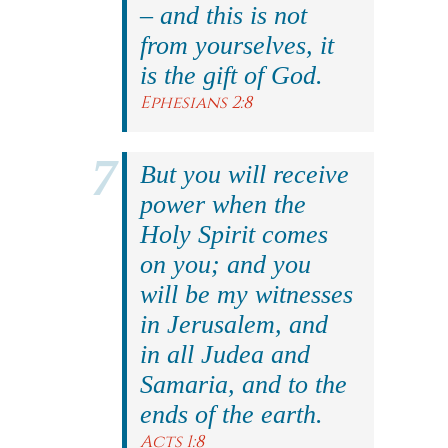
– and this is not
from yourselves, it
is the gift of God.
Ephesians 2:8
But you will receive
power when the
Holy Spirit comes
on you; and you
will be my witnesses
in Jerusalem, and
in all Judea and
Samaria, and to the
ends of the earth.
Acts 1:8