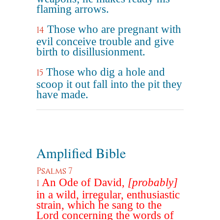
flaming arrows.
Those who are pregnant with
14
evil conceive trouble and give
birth to disillusionment.
Those who dig a hole and
15
scoop it out fall into the pit they
have made.
Amplified Bible
Psalms 7
An Ode of David,
[probably]
1
in a wild, irregular, enthusiastic
strain, which he sang to the
Lord concerning the words of