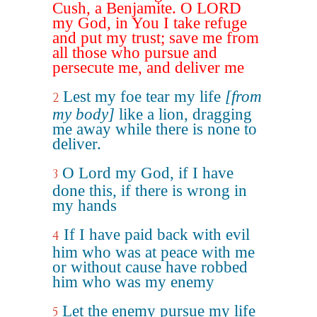
Cush, a Benjamite. O LORD
my God, in You I take refuge
and put my trust; save me from
all those who pursue and
persecute me, and deliver me
Lest my foe tear my life
[from
2
my body]
like a lion, dragging
me away while there is none to
deliver.
O Lord my God, if I have
3
done this, if there is wrong in
my hands
If I have paid back with evil
4
him who was at peace with me
or without cause have robbed
him who was my enemy
Let the enemy pursue my life
5