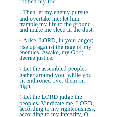
robbed my foe –
Then let my enemy pursue
5
and overtake me; let him
trample my life to the ground
and make me sleep in the dust.
Arise, LORD, in your anger;
6
rise up against the rage of my
enemies. Awake, my God;
decree justice.
Let the assembled peoples
7
gather around you, while you
sit enthroned over them on
high.
Let the LORD judge the
8
peoples. Vindicate me, LORD,
according to my righteousness,
according to my integrity, O