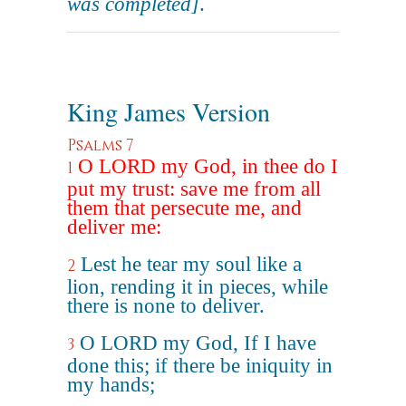
was completed]
.
King James Version
Psalms 7
O LORD my God, in thee do I
1
put my trust: save me from all
them that persecute me, and
deliver me:
Lest he tear my soul like a
2
lion, rending it in pieces, while
there is none to deliver.
O LORD my God, If I have
3
done this; if there be iniquity in
my hands;