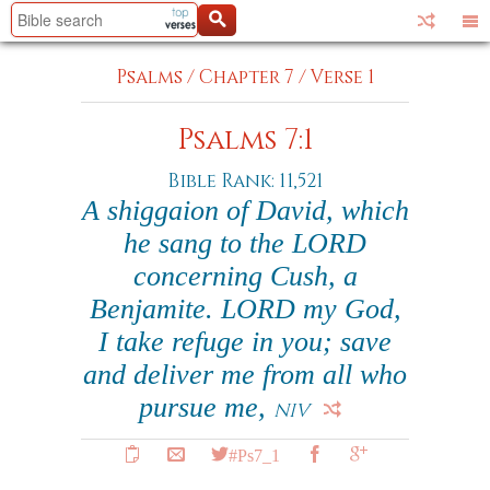
Psalms
/
Chapter 7
/
Verse 1
Psalms 7:1
Bible Rank: 11,521
A shiggaion of David, which
he sang to the LORD
concerning Cush, a
Benjamite. LORD my God,
I take refuge in you; save
and deliver me from all who
pursue me,
NIV
#Ps7_1