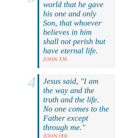
world that he gave
his one and only
Son, that whoever
believes in him
shall not perish but
have eternal life.
John 3:16
Jesus said, "I am
the way and the
truth and the life.
No one comes to the
Father except
through me."
John 14:6