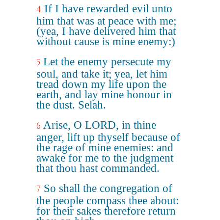
If I have rewarded evil unto
4
him that was at peace with me;
(yea, I have delivered him that
without cause is mine enemy:)
Let the enemy persecute my
5
soul, and take it; yea, let him
tread down my life upon the
earth, and lay mine honour in
the dust. Selah.
Arise, O LORD, in thine
6
anger, lift up thyself because of
the rage of mine enemies: and
awake for me to the judgment
that thou hast commanded.
So shall the congregation of
7
the people compass thee about:
for their sakes therefore return