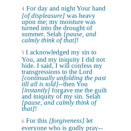
For day and night Your hand
4
[of displeasure]
was heavy
upon me; my moisture was
turned into the drought of
summer. Selah
[pause, and
calmly think of that]
!
I acknowledged my sin to
5
You, and my iniquity I did not
hide. I said, I will confess my
transgressions to the Lord
[continually unfolding the past
till all is told]
--then You
[instantly]
forgave me the guilt
and iniquity of my sin. Selah
[pause, and calmly think of
that]
!
For this
[forgiveness]
let
6
everyone who is godly pray--