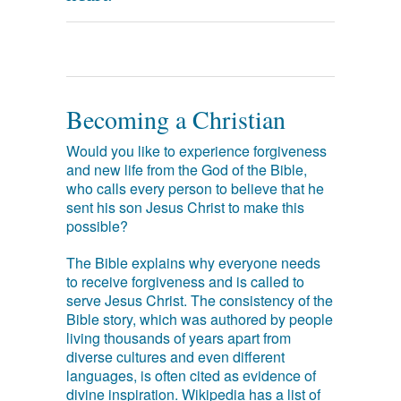
Becoming a Christian
Would you like to experience forgiveness
and new life from the God of the Bible,
who calls every person to believe that he
sent his son Jesus Christ to make this
possible?
The Bible explains why everyone needs
to receive forgiveness and is called to
serve Jesus Christ. The consistency of the
Bible story, which was authored by people
living thousands of years apart from
diverse cultures and even different
languages, is often cited as evidence of
divine inspiration. Wikipedia has a list of