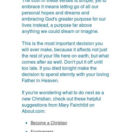
The truth in these verses is simple, yet to
embrace it means letting go of all our
personal hopes and dreams and
embracing God's greater purpose for our
lives instead, a purpose far above
anything we could dream or imagine.
This is the most important decision you
will ever make, because it affects not just
the rest of your life here on earth, but what
comes after as well. Don't put it off until
too late. If you died tonight make the
decision to spend eternity with your loving
Father in Heaven.
If you're wondering what to do next as a
new Christian, check out these helpful
suggestions from Mary Fairchild on
About.com:
Become a Christian
Forgiveness