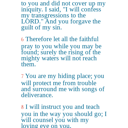
to you and did not cover up my
iniquity. I said, "I will confess
my transgressions to the
LORD." And you forgave the
guilt of my sin.
Therefore let all the faithful
6
pray to you while you may be
found; surely the rising of the
mighty waters will not reach
them.
You are my hiding place; you
7
will protect me from trouble
and surround me with songs of
deliverance.
I will instruct you and teach
8
you in the way you should go; I
will counsel you with my
loving eye on you.