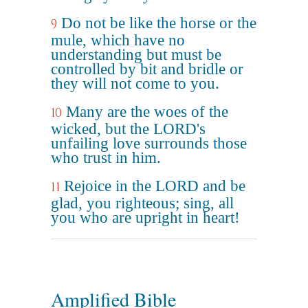
Do not be like the horse or the
9
mule, which have no
understanding but must be
controlled by bit and bridle or
they will not come to you.
Many are the woes of the
10
wicked, but the LORD's
unfailing love surrounds those
who trust in him.
Rejoice in the LORD and be
11
glad, you righteous; sing, all
you who are upright in heart!
Amplified Bible