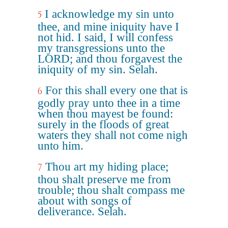
I acknowledge my sin unto
5
thee, and mine iniquity have I
not hid. I said, I will confess
my transgressions unto the
LORD; and thou forgavest the
iniquity of my sin. Selah.
For this shall every one that is
6
godly pray unto thee in a time
when thou mayest be found:
surely in the floods of great
waters they shall not come nigh
unto him.
Thou art my hiding place;
7
thou shalt preserve me from
trouble; thou shalt compass me
about with songs of
deliverance. Selah.