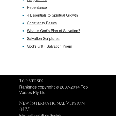
Repentance
4 Essentials to Spiritual Growth
Christianity Basics
What is God's Plan of Salvation?
Salvation Scriptures
God's Gift - Salvation Poem
Top Verses
Rankings copyright © 2007-2014 Top
Verses Pty Ltd
New International Version
(NIV)
International Bible Society