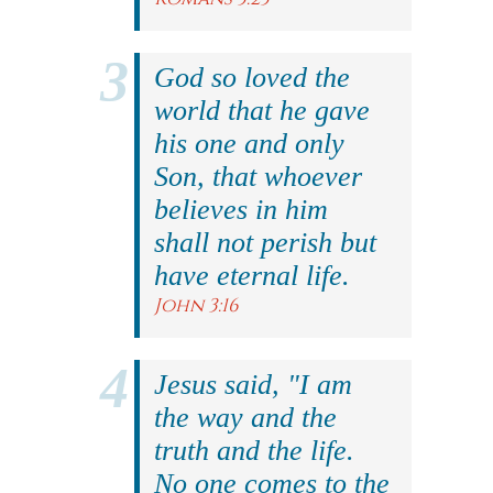
God so loved the
world that he gave
his one and only
Son, that whoever
believes in him
shall not perish but
have eternal life.
John 3:16
Jesus said, "I am
the way and the
truth and the life.
No one comes to the