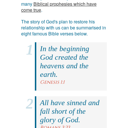
many
Biblical prophesies which have
come true
.
The story of God's plan to restore his
relationship with us can be summarised in
eight famous Bible verses below.
In the beginning
God created the
heavens and the
earth.
Genesis 1:1
All have sinned and
fall short of the
glory of God.
Romans 3:23