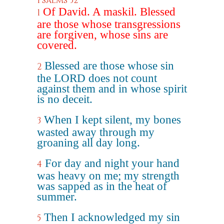
Psalms 32
Of David. A maskil. Blessed
1
are those whose transgressions
are forgiven, whose sins are
covered.
Blessed are those whose sin
2
the LORD does not count
against them and in whose spirit
is no deceit.
When I kept silent, my bones
3
wasted away through my
groaning all day long.
For day and night your hand
4
was heavy on me; my strength
was sapped as in the heat of
summer.
Then I acknowledged my sin
5