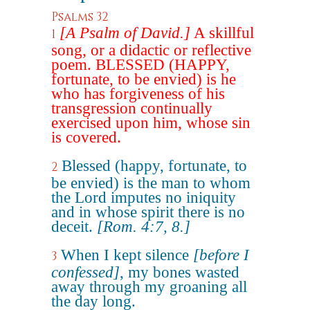
Psalms 32
[A Psalm of David.]
A skillful
1
song, or a didactic or reflective
poem. BLESSED (HAPPY,
fortunate, to be envied) is he
who has forgiveness of his
transgression continually
exercised upon him, whose sin
is covered.
Blessed (happy, fortunate, to
2
be envied) is the man to whom
the Lord imputes no iniquity
and in whose spirit there is no
deceit.
[Rom. 4:7, 8.]
When I kept silence
[before I
3
confessed]
, my bones wasted
away through my groaning all
the day long.