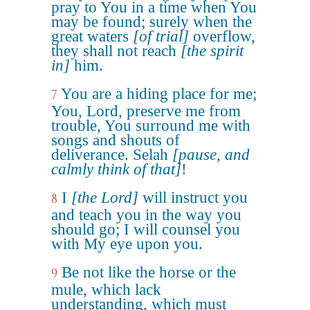
pray to You in a time when You
may be found; surely when the
great waters
[of trial]
overflow,
they shall not reach
[the spirit
in]
him.
You are a hiding place for me;
7
You, Lord, preserve me from
trouble, You surround me with
songs and shouts of
deliverance. Selah
[pause, and
calmly think of that]
!
I
[the Lord]
will instruct you
8
and teach you in the way you
should go; I will counsel you
with My eye upon you.
Be not like the horse or the
9
mule, which lack
understanding, which must