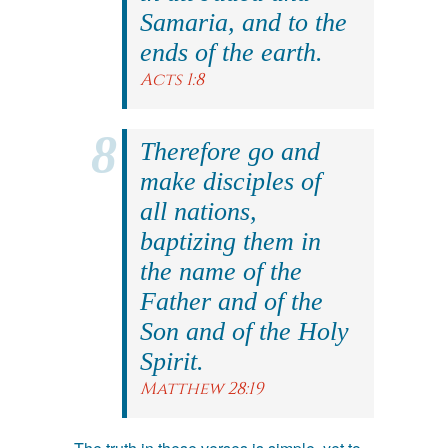
Samaria, and to the
ends of the earth.
Acts 1:8
Therefore go and
make disciples of
all nations,
baptizing them in
the name of the
Father and of the
Son and of the Holy
Spirit.
Matthew 28:19