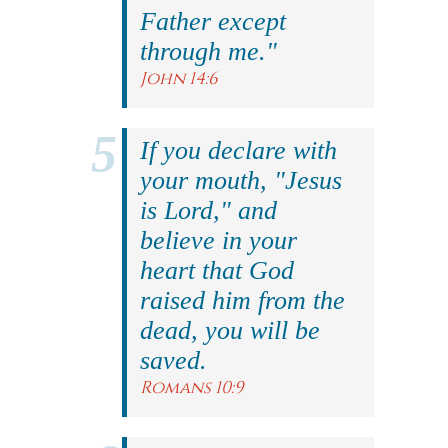
Father except
through me."
John 14:6
If you declare with
your mouth, "Jesus
is Lord," and
believe in your
heart that God
raised him from the
dead, you will be
saved.
Romans 10:9