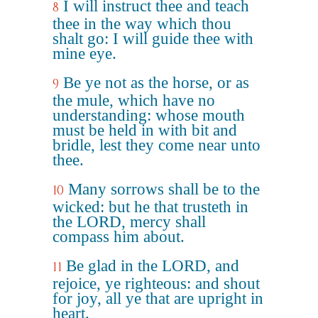
I will instruct thee and teach
8
thee in the way which thou
shalt go: I will guide thee with
mine eye.
Be ye not as the horse, or as
9
the mule, which have no
understanding: whose mouth
must be held in with bit and
bridle, lest they come near unto
thee.
Many sorrows shall be to the
10
wicked: but he that trusteth in
the LORD, mercy shall
compass him about.
Be glad in the LORD, and
11
rejoice, ye righteous: and shout
for joy, all ye that are upright in
heart.