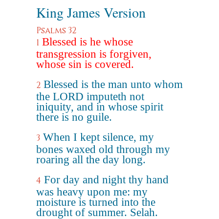
King James Version
Psalms 32
Blessed is he whose
1
transgression is forgiven,
whose sin is covered.
Blessed is the man unto whom
2
the LORD imputeth not
iniquity, and in whose spirit
there is no guile.
When I kept silence, my
3
bones waxed old through my
roaring all the day long.
For day and night thy hand
4
was heavy upon me: my
moisture is turned into the
drought of summer. Selah.