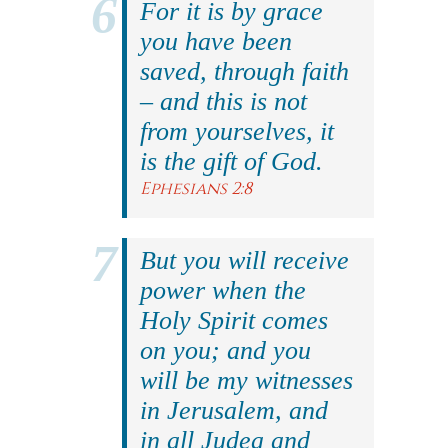
For it is by grace
you have been
saved, through faith
– and this is not
from yourselves, it
is the gift of God.
Ephesians 2:8
But you will receive
power when the
Holy Spirit comes
on you; and you
will be my witnesses
in Jerusalem, and
in all Judea and