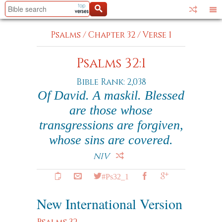
Psalms
/
Chapter 32
/
Verse 1
Psalms 32:1
Bible Rank: 2,038
Of David. A maskil. Blessed
are those whose
transgressions are forgiven,
whose sins are covered.
NIV
#Ps32_1
New International Version