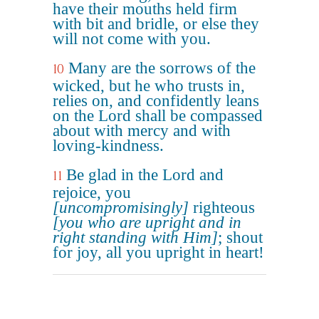
have their mouths held firm
with bit and bridle, or else they
will not come with you.
Many are the sorrows of the
10
wicked, but he who trusts in,
relies on, and confidently leans
on the Lord shall be compassed
about with mercy and with
loving-kindness.
Be glad in the Lord and
11
rejoice, you
[uncompromisingly]
righteous
[you who are upright and in
right standing with Him]
; shout
for joy, all you upright in heart!