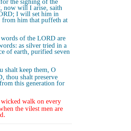
for the sighing of the
 now will I arise, saith
ORD; I will set him in
y from him that puffeth at
 words of the LORD are
ords: as silver tried in a
ce of earth, purified seven
.
u shalt keep them, O
 thou shalt preserve
from this generation for
 wicked walk on every
 when the vilest men are
d.