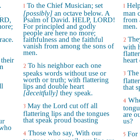
.
To the Chief Musician; set
Help
1
1
A
[possibly]
an octave below. A
man ce
ORD,
Psalm of David. HELP, LORD!
from 
more;
For principled and godly
men.
people are here no more;
The
race.
faithfulness and the faithful
2
vanish from among the sons of
with 
men.
flatte
 their
heart
To his neighbor each one
2
in
The 
speaks words without use or
3
worth or truth; with flattering
flatte
l
lips and double heart
that 
[deceitfully]
they speak.
Who
4
May the Lord cut off all
3
tongu
flattering lips and the tongues
are o
that speak proud boasting
ur
us?
 who
Those who say, With our
4
For 
5