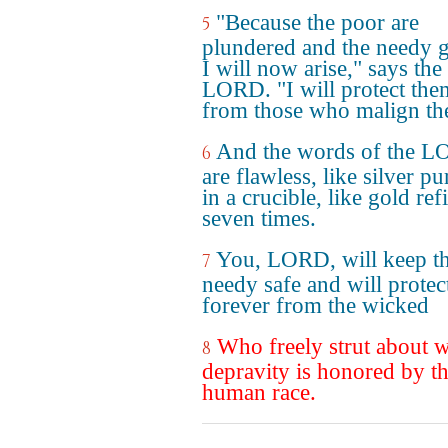
"Because the poor are
5
plundered and the needy 
I will now arise," says the
LORD. "I will protect the
from those who malign th
And the words of the 
6
are flawless, like silver pu
in a crucible, like gold ref
seven times.
You, LORD, will keep t
7
needy safe and will protec
forever from the wicked
Who freely strut about w
8
depravity is honored by t
human race.