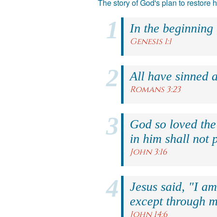
The story of God's plan to restore
In the beginning
Genesis 1:1
All have sinned a
Romans 3:23
God so loved the
in him shall not p
John 3:16
Jesus said, "I am
except through m
John 14:6