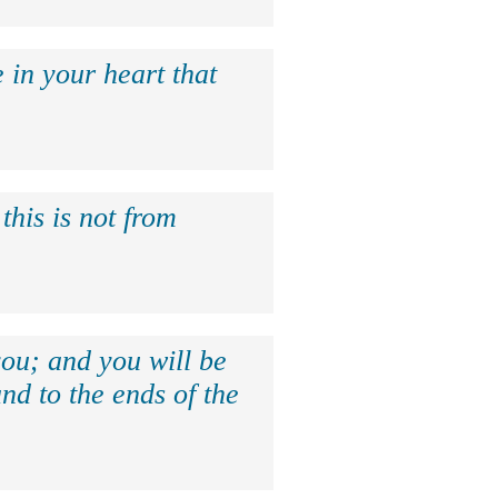
 in your heart that
this is not from
ou; and you will be
nd to the ends of the