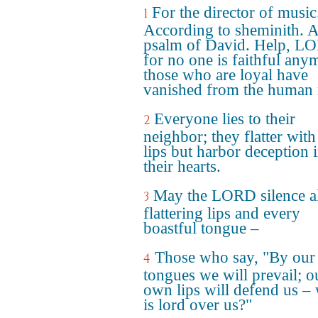
For the director of music
1
According to sheminith. 
psalm of David. Help, L
for no one is faithful any
those who are loyal have
vanished from the human 
Everyone lies to their
2
neighbor; they flatter with
lips but harbor deception 
their hearts.
May the LORD silence al
3
flattering lips and every
boastful tongue –
Those who say, "By our
4
tongues we will prevail; o
own lips will defend us –
is lord over us?"