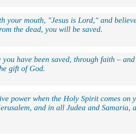
th your mouth, "Jesus is Lord," and believe
rom the dead, you will be saved.
e you have been saved, through faith – and 
the gift of God.
eive power when the Holy Spirit comes on y
Jerusalem, and in all Judea and Samaria, a