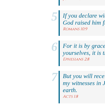
If you declare wi
God raised him f
Romans 10:9
For it is by grac
yourselves, it is 
Ephesians 2:8
But you will rec
my witnesses in 
earth.
Acts 1:8