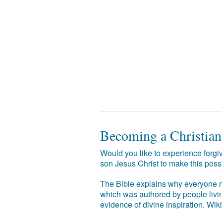
Becoming a Christian
Would you like to experience forgiv
son Jesus Christ to make this poss
The Bible explains why everyone ne
which was authored by people livin
evidence of divine inspiration. Wik