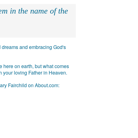
hem in the name of the
 and dreams and embracing God's
ife here on earth, but what comes
ith your loving Father in Heaven.
Mary Fairchild on About.com: