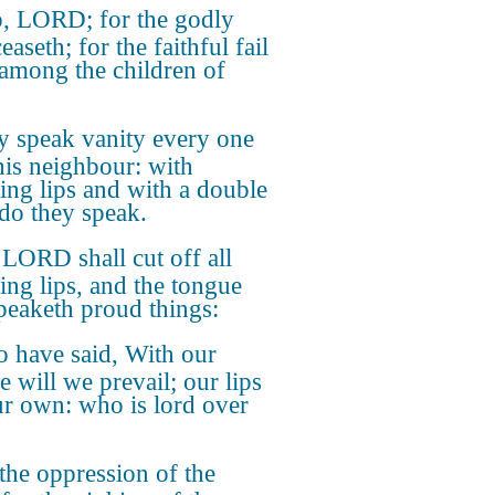
, LORD; for the godly
aseth; for the faithful fail
among the children of
y speak vanity every one
his neighbour: with
ring lips and with a double
 do they speak.
LORD shall cut off all
ring lips, and the tongue
speaketh proud things:
 have said, With our
e will we prevail; our lips
ur own: who is lord over
the oppression of the