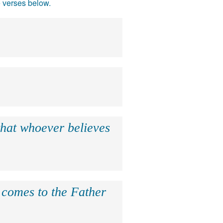
e verses below.
that whoever believes
e comes to the Father