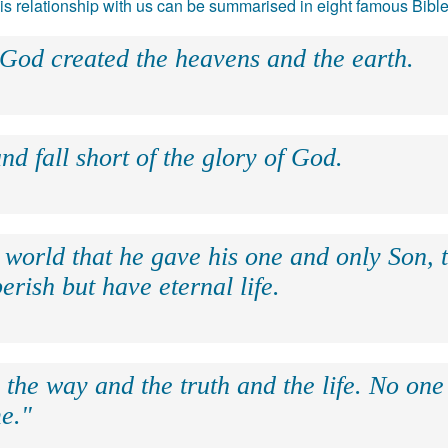
 his relationship with us can be summarised in eight famous Bibl
 God created the heavens and the earth.
nd fall short of the glory of God.
 world that he gave his one and only Son, 
erish but have eternal life.
 the way and the truth and the life. No on
e."