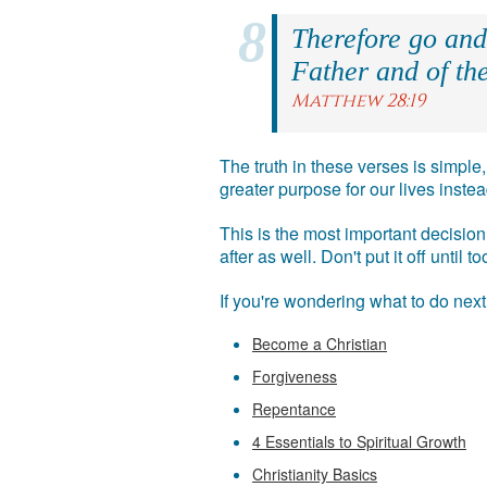
Therefore go and 
Father and of the
Matthew 28:19
The truth in these verses is simpl
greater purpose for our lives inst
This is the most important decision 
after as well. Don't put it off until
If you're wondering what to do nex
Become a Christian
Forgiveness
Repentance
4 Essentials to Spiritual Growth
Christianity Basics