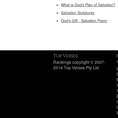
What is God's Plan of Salvation?
Salvation Scriptures
God's Gift - Salvation Poem
Top Verses
Rankings copyright © 2007-
2014 Top Verses Pty Ltd