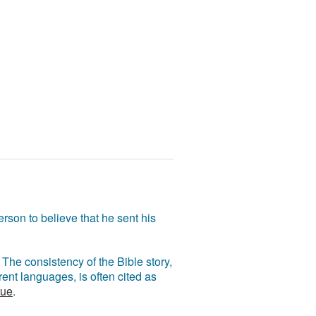
rson to believe that he sent his
The consistency of the Bible story,
ent languages, is often cited as
rue
.