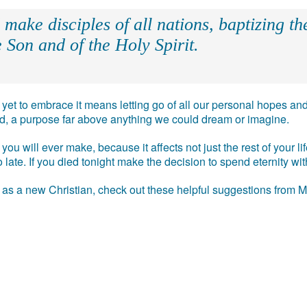
make disciples of all nations, baptizing t
 Son and of the Holy Spirit.
e, yet to embrace it means letting go of all our personal hopes
ead, a purpose far above anything we could dream or imagine.
you will ever make, because it affects not just the rest of your l
 too late. If you died tonight make the decision to spend eternity w
t as a new Christian, check out these helpful suggestions from 