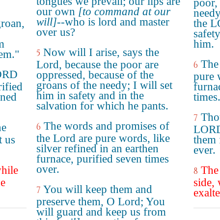
tongues we prevail; our lips are
poor, 
our own
[to command at our
needy,
will]
--who is lord and master
groan,
the L
over us?
safet
m
him.
Now will I arise, says the
5
em."
The
Lord, because the poor are
6
LORD
oppressed, because of the
pure w
groans of the needy; I will set
rified
furna
him in safety and in the
ined
times
salvation for which he pants.
Tho
7
The words and promises of
he
6
LORD,
the Lord are pure words, like
t us
them 
silver refined in an earthen
ever.
furnace, purified seven times
over.
hile
The
8
he
side,
You will keep them and
7
exalte
preserve them, O Lord; You
will guard and keep us from