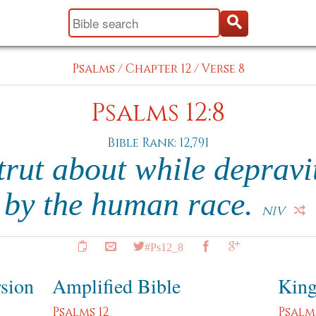
Psalms
/
Chapter 12
/
Verse 8
Psalms 12:8
Bible Rank: 12,791
trut about while depravi
by the human race.
NIV
#Ps12_8
rsion
Amplified Bible
King
Psalms 12
Psalms