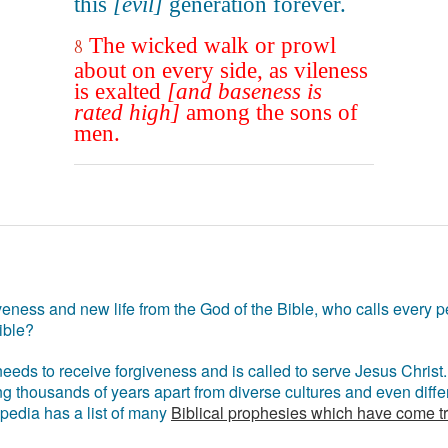
this
[evil]
generation forever.
The wicked walk or prowl
8
about on every side, as vileness
is exalted
[and baseness is
rated high]
among the sons of
men.
eness and new life from the God of the Bible, who calls every pe
ible?
eds to receive forgiveness and is called to serve Jesus Christ. 
g thousands of years apart from diverse cultures and even differ
ipedia has a list of many
Biblical prophesies which have come t