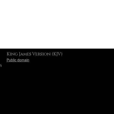
King James Version (KJV)
Public domain
m