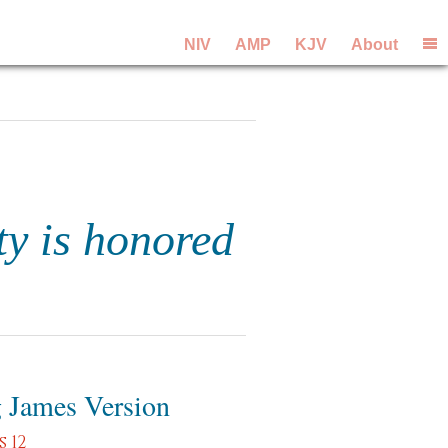
NIV
AMP
KJV
About
ty is honored
 James Version
 12