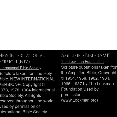
New International
Amplified Bible (AMP)
Version (NIV)
The Lockman Foundation
Scripture quotations taken fro
International Bible Society
the Amplified Bible, Copyright
Scripture taken from the Holy
© 1954, 1958, 1962, 1964,
Bible, NEW INTERNATIONAL
1965, 1987 by The Lockman
VERSION®. Copyright ©
Foundation Used by
1973, 1978, 1984 International
permission.
Bible Society. All rights
(www.Lockman.org)
reserved throughout the world.
Used by permission of
International Bible Society.