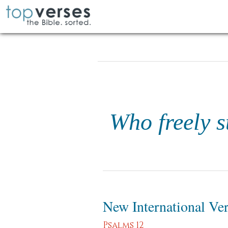
Who freely s
New International Ve
Psalms 12