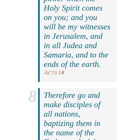
Holy Spirit comes
on you; and you
will be my witnesses
in Jerusalem, and
in all Judea and
Samaria, and to the
ends of the earth.
Acts 1:8
Therefore go and
make disciples of
all nations,
baptizing them in
the name of the