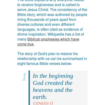
to receive forgiveness and is called to
serve Jesus Christ. The consistency of the
Bible story, which was authored by people
living thousands of years apart from
diverse cultures and even different
languages, is often cited as evidence of
divine inspiration. Wikipedia has a list of
many
Biblical prophesies which have
come true
.
The story of God's plan to restore his
relationship with us can be summarised in
eight famous Bible verses below.
In the beginning
God created the
heavens and the
earth.
Genesis 1:1