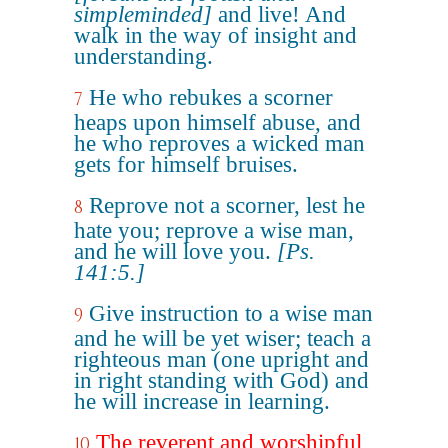
simpleminded]
and live! And
walk in the way of insight and
understanding.
He who rebukes a scorner
7
heaps upon himself abuse, and
he who reproves a wicked man
gets for himself bruises.
Reprove not a scorner, lest he
8
hate you; reprove a wise man,
and he will love you.
[Ps.
141:5.]
Give instruction to a wise man
9
and he will be yet wiser; teach a
righteous man (one upright and
in right standing with God) and
he will increase in learning.
The reverent and worshipful
10