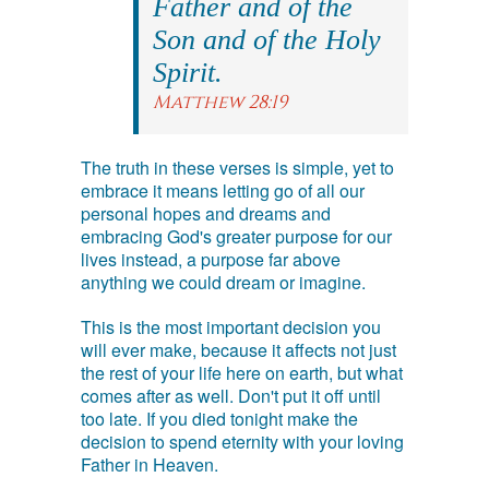
Father and of the
Son and of the Holy
Spirit.
Matthew 28:19
The truth in these verses is simple, yet to
embrace it means letting go of all our
personal hopes and dreams and
embracing God's greater purpose for our
lives instead, a purpose far above
anything we could dream or imagine.
This is the most important decision you
will ever make, because it affects not just
the rest of your life here on earth, but what
comes after as well. Don't put it off until
too late. If you died tonight make the
decision to spend eternity with your loving
Father in Heaven.