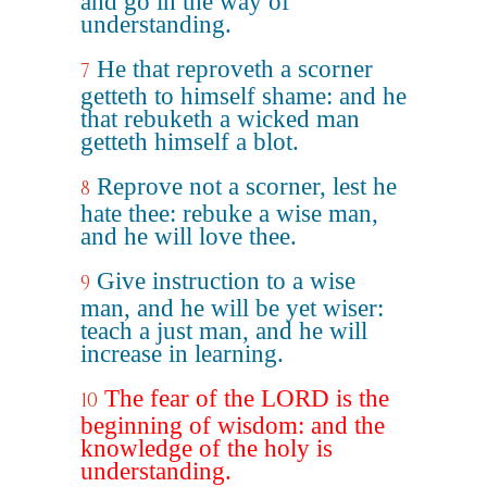
and go in the way of
understanding.
He that reproveth a scorner
7
getteth to himself shame: and he
that rebuketh a wicked man
getteth himself a blot.
Reprove not a scorner, lest he
8
hate thee: rebuke a wise man,
and he will love thee.
Give instruction to a wise
9
man, and he will be yet wiser:
teach a just man, and he will
increase in learning.
The fear of the LORD is the
10
beginning of wisdom: and the
knowledge of the holy is
understanding.