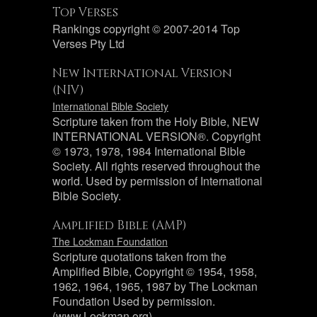
Top Verses
Rankings copyright © 2007-2014 Top
Verses Pty Ltd
New International Version
(NIV)
International Bible Society
Scripture taken from the Holy Bible, NEW
INTERNATIONAL VERSION®. Copyright
© 1973, 1978, 1984 International Bible
Society. All rights reserved throughout the
world. Used by permission of International
Bible Society.
Amplified Bible (AMP)
The Lockman Foundation
Scripture quotations taken from the
Amplified Bible, Copyright © 1954, 1958,
1962, 1964, 1965, 1987 by The Lockman
Foundation Used by permission.
(www.Lockman.org)