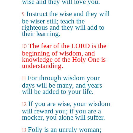
wise and they will love you.
Instruct the wise and they will
9
be wiser still; teach the
righteous and they will add to
their learning.
The fear of the LORD is the
10
beginning of wisdom, and
knowledge of the Holy One is
understanding.
For through wisdom your
11
days will be many, and years
will be added to your life.
If you are wise, your wisdom
12
will reward you; if you are a
mocker, you alone will suffer.
Folly is an unruly woman;
13