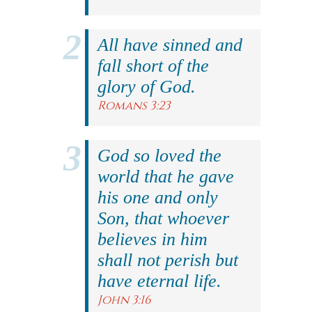
All have sinned and
fall short of the
glory of God.
Romans 3:23
God so loved the
world that he gave
his one and only
Son, that whoever
believes in him
shall not perish but
have eternal life.
John 3:16