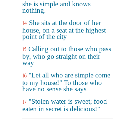
she is simple and knows
nothing.
She sits at the door of her
14
house, on a seat at the highest
point of the city
Calling out to those who pass
15
by, who go straight on their
way
"Let all who are simple come
16
to my house!" To those who
have no sense she says
"Stolen water is sweet; food
17
eaten in secret is delicious!"