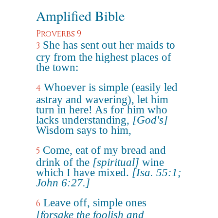
Amplified Bible
Proverbs 9
She has sent out her maids to
3
cry from the highest places of
the town:
Whoever is simple (easily led
4
astray and wavering), let him
turn in here! As for him who
lacks understanding,
[God's]
Wisdom says to him,
Come, eat of my bread and
5
drink of the
[spiritual]
wine
which I have mixed.
[Isa. 55:1;
John 6:27.]
Leave off, simple ones
6
[forsake the foolish and