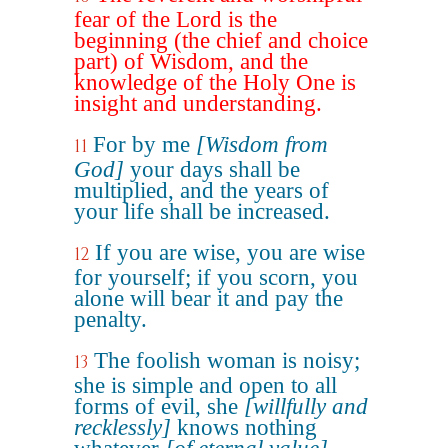
fear of the Lord is the
beginning (the chief and choice
part) of Wisdom, and the
knowledge of the Holy One is
insight and understanding.
For by me
[Wisdom from
11
God]
your days shall be
multiplied, and the years of
your life shall be increased.
If you are wise, you are wise
12
for yourself; if you scorn, you
alone will bear it and pay the
penalty.
The foolish woman is noisy;
13
she is simple and open to all
forms of evil, she
[willfully and
recklessly]
knows nothing