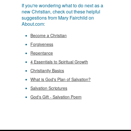
If you're wondering what to do next as a
new Christian, check out these helpful
suggestions from Mary Fairchild on
About.com:
Become a Christian
Forgiveness
Repentance
4 Essentials to Spiritual Growth
Christianity Basics
What is God's Plan of Salvation?
Salvation Scriptures
God's Gift - Salvation Poem