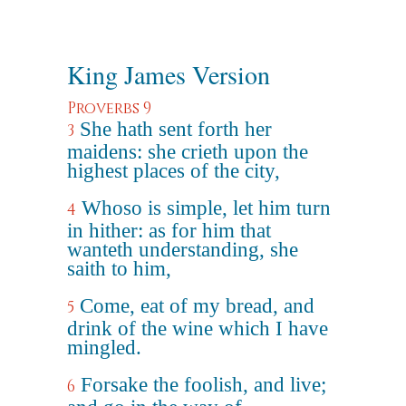
King James Version
Proverbs 9
She hath sent forth her
3
maidens: she crieth upon the
highest places of the city,
Whoso is simple, let him turn
4
in hither: as for him that
wanteth understanding, she
saith to him,
Come, eat of my bread, and
5
drink of the wine which I have
mingled.
Forsake the foolish, and live;
6