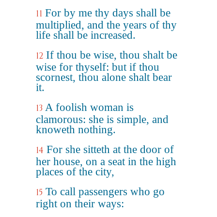
For by me thy days shall be
11
multiplied, and the years of thy
life shall be increased.
If thou be wise, thou shalt be
12
wise for thyself: but if thou
scornest, thou alone shalt bear
it.
A foolish woman is
13
clamorous: she is simple, and
knoweth nothing.
For she sitteth at the door of
14
her house, on a seat in the high
places of the city,
To call passengers who go
15
right on their ways: