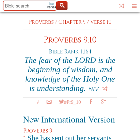
Proverbs
/
Chapter 9
/
Verse 10
Proverbs 9:10
Bible Rank: 1,164
The fear of the LORD is the
beginning of wisdom, and
knowledge of the Holy One
is understanding.
NIV
#Pr9_10
New International Version
Proverbs 9
She has sent out her servants,
3