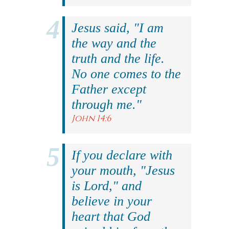
Jesus said, "I am
the way and the
truth and the life.
No one comes to the
Father except
through me."
John 14:6
If you declare with
your mouth, "Jesus
is Lord," and
believe in your
heart that God