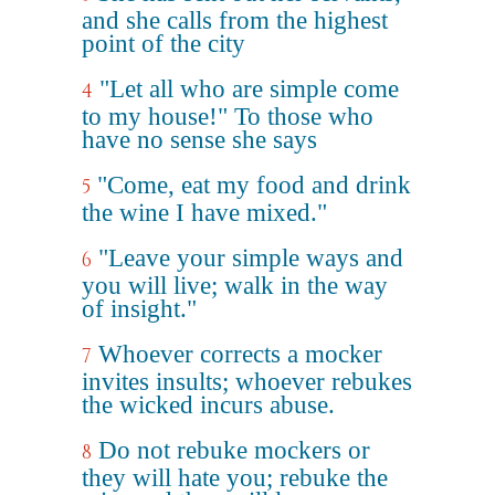
and she calls from the highest
point of the city
"Let all who are simple come
4
to my house!" To those who
have no sense she says
"Come, eat my food and drink
5
the wine I have mixed."
"Leave your simple ways and
6
you will live; walk in the way
of insight."
Whoever corrects a mocker
7
invites insults; whoever rebukes
the wicked incurs abuse.
Do not rebuke mockers or
8
they will hate you; rebuke the