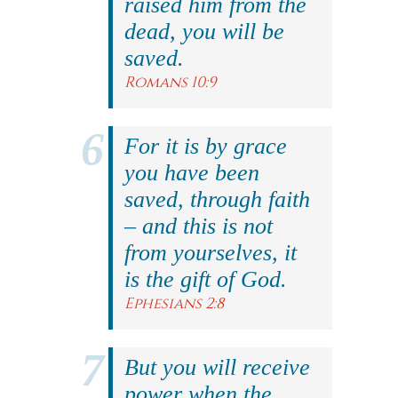
raised him from the
dead, you will be
saved.
Romans 10:9
For it is by grace
you have been
saved, through faith
– and this is not
from yourselves, it
is the gift of God.
Ephesians 2:8
But you will receive
power when the