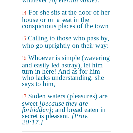
whatever
[of eternal value]
.
For she sits at the door of her
14
house or on a seat in the
conspicuous places of the town
Calling to those who pass by,
15
who go uprightly on their way:
Whoever is simple (wavering
16
and easily led astray), let him
turn in here! And as for him
who lacks understanding, she
says to him,
Stolen waters (pleasures) are
17
sweet
[because they are
forbidden]
; and bread eaten in
secret is pleasant.
[Prov.
20:17.]