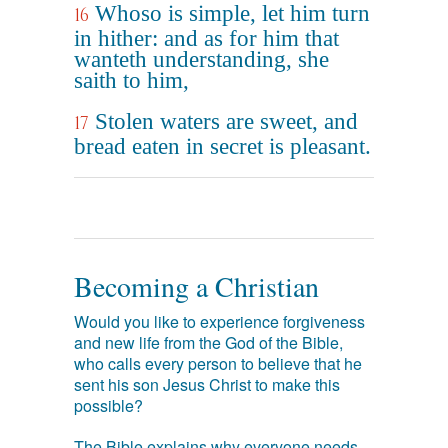
Whoso is simple, let him turn
16
in hither: and as for him that
wanteth understanding, she
saith to him,
Stolen waters are sweet, and
17
bread eaten in secret is pleasant.
Becoming a Christian
Would you like to experience forgiveness
and new life from the God of the Bible,
who calls every person to believe that he
sent his son Jesus Christ to make this
possible?
The Bible explains why everyone needs