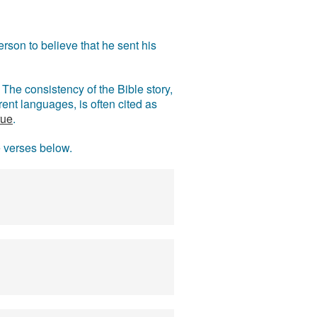
rson to believe that he sent his
The consistency of the Bible story,
ent languages, is often cited as
rue
.
e verses below.