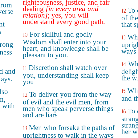
righteousness, justice, and fair
from
dealing
[in every area and
To 
12
verse
relation]
; yes, you will
of th
understand every good path.
ht
that 
s
For skillful and godly
10
Who
13
Wisdom shall enter into your
wrong
uprig
heart, and knowledge shall be
ways 
eness
pleasant to you.
Who
14
Discretion shall watch over
11
d and
delig
you, understanding shall keep
the w
ways.
you
Who
lso
15
To deliver you from the way
12
and t
n,
of evil and the evil men, from
 with
men who speak perverse things
To 
16
and are liars
stran
stran
Men who forsake the paths of
13
her w
uprightness to walk in the ways