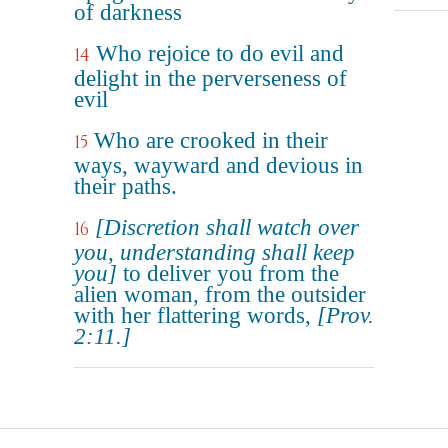
of darkness
Who rejoice to do evil and
14
delight in the perverseness of
evil
Who are crooked in their
15
ways, wayward and devious in
their paths.
[Discretion shall watch over
16
you, understanding shall keep
you]
to deliver you from the
alien woman, from the outsider
with her flattering words,
[Prov.
2:11.]