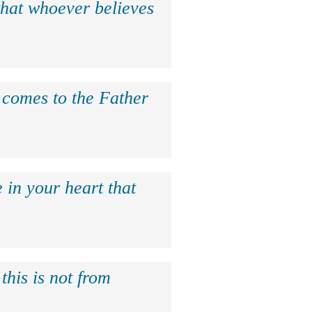
that whoever believes
e comes to the Father
 in your heart that
this is not from