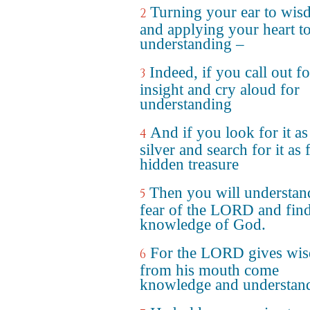
Turning your ear to wi
2
and applying your heart t
understanding –
Indeed, if you call out fo
3
insight and cry aloud for
understanding
And if you look for it as
4
silver and search for it as 
hidden treasure
Then you will understan
5
fear of the LORD and find
knowledge of God.
For the LORD gives wi
6
from his mouth come
knowledge and understan