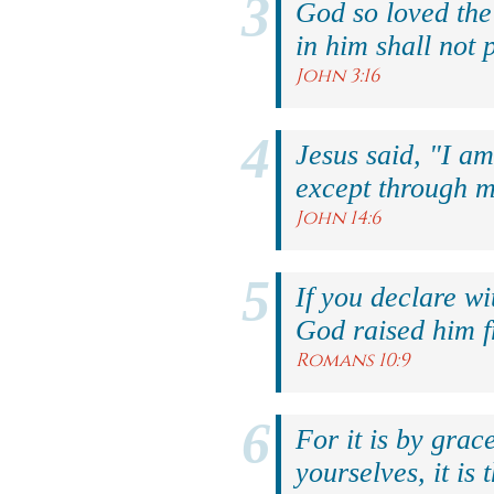
God so loved the
in him shall not p
John 3:16
Jesus said, "I am
except through m
John 14:6
If you declare wi
God raised him f
Romans 10:9
For it is by grac
yourselves, it is 