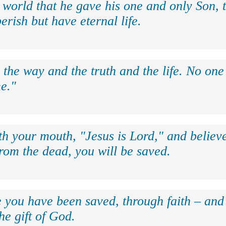
 world that he gave his one and only Son, 
erish but have eternal life.
 the way and the truth and the life. No on
e."
th your mouth, "Jesus is Lord," and believe
rom the dead, you will be saved.
e you have been saved, through faith – and 
the gift of God.