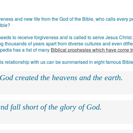
eness and new life from the God of the Bible, who calls every pe
ible?
eds to receive forgiveness and is called to serve Jesus Christ. 
g thousands of years apart from diverse cultures and even differ
ipedia has a list of many
Biblical prophesies which have come t
 his relationship with us can be summarised in eight famous Bibl
 God created the heavens and the earth.
nd fall short of the glory of God.