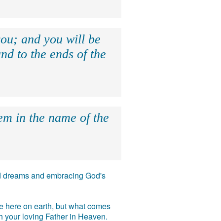
ou; and you will be
nd to the ends of the
hem in the name of the
 and dreams and embracing God's
ife here on earth, but what comes
ith your loving Father in Heaven.