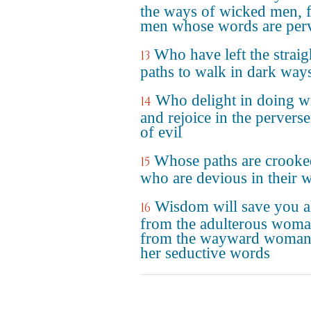
the ways of wicked men, 
men whose words are per
Who have left the straig
13
paths to walk in dark way
Who delight in doing 
14
and rejoice in the pervers
of evil
Whose paths are crooke
15
who are devious in their 
Wisdom will save you a
16
from the adulterous woma
from the wayward woman
her seductive words