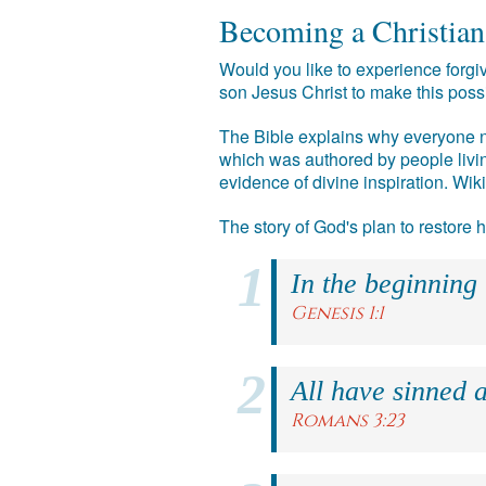
Becoming a Christian
Would you like to experience forgiv
son Jesus Christ to make this poss
The Bible explains why everyone ne
which was authored by people livin
evidence of divine inspiration. Wik
The story of God's plan to restore
In the beginning
Genesis 1:1
All have sinned a
Romans 3:23