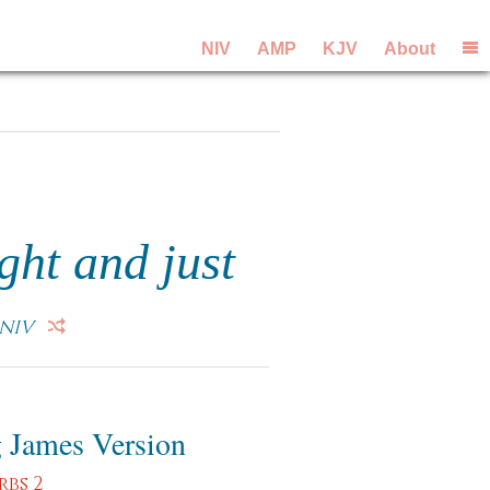
NIV
AMP
KJV
About
ght and just
NIV
 James Version
rbs 2