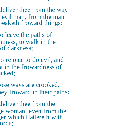
deliver thee from the way
e evil man, from the man
speaketh froward things;
 leave the paths of
htness, to walk in the
of darkness;
 rejoice to do evil, and
ht in the frowardness of
icked;
se ways are crooked,
hey froward in their paths:
deliver thee from the
ge woman, even from the
ger which flattereth with
ords;