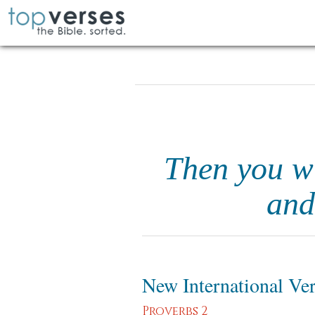
Then you wi
and
New International Ve
Proverbs 2