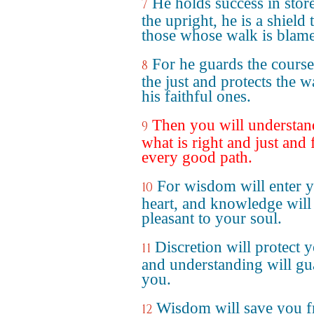
He holds success in stor
7
the upright, he is a shield 
those whose walk is blame
For he guards the course
8
the just and protects the w
his faithful ones.
Then you will understan
9
what is right and just and 
every good path.
For wisdom will enter 
10
heart, and knowledge will
pleasant to your soul.
Discretion will protect 
11
and understanding will gu
you.
Wisdom will save you 
12