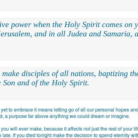
eive power when the Holy Spirit comes on y
Jerusalem, and in all Judea and Samaria, a
make disciples of all nations, baptizing t
 Son and of the Holy Spirit.
e, yet to embrace it means letting go of all our personal hopes
ead, a purpose far above anything we could dream or imagine.
you will ever make, because it affects not just the rest of your l
 too late. If you died tonight make the decision to spend eternity w