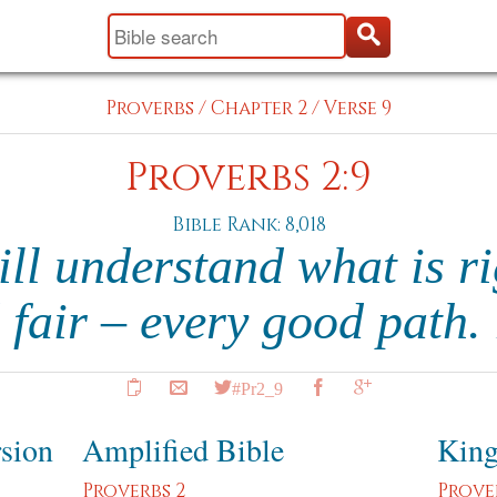
Proverbs
/
Chapter 2
/
Verse 9
Proverbs 2:9
Bible Rank: 8,018
ll understand what is ri
 fair – every good path.
#Pr2_9
rsion
Amplified Bible
King
Proverbs 2
Prove