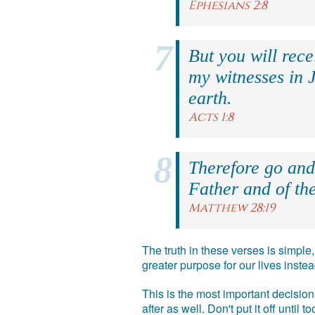
Ephesians 2:8
But you will rec
my witnesses in 
earth.
Acts 1:8
Therefore go and 
Father and of the
Matthew 28:19
The truth in these verses is simpl
greater purpose for our lives inst
This is the most important decision 
after as well. Don't put it off until