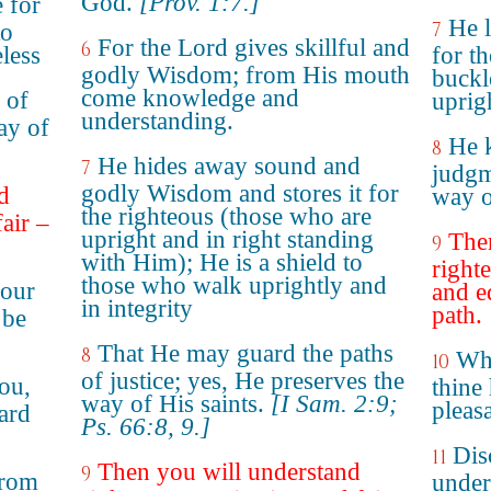
God.
[Prov. 1:7.]
e for
He 
7
to
For the Lord gives skillful and
6
less
for th
godly Wisdom; from His mouth
buckl
come knowledge and
 of
uprig
understanding.
ay of
He k
8
He hides away sound and
7
judgm
godly Wisdom and stores it for
d
way of
the righteous (those who are
fair –
upright and in right standing
The
9
with Him); He is a shield to
right
those who walk uprightly and
your
and e
in integrity
path.
 be
That He may guard the paths
8
Whe
10
of justice; yes, He preserves the
you,
thine
way of His saints.
[I Sam. 2:9;
pleas
ard
Ps. 66:8, 9.]
Dis
11
Then you will understand
9
from
under