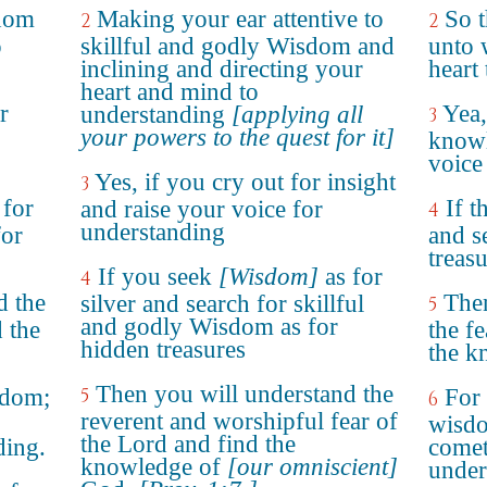
sdom
Making your ear attentive to
So t
2
2
o
skillful and godly Wisdom and
unto 
inclining and directing your
heart
heart and mind to
r
Yea,
understanding
[applying all
3
your powers to the quest for it]
knowl
voice
Yes, if you cry out for insight
3
 for
If t
and raise your voice for
4
understanding
for
and s
treasu
If you seek
[Wisdom]
as for
4
d the
Then
silver and search for skillful
5
and godly Wisdom as for
 the
the f
hidden treasures
the k
Then you will understand the
sdom;
5
For
6
reverent and worshipful fear of
wisdo
the Lord and find the
ding.
come
knowledge of
[our omniscient]
under