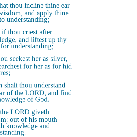
hat thou incline thine ear
wisdom, and apply thine
 to understanding;
 if thou criest after
edge, and liftest up thy
 for understanding;
hou seekest her as silver,
earchest for her as for hid
res;
 shalt thou understand
ear of the LORD, and find
nowledge of God.
 the LORD giveth
m: out of his mouth
th knowledge and
standing.