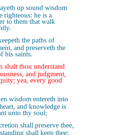
layeth up sound wisdom
e righteous: he is a
er to them that walk
htly.
eepeth the paths of
ent, and preserveth the
 his saints.
n shalt thou understand
eousness, and judgment,
quity; yea, every good
n wisdom entereth into
 heart, and knowledge is
ant unto thy soul;
cretion shall preserve thee,
standing shall keep thee: