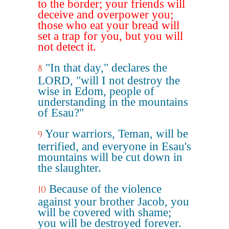
to the border; your friends will
deceive and overpower you;
those who eat your bread will
set a trap for you, but you will
not detect it.
"In that day," declares the
8
LORD, "will I not destroy the
wise in Edom, people of
understanding in the mountains
of Esau?"
Your warriors, Teman, will be
9
terrified, and everyone in Esau's
mountains will be cut down in
the slaughter.
Because of the violence
10
against your brother Jacob, you
will be covered with shame;
you will be destroyed forever.