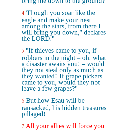
bring me down to the ground?'"
Though you soar like the
4
eagle and make your nest
among the stars, from there I
will bring you down," declares
the LORD."
"If thieves came to you, if
5
robbers in the night – oh, what
a disaster awaits you! – would
they not steal only as much as
they wanted? If grape pickers
came to you, would they not
leave a few grapes?"
But how Esau will be
6
ransacked, his hidden treasures
pillaged!
All your allies will force you
7