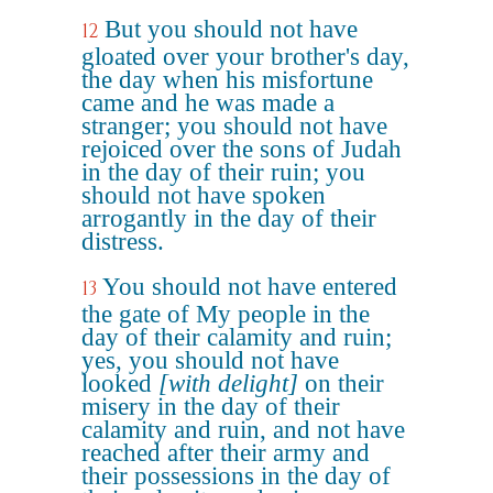
But you should not have
12
gloated over your brother's day,
the day when his misfortune
came and he was made a
stranger; you should not have
rejoiced over the sons of Judah
in the day of their ruin; you
should not have spoken
arrogantly in the day of their
distress.
You should not have entered
13
the gate of My people in the
day of their calamity and ruin;
yes, you should not have
looked
[with delight]
on their
misery in the day of their
calamity and ruin, and not have
reached after their army and
their possessions in the day of