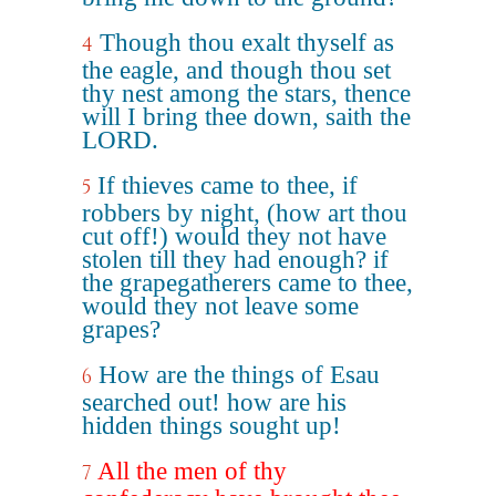
Though thou exalt thyself as
4
the eagle, and though thou set
thy nest among the stars, thence
will I bring thee down, saith the
LORD.
If thieves came to thee, if
5
robbers by night, (how art thou
cut off!) would they not have
stolen till they had enough? if
the grapegatherers came to thee,
would they not leave some
grapes?
How are the things of Esau
6
searched out! how are his
hidden things sought up!
All the men of thy
7