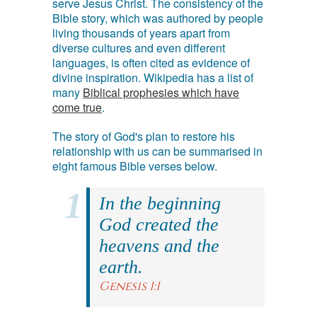
serve Jesus Christ. The consistency of the
Bible story, which was authored by people
living thousands of years apart from
diverse cultures and even different
languages, is often cited as evidence of
divine inspiration. Wikipedia has a list of
many
Biblical prophesies which have
come true
.
The story of God's plan to restore his
relationship with us can be summarised in
eight famous Bible verses below.
In the beginning
God created the
heavens and the
earth.
Genesis 1:1