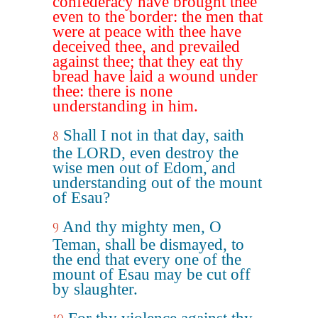
confederacy have brought thee
even to the border: the men that
were at peace with thee have
deceived thee, and prevailed
against thee; that they eat thy
bread have laid a wound under
thee: there is none
understanding in him.
Shall I not in that day, saith
8
the LORD, even destroy the
wise men out of Edom, and
understanding out of the mount
of Esau?
And thy mighty men, O
9
Teman, shall be dismayed, to
the end that every one of the
mount of Esau may be cut off
by slaughter.