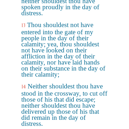
neither shouldest thou have
spoken proudly in the day of
distress.
Thou shouldest not have
13
entered into the gate of my
people in the day of their
calamity; yea, thou shouldest
not have looked on their
affliction in the day of their
calamity, nor have laid hands
on their substance in the day of
their calamity;
Neither shouldest thou have
14
stood in the crossway, to cut off
those of his that did escape;
neither shouldest thou have
delivered up those of his that
did remain in the day of
distress.