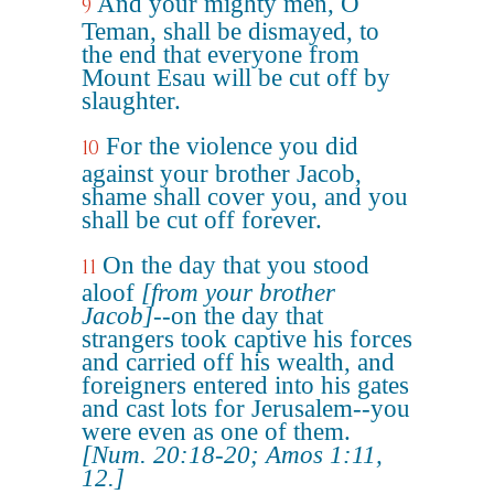
And your mighty men, O
9
Teman, shall be dismayed, to
the end that everyone from
Mount Esau will be cut off by
slaughter.
For the violence you did
10
against your brother Jacob,
shame shall cover you, and you
shall be cut off forever.
On the day that you stood
11
aloof
[from your brother
Jacob]
--on the day that
strangers took captive his forces
and carried off his wealth, and
foreigners entered into his gates
and cast lots for Jerusalem--you
were even as one of them.
[Num. 20:18-20; Amos 1:11,
12.]