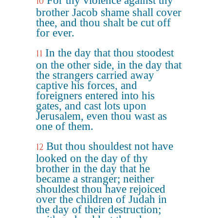
For thy violence against thy
10
brother Jacob shame shall cover
thee, and thou shalt be cut off
for ever.
In the day that thou stoodest
11
on the other side, in the day that
the strangers carried away
captive his forces, and
foreigners entered into his
gates, and cast lots upon
Jerusalem, even thou wast as
one of them.
But thou shouldest not have
12
looked on the day of thy
brother in the day that he
became a stranger; neither
shouldest thou have rejoiced
over the children of Judah in
the day of their destruction;