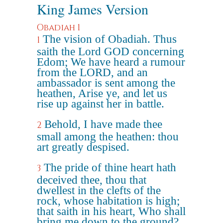
King James Version
Obadiah 1
The vision of Obadiah. Thus
1
saith the Lord GOD concerning
Edom; We have heard a rumour
from the LORD, and an
ambassador is sent among the
heathen, Arise ye, and let us
rise up against her in battle.
Behold, I have made thee
2
small among the heathen: thou
art greatly despised.
The pride of thine heart hath
3
deceived thee, thou that
dwellest in the clefts of the
rock, whose habitation is high;
that saith in his heart, Who shall
bring me down to the ground?