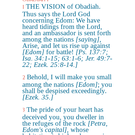
THE VISION of Obadiah.
1
Thus says the Lord God
concerning Edom: We have
heard tidings from the Lord,
and an ambassador is sent forth
among the nations
[saying]
,
Arise, and let us rise up against
[Edom]
for battle!
[Ps. 137:7;
Isa. 34:1-15; 63:1-6; Jer. 49:7-
22; Ezek. 25:8-14.]
Behold, I will make you small
2
among the nations
[Edom]
; you
shall be despised exceedingly.
[Ezek. 35.]
The pride of your heart has
3
deceived you, you dweller in
the refuges of the rock
[Petra,
Edom's capital]
, whose