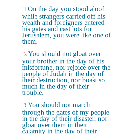
On the day you stood aloof
11
while strangers carried off his
wealth and foreigners entered
his gates and cast lots for
Jerusalem, you were like one of
them.
You should not gloat over
12
your brother in the day of his
misfortune, nor rejoice over the
people of Judah in the day of
their destruction, nor boast so
much in the day of their
trouble.
You should not march
13
through the gates of my people
in the day of their disaster, nor
gloat over them in their
calamity in the day of their