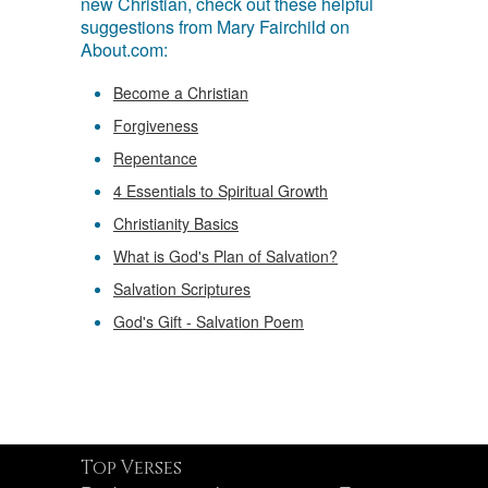
new Christian, check out these helpful
suggestions from Mary Fairchild on
About.com:
Become a Christian
Forgiveness
Repentance
4 Essentials to Spiritual Growth
Christianity Basics
What is God's Plan of Salvation?
Salvation Scriptures
God's Gift - Salvation Poem
Top Verses