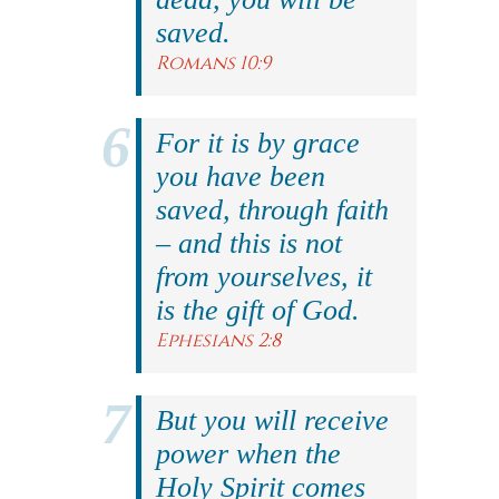
saved.
Romans 10:9
For it is by grace
you have been
saved, through faith
– and this is not
from yourselves, it
is the gift of God.
Ephesians 2:8
But you will receive
power when the
Holy Spirit comes