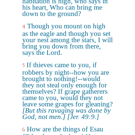
habitation is high, who says in
his heart, Who can bring me
down to the ground?
Though you mount on high
4
as the eagle and though you set
your nest among the stars, I will
bring you down from there,
says the Lord.
If thieves came to you, if
5
robbers by night--how you are
brought to nothing!--would
they not steal only enough for
themselves? If grape gatherers
came to you, would they not
leave some grapes for gleaning?
[But this ravaging was done by
God, not men.]
[Jer. 49:9.]
How are the things of Esau
6