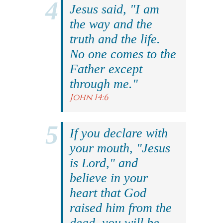
Jesus said, "I am
the way and the
truth and the life.
No one comes to the
Father except
through me."
John 14:6
If you declare with
your mouth, "Jesus
is Lord," and
believe in your
heart that God
raised him from the
dead, you will be