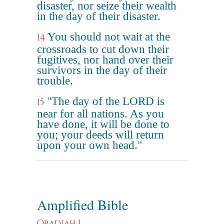
disaster, nor seize their wealth
in the day of their disaster.
You should not wait at the
14
crossroads to cut down their
fugitives, nor hand over their
survivors in the day of their
trouble.
"The day of the LORD is
15
near for all nations. As you
have done, it will be done to
you; your deeds will return
upon your own head."
Amplified Bible
Obadiah 1