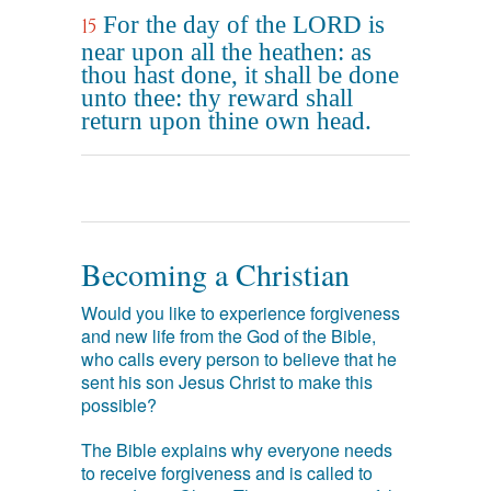
For the day of the LORD is
15
near upon all the heathen: as
thou hast done, it shall be done
unto thee: thy reward shall
return upon thine own head.
Becoming a Christian
Would you like to experience forgiveness
and new life from the God of the Bible,
who calls every person to believe that he
sent his son Jesus Christ to make this
possible?
The Bible explains why everyone needs
to receive forgiveness and is called to