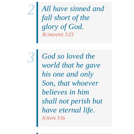
All have sinned and
fall short of the
glory of God.
Romans 3:23
God so loved the
world that he gave
his one and only
Son, that whoever
believes in him
shall not perish but
have eternal life.
John 3:16