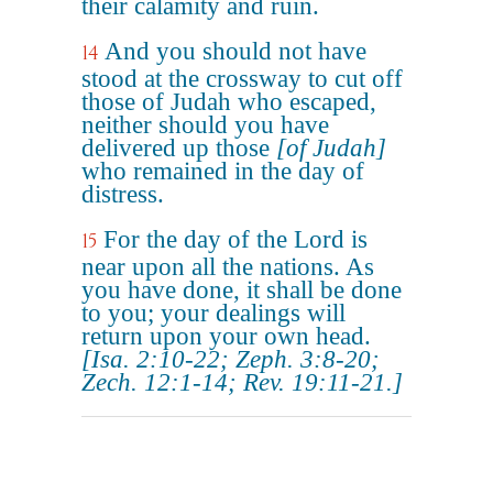
their calamity and ruin.
And you should not have
14
stood at the crossway to cut off
those of Judah who escaped,
neither should you have
delivered up those
[of Judah]
who remained in the day of
distress.
For the day of the Lord is
15
near upon all the nations. As
you have done, it shall be done
to you; your dealings will
return upon your own head.
[Isa. 2:10-22; Zeph. 3:8-20;
Zech. 12:1-14; Rev. 19:11-21.]