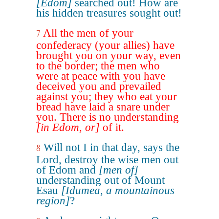
[Edom]
searched out! How are
his hidden treasures sought out!
All the men of your
7
confederacy (your allies) have
brought you on your way, even
to the border; the men who
were at peace with you have
deceived you and prevailed
against you; they who eat your
bread have laid a snare under
you. There is no understanding
[in Edom, or]
of it.
Will not I in that day, says the
8
Lord, destroy the wise men out
of Edom and
[men of]
understanding out of Mount
Esau
[Idumea, a mountainous
region]
?