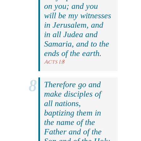
on you; and you
will be my witnesses
in Jerusalem, and
in all Judea and
Samaria, and to the
ends of the earth.
Acts 1:8
Therefore go and
make disciples of
all nations,
baptizing them in
the name of the
Father and of the