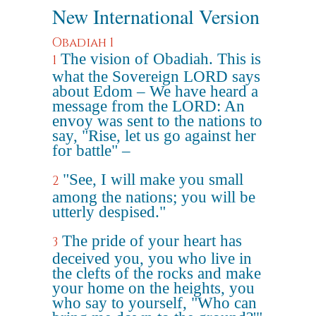
New International Version
Obadiah 1
The vision of Obadiah. This is
1
what the Sovereign LORD says
about Edom – We have heard a
message from the LORD: An
envoy was sent to the nations to
say, "Rise, let us go against her
for battle" –
"See, I will make you small
2
among the nations; you will be
utterly despised."
The pride of your heart has
3
deceived you, you who live in
the clefts of the rocks and make
your home on the heights, you
who say to yourself, "Who can