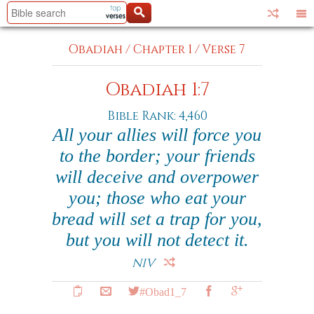
Obadiah
/
Chapter 1
/
Verse 7
Obadiah 1:7
Bible Rank: 4,460
All your allies will force you
to the border; your friends
will deceive and overpower
you; those who eat your
bread will set a trap for you,
but you will not detect it.
NIV
#Obad1_7