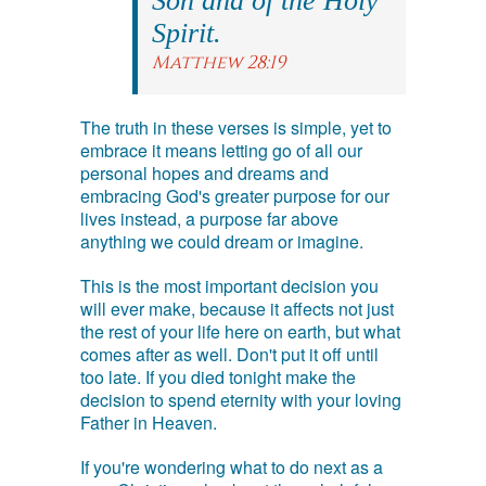
Son and of the Holy
Spirit.
Matthew 28:19
The truth in these verses is simple, yet to
embrace it means letting go of all our
personal hopes and dreams and
embracing God's greater purpose for our
lives instead, a purpose far above
anything we could dream or imagine.
This is the most important decision you
will ever make, because it affects not just
the rest of your life here on earth, but what
comes after as well. Don't put it off until
too late. If you died tonight make the
decision to spend eternity with your loving
Father in Heaven.
If you're wondering what to do next as a