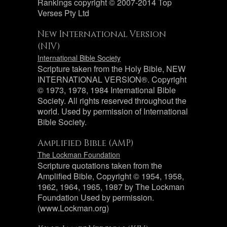
Rankings copyright © 2007-2014 Top
Verses Pty Ltd
New International Version
(NIV)
International Bible Society
Scripture taken from the Holy Bible, NEW
INTERNATIONAL VERSION®. Copyright
© 1973, 1978, 1984 International Bible
Society. All rights reserved throughout the
world. Used by permission of International
Bible Society.
Amplified Bible (AMP)
The Lockman Foundation
Scripture quotations taken from the
Amplified Bible, Copyright © 1954, 1958,
1962, 1964, 1965, 1987 by The Lockman
Foundation Used by permission.
(www.Lockman.org)