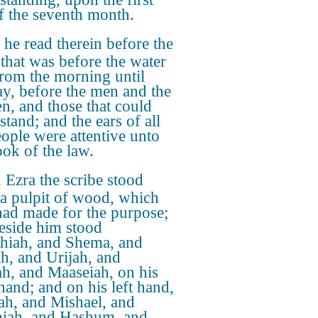
f the seventh month.
he read therein before the
 that was before the water
from the morning until
y, before the men and the
, and those that could
stand; and the ears of all
eople were attentive unto
ook of the law.
Ezra the scribe stood
a pulpit of wood, which
had made for the purpose;
eside him stood
thiah, and Shema, and
h, and Urijah, and
ah, and Maaseiah, on his
 hand; and on his left hand,
ah, and Mishael, and
iah, and Hashum, and