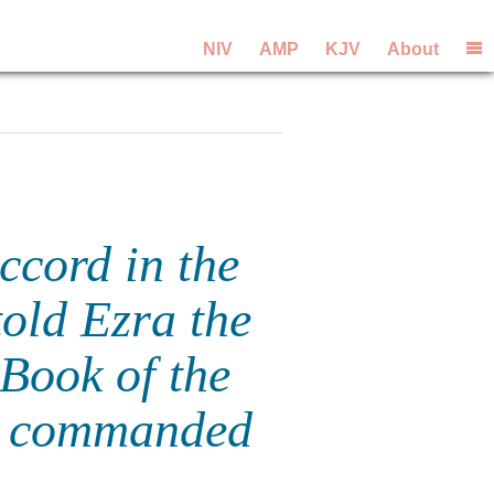
NIV
AMP
KJV
About
ccord in the
told Ezra the
 Book of the
d commanded