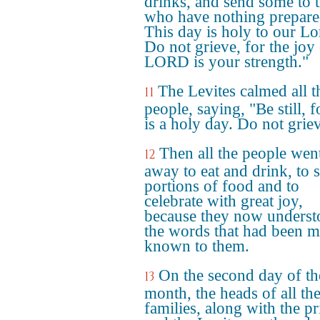
drinks, and send some to 
who have nothing prepare
This day is holy to our Lo
Do not grieve, for the joy 
LORD is your strength."
The Levites calmed all t
11
people, saying, "Be still, f
is a holy day. Do not grie
Then all the people wen
12
away to eat and drink, to 
portions of food and to
celebrate with great joy,
because they now unders
the words that had been 
known to them.
On the second day of th
13
month, the heads of all th
families, along with the pr