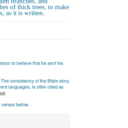
alm branches, and
hes of thick trees, to make
, as it is written.
rson to believe that he sent his
The consistency of the Bible story,
ent languages, is often cited as
rue
.
e verses below.