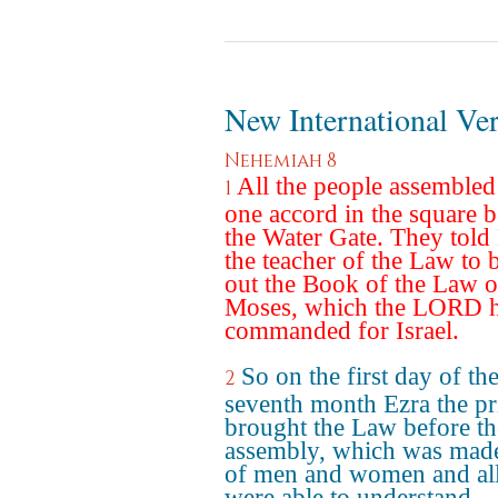
New International Ve
Nehemiah 8
All the people assembled
1
one accord in the square b
the Water Gate. They told
the teacher of the Law to 
out the Book of the Law o
Moses, which the LORD 
commanded for Israel.
So on the first day of th
2
seventh month Ezra the pr
brought the Law before th
assembly, which was mad
of men and women and al
were able to understand.