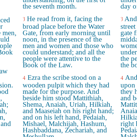
the seventh month.
day o
He read from it, facing the
And 
3
3
aced
r
broad place before the Water
street
e men,
Gate, from early morning until
gate 
uld
noon, in the presence of the
midda
eople
men and women and those who
women
 Book
could understand; and all the
under
people were attentive to the
the p
Book of the Law.
the b
Law
Ezra the scribe stood on a
And 
4
4
sion.
wooden pulpit which they had
upon 
ood
made for the purpose. And
they 
,
beside him stood Mattithiah,
and b
ah;
Shema, Anaiah, Uriah, Hilkiah,
Matti
ah,
and Maaseiah on his right hand;
Anaia
m,
and on his left hand, Pedaiah,
Hilki
 and
Mishael, Malchijah, Hashum,
right
Hashbaddana, Zechariah, and
Pedai
Meshullam.
Malch