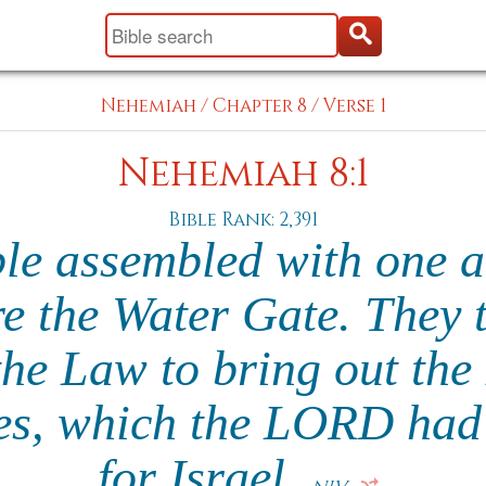
Nehemiah
/
Chapter 8
/
Verse 1
Nehemiah 8:1
Bible Rank: 2,391
ple assembled with one a
e the Water Gate. They 
the Law to bring out the
es, which the LORD ha
for Israel.