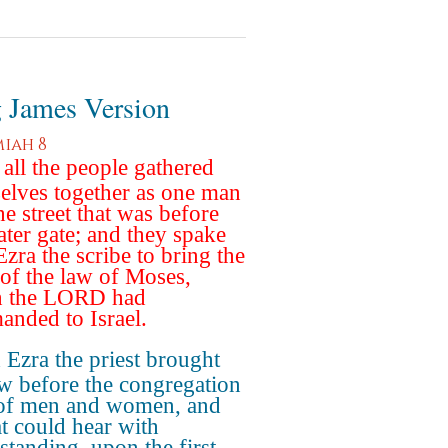
 James Version
iah 8
all the people gathered
elves together as one man
he street that was before
ater gate; and they spake
Ezra the scribe to bring the
of the law of Moses,
h the LORD had
nded to Israel.
Ezra the priest brought
aw before the congregation
of men and women, and
at could hear with
standing, upon the first