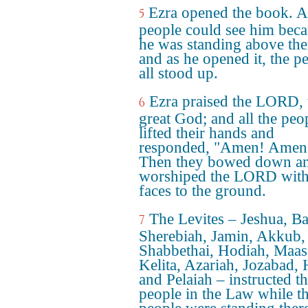
Ezra opened the book. Al
5
people could see him bec
he was standing above th
and as he opened it, the p
all stood up.
Ezra praised the LORD, 
6
great God; and all the peo
lifted their hands and
responded, "Amen! Amen
Then they bowed down a
worshiped the LORD with 
faces to the ground.
The Levites – Jeshua, Ba
7
Sherebiah, Jamin, Akkub,
Shabbethai, Hodiah, Maas
Kelita, Azariah, Jozabad,
and Pelaiah – instructed t
people in the Law while t