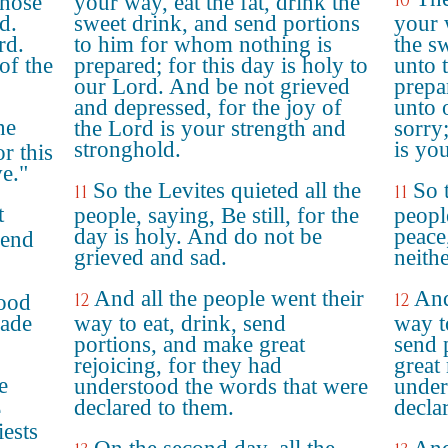
10
those
your way, eat the fat, drink the
d.
sweet drink, and send portions
your 
rd.
to him for whom nothing is
the s
of the
prepared; for this day is holy to
unto 
our Lord. And be not grieved
prepar
and depressed, for the joy of
unto 
he
the Lord is your strength and
sorry
stronghold.
is you
or this
ve."
So the Levites quieted all the
So t
11
11
t
people, saying, Be still, for the
peopl
day is holy. And do not be
peace,
send
grieved and sad.
neith
And all the people went their
And
12
12
tood
made
way to eat, drink, send
way t
portions, and make great
send 
rejoicing, for they had
great
e
understood the words that were
under
declared to them.
decla
e
iests