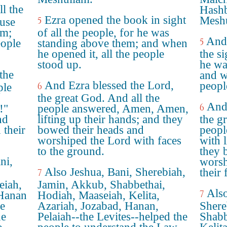
l the
Hashb
Ezra opened the book in sight
Mesh
5
ause
em;
of all the people, for he was
And 
5
eople
standing above them; and when
he opened it, all the people
the si
stood up.
he wa
the
and w
And Ezra blessed the Lord,
peopl
6
ple
the great God. And all the
And
6
!"
people answered, Amen, Amen,
nd
lifting up their hands; and they
the g
their
bowed their heads and
peopl
worshiped the Lord with faces
with l
to the ground.
they 
ni,
wors
Also Jeshua, Bani, Sherebiah,
their 
7
eiah,
Jamin, Akkub, Shabbethai,
Also
7
 Hanan
Hodiah, Maaseiah, Kelita,
he
Azariah, Jozabad, Hanan,
Shere
he
Pelaiah--the Levites--helped the
Shabb