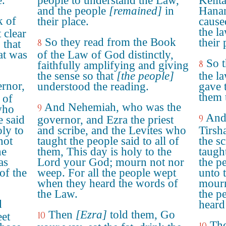
e.
people to understand the Law,
Kelit
and the people
[remained]
in
Hanan
k of
their place.
cause
the l
 clear
So they read from the Book
their 
8
 that
at was
of the Law of God distinctly,
So t
8
faithfully amplifying and giving
the sense so that
[the people]
the l
rnor,
understood the reading.
gave 
them 
 of
And Nehemiah, who was the
9
who
And
9
e said
governor, and Ezra the priest
oly to
and scribe, and the Levites who
Tirsh
not
taught the people said to all of
the sc
he
them, This day is holy to the
taught
as
Lord your God; mourn not nor
the p
of the
weep. For all the people wept
unto 
when they heard the words of
mourn
the Law.
the p
d
heard
Then
[Ezra]
told them, Go
10
eet
The