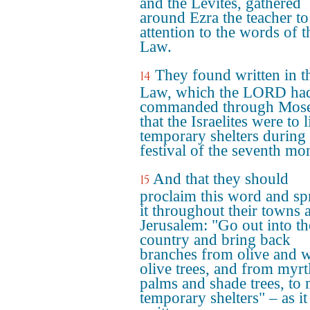
and the Levites, gathered
around Ezra the teacher to
attention to the words of t
Law.
They found written in t
14
Law, which the LORD ha
commanded through Mose
that the Israelites were to l
temporary shelters during 
festival of the seventh mo
And that they should
15
proclaim this word and sp
it throughout their towns 
Jerusalem: "Go out into the
country and bring back
branches from olive and w
olive trees, and from myrt
palms and shade trees, to
temporary shelters" – as it 