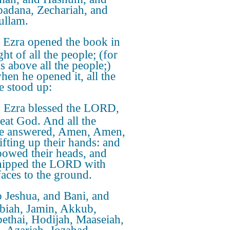
adana, Zechariah, and
ullam.
Ezra opened the book in
ght of all the people; (for
s above all the people;)
hen he opened it, all the
e stood up:
 Ezra blessed the LORD,
reat God. And all the
e answered, Amen, Amen,
ifting up their hands: and
bowed their heads, and
hipped the LORD with
faces to the ground.
 Jeshua, and Bani, and
biah, Jamin, Akkub,
ethai, Hodijah, Maaseiah,