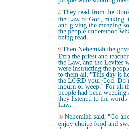
people were standing ther
They read from the Boo
8
the Law of God, making it
and giving the meaning so
the people understood wh
being read.
Then Nehemiah the gove
9
Ezra the priest and teacher
the Law, and the Levites 
were instructing the peopl
to them all, "This day is h
the LORD your God. Do 
mourn or weep." For all t
people had been weeping 
they listened to the words 
Law.
Nehemiah said, "Go an
10
enjoy choice food and sw