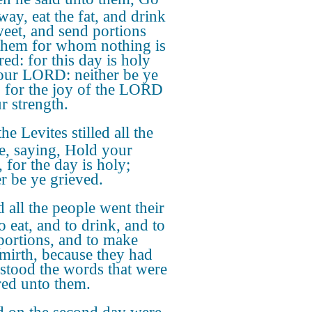
way, eat the fat, and drink
weet, and send portions
them for whom nothing is
ed: for this day is holy
our LORD: neither be ye
; for the joy of the LORD
r strength.
he Levites stilled all the
e, saying, Hold your
 for the day is holy;
er be ye grieved.
 all the people went their
o eat, and to drink, and to
portions, and to make
 mirth, because they had
stood the words that were
red unto them.