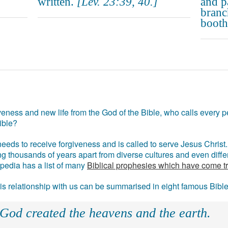
written.
[Lev. 23:39, 40.]
and p
branc
booths
eness and new life from the God of the Bible, who calls every pe
ible?
eds to receive forgiveness and is called to serve Jesus Christ. 
g thousands of years apart from diverse cultures and even differ
ipedia has a list of many
Biblical prophesies which have come t
 his relationship with us can be summarised in eight famous Bibl
 God created the heavens and the earth.