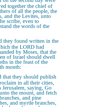
 on the second day were
red together the chief of
thers of all the people, the
s, and the Levites, unto
the scribe, even to
stand the words of the
 they found written in the
which the LORD had
nded by Moses, that the
ren of Israel should dwell
ths in the feast of the
th month:
 that they should publish
oclaim in all their cities,
n Jerusalem, saying, Go
 unto the mount, and fetch
 branches, and pine
hes, and myrtle branches,