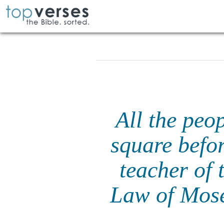
All the peo
square befor
teacher of 
Law of Mos