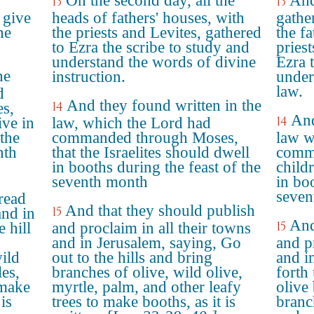
On the second day, all the
And
13
13
 give
heads of fathers' houses, with
gathe
he
the priests and Levites, gathered
the fa
to Ezra the scribe to study and
priest
understand the words of divine
Ezra 
he
instruction.
under
law.
d
And they found written in the
14
s,
And
14
ive in
law, which the Lord had
the
commanded through Moses,
law 
nth
that the Israelites should dwell
comma
in booths during the feast of the
child
seventh month
in boo
seven
read
And that they should publish
15
and in
And
15
 hill
and proclaim in all their towns
and in Jerusalem, saying, Go
and pr
ild
out to the hills and bring
and i
les,
branches of olive, wild olive,
forth
 make
myrtle, palm, and other leafy
olive
is
trees to make booths, as it is
branc