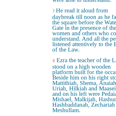
He read it aloud from
3
daybreak till noon as he f
the square before the Wate
Gate in the presence of th
women and others who co
understand. And all the p
listened attentively to the
of the Law.
Ezra the teacher of the 
4
stood on a high wooden
platform built for the occa
Beside him on his right st
Mattithiah, Shema, Anaiah
Uriah, Hilkiah and Maasei
and on his left were Pedai
Mishael, Malkijah, Hashu
Hashbaddanah, Zechariah
Meshullam.