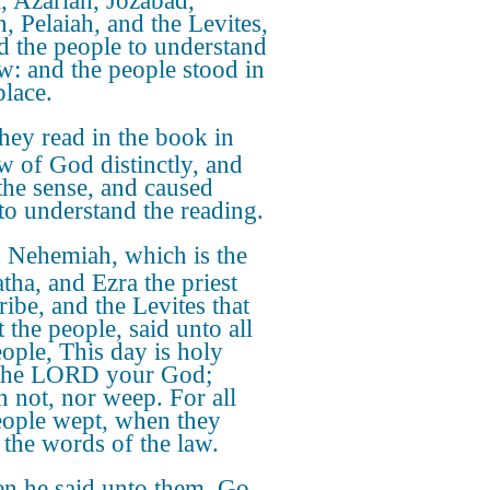
a, Azariah, Jozabad,
, Pelaiah, and the Levites,
d the people to understand
aw: and the people stood in
place.
hey read in the book in
aw of God distinctly, and
the sense, and caused
to understand the reading.
 Nehemiah, which is the
atha, and Ezra the priest
ribe, and the Levites that
 the people, said unto all
eople, This day is holy
the LORD your God;
 not, nor weep. For all
eople wept, when they
 the words of the law.
n he said unto them, Go