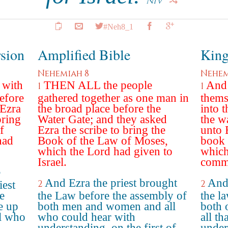
NIV
#Neh8_1
rsion
Amplified Bible
King
Nehemiah 8
Nehem
 with
THEN ALL the people
And 
1
1
efore
gathered together as one man in
thems
 Ezra
the broad place before the
into t
bring
Water Gate; and they asked
the w
f
Ezra the scribe to bring the
unto 
had
Book of the Law of Moses,
book 
which the Lord had given to
whic
Israel.
comma
e
And Ezra the priest brought
And 
2
2
iest
e
the Law before the assembly of
the l
e up
both men and women and all
both 
l who
who could hear with
all th
understanding, on the first of
under