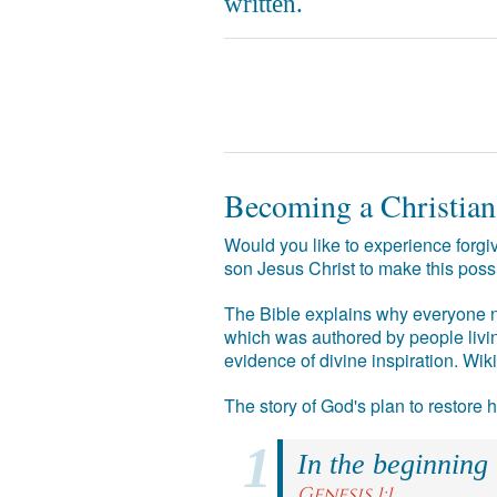
written.
Becoming a Christian
Would you like to experience forgiv
son Jesus Christ to make this poss
The Bible explains why everyone ne
which was authored by people livin
evidence of divine inspiration. Wik
The story of God's plan to restore
In the beginning
Genesis 1:1