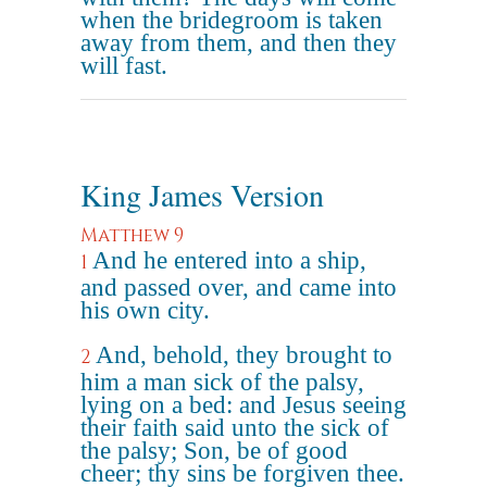
when the bridegroom is taken
away from them, and then they
will fast.
King James Version
Matthew 9
And he entered into a ship,
1
and passed over, and came into
his own city.
And, behold, they brought to
2
him a man sick of the palsy,
lying on a bed: and Jesus seeing
their faith said unto the sick of
the palsy; Son, be of good
cheer; thy sins be forgiven thee.