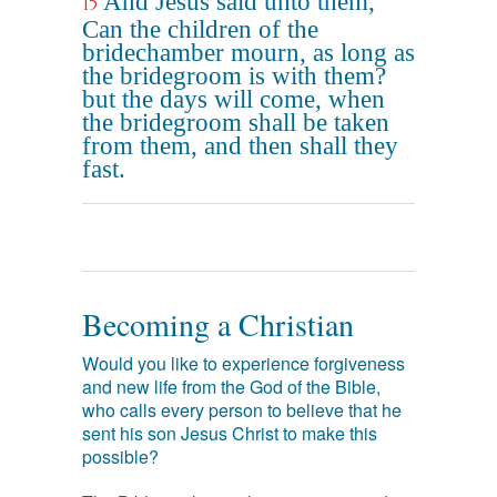
And Jesus said unto them,
15
Can the children of the
bridechamber mourn, as long as
the bridegroom is with them?
but the days will come, when
the bridegroom shall be taken
from them, and then shall they
fast.
Becoming a Christian
Would you like to experience forgiveness
and new life from the God of the Bible,
who calls every person to believe that he
sent his son Jesus Christ to make this
possible?