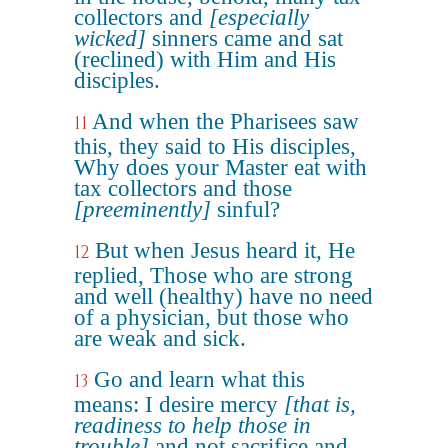
collectors and
[especially
wicked]
sinners came and sat
(reclined) with Him and His
disciples.
And when the Pharisees saw
11
this, they said to His disciples,
Why does your Master eat with
tax collectors and those
[preeminently]
sinful?
But when Jesus heard it, He
12
replied, Those who are strong
and well (healthy) have no need
of a physician, but those who
are weak and sick.
Go and learn what this
13
means: I desire mercy
[that is,
readiness to help those in
trouble]
and not sacrifice and