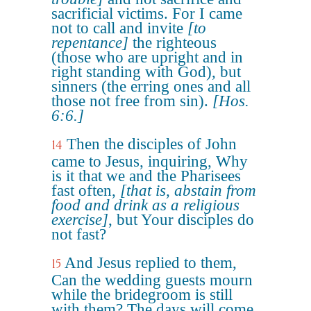
sacrificial victims. For I came
not to call and invite
[to
repentance]
the righteous
(those who are upright and in
right standing with God), but
sinners (the erring ones and all
those not free from sin).
[Hos.
6:6.]
Then the disciples of John
14
came to Jesus, inquiring, Why
is it that we and the Pharisees
fast often,
[that is, abstain from
food and drink as a religious
exercise]
, but Your disciples do
not fast?
And Jesus replied to them,
15
Can the wedding guests mourn
while the bridegroom is still
with them? The days will come