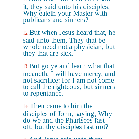
it, they said unto his disciples,
Why eateth your Master with
publicans and sinners?
But when Jesus heard that, he
12
said unto them, They that be
whole need not a physician, but
they that are sick.
But go ye and learn what that
13
meaneth, I will have mercy, and
not sacrifice: for I am not come
to call the righteous, but sinners
to repentance.
Then came to him the
14
disciples of John, saying, Why
do we and the Pharisees fast
oft, but thy disciples fast not?