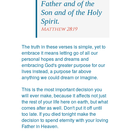
Father and of the
Son and of the Holy
Spirit.
Matthew 28:19
The truth in these verses is simple, yet to
embrace it means letting go of all our
personal hopes and dreams and
embracing God's greater purpose for our
lives instead, a purpose far above
anything we could dream or imagine.
This is the most important decision you
will ever make, because it affects not just
the rest of your life here on earth, but what
comes after as well. Don't put it off until
too late. If you died tonight make the
decision to spend eternity with your loving
Father in Heaven.