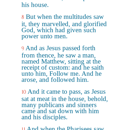
his house.
But when the multitudes saw
8
it, they marvelled, and glorified
God, which had given such
power unto men.
And as Jesus passed forth
9
from thence, he saw a man,
named Matthew, sitting at the
receipt of custom: and he saith
unto him, Follow me. And he
arose, and followed him.
And it came to pass, as Jesus
10
sat at meat in the house, behold,
many publicans and sinners
came and sat down with him
and his disciples.
And when the Pharisees saw
11