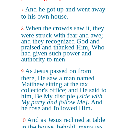
And he got up and went away
7
to his own house.
When the crowds saw it, they
8
were struck with fear and awe;
and they recognized God and
praised and thanked Him, Who
had given such power and
authority to men.
As Jesus passed on from
9
there, He saw a man named
Matthew sitting at the tax
collector's office; and He said to
him, Be My disciple
[side with
My party and follow Me]
. And
he rose and followed Him.
And as Jesus reclined at table
10
in the house, behold, many tax