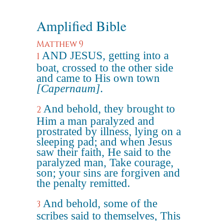
Amplified Bible
Matthew 9
AND JESUS, getting into a
1
boat, crossed to the other side
and came to His own town
[Capernaum]
.
And behold, they brought to
2
Him a man paralyzed and
prostrated by illness, lying on a
sleeping pad; and when Jesus
saw their faith, He said to the
paralyzed man, Take courage,
son; your sins are forgiven and
the penalty remitted.
And behold, some of the
3
scribes said to themselves, This