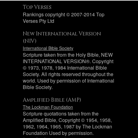
Top Verses
Rankings copyright © 2007-2014 Top
Verses Pty Ltd
New International Version
(NIV)
International Bible Society
Scripture taken from the Holy Bible, NEW
INTERNATIONAL VERSION®. Copyright
© 1973, 1978, 1984 International Bible
Society. All rights reserved throughout the
world. Used by permission of International
Bible Society.
Amplified Bible (AMP)
The Lockman Foundation
Scripture quotations taken from the
Amplified Bible, Copyright © 1954, 1958,
1962, 1964, 1965, 1987 by The Lockman
Foundation Used by permission.