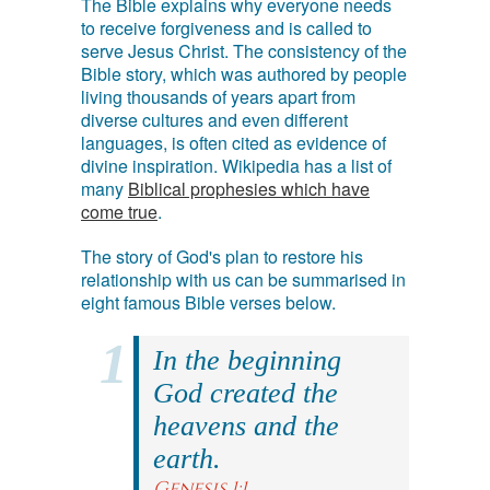
The Bible explains why everyone needs
to receive forgiveness and is called to
serve Jesus Christ. The consistency of the
Bible story, which was authored by people
living thousands of years apart from
diverse cultures and even different
languages, is often cited as evidence of
divine inspiration. Wikipedia has a list of
many
Biblical prophesies which have
come true
.
The story of God's plan to restore his
relationship with us can be summarised in
eight famous Bible verses below.
In the beginning
God created the
heavens and the
earth.
Genesis 1:1