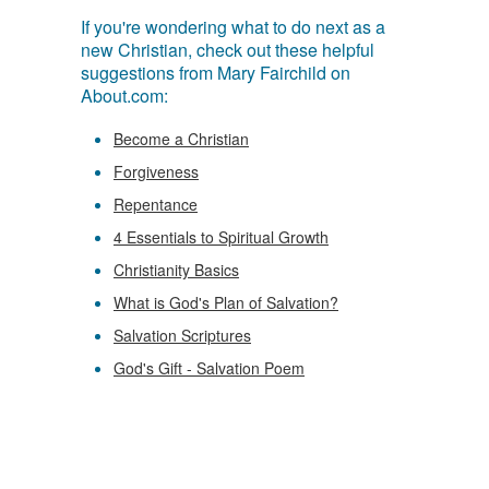
If you're wondering what to do next as a
new Christian, check out these helpful
suggestions from Mary Fairchild on
About.com:
Become a Christian
Forgiveness
Repentance
4 Essentials to Spiritual Growth
Christianity Basics
What is God's Plan of Salvation?
Salvation Scriptures
God's Gift - Salvation Poem