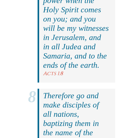
power when the
Holy Spirit comes
on you; and you
will be my witnesses
in Jerusalem, and
in all Judea and
Samaria, and to the
ends of the earth.
Acts 1:8
Therefore go and
make disciples of
all nations,
baptizing them in
the name of the