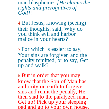
man blasphemes
[He claims the
rights and prerogatives of
God]
!
But Jesus, knowing (seeing)
4
their thoughts, said, Why do
you think evil and harbor
malice in your hearts?
For which is easier: to say,
5
Your sins are forgiven and the
penalty remitted, or to say, Get
up and walk?
But in order that you may
6
know that the Son of Man has
authority on earth to forgive
sins and remit the penalty, He
then said to the paralyzed man,
Get up! Pick up your sleeping
pad and go to your own house.