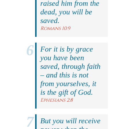
raised him from the
dead, you will be
saved.
Romans 10:9
For it is by grace
you have been
saved, through faith
– and this is not
from yourselves, it
is the gift of God.
Ephesians 2:8
But you will receive