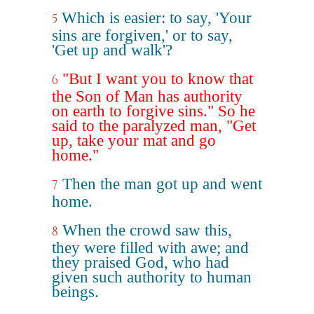
Which is easier: to say, 'Your
5
sins are forgiven,' or to say,
'Get up and walk'?
"But I want you to know that
6
the Son of Man has authority
on earth to forgive sins." So he
said to the paralyzed man, "Get
up, take your mat and go
home."
Then the man got up and went
7
home.
When the crowd saw this,
8
they were filled with awe; and
they praised God, who had
given such authority to human
beings.