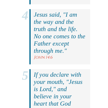
Jesus said, "I am
the way and the
truth and the life.
No one comes to the
Father except
through me."
John 14:6
If you declare with
your mouth, "Jesus
is Lord," and
believe in your
heart that God