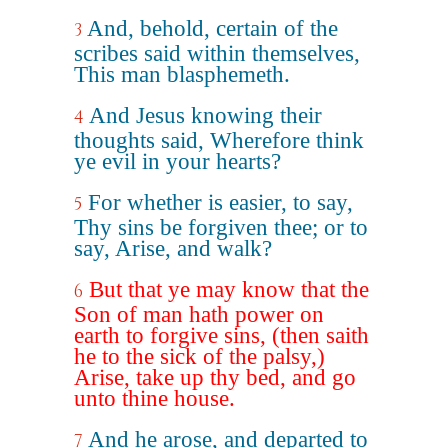
And, behold, certain of the
3
scribes said within themselves,
This man blasphemeth.
And Jesus knowing their
4
thoughts said, Wherefore think
ye evil in your hearts?
For whether is easier, to say,
5
Thy sins be forgiven thee; or to
say, Arise, and walk?
But that ye may know that the
6
Son of man hath power on
earth to forgive sins, (then saith
he to the sick of the palsy,)
Arise, take up thy bed, and go
unto thine house.
And he arose, and departed to
7