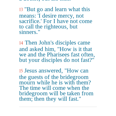
"But go and learn what this
13
means: 'I desire mercy, not
sacrifice.' For I have not come
to call the righteous, but
sinners."
Then John's disciples came
14
and asked him, "How is it that
we and the Pharisees fast often,
but your disciples do not fast?"
Jesus answered, "How can
15
the guests of the bridegroom
mourn while he is with them?
The time will come when the
bridegroom will be taken from
them; then they will fast."