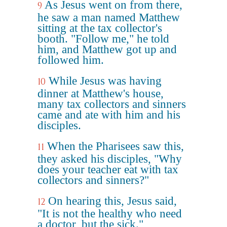
As Jesus went on from there,
9
he saw a man named Matthew
sitting at the tax collector's
booth. "Follow me," he told
him, and Matthew got up and
followed him.
While Jesus was having
10
dinner at Matthew's house,
many tax collectors and sinners
came and ate with him and his
disciples.
When the Pharisees saw this,
11
they asked his disciples, "Why
does your teacher eat with tax
collectors and sinners?"
On hearing this, Jesus said,
12
"It is not the healthy who need
a doctor, but the sick."