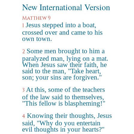
New International Version
Matthew 9
Jesus stepped into a boat,
1
crossed over and came to his
own town.
Some men brought to him a
2
paralyzed man, lying on a mat.
When Jesus saw their faith, he
said to the man, "Take heart,
son; your sins are forgiven."
At this, some of the teachers
3
of the law said to themselves,
"This fellow is blaspheming!"
Knowing their thoughts, Jesus
4
said, "Why do you entertain
evil thoughts in your hearts?"