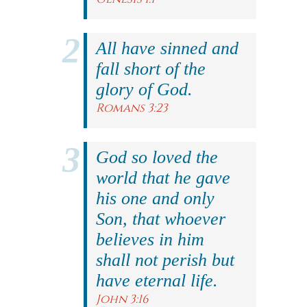
All have sinned and
fall short of the
glory of God.
Romans 3:23
God so loved the
world that he gave
his one and only
Son, that whoever
believes in him
shall not perish but
have eternal life.
John 3:16