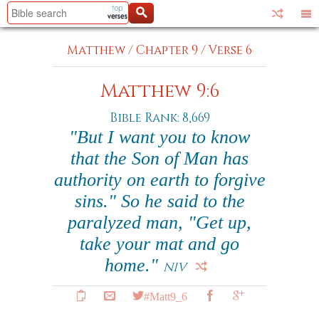
Matthew
/
Chapter 9
/
Verse 6
Matthew 9:6
Bible Rank: 8,669
"But I want you to know
that the Son of Man has
authority on earth to forgive
sins." So he said to the
paralyzed man, "Get up,
take your mat and go
home."
NIV
#Matt9_6