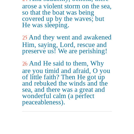
arose a violent storm on the sea,
so that the boat was being
covered up by the waves; but
He was sleeping.
And they went and awakened
25
Him, saying, Lord, rescue and
preserve us! We are perishing!
And He said to them, Why
26
are you timid and afraid, O you
of little faith? Then He got up
and rebuked the winds and the
sea, and there was a great and
wonderful calm (a perfect
peaceableness).