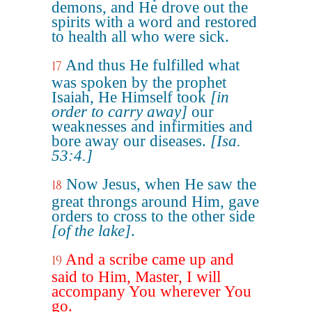
demons, and He drove out the
spirits with a word and restored
to health all who were sick.
And thus He fulfilled what
17
was spoken by the prophet
Isaiah, He Himself took
[in
order to carry away]
our
weaknesses and infirmities and
bore away our diseases.
[Isa.
53:4.]
Now Jesus, when He saw the
18
great throngs around Him, gave
orders to cross to the other side
[of the lake]
.
And a scribe came up and
19
said to Him, Master, I will
accompany You wherever You
go.