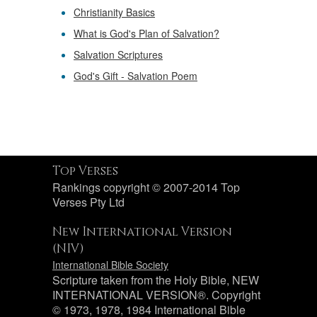
Christianity Basics
What is God's Plan of Salvation?
Salvation Scriptures
God's Gift - Salvation Poem
Top Verses
Rankings copyright © 2007-2014 Top
Verses Pty Ltd
New International Version
(NIV)
International Bible Society
Scripture taken from the Holy Bible, NEW
INTERNATIONAL VERSION®. Copyright
© 1973, 1978, 1984 International Bible