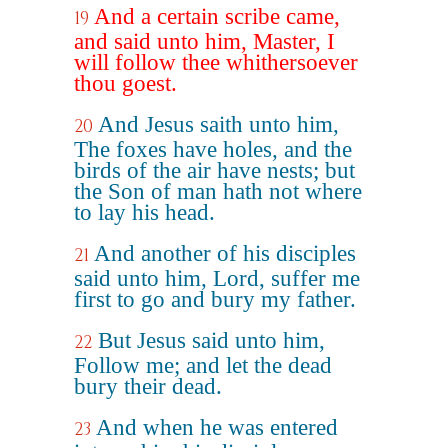
And a certain scribe came,
19
and said unto him, Master, I
will follow thee whithersoever
thou goest.
And Jesus saith unto him,
20
The foxes have holes, and the
birds of the air have nests; but
the Son of man hath not where
to lay his head.
And another of his disciples
21
said unto him, Lord, suffer me
first to go and bury my father.
But Jesus said unto him,
22
Follow me; and let the dead
bury their dead.
And when he was entered
23