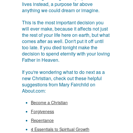
lives instead, a purpose far above
anything we could dream or imagine.
This is the most important decision you
will ever make, because it affects not just
the rest of your life here on earth, but what
comes after as well. Don't put it off until
too late. If you died tonight make the
decision to spend eternity with your loving
Father in Heaven.
If you're wondering what to do next as a
new Christian, check out these helpful
suggestions from Mary Fairchild on
About.com:
Become a Christian
Forgiveness
Repentance
4 Essentials to Spiritual Growth