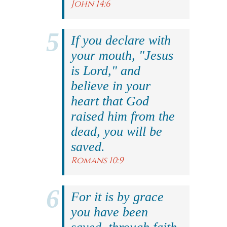
John 14:6
If you declare with
your mouth, "Jesus
is Lord," and
believe in your
heart that God
raised him from the
dead, you will be
saved.
Romans 10:9
For it is by grace
you have been