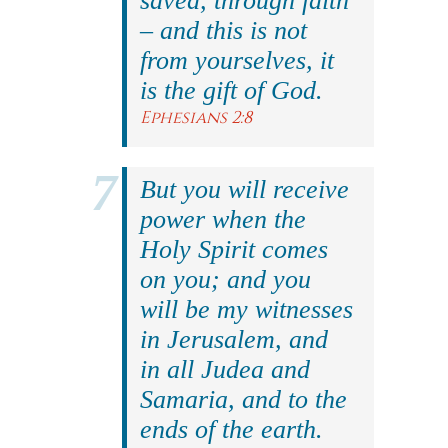
saved, through faith
– and this is not
from yourselves, it
is the gift of God.
Ephesians 2:8
But you will receive
power when the
Holy Spirit comes
on you; and you
will be my witnesses
in Jerusalem, and
in all Judea and
Samaria, and to the
ends of the earth.