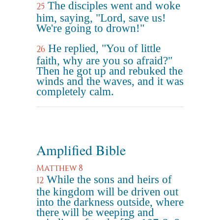
The disciples went and woke
25
him, saying, "Lord, save us!
We're going to drown!"
He replied, "You of little
26
faith, why are you so afraid?"
Then he got up and rebuked the
winds and the waves, and it was
completely calm.
Amplified Bible
Matthew 8
While the sons and heirs of
12
the kingdom will be driven out
into the darkness outside, where
there will be weeping and