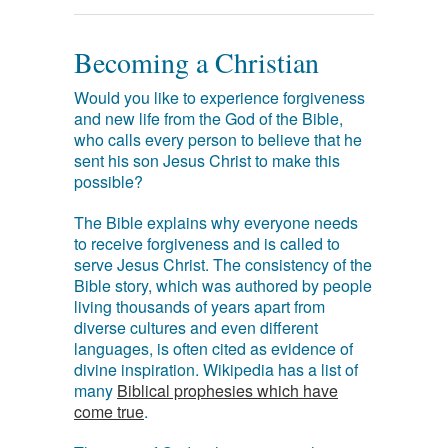
Becoming a Christian
Would you like to experience forgiveness
and new life from the God of the Bible,
who calls every person to believe that he
sent his son Jesus Christ to make this
possible?
The Bible explains why everyone needs
to receive forgiveness and is called to
serve Jesus Christ. The consistency of the
Bible story, which was authored by people
living thousands of years apart from
diverse cultures and even different
languages, is often cited as evidence of
divine inspiration. Wikipedia has a list of
many
Biblical prophesies which have
come true
.