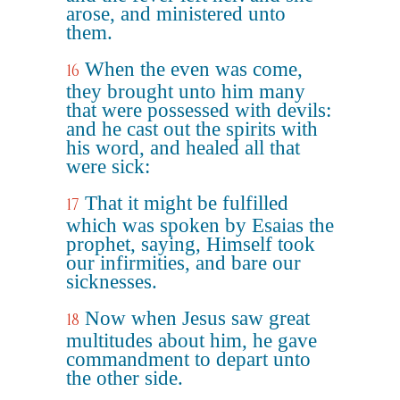
arose, and ministered unto
them.
When the even was come,
16
they brought unto him many
that were possessed with devils:
and he cast out the spirits with
his word, and healed all that
were sick:
That it might be fulfilled
17
which was spoken by Esaias the
prophet, saying, Himself took
our infirmities, and bare our
sicknesses.
Now when Jesus saw great
18
multitudes about him, he gave
commandment to depart unto
the other side.