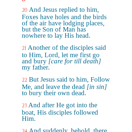
And Jesus replied to him,
20
Foxes have holes and the birds
of the air have lodging places,
but the Son of Man has
nowhere to lay His head.
Another of the disciples said
21
to Him, Lord, let me first go
and bury
[care for till death]
my father.
But Jesus said to him, Follow
22
Me, and leave the dead
[in sin]
to bury their own dead.
And after He got into the
23
boat, His disciples followed
Him.
And suddenly, behold, there
24