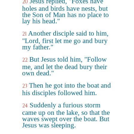
Jesus replied, "Foxes have
20
holes and birds have nests, but
the Son of Man has no place to
lay his head."
Another disciple said to him,
21
"Lord, first let me go and bury
my father."
But Jesus told him, "Follow
22
me, and let the dead bury their
own dead."
Then he got into the boat and
23
his disciples followed him.
Suddenly a furious storm
24
came up on the lake, so that the
waves swept over the boat. But
Jesus was sleeping.