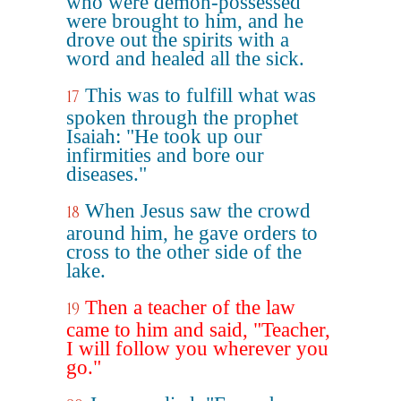
who were demon-possessed
were brought to him, and he
drove out the spirits with a
word and healed all the sick.
This was to fulfill what was
17
spoken through the prophet
Isaiah: "He took up our
infirmities and bore our
diseases."
When Jesus saw the crowd
18
around him, he gave orders to
cross to the other side of the
lake.
Then a teacher of the law
19
came to him and said, "Teacher,
I will follow you wherever you
go."