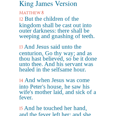
King James Version
Matthew 8
But the children of the
12
kingdom shall be cast out into
outer darkness: there shall be
weeping and gnashing of teeth.
And Jesus said unto the
13
centurion, Go thy way; and as
thou hast believed, so be it done
unto thee. And his servant was
healed in the selfsame hour.
And when Jesus was come
14
into Peter's house, he saw his
wife's mother laid, and sick of a
fever.
And he touched her hand,
15
and the fever left her: and she