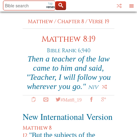
Matthew
/
Chapter 8
/
Verse 19
Matthew 8:19
Bible Rank: 6,940
Then a teacher of the law
came to him and said,
"Teacher, I will follow you
wherever you go."
NIV
#Matt8_19
New International Version
Matthew 8
"But the subjects of the
12