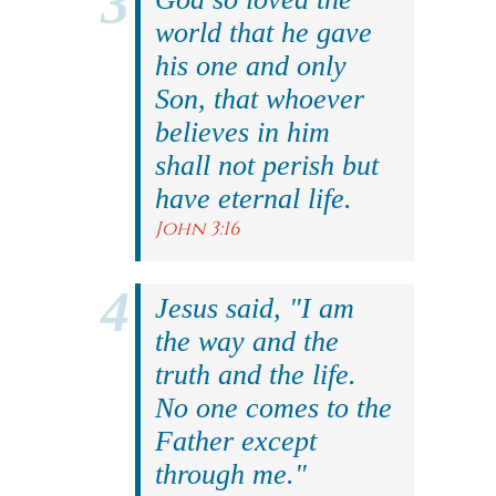
world that he gave
his one and only
Son, that whoever
believes in him
shall not perish but
have eternal life.
John 3:16
Jesus said, "I am
the way and the
truth and the life.
No one comes to the
Father except
through me."