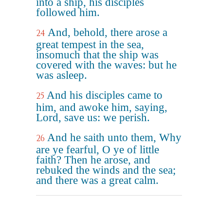
into a ship, his disciples
followed him.
And, behold, there arose a
24
great tempest in the sea,
insomuch that the ship was
covered with the waves: but he
was asleep.
And his disciples came to
25
him, and awoke him, saying,
Lord, save us: we perish.
And he saith unto them, Why
26
are ye fearful, O ye of little
faith? Then he arose, and
rebuked the winds and the sea;
and there was a great calm.