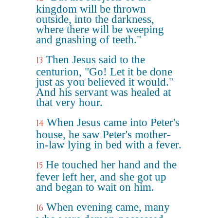
kingdom will be thrown
outside, into the darkness,
where there will be weeping
and gnashing of teeth."
Then Jesus said to the
13
centurion, "Go! Let it be done
just as you believed it would."
And his servant was healed at
that very hour.
When Jesus came into Peter's
14
house, he saw Peter's mother-
in-law lying in bed with a fever.
He touched her hand and the
15
fever left her, and she got up
and began to wait on him.
When evening came, many
16