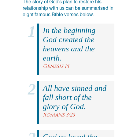
The story of God's plan to restore his
relationship with us can be summarised in
eight famous Bible verses below.
In the beginning
God created the
heavens and the
earth.
Genesis 1:1
All have sinned and
fall short of the
glory of God.
Romans 3:23
God so loved the