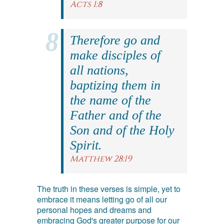
Acts 1:8
Therefore go and
make disciples of
all nations,
baptizing them in
the name of the
Father and of the
Son and of the Holy
Spirit.
Matthew 28:19
The truth in these verses is simple, yet to
embrace it means letting go of all our
personal hopes and dreams and
embracing God's greater purpose for our