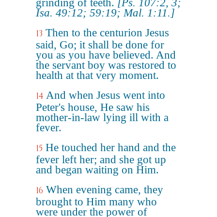
grinding of teeth.
[Ps. 107:2, 3;
Isa. 49:12; 59:19; Mal. 1:11.]
Then to the centurion Jesus
13
said, Go; it shall be done for
you as you have believed. And
the servant boy was restored to
health at that very moment.
And when Jesus went into
14
Peter's house, He saw his
mother-in-law lying ill with a
fever.
He touched her hand and the
15
fever left her; and she got up
and began waiting on Him.
When evening came, they
16
brought to Him many who
were under the power of