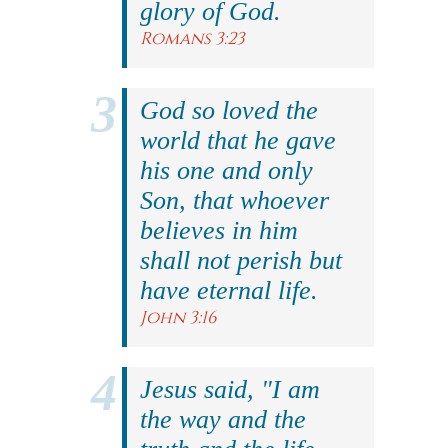
glory of God.
Romans 3:23
God so loved the
world that he gave
his one and only
Son, that whoever
believes in him
shall not perish but
have eternal life.
John 3:16
Jesus said, "I am
the way and the