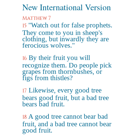
New International Version
Matthew 7
"Watch out for false prophets.
15
They come to you in sheep's
clothing, but inwardly they are
ferocious wolves."
By their fruit you will
16
recognize them. Do people pick
grapes from thornbushes, or
figs from thistles?
Likewise, every good tree
17
bears good fruit, but a bad tree
bears bad fruit.
A good tree cannot bear bad
18
fruit, and a bad tree cannot bear
good fruit.