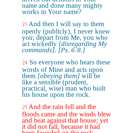
name and done many mighty
works in Your name?
And then I will say to them
23
openly (publicly), I never knew
you; depart from Me, you who
act wickedly
[disregarding My
commands]
.
[Ps. 6:8.]
So everyone who hears these
24
words of Mine and acts upon
them
[obeying them]
will be
like a sensible (prudent,
practical, wise) man who built
his house upon the rock.
And the rain fell and the
25
floods came and the winds blew
and beat against that house; yet
it did not fall, because it had
been founded on the rock.