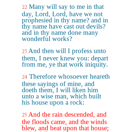
Many will say to me in that
22
day, Lord, Lord, have we not
prophesied in thy name? and in
thy name have cast out devils?
and in thy name done many
wonderful works?
And then will I profess unto
23
them, I never knew you: depart
from me, ye that work iniquity.
Therefore whosoever heareth
24
these sayings of mine, and
doeth them, I will liken him
unto a wise man, which built
his house upon a rock:
And the rain descended, and
25
the floods came, and the winds
blew, and beat upon that house;