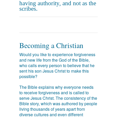
having authority, and not as the
scribes.
Becoming a Christian
Would you like to experience forgiveness
and new life from the God of the Bible,
who calls every person to believe that he
sent his son Jesus Christ to make this
possible?
The Bible explains why everyone needs
to receive forgiveness and is called to
serve Jesus Christ. The consistency of the
Bible story, which was authored by people
living thousands of years apart from
diverse cultures and even different