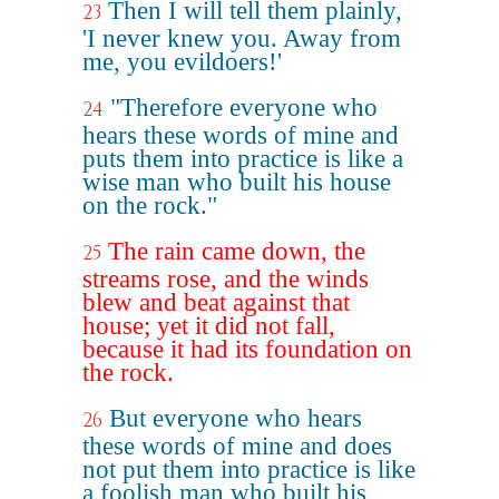
Then I will tell them plainly,
23
'I never knew you. Away from
me, you evildoers!'
"Therefore everyone who
24
hears these words of mine and
puts them into practice is like a
wise man who built his house
on the rock."
The rain came down, the
25
streams rose, and the winds
blew and beat against that
house; yet it did not fall,
because it had its foundation on
the rock.
But everyone who hears
26
these words of mine and does
not put them into practice is like
a foolish man who built his