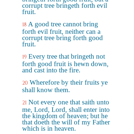
corrupt tree bringeth forth evil
fruit.
A good tree cannot bring
18
forth evil fruit, neither can a
corrupt tree bring forth good
fruit.
Every tree that bringeth not
19
forth good fruit is hewn down,
and cast into the fire.
Wherefore by their fruits ye
20
shall know them.
Not every one that saith unto
21
me, Lord, Lord, shall enter into
the kingdom of heaven; but he
that doeth the will of my Father
which is in heaven.