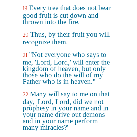
Every tree that does not bear
19
good fruit is cut down and
thrown into the fire.
Thus, by their fruit you will
20
recognize them.
"Not everyone who says to
21
me, 'Lord, Lord,' will enter the
kingdom of heaven, but only
those who do the will of my
Father who is in heaven."
Many will say to me on that
22
day, 'Lord, Lord, did we not
prophesy in your name and in
your name drive out demons
and in your name perform
many miracles?'