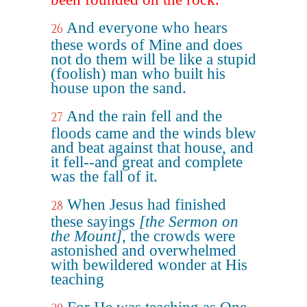
And everyone who hears
26
these words of Mine and does
not do them will be like a stupid
(foolish) man who built his
house upon the sand.
And the rain fell and the
27
floods came and the winds blew
and beat against that house, and
it fell--and great and complete
was the fall of it.
When Jesus had finished
28
these sayings
[the Sermon on
the Mount]
, the crowds were
astonished and overwhelmed
with bewildered wonder at His
teaching