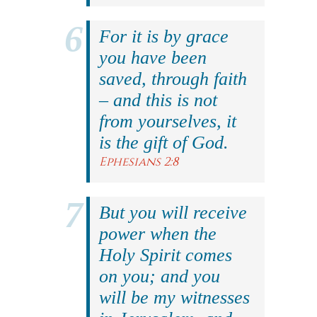
For it is by grace
you have been
saved, through faith
– and this is not
from yourselves, it
is the gift of God.
Ephesians 2:8
But you will receive
power when the
Holy Spirit comes
on you; and you
will be my witnesses