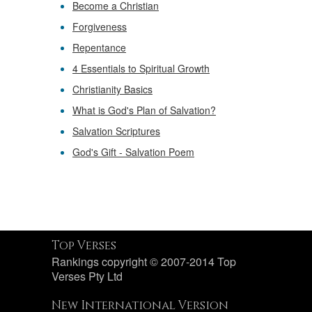
Become a Christian
Forgiveness
Repentance
4 Essentials to Spiritual Growth
Christianity Basics
What is God's Plan of Salvation?
Salvation Scriptures
God's Gift - Salvation Poem
Top Verses
Rankings copyright © 2007-2014 Top
Verses Pty Ltd
New International Version