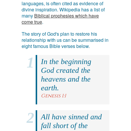
languages, is often cited as evidence of
divine inspiration. Wikipedia has a list of
many
Biblical prophesies which have
come true
.
The story of God's plan to restore his
relationship with us can be summarised in
eight famous Bible verses below.
In the beginning
God created the
heavens and the
earth.
Genesis 1:1
All have sinned and
fall short of the