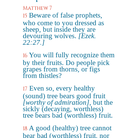
Matthew 7
Beware of false prophets,
15
who come to you dressed as
sheep, but inside they are
devouring wolves.
[Ezek.
22:27.]
You will fully recognize them
16
by their fruits. Do people pick
grapes from thorns, or figs
from thistles?
Even so, every healthy
17
(sound) tree bears good fruit
[worthy of admiration]
, but the
sickly (decaying, worthless)
tree bears bad (worthless) fruit.
A good (healthy) tree cannot
18
bear bad (worthless) fruit, nor