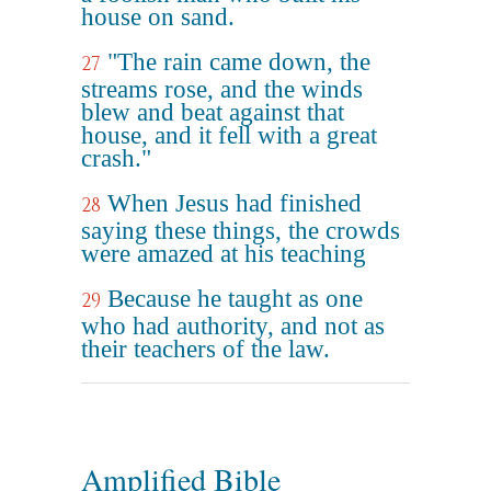
house on sand.
"The rain came down, the
27
streams rose, and the winds
blew and beat against that
house, and it fell with a great
crash."
When Jesus had finished
28
saying these things, the crowds
were amazed at his teaching
Because he taught as one
29
who had authority, and not as
their teachers of the law.
Amplified Bible