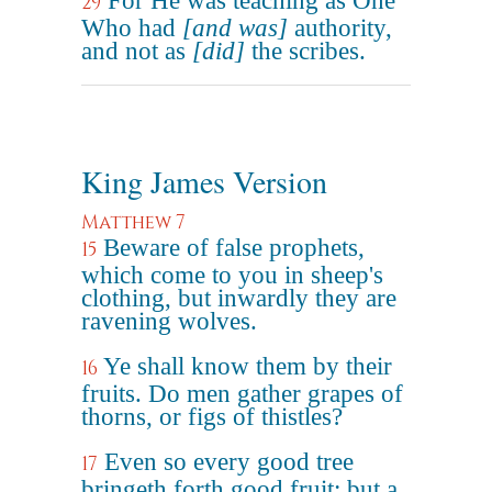
For He was teaching as One
29
Who had
[and was]
authority,
and not as
[did]
the scribes.
King James Version
Matthew 7
Beware of false prophets,
15
which come to you in sheep's
clothing, but inwardly they are
ravening wolves.
Ye shall know them by their
16
fruits. Do men gather grapes of
thorns, or figs of thistles?
Even so every good tree
17
bringeth forth good fruit; but a