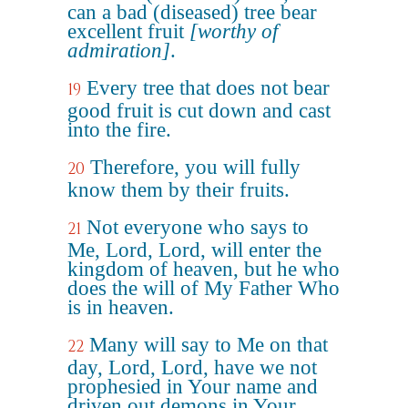
can a bad (diseased) tree bear
excellent fruit
[worthy of
admiration]
.
Every tree that does not bear
19
good fruit is cut down and cast
into the fire.
Therefore, you will fully
20
know them by their fruits.
Not everyone who says to
21
Me, Lord, Lord, will enter the
kingdom of heaven, but he who
does the will of My Father Who
is in heaven.
Many will say to Me on that
22
day, Lord, Lord, have we not
prophesied in Your name and
driven out demons in Your