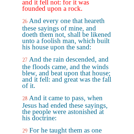
and it fell not: for it was
founded upon a rock.
And every one that heareth
26
these sayings of mine, and
doeth them not, shall be likened
unto a foolish man, which built
his house upon the sand:
And the rain descended, and
27
the floods came, and the winds
blew, and beat upon that house;
and it fell: and great was the fall
of it.
And it came to pass, when
28
Jesus had ended these sayings,
the people were astonished at
his doctrine:
For he taught them as one
29