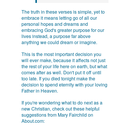
The truth in these verses is simple, yet to
embrace it means letting go of all our
personal hopes and dreams and
embracing God's greater purpose for our
lives instead, a purpose far above
anything we could dream or imagine.
This is the most important decision you
will ever make, because it affects not just
the rest of your life here on earth, but what
comes after as well. Don't put it off until
too late. If you died tonight make the
decision to spend eternity with your loving
Father in Heaven.
If you're wondering what to do next as a
new Christian, check out these helpful
suggestions from Mary Fairchild on
About.com: