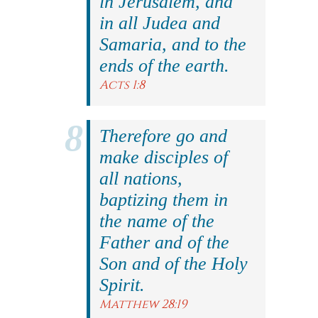
in Jerusalem, and
in all Judea and
Samaria, and to the
ends of the earth.
Acts 1:8
Therefore go and
make disciples of
all nations,
baptizing them in
the name of the
Father and of the
Son and of the Holy
Spirit.
Matthew 28:19