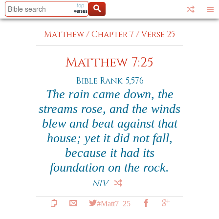
Matthew
/
Chapter 7
/
Verse 25
Matthew 7:25
Bible Rank: 5,576
The rain came down, the
streams rose, and the winds
blew and beat against that
house; yet it did not fall,
because it had its
foundation on the rock.
NIV
#Matt7_25