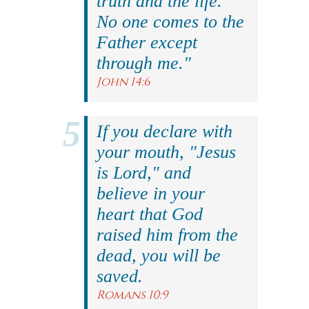
truth and the life.
No one comes to the
Father except
through me."
John 14:6
If you declare with
your mouth, "Jesus
is Lord," and
believe in your
heart that God
raised him from the
dead, you will be
saved.
Romans 10:9