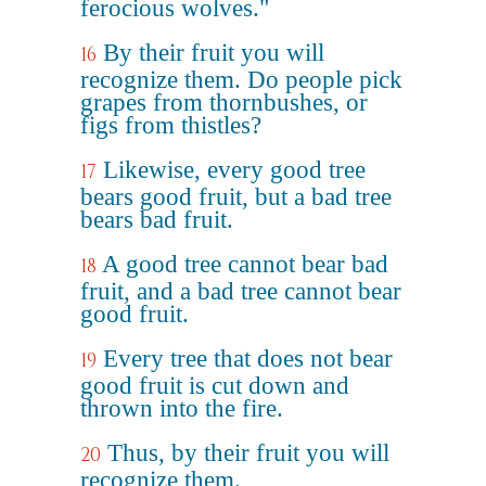
ferocious wolves."
By their fruit you will
16
recognize them. Do people pick
grapes from thornbushes, or
figs from thistles?
Likewise, every good tree
17
bears good fruit, but a bad tree
bears bad fruit.
A good tree cannot bear bad
18
fruit, and a bad tree cannot bear
good fruit.
Every tree that does not bear
19
good fruit is cut down and
thrown into the fire.
Thus, by their fruit you will
20
recognize them.