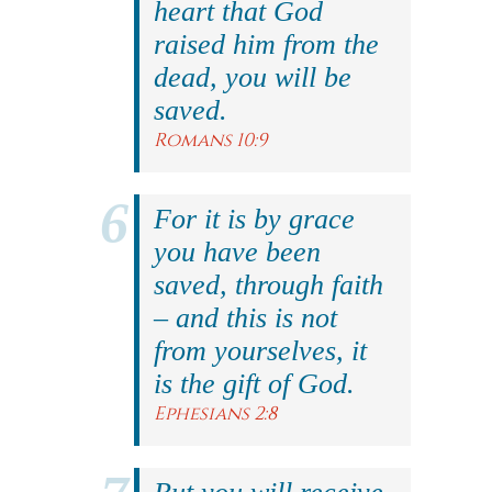
heart that God
raised him from the
dead, you will be
saved.
Romans 10:9
For it is by grace
you have been
saved, through faith
– and this is not
from yourselves, it
is the gift of God.
Ephesians 2:8