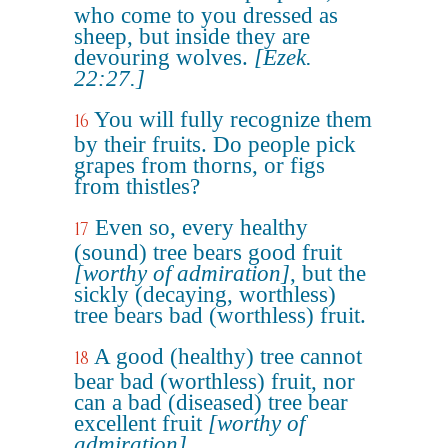
who come to you dressed as
sheep, but inside they are
devouring wolves.
[Ezek.
22:27.]
You will fully recognize them
16
by their fruits. Do people pick
grapes from thorns, or figs
from thistles?
Even so, every healthy
17
(sound) tree bears good fruit
[worthy of admiration]
, but the
sickly (decaying, worthless)
tree bears bad (worthless) fruit.
A good (healthy) tree cannot
18
bear bad (worthless) fruit, nor
can a bad (diseased) tree bear
excellent fruit
[worthy of
admiration]
.