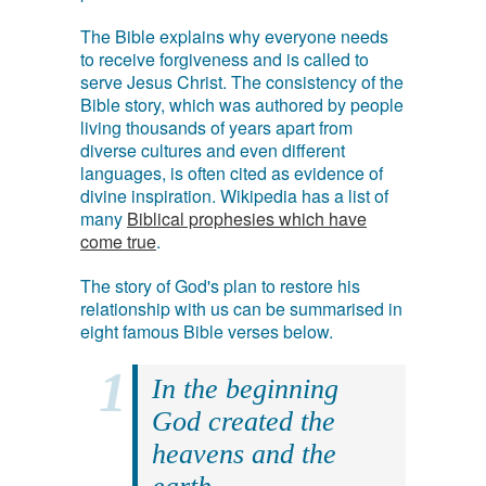
The Bible explains why everyone needs
to receive forgiveness and is called to
serve Jesus Christ. The consistency of the
Bible story, which was authored by people
living thousands of years apart from
diverse cultures and even different
languages, is often cited as evidence of
divine inspiration. Wikipedia has a list of
many
Biblical prophesies which have
come true
.
The story of God's plan to restore his
relationship with us can be summarised in
eight famous Bible verses below.
In the beginning
God created the
heavens and the