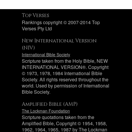
Top Verses
Rankings copyright © 2007-2014 Top
Verses Pty Ltd
New International Version
(NIV)
International Bible Society
Scripture taken from the Holy Bible, NEW
INTERNATIONAL VERSION®. Copyright
© 1973, 1978, 1984 International Bible
Society. All rights reserved throughout the
world. Used by permission of International
Bible Society.
Amplified Bible (AMP)
The Lockman Foundation
Scripture quotations taken from the
Amplified Bible, Copyright © 1954, 1958,
1962, 1964, 1965, 1987 by The Lockman