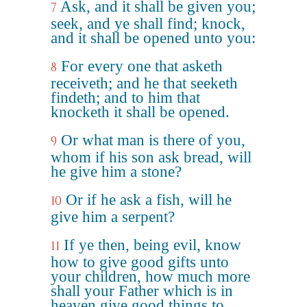
Ask, and it shall be given you;
7
seek, and ye shall find; knock,
and it shall be opened unto you:
For every one that asketh
8
receiveth; and he that seeketh
findeth; and to him that
knocketh it shall be opened.
Or what man is there of you,
9
whom if his son ask bread, will
he give him a stone?
Or if he ask a fish, will he
10
give him a serpent?
If ye then, being evil, know
11
how to give good gifts unto
your children, how much more
shall your Father which is in
heaven give good things to