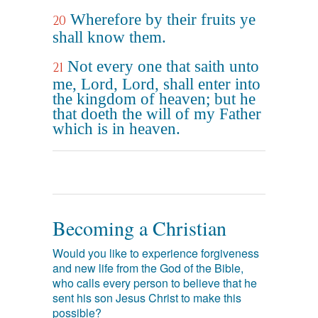
Wherefore by their fruits ye
20
shall know them.
Not every one that saith unto
21
me, Lord, Lord, shall enter into
the kingdom of heaven; but he
that doeth the will of my Father
which is in heaven.
Becoming a Christian
Would you like to experience forgiveness
and new life from the God of the Bible,
who calls every person to believe that he
sent his son Jesus Christ to make this
possible?