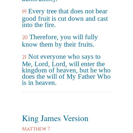
Every tree that does not bear
19
good fruit is cut down and cast
into the fire.
Therefore, you will fully
20
know them by their fruits.
Not everyone who says to
21
Me, Lord, Lord, will enter the
kingdom of heaven, but he who
does the will of My Father Who
is in heaven.
King James Version
Matthew 7