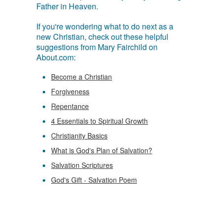
Father in Heaven.
If you're wondering what to do next as a
new Christian, check out these helpful
suggestions from Mary Fairchild on
About.com:
Become a Christian
Forgiveness
Repentance
4 Essentials to Spiritual Growth
Christianity Basics
What is God's Plan of Salvation?
Salvation Scriptures
God's Gift - Salvation Poem