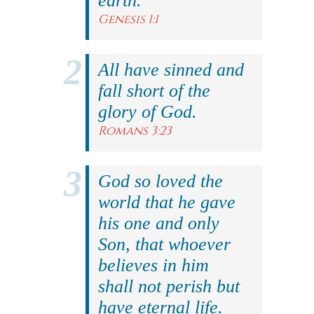
earth.
Genesis 1:1
All have sinned and
fall short of the
glory of God.
Romans 3:23
God so loved the
world that he gave
his one and only
Son, that whoever
believes in him
shall not perish but
have eternal life.