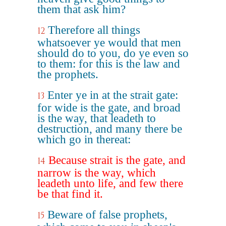
them that ask him?
Therefore all things
12
whatsoever ye would that men
should do to you, do ye even so
to them: for this is the law and
the prophets.
Enter ye in at the strait gate:
13
for wide is the gate, and broad
is the way, that leadeth to
destruction, and many there be
which go in thereat:
Because strait is the gate, and
14
narrow is the way, which
leadeth unto life, and few there
be that find it.
Beware of false prophets,
15