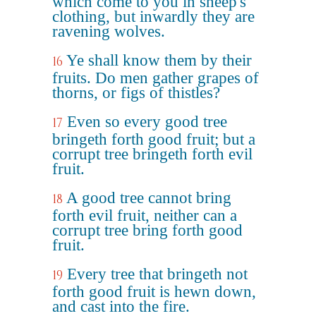
which come to you in sheep's
clothing, but inwardly they are
ravening wolves.
Ye shall know them by their
16
fruits. Do men gather grapes of
thorns, or figs of thistles?
Even so every good tree
17
bringeth forth good fruit; but a
corrupt tree bringeth forth evil
fruit.
A good tree cannot bring
18
forth evil fruit, neither can a
corrupt tree bring forth good
fruit.
Every tree that bringeth not
19
forth good fruit is hewn down,
and cast into the fire.