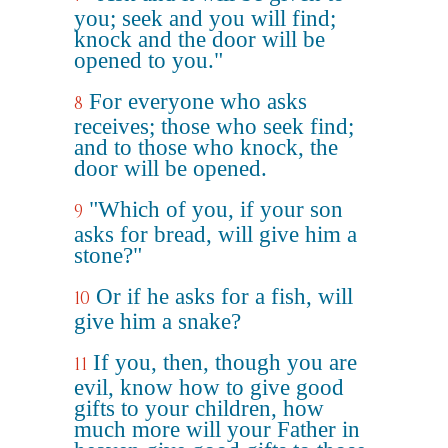
you; seek and you will find;
knock and the door will be
opened to you."
For everyone who asks
8
receives; those who seek find;
and to those who knock, the
door will be opened.
"Which of you, if your son
9
asks for bread, will give him a
stone?"
Or if he asks for a fish, will
10
give him a snake?
If you, then, though you are
11
evil, know how to give good
gifts to your children, how
much more will your Father in