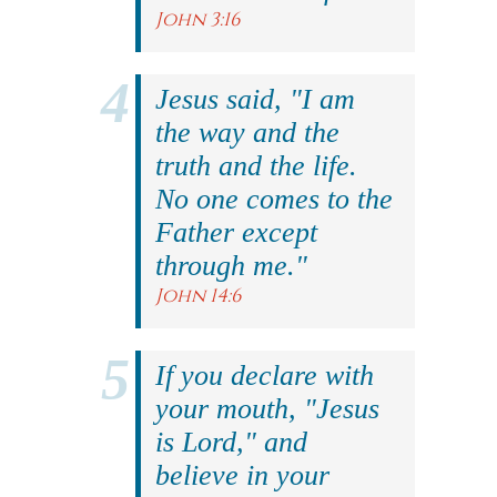
John 3:16
Jesus said, "I am
the way and the
truth and the life.
No one comes to the
Father except
through me."
John 14:6
If you declare with
your mouth, "Jesus
is Lord," and
believe in your