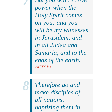
But you will receive
power when the
Holy Spirit comes
on you; and you
will be my witnesses
in Jerusalem, and
in all Judea and
Samaria, and to the
ends of the earth.
Acts 1:8
Therefore go and
make disciples of
all nations,
baptizing them in