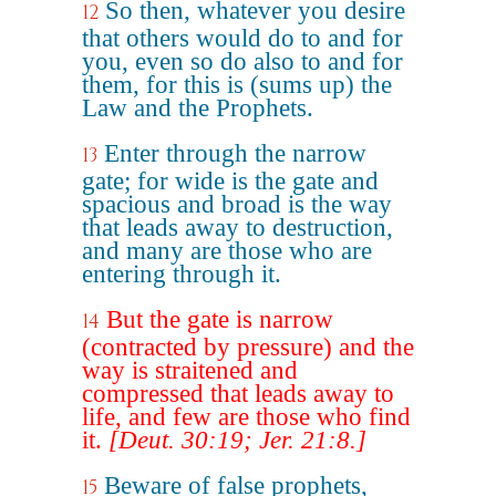
So then, whatever you desire
12
that others would do to and for
you, even so do also to and for
them, for this is (sums up) the
Law and the Prophets.
Enter through the narrow
13
gate; for wide is the gate and
spacious and broad is the way
that leads away to destruction,
and many are those who are
entering through it.
But the gate is narrow
14
(contracted by pressure) and the
way is straitened and
compressed that leads away to
life, and few are those who find
it.
[Deut. 30:19; Jer. 21:8.]
Beware of false prophets,
15