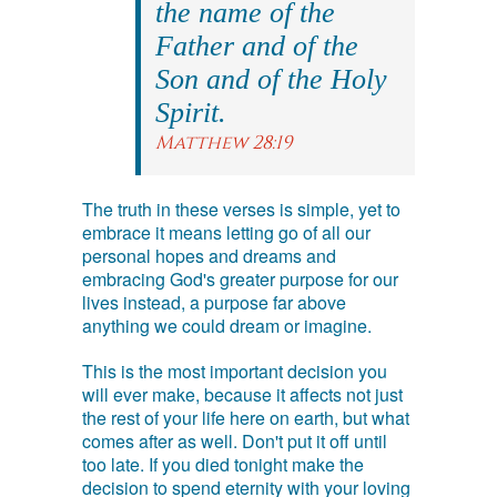
the name of the
Father and of the
Son and of the Holy
Spirit.
Matthew 28:19
The truth in these verses is simple, yet to
embrace it means letting go of all our
personal hopes and dreams and
embracing God's greater purpose for our
lives instead, a purpose far above
anything we could dream or imagine.
This is the most important decision you
will ever make, because it affects not just
the rest of your life here on earth, but what
comes after as well. Don't put it off until
too late. If you died tonight make the
decision to spend eternity with your loving