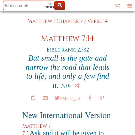
Matthew
/
Chapter 7
/
Verse 14
Matthew 7:14
Bible Rank: 2,382
But small is the gate and
narrow the road that leads
to life, and only a few find
it.
NIV
#Matt7_14
New International Version
Matthew 7
"Ask and it will be given to
7