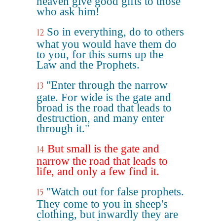
heaven give good gifts to those
who ask him!
So in everything, do to others
12
what you would have them do
to you, for this sums up the
Law and the Prophets.
"Enter through the narrow
13
gate. For wide is the gate and
broad is the road that leads to
destruction, and many enter
through it."
But small is the gate and
14
narrow the road that leads to
life, and only a few find it.
"Watch out for false prophets.
15
They come to you in sheep's
clothing, but inwardly they are