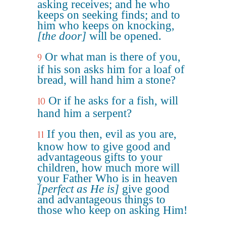
asking receives; and he who
keeps on seeking finds; and to
him who keeps on knocking,
[the door]
will be opened.
Or what man is there of you,
9
if his son asks him for a loaf of
bread, will hand him a stone?
Or if he asks for a fish, will
10
hand him a serpent?
If you then, evil as you are,
11
know how to give good and
advantageous gifts to your
children, how much more will
your Father Who is in heaven
[perfect as He is]
give good
and advantageous things to
those who keep on asking Him!