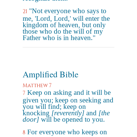
"Not everyone who says to
21
me, 'Lord, Lord,' will enter the
kingdom of heaven, but only
those who do the will of my
Father who is in heaven."
Amplified Bible
Matthew 7
Keep on asking and it will be
7
given you; keep on seeking and
you will find; keep on
knocking
[reverently]
and
[the
door]
will be opened to you.
For everyone who keeps on
8