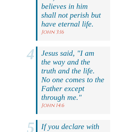
believes in him
shall not perish but
have eternal life.
John 3:16
Jesus said, "I am
the way and the
truth and the life.
No one comes to the
Father except
through me."
John 14:6
If you declare with