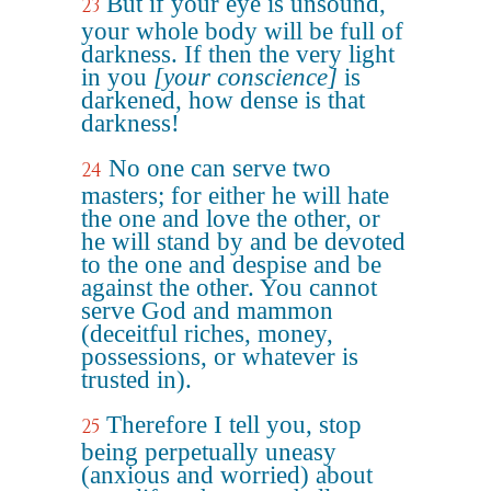
But if your eye is unsound,
23
your whole body will be full of
darkness. If then the very light
in you
[your conscience]
is
darkened, how dense is that
darkness!
No one can serve two
24
masters; for either he will hate
the one and love the other, or
he will stand by and be devoted
to the one and despise and be
against the other. You cannot
serve God and mammon
(deceitful riches, money,
possessions, or whatever is
trusted in).
Therefore I tell you, stop
25
being perpetually uneasy
(anxious and worried) about