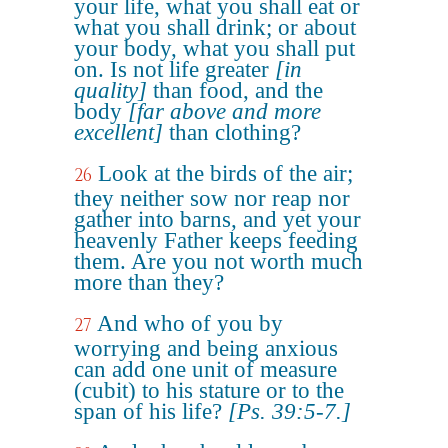
your life, what you shall eat or
what you shall drink; or about
your body, what you shall put
on. Is not life greater
[in
quality]
than food, and the
body
[far above and more
excellent]
than clothing?
Look at the birds of the air;
26
they neither sow nor reap nor
gather into barns, and yet your
heavenly Father keeps feeding
them. Are you not worth much
more than they?
And who of you by
27
worrying and being anxious
can add one unit of measure
(cubit) to his stature or to the
span of his life?
[Ps. 39:5-7.]