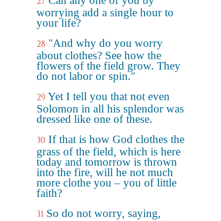
Can any one of you by
27
worrying add a single hour to
your life?
"And why do you worry
28
about clothes? See how the
flowers of the field grow. They
do not labor or spin."
Yet I tell you that not even
29
Solomon in all his splendor was
dressed like one of these.
If that is how God clothes the
30
grass of the field, which is here
today and tomorrow is thrown
into the fire, will he not much
more clothe you – you of little
faith?
So do not worry, saying,
31