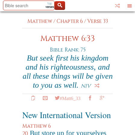
Matthew
/
Chapter 6
/
Verse 33
Matthew 6:33
Bible Rank: 75
But seek first his kingdom
and his righteousness, and
all these things will be given
to you as well.
NIV
#Matt6_33
New International Version
Matthew 6
But store up for yourselves
20