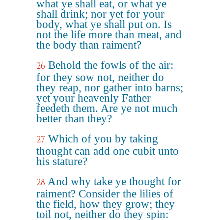
what ye shall eat, or what ye
shall drink; nor yet for your
body, what ye shall put on. Is
not the life more than meat, and
the body than raiment?
Behold the fowls of the air:
26
for they sow not, neither do
they reap, nor gather into barns;
yet your heavenly Father
feedeth them. Are ye not much
better than they?
Which of you by taking
27
thought can add one cubit unto
his stature?
And why take ye thought for
28
raiment? Consider the lilies of
the field, how they grow; they
toil not, neither do they spin: