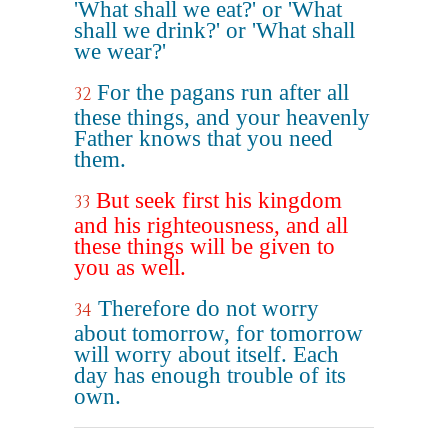
'What shall we eat?' or 'What
shall we drink?' or 'What shall
we wear?'
For the pagans run after all
32
these things, and your heavenly
Father knows that you need
them.
But seek first his kingdom
33
and his righteousness, and all
these things will be given to
you as well.
Therefore do not worry
34
about tomorrow, for tomorrow
will worry about itself. Each
day has enough trouble of its
own.