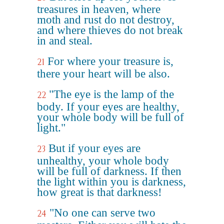
treasures in heaven, where
moth and rust do not destroy,
and where thieves do not break
in and steal.
For where your treasure is,
21
there your heart will be also.
"The eye is the lamp of the
22
body. If your eyes are healthy,
your whole body will be full of
light."
But if your eyes are
23
unhealthy, your whole body
will be full of darkness. If then
the light within you is darkness,
how great is that darkness!
"No one can serve two
24