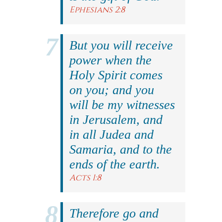
Ephesians 2:8
But you will receive
power when the
Holy Spirit comes
on you; and you
will be my witnesses
in Jerusalem, and
in all Judea and
Samaria, and to the
ends of the earth.
Acts 1:8
Therefore go and