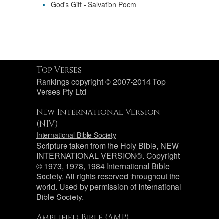
God's Gift - Salvation Poem
Top Verses
Rankings copyright © 2007-2014 Top
Verses Pty Ltd
New International Version
(NIV)
International Bible Society
Scripture taken from the Holy Bible, NEW
INTERNATIONAL VERSION®. Copyright
© 1973, 1978, 1984 International Bible
Society. All rights reserved throughout the
world. Used by permission of International
Bible Society.
Amplified Bible (AMP)