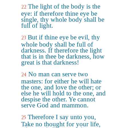
The light of the body is the
22
eye: if therefore thine eye be
single, thy whole body shall be
full of light.
But if thine eye be evil, thy
23
whole body shall be full of
darkness. If therefore the light
that is in thee be darkness, how
great is that darkness!
No man can serve two
24
masters: for either he will hate
the one, and love the other; or
else he will hold to the one, and
despise the other. Ye cannot
serve God and mammon.
Therefore I say unto you,
25
Take no thought for your life,