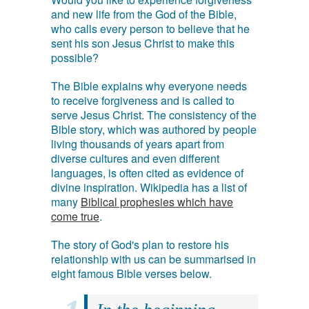
and new life from the God of the Bible,
who calls every person to believe that he
sent his son Jesus Christ to make this
possible?
The Bible explains why everyone needs
to receive forgiveness and is called to
serve Jesus Christ. The consistency of the
Bible story, which was authored by people
living thousands of years apart from
diverse cultures and even different
languages, is often cited as evidence of
divine inspiration. Wikipedia has a list of
many
Biblical prophesies which have
come true
.
The story of God's plan to restore his
relationship with us can be summarised in
eight famous Bible verses below.