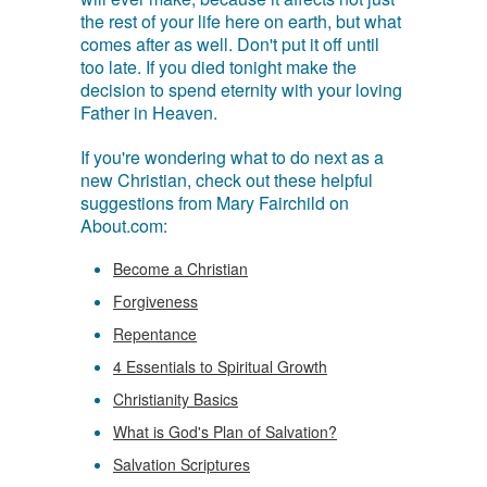
the rest of your life here on earth, but what
comes after as well. Don't put it off until
too late. If you died tonight make the
decision to spend eternity with your loving
Father in Heaven.
If you're wondering what to do next as a
new Christian, check out these helpful
suggestions from Mary Fairchild on
About.com:
Become a Christian
Forgiveness
Repentance
4 Essentials to Spiritual Growth
Christianity Basics
What is God's Plan of Salvation?
Salvation Scriptures