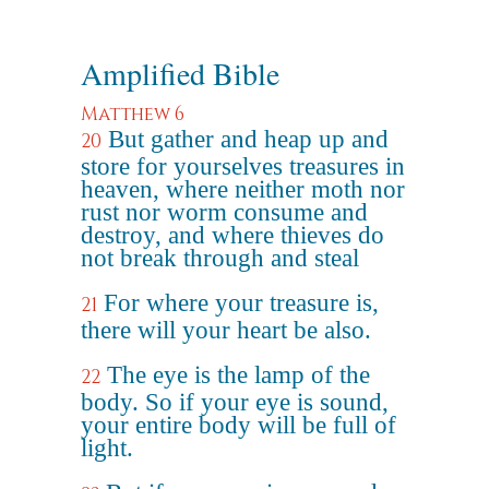
Amplified Bible
Matthew 6
But gather and heap up and
20
store for yourselves treasures in
heaven, where neither moth nor
rust nor worm consume and
destroy, and where thieves do
not break through and steal
For where your treasure is,
21
there will your heart be also.
The eye is the lamp of the
22
body. So if your eye is sound,
your entire body will be full of
light.