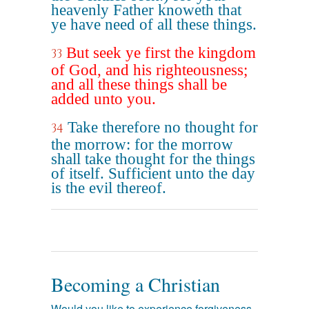
heavenly Father knoweth that
ye have need of all these things.
But seek ye first the kingdom
33
of God, and his righteousness;
and all these things shall be
added unto you.
Take therefore no thought for
34
the morrow: for the morrow
shall take thought for the things
of itself. Sufficient unto the day
is the evil thereof.
Becoming a Christian
Would you like to experience forgiveness