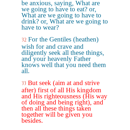
be anxious, saying, What are
we going to have to eat? or,
What are we going to have to
drink? or, What are we going to
have to wear?
For the Gentiles (heathen)
32
wish for and crave and
diligently seek all these things,
and your heavenly Father
knows well that you need them
all.
But seek (aim at and strive
33
after) first of all His kingdom
and His righteousness (His way
of doing and being right), and
then all these things taken
together will be given you
besides.