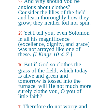
And why should you be
28
anxious about clothes?
Consider the lilies of the field
and learn thoroughly how they
grow; they neither toil nor spin.
Yet I tell you, even Solomon
29
in all his magnificence
(excellence, dignity, and grace)
was not arrayed like one of
these.
[I Kings 10:4-7.]
But if God so clothes the
30
grass of the field, which today
is alive and green and
tomorrow is tossed into the
furnace, will He not much more
surely clothe you, O you of
little faith?
Therefore do not worry and
31