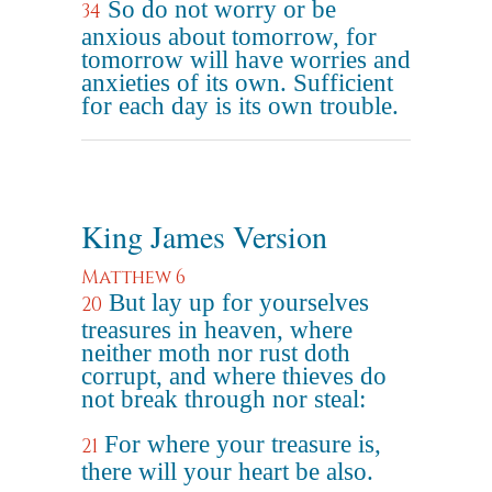
So do not worry or be
34
anxious about tomorrow, for
tomorrow will have worries and
anxieties of its own. Sufficient
for each day is its own trouble.
King James Version
Matthew 6
But lay up for yourselves
20
treasures in heaven, where
neither moth nor rust doth
corrupt, and where thieves do
not break through nor steal:
For where your treasure is,
21
there will your heart be also.