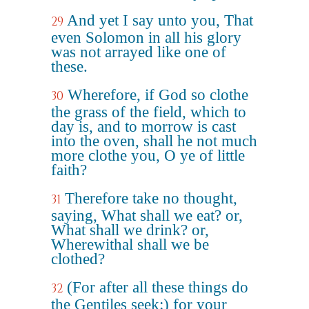
And yet I say unto you, That
29
even Solomon in all his glory
was not arrayed like one of
these.
Wherefore, if God so clothe
30
the grass of the field, which to
day is, and to morrow is cast
into the oven, shall he not much
more clothe you, O ye of little
faith?
Therefore take no thought,
31
saying, What shall we eat? or,
What shall we drink? or,
Wherewithal shall we be
clothed?
(For after all these things do
32
the Gentiles seek:) for your