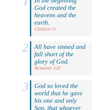
In the beginning
God created the
heavens and the
earth.
Genesis 1:1
All have sinned and
fall short of the
glory of God.
Romans 3:23
God so loved the
world that he gave
his one and only
Son, that whoever