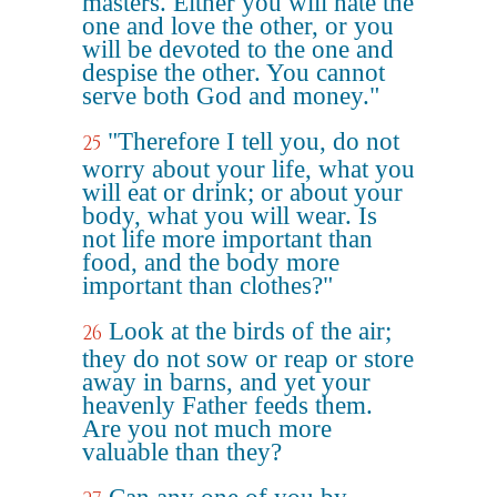
masters. Either you will hate the
one and love the other, or you
will be devoted to the one and
despise the other. You cannot
serve both God and money."
"Therefore I tell you, do not
25
worry about your life, what you
will eat or drink; or about your
body, what you will wear. Is
not life more important than
food, and the body more
important than clothes?"
Look at the birds of the air;
26
they do not sow or reap or store
away in barns, and yet your
heavenly Father feeds them.
Are you not much more
valuable than they?