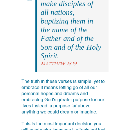
make disciples of
all nations,
baptizing them in
the name of the
Father and of the
Son and of the Holy
Spirit.
Matthew 28:19
The truth in these verses is simple, yet to
embrace it means letting go of all our
personal hopes and dreams and
embracing God's greater purpose for our
lives instead, a purpose far above
anything we could dream or imagine.
This is the most important decision you
will ever make, because it affects not just