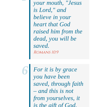
your mouth, "Jesus
is Lord," and
believe in your
heart that God
raised him from the
dead, you will be
saved.
Romans 10:9
For it is by grace
you have been
saved, through faith
– and this is not
from yourselves, it
is the gift of God.