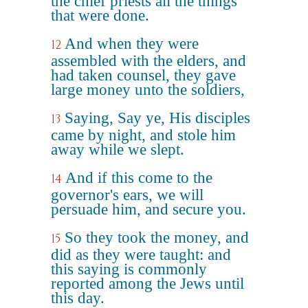
the chief priests all the things
that were done.
And when they were
12
assembled with the elders, and
had taken counsel, they gave
large money unto the soldiers,
Saying, Say ye, His disciples
13
came by night, and stole him
away while we slept.
And if this come to the
14
governor's ears, we will
persuade him, and secure you.
So they took the money, and
15
did as they were taught: and
this saying is commonly
reported among the Jews until
this day.