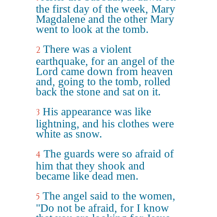
the first day of the week, Mary
Magdalene and the other Mary
went to look at the tomb.
There was a violent
2
earthquake, for an angel of the
Lord came down from heaven
and, going to the tomb, rolled
back the stone and sat on it.
His appearance was like
3
lightning, and his clothes were
white as snow.
The guards were so afraid of
4
him that they shook and
became like dead men.
The angel said to the women,
5
"Do not be afraid, for I know