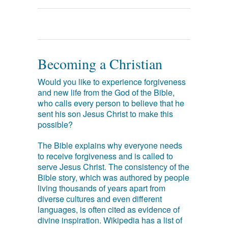
Becoming a Christian
Would you like to experience forgiveness
and new life from the God of the Bible,
who calls every person to believe that he
sent his son Jesus Christ to make this
possible?
The Bible explains why everyone needs
to receive forgiveness and is called to
serve Jesus Christ. The consistency of the
Bible story, which was authored by people
living thousands of years apart from
diverse cultures and even different
languages, is often cited as evidence of
divine inspiration. Wikipedia has a list of