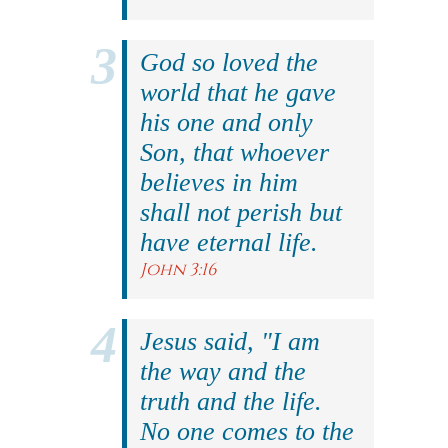
God so loved the
world that he gave
his one and only
Son, that whoever
believes in him
shall not perish but
have eternal life.
John 3:16
Jesus said, "I am
the way and the
truth and the life.
No one comes to the