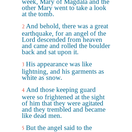
week, Mary of Magdala and the
other Mary went to take a look
at the tomb.
And behold, there was a great
2
earthquake, for an angel of the
Lord descended from heaven
and came and rolled the boulder
back and sat upon it.
His appearance was like
3
lightning, and his garments as
white as snow.
And those keeping guard
4
were so frightened at the sight
of him that they were agitated
and they trembled and became
like dead men.
But the angel said to the
5