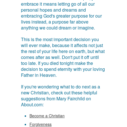
embrace it means letting go of all our
personal hopes and dreams and
embracing God's greater purpose for our
lives instead, a purpose far above
anything we could dream or imagine.
This is the most important decision you
will ever make, because it affects not just
the rest of your life here on earth, but what
comes after as well. Don't put it off until
too late. If you died tonight make the
decision to spend eternity with your loving
Father in Heaven.
If you're wondering what to do next as a
new Christian, check out these helpful
suggestions from Mary Fairchild on
About.com:
Become a Christian
Forgiveness