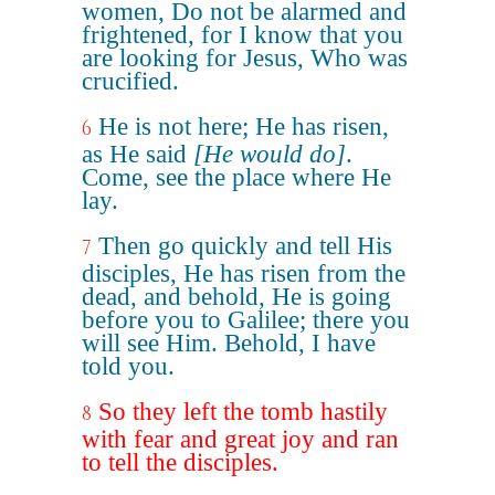
women, Do not be alarmed and
frightened, for I know that you
are looking for Jesus, Who was
crucified.
He is not here; He has risen,
6
as He said
[He would do]
.
Come, see the place where He
lay.
Then go quickly and tell His
7
disciples, He has risen from the
dead, and behold, He is going
before you to Galilee; there you
will see Him. Behold, I have
told you.
So they left the tomb hastily
8
with fear and great joy and ran
to tell the disciples.