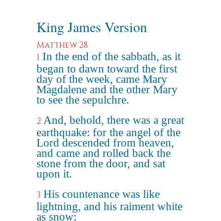
King James Version
Matthew 28
In the end of the sabbath, as it
1
began to dawn toward the first
day of the week, came Mary
Magdalene and the other Mary
to see the sepulchre.
And, behold, there was a great
2
earthquake: for the angel of the
Lord descended from heaven,
and came and rolled back the
stone from the door, and sat
upon it.
His countenance was like
3
lightning, and his raiment white
as snow: