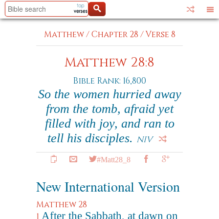
Matthew
/
Chapter 28
/
Verse 8
Matthew 28:8
Bible Rank: 16,800
So the women hurried away
from the tomb, afraid yet
filled with joy, and ran to
tell his disciples.
NIV
#Matt28_8
New International Version
Matthew 28
After the Sabbath, at dawn on
1