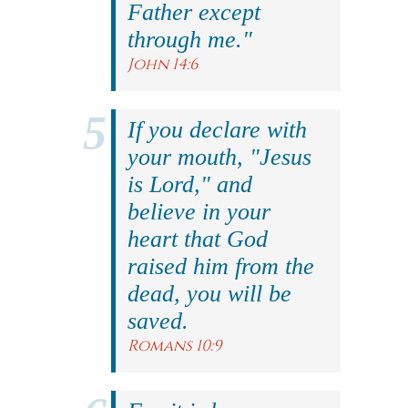
Father except
through me."
John 14:6
If you declare with
your mouth, "Jesus
is Lord," and
believe in your
heart that God
raised him from the
dead, you will be
saved.
Romans 10:9