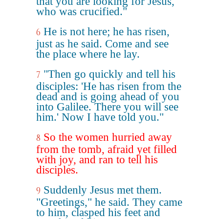
that you are looking for Jesus,
who was crucified."
He is not here; he has risen,
6
just as he said. Come and see
the place where he lay.
"Then go quickly and tell his
7
disciples: 'He has risen from the
dead and is going ahead of you
into Galilee. There you will see
him.' Now I have told you."
So the women hurried away
8
from the tomb, afraid yet filled
with joy, and ran to tell his
disciples.
Suddenly Jesus met them.
9
"Greetings," he said. They came
to him, clasped his feet and