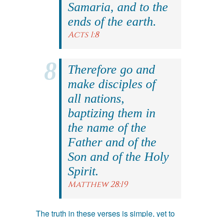
Samaria, and to the
ends of the earth.
Acts 1:8
Therefore go and
make disciples of
all nations,
baptizing them in
the name of the
Father and of the
Son and of the Holy
Spirit.
Matthew 28:19
The truth in these verses is simple, yet to