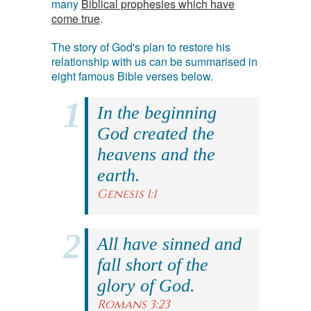
many
Biblical prophesies which have
come true
.
The story of God's plan to restore his
relationship with us can be summarised in
eight famous Bible verses below.
In the beginning
God created the
heavens and the
earth.
Genesis 1:1
All have sinned and
fall short of the
glory of God.
Romans 3:23