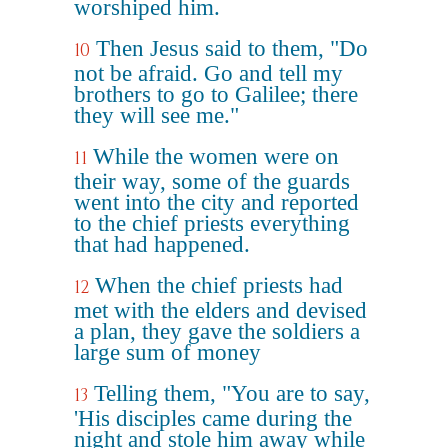
worshiped him.
Then Jesus said to them, "Do
10
not be afraid. Go and tell my
brothers to go to Galilee; there
they will see me."
While the women were on
11
their way, some of the guards
went into the city and reported
to the chief priests everything
that had happened.
When the chief priests had
12
met with the elders and devised
a plan, they gave the soldiers a
large sum of money
Telling them, "You are to say,
13
'His disciples came during the
night and stole him away while