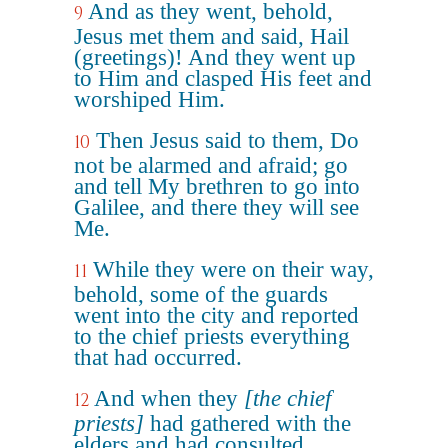
And as they went, behold,
9
Jesus met them and said, Hail
(greetings)! And they went up
to Him and clasped His feet and
worshiped Him.
Then Jesus said to them, Do
10
not be alarmed and afraid; go
and tell My brethren to go into
Galilee, and there they will see
Me.
While they were on their way,
11
behold, some of the guards
went into the city and reported
to the chief priests everything
that had occurred.
And when they
[the chief
12
priests]
had gathered with the
elders and had consulted