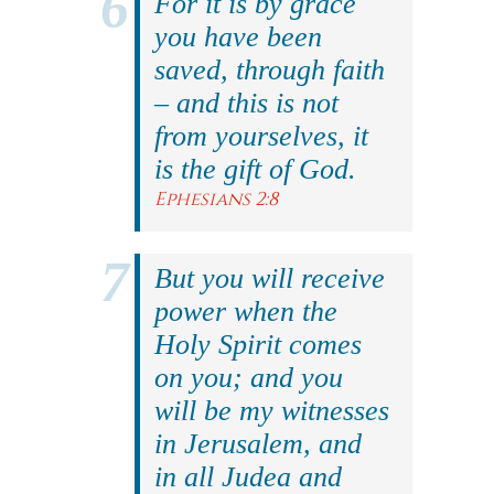
For it is by grace
you have been
saved, through faith
– and this is not
from yourselves, it
is the gift of God.
Ephesians 2:8
But you will receive
power when the
Holy Spirit comes
on you; and you
will be my witnesses
in Jerusalem, and
in all Judea and