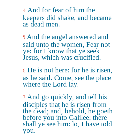
And for fear of him the
4
keepers did shake, and became
as dead men.
And the angel answered and
5
said unto the women, Fear not
ye: for I know that ye seek
Jesus, which was crucified.
He is not here: for he is risen,
6
as he said. Come, see the place
where the Lord lay.
And go quickly, and tell his
7
disciples that he is risen from
the dead; and, behold, he goeth
before you into Galilee; there
shall ye see him: lo, I have told
you.