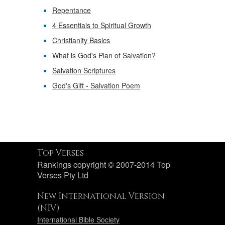
Repentance
4 Essentials to Spiritual Growth
Christianity Basics
What is God's Plan of Salvation?
Salvation Scriptures
God's Gift - Salvation Poem
Top Verses
Rankings copyright © 2007-2014 Top
Verses Pty Ltd
New International Version
(NIV)
International Bible Society