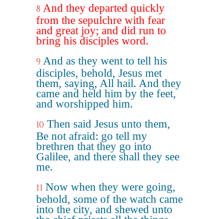
And they departed quickly
8
from the sepulchre with fear
and great joy; and did run to
bring his disciples word.
And as they went to tell his
9
disciples, behold, Jesus met
them, saying, All hail. And they
came and held him by the feet,
and worshipped him.
Then said Jesus unto them,
10
Be not afraid: go tell my
brethren that they go into
Galilee, and there shall they see
me.
Now when they were going,
11
behold, some of the watch came
into the city, and shewed unto