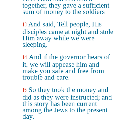
together, they gave a sufficient
sum of money to the soldiers
And said, Tell people, His
13
disciples came at night and stole
Him away while we were
sleeping.
And if the governor hears of
14
it, we will appease him and
make you safe and free from
trouble and care.
So they took the money and
15
did as they were instructed; and
this story has been current
among the Jews to the present
day.