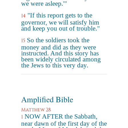
we were asleep.'"
"If this report gets to the
14
governor, we will satisfy him
and keep you out of trouble."
So the soldiers took the
15
money and did as they were
instructed. And this story has
been widely circulated among
the Jews to this very day.
Amplified Bible
Matthew 28
NOW AFTER the Sabbath,
1
near dawn of the first day of the