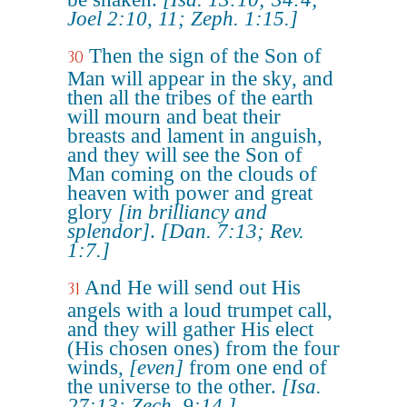
Joel 2:10, 11; Zeph. 1:15.]
Then the sign of the Son of
30
Man will appear in the sky, and
then all the tribes of the earth
will mourn and beat their
breasts and lament in anguish,
and they will see the Son of
Man coming on the clouds of
heaven with power and great
glory
[in brilliancy and
splendor]
.
[Dan. 7:13; Rev.
1:7.]
And He will send out His
31
angels with a loud trumpet call,
and they will gather His elect
(His chosen ones) from the four
winds,
[even]
from one end of
the universe to the other.
[Isa.
27:13; Zech. 9:14.]