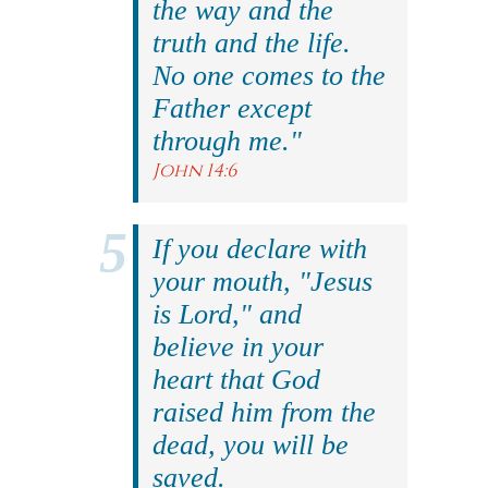
the way and the
truth and the life.
No one comes to the
Father except
through me."
John 14:6
If you declare with
your mouth, "Jesus
is Lord," and
believe in your
heart that God
raised him from the
dead, you will be
saved.