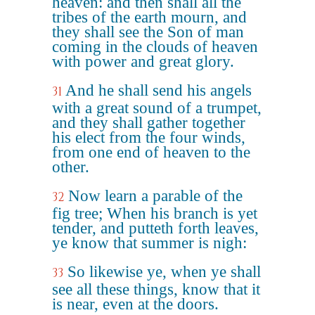
heaven: and then shall all the
tribes of the earth mourn, and
they shall see the Son of man
coming in the clouds of heaven
with power and great glory.
And he shall send his angels
31
with a great sound of a trumpet,
and they shall gather together
his elect from the four winds,
from one end of heaven to the
other.
Now learn a parable of the
32
fig tree; When his branch is yet
tender, and putteth forth leaves,
ye know that summer is nigh:
So likewise ye, when ye shall
33
see all these things, know that it
is near, even at the doors.