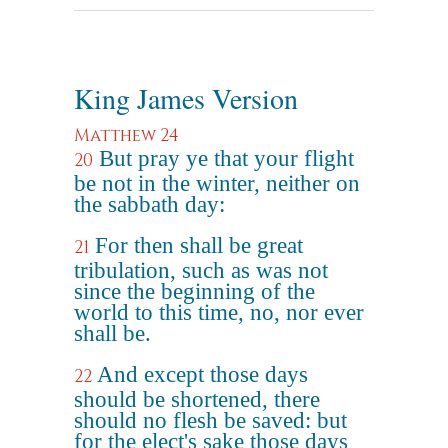
King James Version
Matthew 24
But pray ye that your flight
20
be not in the winter, neither on
the sabbath day:
For then shall be great
21
tribulation, such as was not
since the beginning of the
world to this time, no, nor ever
shall be.
And except those days
22
should be shortened, there
should no flesh be saved: but
for the elect's sake those days