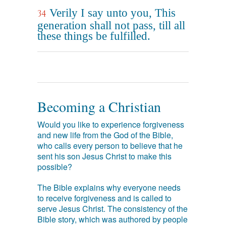
Verily I say unto you, This
34
generation shall not pass, till all
these things be fulfilled.
Becoming a Christian
Would you like to experience forgiveness
and new life from the God of the Bible,
who calls every person to believe that he
sent his son Jesus Christ to make this
possible?
The Bible explains why everyone needs
to receive forgiveness and is called to
serve Jesus Christ. The consistency of the
Bible story, which was authored by people