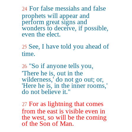
For false messiahs and false
24
prophets will appear and
perform great signs and
wonders to deceive, if possible,
even the elect.
See, I have told you ahead of
25
time.
"So if anyone tells you,
26
'There he is, out in the
wilderness,' do not go out; or,
'Here he is, in the inner rooms,'
do not believe it."
For as lightning that comes
27
from the east is visible even in
the west, so will be the coming
of the Son of Man.