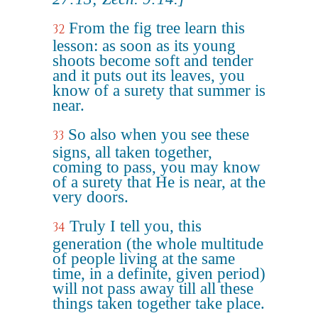
From the fig tree learn this
32
lesson: as soon as its young
shoots become soft and tender
and it puts out its leaves, you
know of a surety that summer is
near.
So also when you see these
33
signs, all taken together,
coming to pass, you may know
of a surety that He is near, at the
very doors.
Truly I tell you, this
34
generation (the whole multitude
of people living at the same
time, in a definite, given period)
will not pass away till all these
things taken together take place.