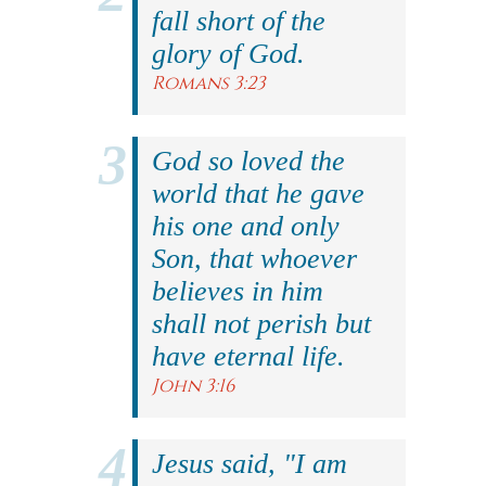
fall short of the
glory of God.
Romans 3:23
God so loved the
world that he gave
his one and only
Son, that whoever
believes in him
shall not perish but
have eternal life.
John 3:16
Jesus said, "I am