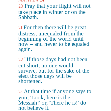
Matthew 24
Pray that your flight will not
20
take place in winter or on the
Sabbath.
For then there will be great
21
distress, unequaled from the
beginning of the world until
now – and never to be equaled
again.
"If those days had not been
22
cut short, no one would
survive, but for the sake of the
elect those days will be
shortened."
At that time if anyone says to
23
you, 'Look, here is the
Messiah!' or, 'There he is!' do
not believe it.