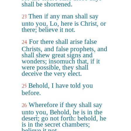
shall be shortened.
Then if any man shall say
23
unto you, Lo, here is Christ, or
there; believe it not.
For there shall arise false
24
Christs, and false prophets, and
shall shew great signs and
wonders; insomuch that, if it
were possible, they shall
deceive the very elect.
Behold, I have told you
25
before.
Wherefore if they shall say
26
unto you, Behold, he is in the
desert; go not forth: behold, he
is in the secret chambers;
believe it not.