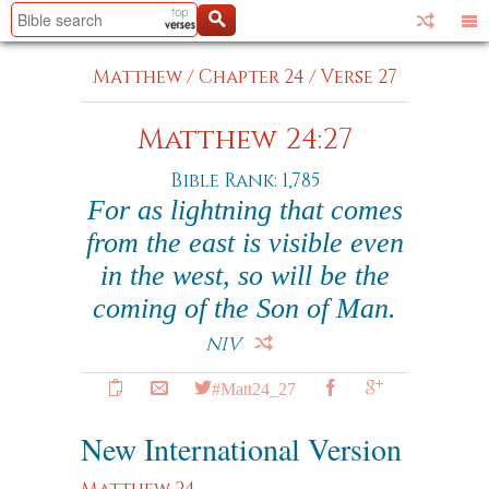
Matthew
/
Chapter 24
/
Verse 27
Matthew 24:27
Bible Rank: 1,785
For as lightning that comes
from the east is visible even
in the west, so will be the
coming of the Son of Man.
NIV
#Matt24_27
New International Version