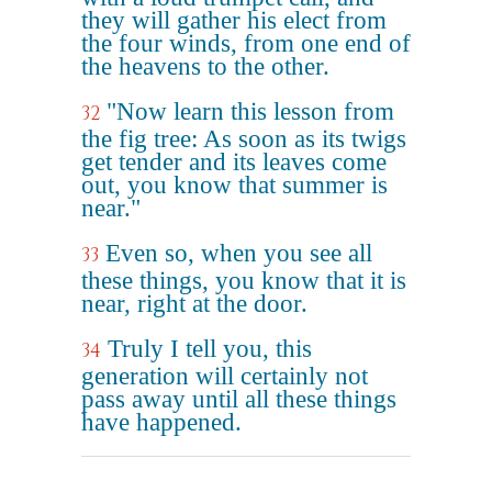
they will gather his elect from
the four winds, from one end of
the heavens to the other.
"Now learn this lesson from
32
the fig tree: As soon as its twigs
get tender and its leaves come
out, you know that summer is
near."
Even so, when you see all
33
these things, you know that it is
near, right at the door.
Truly I tell you, this
34
generation will certainly not
pass away until all these things
have happened.