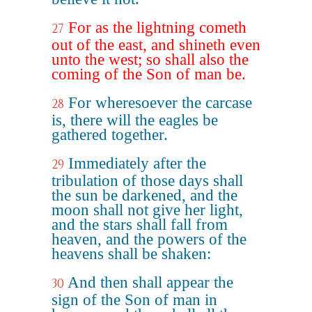
For as the lightning cometh
27
out of the east, and shineth even
unto the west; so shall also the
coming of the Son of man be.
For wheresoever the carcase
28
is, there will the eagles be
gathered together.
Immediately after the
29
tribulation of those days shall
the sun be darkened, and the
moon shall not give her light,
and the stars shall fall from
heaven, and the powers of the
heavens shall be shaken:
And then shall appear the
30
sign of the Son of man in