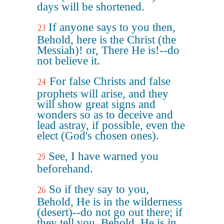
days will be shortened.
If anyone says to you then,
23
Behold, here is the Christ (the
Messiah)! or, There He is!--do
not believe it.
For false Christs and false
24
prophets will arise, and they
will show great signs and
wonders so as to deceive and
lead astray, if possible, even the
elect (God's chosen ones).
See, I have warned you
25
beforehand.
So if they say to you,
26
Behold, He is in the wilderness
(desert)--do not go out there; if
they tell you, Behold, He is in