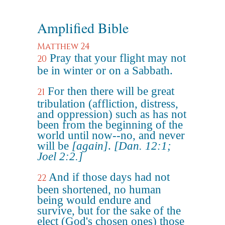
Amplified Bible
Matthew 24
Pray that your flight may not
20
be in winter or on a Sabbath.
For then there will be great
21
tribulation (affliction, distress,
and oppression) such as has not
been from the beginning of the
world until now--no, and never
will be
[again]
.
[Dan. 12:1;
Joel 2:2.]
And if those days had not
22
been shortened, no human
being would endure and
survive, but for the sake of the
elect (God's chosen ones) those