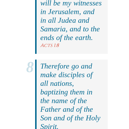
will be my witnesses
in Jerusalem, and
in all Judea and
Samaria, and to the
ends of the earth.
Acts 1:8
Therefore go and
make disciples of
all nations,
baptizing them in
the name of the
Father and of the
Son and of the Holy
Spirit.