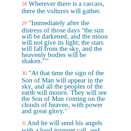
Wherever there is a carcass,
28
there the vultures will gather.
"Immediately after the
29
distress of those days "the sun
will be darkened, and the moon
will not give its light; the stars
will fall from the sky, and the
heavenly bodies will be
shaken.'""
"At that time the sign of the
30
Son of Man will appear in the
sky, and all the peoples of the
earth will mourn. They will see
the Son of Man coming on the
clouds of heaven, with power
and great glory."
And he will send his angels
31
with a loud trumpet call, and