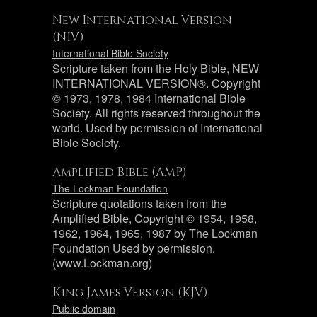
New International Version
(NIV)
International Bible Society
Scripture taken from the Holy Bible, NEW
INTERNATIONAL VERSION®. Copyright
© 1973, 1978, 1984 International Bible
Society. All rights reserved throughout the
world. Used by permission of International
Bible Society.
Amplified Bible (AMP)
The Lockman Foundation
Scripture quotations taken from the
Amplified Bible, Copyright © 1954, 1958,
1962, 1964, 1965, 1987 by The Lockman
Foundation Used by permission.
(www.Lockman.org)
King James Version (KJV)
Public domain