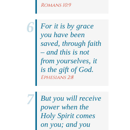
Romans 10:9
For it is by grace
you have been
saved, through faith
– and this is not
from yourselves, it
is the gift of God.
Ephesians 2:8
But you will receive
power when the
Holy Spirit comes
on you; and you