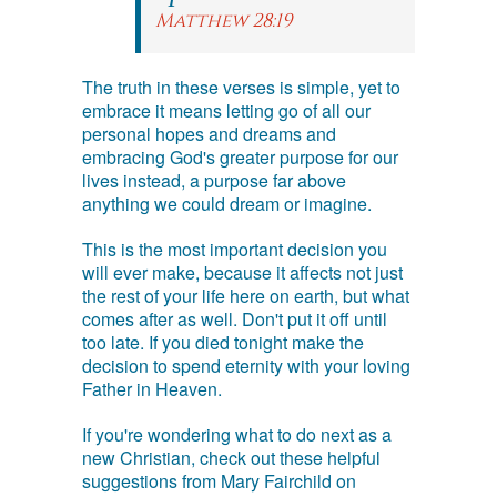
Matthew 28:19
The truth in these verses is simple, yet to
embrace it means letting go of all our
personal hopes and dreams and
embracing God's greater purpose for our
lives instead, a purpose far above
anything we could dream or imagine.
This is the most important decision you
will ever make, because it affects not just
the rest of your life here on earth, but what
comes after as well. Don't put it off until
too late. If you died tonight make the
decision to spend eternity with your loving
Father in Heaven.
If you're wondering what to do next as a
new Christian, check out these helpful
suggestions from Mary Fairchild on