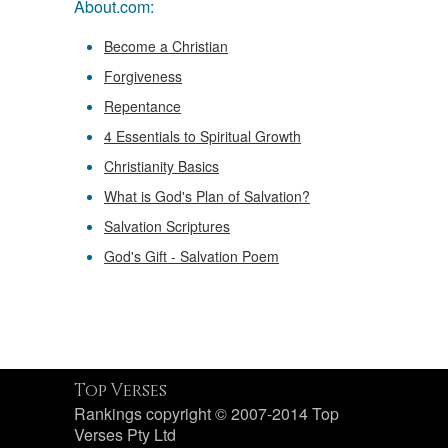
About.com:
Become a Christian
Forgiveness
Repentance
4 Essentials to Spiritual Growth
Christianity Basics
What is God's Plan of Salvation?
Salvation Scriptures
God's Gift - Salvation Poem
Top Verses
Rankings copyright © 2007-2014 Top
Verses Pty Ltd