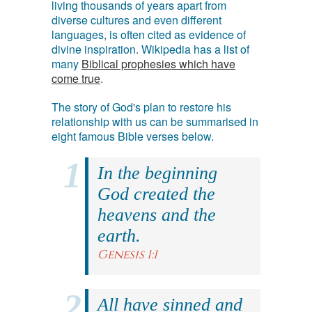
living thousands of years apart from
diverse cultures and even different
languages, is often cited as evidence of
divine inspiration. Wikipedia has a list of
many
Biblical prophesies which have
come true
.
The story of God's plan to restore his
relationship with us can be summarised in
eight famous Bible verses below.
In the beginning
God created the
heavens and the
earth.
Genesis 1:1
All have sinned and