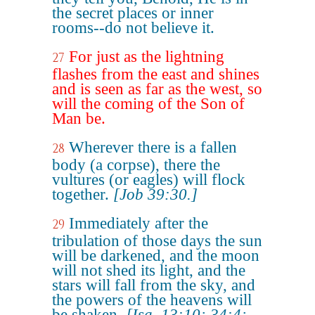
the secret places or inner
rooms--do not believe it.
For just as the lightning
27
flashes from the east and shines
and is seen as far as the west, so
will the coming of the Son of
Man be.
Wherever there is a fallen
28
body (a corpse), there the
vultures (or eagles) will flock
together.
[Job 39:30.]
Immediately after the
29
tribulation of those days the sun
will be darkened, and the moon
will not shed its light, and the
stars will fall from the sky, and
the powers of the heavens will
be shaken.
[Isa. 13:10; 34:4;