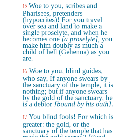
Woe to you, scribes and
15
Pharisees, pretenders
(hypocrites)! For you travel
over sea and land to make a
single proselyte, and when he
becomes one
[a proselyte]
, you
make him doubly as much a
child of hell (Gehenna) as you
are.
Woe to you, blind guides,
16
who say, If anyone swears by
the sanctuary of the temple, it is
nothing; but if anyone swears
by the gold of the sanctuary, he
is a debtor
[bound by his oath]
.
You blind fools! For which is
17
greater: the gold, or the
sanctuary of the temple that has