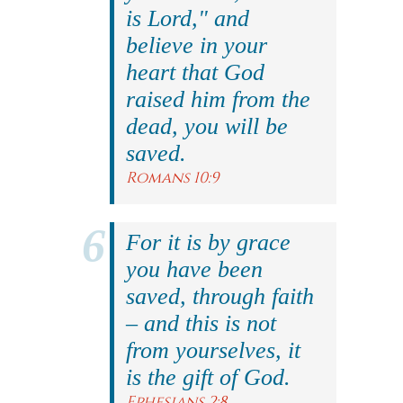
is Lord," and
believe in your
heart that God
raised him from the
dead, you will be
saved.
Romans 10:9
For it is by grace
you have been
saved, through faith
– and this is not
from yourselves, it
is the gift of God.
Ephesians 2:8