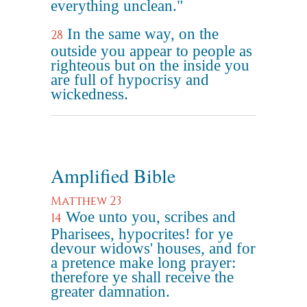
everything unclean."
In the same way, on the
28
outside you appear to people as
righteous but on the inside you
are full of hypocrisy and
wickedness.
Amplified Bible
Matthew 23
Woe unto you, scribes and
14
Pharisees, hypocrites! for ye
devour widows' houses, and for
a pretence make long prayer:
therefore ye shall receive the
greater damnation.