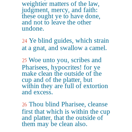
weightier matters of the law,
judgment, mercy, and faith:
these ought ye to have done,
and not to leave the other
undone.
Ye blind guides, which strain
24
at a gnat, and swallow a camel.
Woe unto you, scribes and
25
Pharisees, hypocrites! for ye
make clean the outside of the
cup and of the platter, but
within they are full of extortion
and excess.
Thou blind Pharisee, cleanse
26
first that which is within the cup
and platter, that the outside of
them may be clean also.