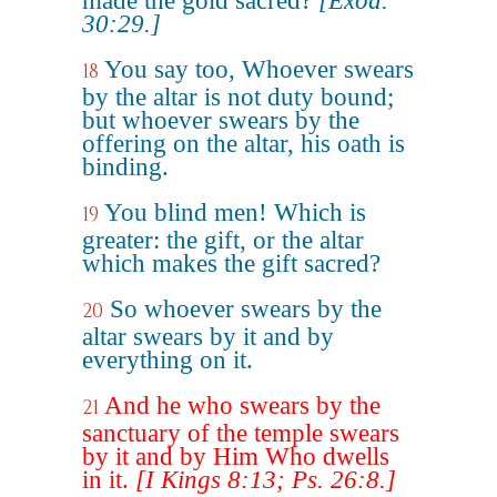
made the gold sacred?
[Exod.
30:29.]
You say too, Whoever swears
18
by the altar is not duty bound;
but whoever swears by the
offering on the altar, his oath is
binding.
You blind men! Which is
19
greater: the gift, or the altar
which makes the gift sacred?
So whoever swears by the
20
altar swears by it and by
everything on it.
And he who swears by the
21
sanctuary of the temple swears
by it and by Him Who dwells
in it.
[I Kings 8:13; Ps. 26:8.]