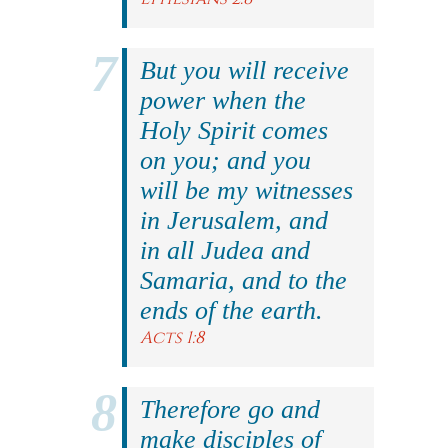
But you will receive
power when the
Holy Spirit comes
on you; and you
will be my witnesses
in Jerusalem, and
in all Judea and
Samaria, and to the
ends of the earth.
Acts 1:8
Therefore go and
make disciples of