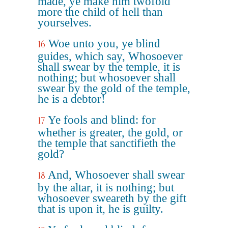
made, ye make him twofold
more the child of hell than
yourselves.
Woe unto you, ye blind
16
guides, which say, Whosoever
shall swear by the temple, it is
nothing; but whosoever shall
swear by the gold of the temple,
he is a debtor!
Ye fools and blind: for
17
whether is greater, the gold, or
the temple that sanctifieth the
gold?
And, Whosoever shall swear
18
by the altar, it is nothing; but
whosoever sweareth by the gift
that is upon it, he is guilty.