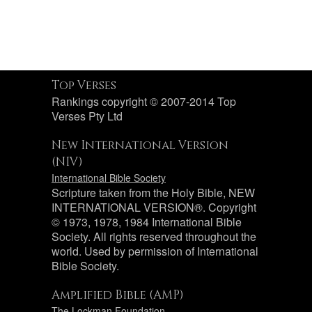
Top Verses
Rankings copyright © 2007-2014 Top
Verses Pty Ltd
New International Version
(NIV)
International Bible Society
Scripture taken from the Holy Bible, NEW
INTERNATIONAL VERSION®. Copyright
© 1973, 1978, 1984 International Bible
Society. All rights reserved throughout the
world. Used by permission of International
Bible Society.
Amplified Bible (AMP)
The Lockman Foundation