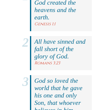
God created the
heavens and the
earth.
Genesis 1:1
All have sinned and
fall short of the
glory of God.
Romans 3:23
God so loved the
world that he gave
his one and only
Son, that whoever