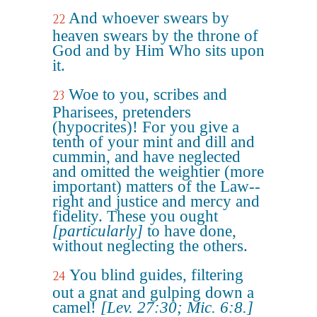
And whoever swears by
22
heaven swears by the throne of
God and by Him Who sits upon
it.
Woe to you, scribes and
23
Pharisees, pretenders
(hypocrites)! For you give a
tenth of your mint and dill and
cummin, and have neglected
and omitted the weightier (more
important) matters of the Law--
right and justice and mercy and
fidelity. These you ought
[particularly]
to have done,
without neglecting the others.
You blind guides, filtering
24
out a gnat and gulping down a
camel!
[Lev. 27:30; Mic. 6:8.]