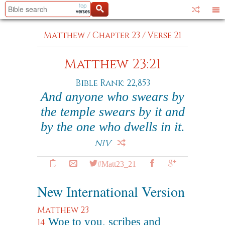
Matthew
/
Chapter 23
/
Verse 21
Matthew 23:21
Bible Rank: 22,853
And anyone who swears by
the temple swears by it and
by the one who dwells in it.
NIV
#Matt23_21
New International Version
Matthew 23
Woe to you, scribes and
14