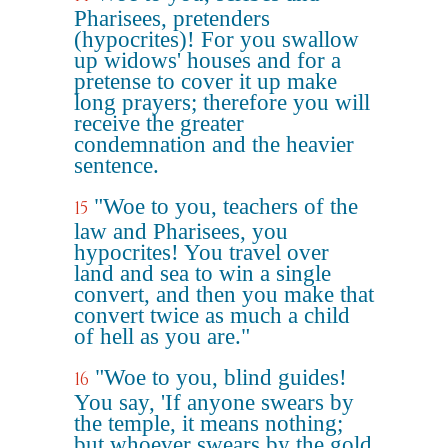
Pharisees, pretenders
(hypocrites)! For you swallow
up widows' houses and for a
pretense to cover it up make
long prayers; therefore you will
receive the greater
condemnation and the heavier
sentence.
"Woe to you, teachers of the
15
law and Pharisees, you
hypocrites! You travel over
land and sea to win a single
convert, and then you make that
convert twice as much a child
of hell as you are."
"Woe to you, blind guides!
16
You say, 'If anyone swears by
the temple, it means nothing;
but whoever swears by the gold