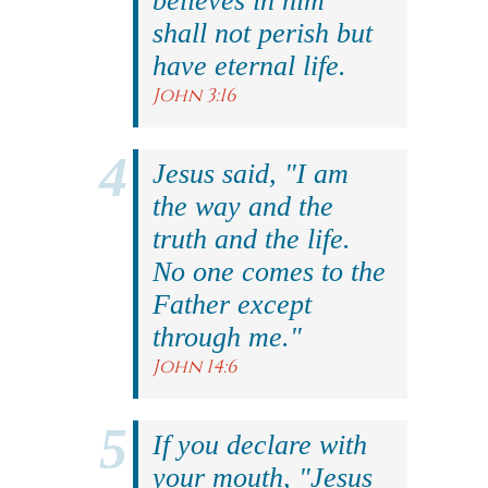
believes in him
shall not perish but
have eternal life.
John 3:16
Jesus said, "I am
the way and the
truth and the life.
No one comes to the
Father except
through me."
John 14:6
If you declare with
your mouth, "Jesus