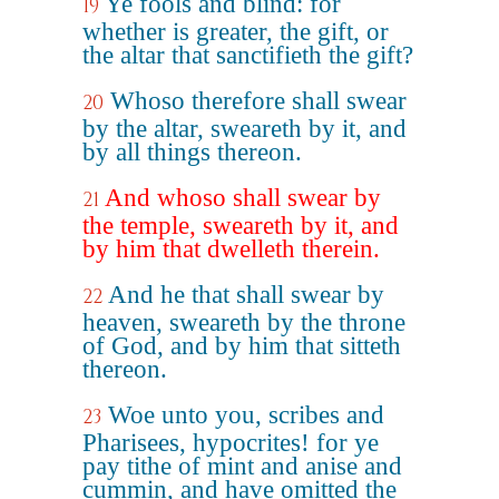
Ye fools and blind: for
19
whether is greater, the gift, or
the altar that sanctifieth the gift?
Whoso therefore shall swear
20
by the altar, sweareth by it, and
by all things thereon.
And whoso shall swear by
21
the temple, sweareth by it, and
by him that dwelleth therein.
And he that shall swear by
22
heaven, sweareth by the throne
of God, and by him that sitteth
thereon.
Woe unto you, scribes and
23
Pharisees, hypocrites! for ye
pay tithe of mint and anise and
cummin, and have omitted the