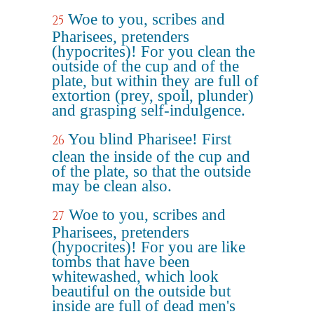
Woe to you, scribes and
25
Pharisees, pretenders
(hypocrites)! For you clean the
outside of the cup and of the
plate, but within they are full of
extortion (prey, spoil, plunder)
and grasping self-indulgence.
You blind Pharisee! First
26
clean the inside of the cup and
of the plate, so that the outside
may be clean also.
Woe to you, scribes and
27
Pharisees, pretenders
(hypocrites)! For you are like
tombs that have been
whitewashed, which look
beautiful on the outside but
inside are full of dead men's