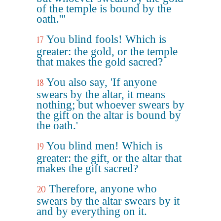
of the temple is bound by the
oath.'"
You blind fools! Which is
17
greater: the gold, or the temple
that makes the gold sacred?
You also say, 'If anyone
18
swears by the altar, it means
nothing; but whoever swears by
the gift on the altar is bound by
the oath.'
You blind men! Which is
19
greater: the gift, or the altar that
makes the gift sacred?
Therefore, anyone who
20
swears by the altar swears by it
and by everything on it.