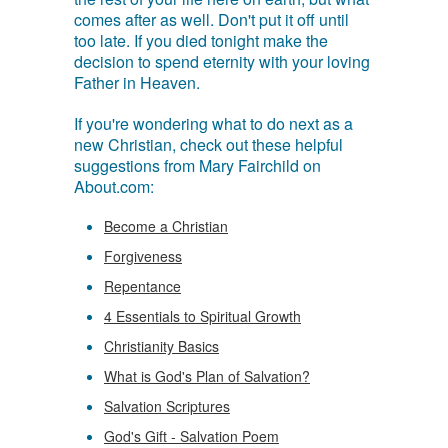
comes after as well. Don't put it off until
too late. If you died tonight make the
decision to spend eternity with your loving
Father in Heaven.
If you're wondering what to do next as a
new Christian, check out these helpful
suggestions from Mary Fairchild on
About.com:
Become a Christian
Forgiveness
Repentance
4 Essentials to Spiritual Growth
Christianity Basics
What is God's Plan of Salvation?
Salvation Scriptures
God's Gift - Salvation Poem