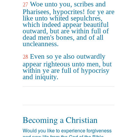
Woe unto you, scribes and
27
Pharisees, hypocrites! for ye are
like unto whited sepulchres,
which indeed appear beautiful
outward, but are within full of
dead men's bones, and of all
uncleanness.
Even so ye also outwardly
28
appear righteous unto men, but
within ye are full of hypocrisy
and iniquity.
Becoming a Christian
Would you like to experience forgiveness
and new life from the God of the Bible,