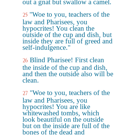
out a gnat but swallow a camel.
"Woe to you, teachers of the
25
law and Pharisees, you
hypocrites! You clean the
outside of the cup and dish, but
inside they are full of greed and
self-indulgence."
Blind Pharisee! First clean
26
the inside of the cup and dish,
and then the outside also will be
clean.
"Woe to you, teachers of the
27
law and Pharisees, you
hypocrites! You are like
whitewashed tombs, which
look beautiful on the outside
but on the inside are full of the
bones of the dead and