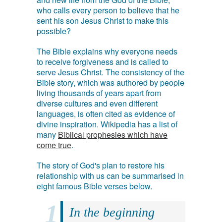
who calls every person to believe that he
sent his son Jesus Christ to make this
possible?
The Bible explains why everyone needs
to receive forgiveness and is called to
serve Jesus Christ. The consistency of the
Bible story, which was authored by people
living thousands of years apart from
diverse cultures and even different
languages, is often cited as evidence of
divine inspiration. Wikipedia has a list of
many
Biblical prophesies which have
come true
.
The story of God's plan to restore his
relationship with us can be summarised in
eight famous Bible verses below.
In the beginning