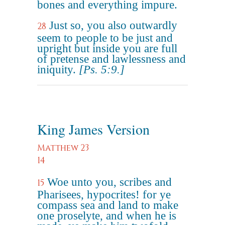
bones and everything impure.
Just so, you also outwardly
28
seem to people to be just and
upright but inside you are full
of pretense and lawlessness and
iniquity.
[Ps. 5:9.]
King James Version
Matthew 23
14
Woe unto you, scribes and
15
Pharisees, hypocrites! for ye
compass sea and land to make
one proselyte, and when he is