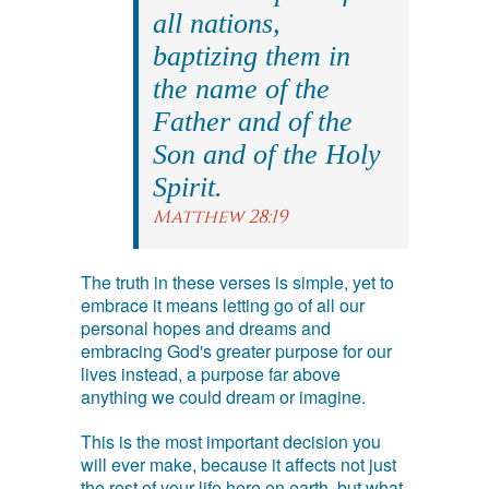
all nations,
baptizing them in
the name of the
Father and of the
Son and of the Holy
Spirit.
Matthew 28:19
The truth in these verses is simple, yet to
embrace it means letting go of all our
personal hopes and dreams and
embracing God's greater purpose for our
lives instead, a purpose far above
anything we could dream or imagine.
This is the most important decision you
will ever make, because it affects not just
the rest of your life here on earth, but what