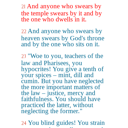
And anyone who swears by
21
the temple swears by it and by
the one who dwells in it.
And anyone who swears by
22
heaven swears by God's throne
and by the one who sits on it.
"Woe to you, teachers of the
23
law and Pharisees, you
hypocrites! You give a tenth of
your spices – mint, dill and
cumin. But you have neglected
the more important matters of
the law – justice, mercy and
faithfulness. You should have
practiced the latter, without
neglecting the former."
You blind guides! You strain
24