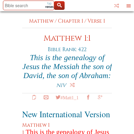
Matthew
/
Chapter 1
/
Verse 1
Matthew 1:1
Bible Rank: 422
This is the genealogy of
Jesus the Messiah the son of
David, the son of Abraham:
NIV
#Matt1_1
New International Version
Matthew 1
This is the genealogy of Jesus
1