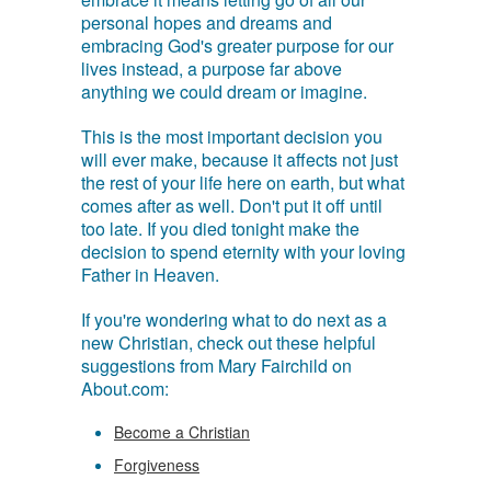
personal hopes and dreams and
embracing God's greater purpose for our
lives instead, a purpose far above
anything we could dream or imagine.
This is the most important decision you
will ever make, because it affects not just
the rest of your life here on earth, but what
comes after as well. Don't put it off until
too late. If you died tonight make the
decision to spend eternity with your loving
Father in Heaven.
If you're wondering what to do next as a
new Christian, check out these helpful
suggestions from Mary Fairchild on
About.com:
Become a Christian
Forgiveness