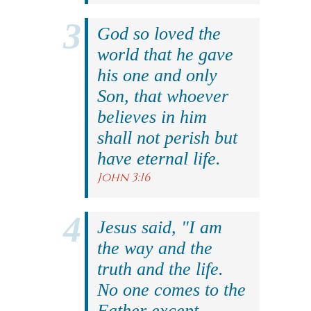
God so loved the
world that he gave
his one and only
Son, that whoever
believes in him
shall not perish but
have eternal life.
John 3:16
Jesus said, "I am
the way and the
truth and the life.
No one comes to the
Father except