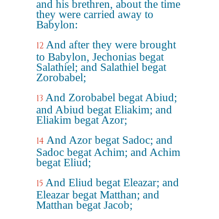
and his brethren, about the time
they were carried away to
Babylon:
And after they were brought
12
to Babylon, Jechonias begat
Salathiel; and Salathiel begat
Zorobabel;
And Zorobabel begat Abiud;
13
and Abiud begat Eliakim; and
Eliakim begat Azor;
And Azor begat Sadoc; and
14
Sadoc begat Achim; and Achim
begat Eliud;
And Eliud begat Eleazar; and
15
Eleazar begat Matthan; and
Matthan begat Jacob;