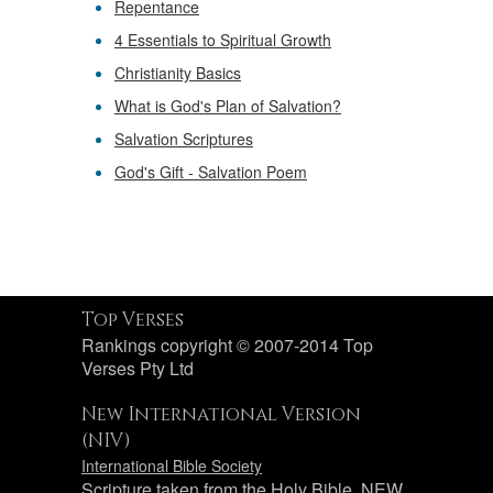
Repentance
4 Essentials to Spiritual Growth
Christianity Basics
What is God's Plan of Salvation?
Salvation Scriptures
God's Gift - Salvation Poem
Top Verses
Rankings copyright © 2007-2014 Top
Verses Pty Ltd
New International Version
(NIV)
International Bible Society
Scripture taken from the Holy Bible, NEW