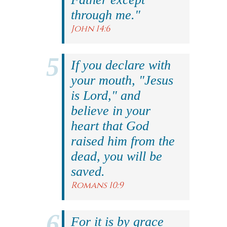
through me."
John 14:6
If you declare with
your mouth, "Jesus
is Lord," and
believe in your
heart that God
raised him from the
dead, you will be
saved.
Romans 10:9
For it is by grace