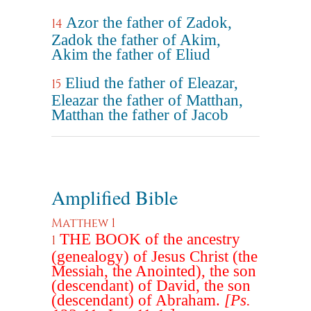
Azor the father of Zadok,
14
Zadok the father of Akim,
Akim the father of Eliud
Eliud the father of Eleazar,
15
Eleazar the father of Matthan,
Matthan the father of Jacob
Amplified Bible
Matthew 1
THE BOOK of the ancestry
1
(genealogy) of Jesus Christ (the
Messiah, the Anointed), the son
(descendant) of David, the son
(descendant) of Abraham.
[Ps.