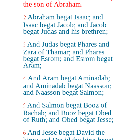
the son of Abraham.
Abraham begat Isaac; and
2
Isaac begat Jacob; and Jacob
begat Judas and his brethren;
And Judas begat Phares and
3
Zara of Thamar; and Phares
begat Esrom; and Esrom begat
Aram;
And Aram begat Aminadab;
4
and Aminadab begat Naasson;
and Naasson begat Salmon;
And Salmon begat Booz of
5
Rachab; and Booz begat Obed
of Ruth; and Obed begat Jesse;
And Jesse begat David the
6