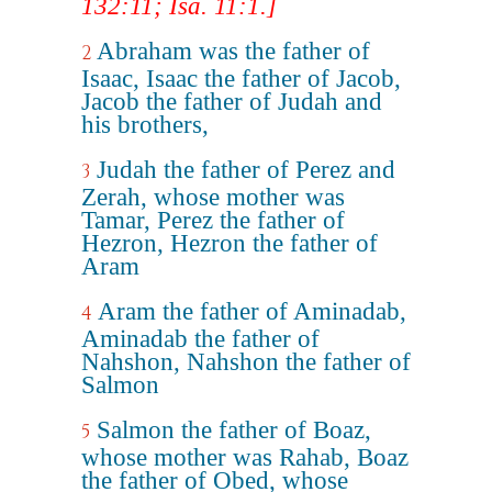
132:11; Isa. 11:1.]
Abraham was the father of
2
Isaac, Isaac the father of Jacob,
Jacob the father of Judah and
his brothers,
Judah the father of Perez and
3
Zerah, whose mother was
Tamar, Perez the father of
Hezron, Hezron the father of
Aram
Aram the father of Aminadab,
4
Aminadab the father of
Nahshon, Nahshon the father of
Salmon
Salmon the father of Boaz,
5
whose mother was Rahab, Boaz
the father of Obed, whose