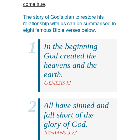
come true
.
The story of God's plan to restore his
relationship with us can be summarised in
eight famous Bible verses below.
In the beginning
God created the
heavens and the
earth.
Genesis 1:1
All have sinned and
fall short of the
glory of God.
Romans 3:23