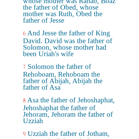
whose mother was Rahab, Boaz
the father of Obed, whose
mother was Ruth, Obed the
father of Jesse
And Jesse the father of King
6
David. David was the father of
Solomon, whose mother had
been Uriah's wife
Solomon the father of
7
Rehoboam, Rehoboam the
father of Abijah, Abijah the
father of Asa
Asa the father of Jehoshaphat,
8
Jehoshaphat the father of
Jehoram, Jehoram the father of
Uzziah
Uzziah the father of Jotham,
9