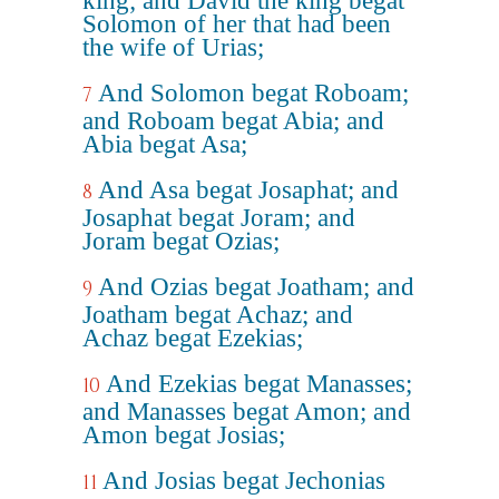
king; and David the king begat
Solomon of her that had been
the wife of Urias;
And Solomon begat Roboam;
7
and Roboam begat Abia; and
Abia begat Asa;
And Asa begat Josaphat; and
8
Josaphat begat Joram; and
Joram begat Ozias;
And Ozias begat Joatham; and
9
Joatham begat Achaz; and
Achaz begat Ezekias;
And Ezekias begat Manasses;
10
and Manasses begat Amon; and
Amon begat Josias;
And Josias begat Jechonias
11