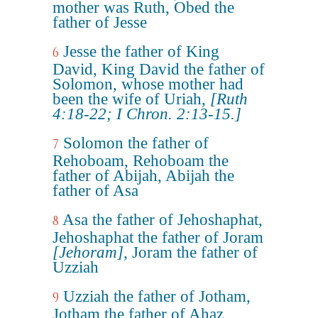
mother was Ruth, Obed the
father of Jesse
Jesse the father of King
6
David, King David the father of
Solomon, whose mother had
been the wife of Uriah,
[Ruth
4:18-22; I Chron. 2:13-15.]
Solomon the father of
7
Rehoboam, Rehoboam the
father of Abijah, Abijah the
father of Asa
Asa the father of Jehoshaphat,
8
Jehoshaphat the father of Joram
[Jehoram]
, Joram the father of
Uzziah
Uzziah the father of Jotham,
9
Jotham the father of Ahaz,