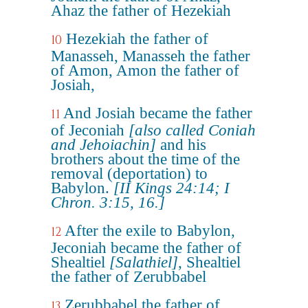
Ahaz the father of Hezekiah
Hezekiah the father of
10
Manasseh, Manasseh the father
of Amon, Amon the father of
Josiah,
And Josiah became the father
11
of Jeconiah
[also called Coniah
and Jehoiachin]
and his
brothers about the time of the
removal (deportation) to
Babylon.
[II Kings 24:14; I
Chron. 3:15, 16.]
After the exile to Babylon,
12
Jeconiah became the father of
Shealtiel
[Salathiel]
, Shealtiel
the father of Zerubbabel
Zerubbabel the father of
13