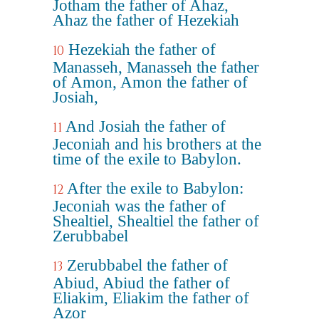
Jotham the father of Ahaz,
Ahaz the father of Hezekiah
Hezekiah the father of
10
Manasseh, Manasseh the father
of Amon, Amon the father of
Josiah,
And Josiah the father of
11
Jeconiah and his brothers at the
time of the exile to Babylon.
After the exile to Babylon:
12
Jeconiah was the father of
Shealtiel, Shealtiel the father of
Zerubbabel
Zerubbabel the father of
13
Abiud, Abiud the father of
Eliakim, Eliakim the father of
Azor