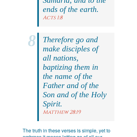
Samaria, and to the
ends of the earth.
Acts 1:8
Therefore go and
make disciples of
all nations,
baptizing them in
the name of the
Father and of the
Son and of the Holy
Spirit.
Matthew 28:19
The truth in these verses is simple, yet to
embrace it means letting go of all our