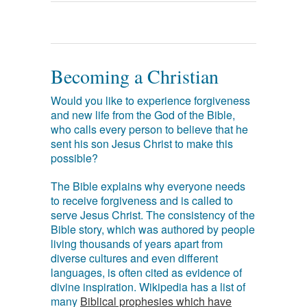
Becoming a Christian
Would you like to experience forgiveness
and new life from the God of the Bible,
who calls every person to believe that he
sent his son Jesus Christ to make this
possible?
The Bible explains why everyone needs
to receive forgiveness and is called to
serve Jesus Christ. The consistency of the
Bible story, which was authored by people
living thousands of years apart from
diverse cultures and even different
languages, is often cited as evidence of
divine inspiration. Wikipedia has a list of
many
Biblical prophesies which have