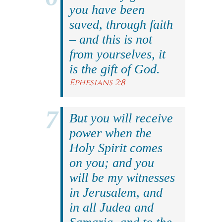
you have been
saved, through faith
– and this is not
from yourselves, it
is the gift of God.
Ephesians 2:8
But you will receive
power when the
Holy Spirit comes
on you; and you
will be my witnesses
in Jerusalem, and
in all Judea and