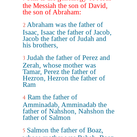
the Messiah the son of David,
the son of Abraham:
Abraham was the father of
2
Isaac, Isaac the father of Jacob,
Jacob the father of Judah and
his brothers,
Judah the father of Perez and
3
Zerah, whose mother was
Tamar, Perez the father of
Hezron, Hezron the father of
Ram
Ram the father of
4
Amminadab, Amminadab the
father of Nahshon, Nahshon the
father of Salmon
Salmon the father of Boaz,
5