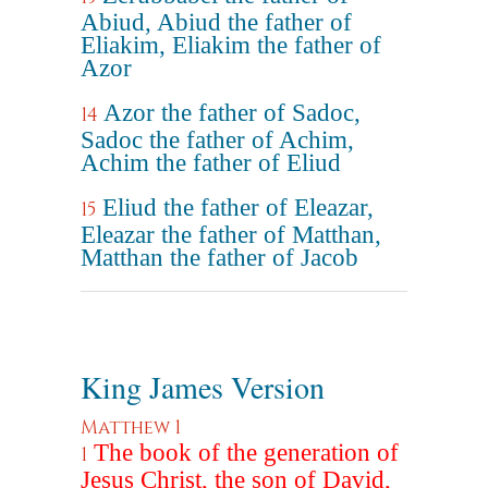
Abiud, Abiud the father of
Eliakim, Eliakim the father of
Azor
Azor the father of Sadoc,
14
Sadoc the father of Achim,
Achim the father of Eliud
Eliud the father of Eleazar,
15
Eleazar the father of Matthan,
Matthan the father of Jacob
King James Version
Matthew 1
The book of the generation of
1
Jesus Christ, the son of David,