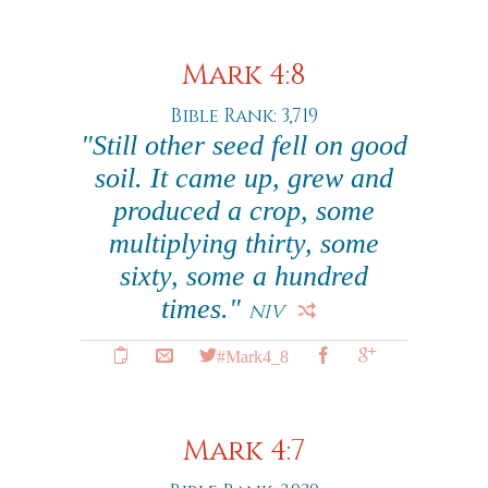
Mark 4:8
Bible Rank: 3,719
"Still other seed fell on good
soil. It came up, grew and
produced a crop, some
multiplying thirty, some
sixty, some a hundred
times."
NIV
#Mark4_8
Mark 4:7