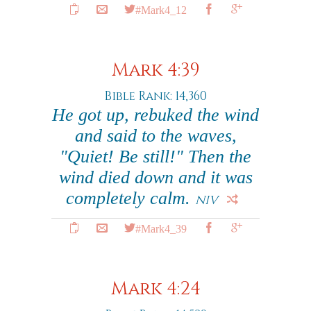
#Mark4_12
Mark 4:39
Bible Rank: 14,360
He got up, rebuked the wind
and said to the waves,
"Quiet! Be still!" Then the
wind died down and it was
completely calm.
NIV
#Mark4_39
Mark 4:24