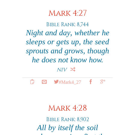
Mark 4:27
Bible Rank: 8,744
Night and day, whether he
sleeps or gets up, the seed
sprouts and grows, though
he does not know how.
NIV
#Mark4_27
Mark 4:28
Bible Rank: 8,902
All by itself the soil