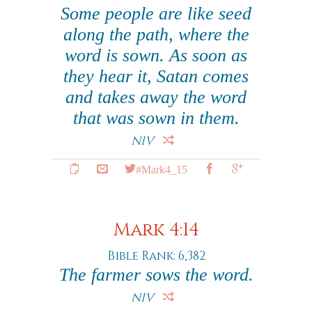
Some people are like seed
along the path, where the
word is sown. As soon as
they hear it, Satan comes
and takes away the word
that was sown in them.
NIV
#Mark4_15
Mark 4:14
Bible Rank: 6,382
The farmer sows the word.
NIV