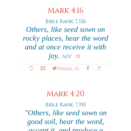
Mark 4:16
Bible Rank: 7,326
Others, like seed sown on
rocky places, hear the word
and at once receive it with
joy.
NIV
#Mark4_16
Mark 4:20
Bible Rank: 7,350
"Others, like seed sown on
good soil, hear the word,
accept it, and produce a