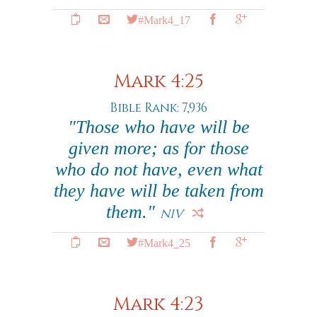
#Mark4_17
Mark 4:25
Bible Rank: 7,936
"Those who have will be
given more; as for those
who do not have, even what
they have will be taken from
them."
NIV
#Mark4_25
Mark 4:23