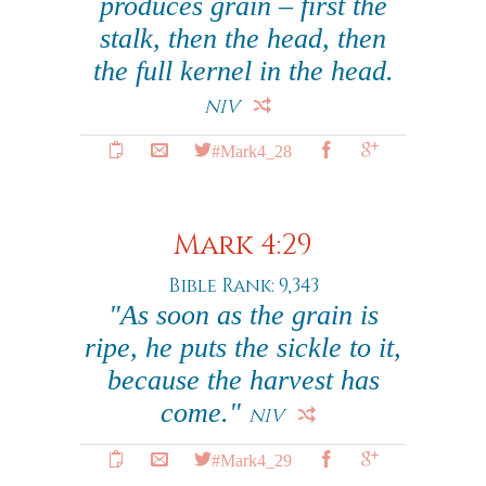
produces grain – first the
stalk, then the head, then
the full kernel in the head.
NIV
#Mark4_28
Mark 4:29
Bible Rank: 9,343
"As soon as the grain is
ripe, he puts the sickle to it,
because the harvest has
come."
NIV
#Mark4_29