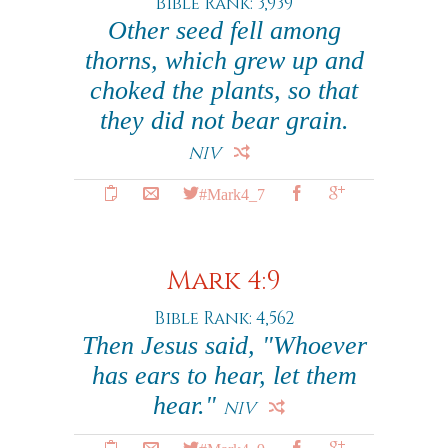
Bible Rank: 3,939
Other seed fell among
thorns, which grew up and
choked the plants, so that
they did not bear grain.
NIV
#Mark4_7
Mark 4:9
Bible Rank: 4,562
Then Jesus said, "Whoever
has ears to hear, let them
hear."
NIV