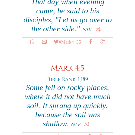
That day when evening
came, he said to his
disciples, "Let us go over to
the other side."
NIV
#Mark4_35
Mark 4:5
Bible Rank: 1,189
Some fell on rocky places,
where it did not have much
soil. It sprang up quickly,
because the soil was
shallow.
NIV