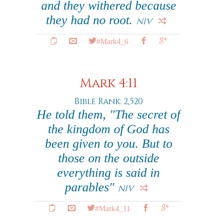
and they withered because
they had no root.
NIV
#Mark4_6
Mark 4:11
Bible Rank: 2,520
He told them, "The secret of
the kingdom of God has
been given to you. But to
those on the outside
everything is said in
parables"
NIV
#Mark4_11