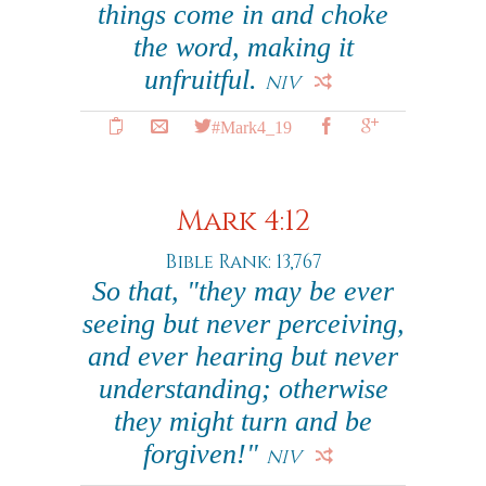
things come in and choke
the word, making it
unfruitful.
NIV
#Mark4_19
Mark 4:12
Bible Rank: 13,767
So that, "they may be ever
seeing but never perceiving,
and ever hearing but never
understanding; otherwise
they might turn and be
forgiven!"
NIV