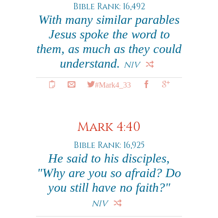
Bible Rank: 16,492
With many similar parables
Jesus spoke the word to
them, as much as they could
understand.
NIV
#Mark4_33
Mark 4:40
Bible Rank: 16,925
He said to his disciples,
"Why are you so afraid? Do
you still have no faith?"
NIV