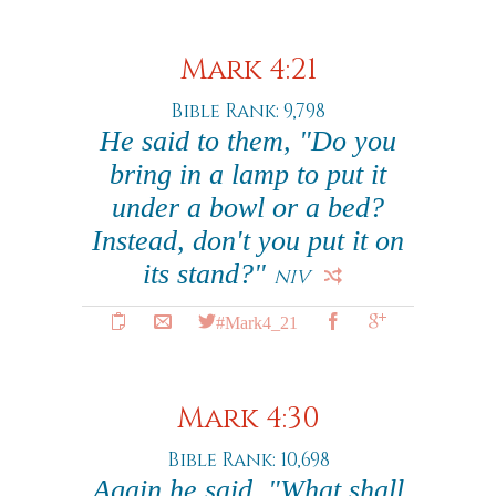
Mark 4:21
Bible Rank: 9,798
He said to them, "Do you
bring in a lamp to put it
under a bowl or a bed?
Instead, don't you put it on
its stand?"
NIV
#Mark4_21
Mark 4:30
Bible Rank: 10,698
Again he said, "What shall