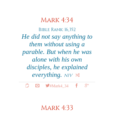
Mark 4:34
Bible Rank: 16,352
He did not say anything to
them without using a
parable. But when he was
alone with his own
disciples, he explained
everything.
NIV
#Mark4_34
Mark 4:33