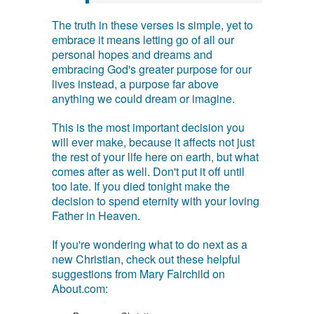
The truth in these verses is simple, yet to
embrace it means letting go of all our
personal hopes and dreams and
embracing God's greater purpose for our
lives instead, a purpose far above
anything we could dream or imagine.
This is the most important decision you
will ever make, because it affects not just
the rest of your life here on earth, but what
comes after as well. Don't put it off until
too late. If you died tonight make the
decision to spend eternity with your loving
Father in Heaven.
If you're wondering what to do next as a
new Christian, check out these helpful
suggestions from Mary Fairchild on
About.com: