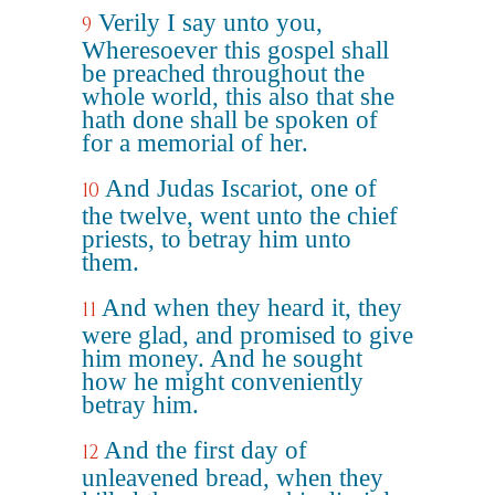
Verily I say unto you,
9
Wheresoever this gospel shall
be preached throughout the
whole world, this also that she
hath done shall be spoken of
for a memorial of her.
And Judas Iscariot, one of
10
the twelve, went unto the chief
priests, to betray him unto
them.
And when they heard it, they
11
were glad, and promised to give
him money. And he sought
how he might conveniently
betray him.
And the first day of
12
unleavened bread, when they