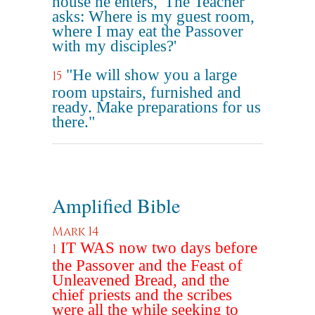
house he enters, 'The Teacher
asks: Where is my guest room,
where I may eat the Passover
with my disciples?'
"He will show you a large
15
room upstairs, furnished and
ready. Make preparations for us
there."
Amplified Bible
Mark 14
IT WAS now two days before
1
the Passover and the Feast of
Unleavened Bread, and the
chief priests and the scribes
were all the while seeking to