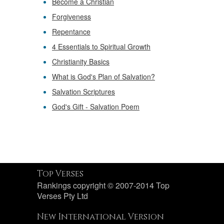
Become a Christian
Forgiveness
Repentance
4 Essentials to Spiritual Growth
Christianity Basics
What is God's Plan of Salvation?
Salvation Scriptures
God's Gift - Salvation Poem
Top Verses
Rankings copyright © 2007-2014 Top
Verses Pty Ltd
New International Version