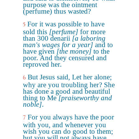
purpose was the ointment
(perfume) thus wasted?
For it was possible to have
5
sold this
[perfume]
for more
than 300 denarii
[a laboring
man's wages for a year]
and to
have given
[the money]
to the
poor. And they censured and
reproved her.
But Jesus said, Let her alone;
6
why are you troubling her? She
has done a good and beautiful
thing to Me
[praiseworthy and
noble]
.
For you always have the poor
7
with you, and whenever you
wish you can do good to them;
but you will not always have