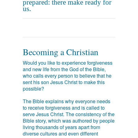
prepared: there make ready for
us.
Becoming a Christian
Would you like to experience forgiveness
and new life from the God of the Bible,
who calls every person to believe that he
sent his son Jesus Christ to make this
possible?
The Bible explains why everyone needs
to receive forgiveness and is called to
serve Jesus Christ. The consistency of the
Bible story, which was authored by people
living thousands of years apart from
diverse cultures and even different