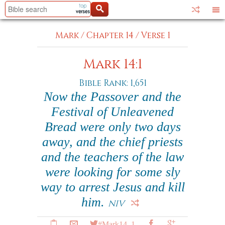
Mark
/
Chapter 14
/
Verse 1
Mark 14:1
Bible Rank: 1,651
Now the Passover and the
Festival of Unleavened
Bread were only two days
away, and the chief priests
and the teachers of the law
were looking for some sly
way to arrest Jesus and kill
him.
NIV
#Mark14_1