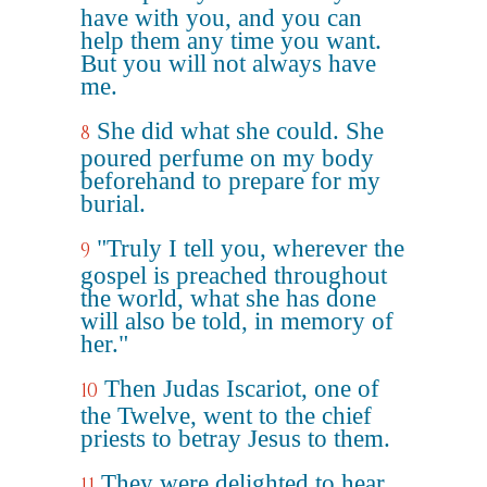
have with you, and you can
help them any time you want.
But you will not always have
me.
She did what she could. She
8
poured perfume on my body
beforehand to prepare for my
burial.
"Truly I tell you, wherever the
9
gospel is preached throughout
the world, what she has done
will also be told, in memory of
her."
Then Judas Iscariot, one of
10
the Twelve, went to the chief
priests to betray Jesus to them.
They were delighted to hear
11