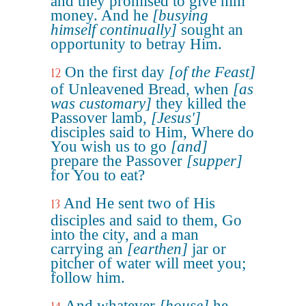
and they promised to give him
money. And he
[busying
himself continually]
sought an
opportunity to betray Him.
On the first day
[of the Feast]
12
of Unleavened Bread, when
[as
was customary]
they killed the
Passover lamb,
[Jesus']
disciples said to Him, Where do
You wish us to go
[and]
prepare the Passover
[supper]
for You to eat?
And He sent two of His
13
disciples and said to them, Go
into the city, and a man
carrying an
[earthen]
jar or
pitcher of water will meet you;
follow him.
And whatever
[house]
he