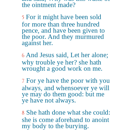
the ointment made?
For it might have been sold
5
for more than three hundred
pence, and have been given to
the poor. And they murmured
against her.
And Jesus said, Let her alone;
6
why trouble ye her? she hath
wrought a good work on me.
For ye have the poor with you
7
always, and whensoever ye will
ye may do them good: but me
ye have not always.
She hath done what she could:
8
she is come aforehand to anoint
my body to the burying.