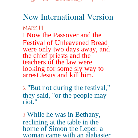
New International Version
Mark 14
Now the Passover and the
1
Festival of Unleavened Bread
were only two days away, and
the chief priests and the
teachers of the law were
looking for some sly way to
arrest Jesus and kill him.
"But not during the festival,"
2
they said, "or the people may
riot."
While he was in Bethany,
3
reclining at the table in the
home of Simon the Leper, a
woman came with an alabaster