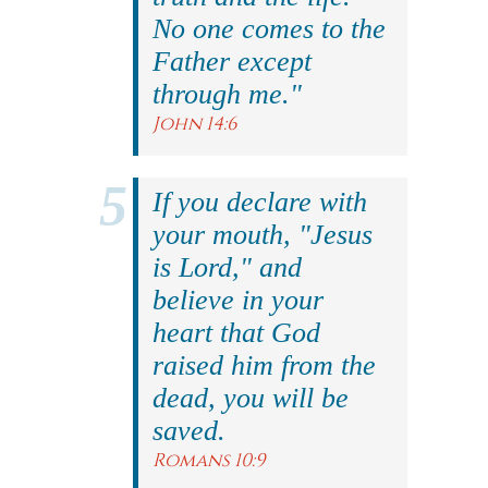
No one comes to the
Father except
through me."
John 14:6
If you declare with
your mouth, "Jesus
is Lord," and
believe in your
heart that God
raised him from the
dead, you will be
saved.
Romans 10:9