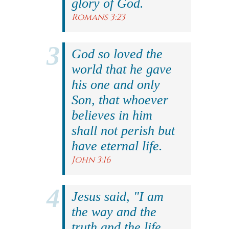
glory of God.
Romans 3:23
God so loved the
world that he gave
his one and only
Son, that whoever
believes in him
shall not perish but
have eternal life.
John 3:16
Jesus said, "I am
the way and the
truth and the life.