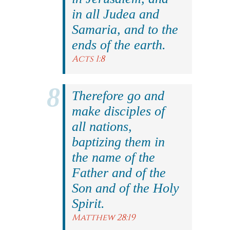
in all Judea and
Samaria, and to the
ends of the earth.
Acts 1:8
Therefore go and
make disciples of
all nations,
baptizing them in
the name of the
Father and of the
Son and of the Holy
Spirit.
Matthew 28:19