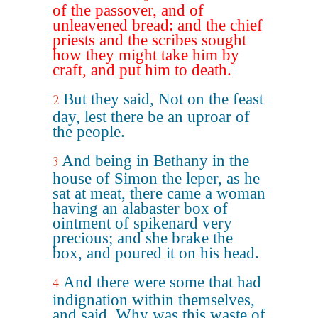
of the passover, and of
unleavened bread: and the chief
priests and the scribes sought
how they might take him by
craft, and put him to death.
But they said, Not on the feast
2
day, lest there be an uproar of
the people.
And being in Bethany in the
3
house of Simon the leper, as he
sat at meat, there came a woman
having an alabaster box of
ointment of spikenard very
precious; and she brake the
box, and poured it on his head.
And there were some that had
4
indignation within themselves,
and said, Why was this waste of