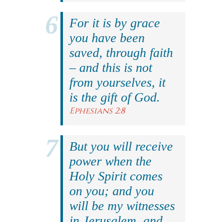
For it is by grace
you have been
saved, through faith
– and this is not
from yourselves, it
is the gift of God.
Ephesians 2:8
But you will receive
power when the
Holy Spirit comes
on you; and you
will be my witnesses
in Jerusalem, and