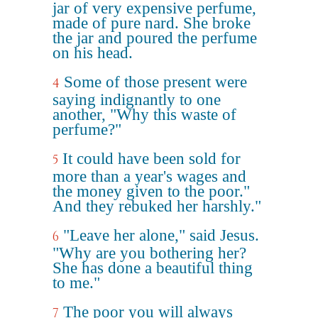
jar of very expensive perfume,
made of pure nard. She broke
the jar and poured the perfume
on his head.
Some of those present were
4
saying indignantly to one
another, "Why this waste of
perfume?"
It could have been sold for
5
more than a year's wages and
the money given to the poor."
And they rebuked her harshly."
"Leave her alone," said Jesus.
6
"Why are you bothering her?
She has done a beautiful thing
to me."
The poor you will always
7