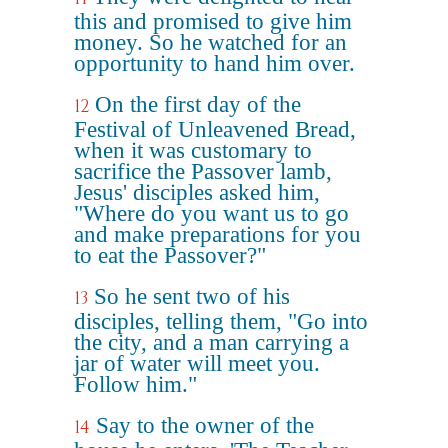
this and promised to give him
money. So he watched for an
opportunity to hand him over.
On the first day of the
12
Festival of Unleavened Bread,
when it was customary to
sacrifice the Passover lamb,
Jesus' disciples asked him,
"Where do you want us to go
and make preparations for you
to eat the Passover?"
So he sent two of his
13
disciples, telling them, "Go into
the city, and a man carrying a
jar of water will meet you.
Follow him."
Say to the owner of the
14