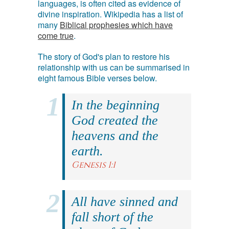
languages, is often cited as evidence of
divine inspiration. Wikipedia has a list of
many
Biblical prophesies which have
come true
.
The story of God's plan to restore his
relationship with us can be summarised in
eight famous Bible verses below.
In the beginning
God created the
heavens and the
earth.
Genesis 1:1
All have sinned and
fall short of the