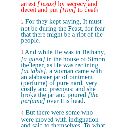
arrest
[Jesus]
by secrecy and
deceit and put
[Him]
to death
For they kept saying, It must
2
not be during the Feast, for fear
that there might be a riot of the
people.
And while He was in Bethany,
3
[a guest]
in the house of Simon
the leper, as He was reclining
[at table]
, a woman came with
an alabaster jar of ointment
(perfume) of pure nard, very
costly and precious; and she
broke the jar and poured
[the
perfume]
over His head.
But there were some who
4
were moved with indignation
and said to themselves, To what