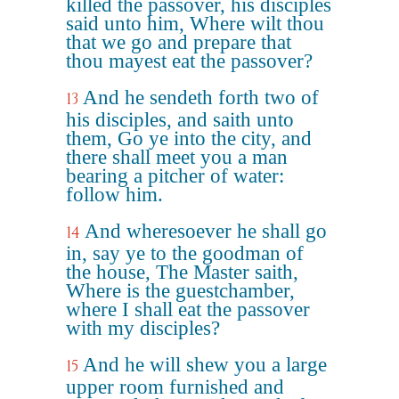
killed the passover, his disciples
said unto him, Where wilt thou
that we go and prepare that
thou mayest eat the passover?
And he sendeth forth two of
13
his disciples, and saith unto
them, Go ye into the city, and
there shall meet you a man
bearing a pitcher of water:
follow him.
And wheresoever he shall go
14
in, say ye to the goodman of
the house, The Master saith,
Where is the guestchamber,
where I shall eat the passover
with my disciples?
And he will shew you a large
15
upper room furnished and