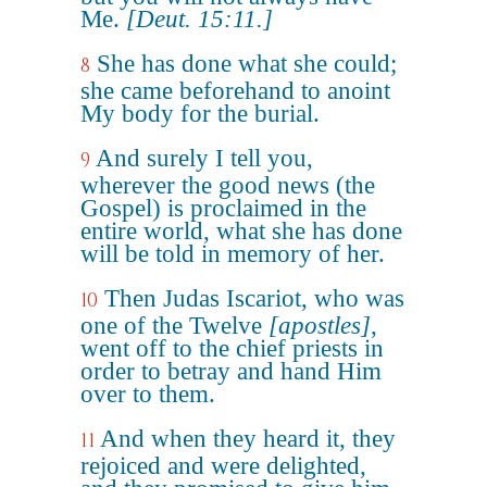
Me.
[Deut. 15:11.]
She has done what she could;
8
she came beforehand to anoint
My body for the burial.
And surely I tell you,
9
wherever the good news (the
Gospel) is proclaimed in the
entire world, what she has done
will be told in memory of her.
Then Judas Iscariot, who was
10
one of the Twelve
[apostles]
,
went off to the chief priests in
order to betray and hand Him
over to them.
And when they heard it, they
11
rejoiced and were delighted,