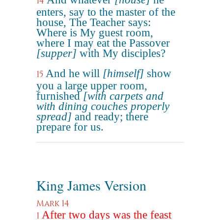
14
enters, say to the master of the
house, The Teacher says:
Where is My guest room,
where I may eat the Passover
[supper]
with My disciples?
And he will
[himself]
show
15
you a large upper room,
furnished
[with carpets and
with dining couches properly
spread]
and ready; there
prepare for us.
King James Version
Mark 14
After two days was the feast
1