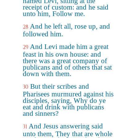
named Levi, sitting at the
receipt of custom: and he said
unto him, Follow me.
And he left all, rose up, and
28
followed him.
And Levi made him a great
29
feast in his own house: and
there was a great company of
publicans and of others that sat
down with them.
But their scribes and
30
Pharisees murmured against his
disciples, saying, Why do ye
eat and drink with publicans
and sinners?
And Jesus answering said
31
unto them, They that are whole