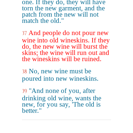
one. If they do, they will have
torn the new garment, and the
patch from the new will not
match the old."
And people do not pour new
37
wine into old wineskins. If they
do, the new wine will burst the
skins; the wine will run out and
the wineskins will be ruined.
No, new wine must be
38
poured into new wineskins.
"And none of you, after
39
drinking old wine, wants the
new, for you say, 'The old is
better."