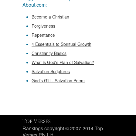
About.com:
Become a Christian
Forgiveness
Repentance
4 Essentials to Spiritual Growth
Christianity Basics
What is God's Plan of Salvation?
Salvation Scriptures
God's Gift - Salvation Poem
Top Verses
Rankings copyright © 2007-2014 Top
Verses Pty Ltd