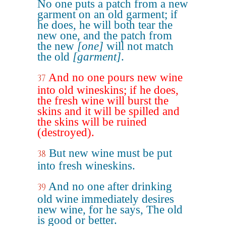
No one puts a patch from a new
garment on an old garment; if
he does, he will both tear the
new one, and the patch from
the new
[one]
will not match
the old
[garment]
.
And no one pours new wine
37
into old wineskins; if he does,
the fresh wine will burst the
skins and it will be spilled and
the skins will be ruined
(destroyed).
But new wine must be put
38
into fresh wineskins.
And no one after drinking
39
old wine immediately desires
new wine, for he says, The old
is good or better.