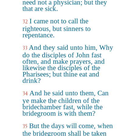
need not a physician; but they
that are sick.
I came not to call the
32
righteous, but sinners to
repentance.
And they said unto him, Why
33
do the disciples of John fast
often, and make prayers, and
likewise the disciples of the
Pharisees; but thine eat and
drink?
And he said unto them, Can
34
ye make the children of the
bridechamber fast, while the
bridegroom is with them?
But the days will come, when
35
the bridegroom shall be taken