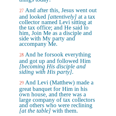
And after this, Jesus went out
27
and looked
[attentively]
at a tax
collector named Levi sitting at
the tax office; and He said to
him, Join Me as a disciple and
side with My party and
accompany Me.
And he forsook everything
28
and got up and followed Him
[becoming His disciple and
siding with His party]
.
And Levi (Matthew) made a
29
great banquet for Him in his
own house, and there was a
large company of tax collectors
and others who were reclining
[at the table]
with them.