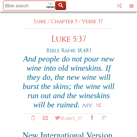
Luke
/
Chapter 5
/
Verse 37
Luke 5:37
Bible Rank: 18,483
And people do not pour new
wine into old wineskins. If
they do, the new wine will
burst the skins; the wine will
run out and the wineskins
will be ruined.
NIV
#Luke5_37
New International Version