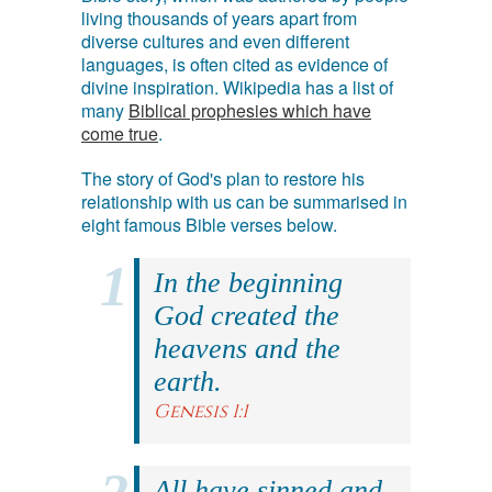
living thousands of years apart from
diverse cultures and even different
languages, is often cited as evidence of
divine inspiration. Wikipedia has a list of
many
Biblical prophesies which have
come true
.
The story of God's plan to restore his
relationship with us can be summarised in
eight famous Bible verses below.
In the beginning
God created the
heavens and the
earth.
Genesis 1:1
All have sinned and