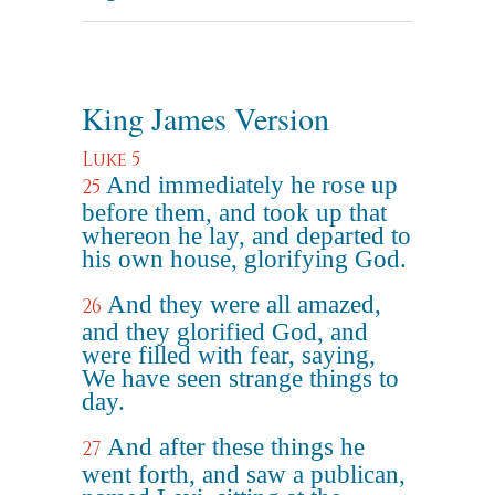
King James Version
Luke 5
And immediately he rose up
25
before them, and took up that
whereon he lay, and departed to
his own house, glorifying God.
And they were all amazed,
26
and they glorified God, and
were filled with fear, saying,
We have seen strange things to
day.
And after these things he
27
went forth, and saw a publican,