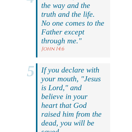
the way and the
truth and the life.
No one comes to the
Father except
through me."
John 14:6
If you declare with
your mouth, "Jesus
is Lord," and
believe in your
heart that God
raised him from the
dead, you will be
saved.