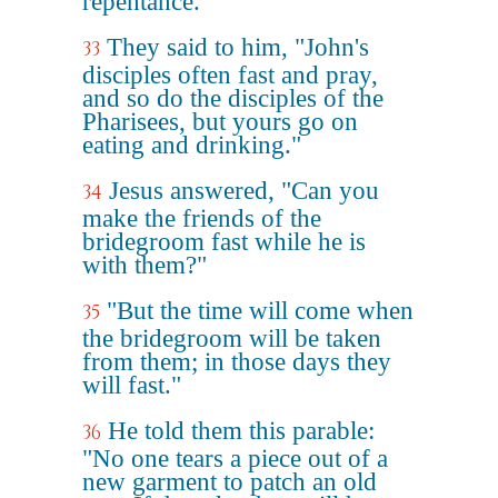
repentance."
They said to him, "John's
33
disciples often fast and pray,
and so do the disciples of the
Pharisees, but yours go on
eating and drinking."
Jesus answered, "Can you
34
make the friends of the
bridegroom fast while he is
with them?"
"But the time will come when
35
the bridegroom will be taken
from them; in those days they
will fast."
He told them this parable:
36
"No one tears a piece out of a
new garment to patch an old