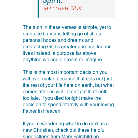
Spirit.
Matthew 28:19
The truth in these verses is simple, yet to
embrace it means letting go of all our
personal hopes and dreams and
embracing God's greater purpose for our
lives instead, a purpose far above
anything we could dream or imagine.
This is the most important decision you
will ever make, because it affects not just
the rest of your life here on earth, but what
comes after as well. Don't put it off until
too late. If you died tonight make the
decision to spend eternity with your loving
Father in Heaven.
If you're wondering what to do next as a
new Christian, check out these helpful
suggestions from Mary Fairchild on