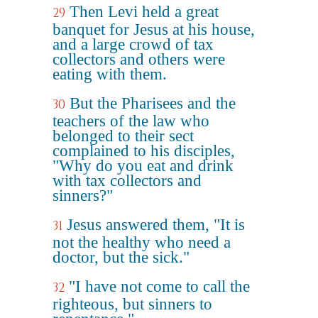
Then Levi held a great
29
banquet for Jesus at his house,
and a large crowd of tax
collectors and others were
eating with them.
But the Pharisees and the
30
teachers of the law who
belonged to their sect
complained to his disciples,
"Why do you eat and drink
with tax collectors and
sinners?"
Jesus answered them, "It is
31
not the healthy who need a
doctor, but the sick."
"I have not come to call the
32
righteous, but sinners to