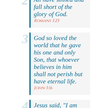
fall short of the
glory of God.
Romans 3:23
God so loved the
world that he gave
his one and only
Son, that whoever
believes in him
shall not perish but
have eternal life.
John 3:16
Jesus said, "I am