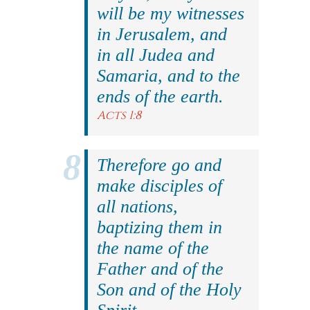
will be my witnesses
in Jerusalem, and
in all Judea and
Samaria, and to the
ends of the earth.
Acts 1:8
Therefore go and
make disciples of
all nations,
baptizing them in
the name of the
Father and of the
Son and of the Holy