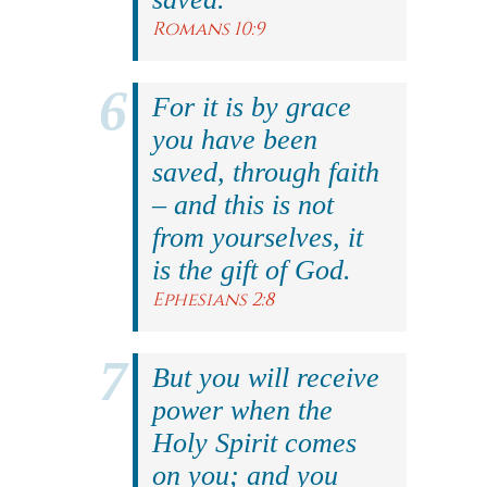
Romans 10:9
For it is by grace
you have been
saved, through faith
– and this is not
from yourselves, it
is the gift of God.
Ephesians 2:8
But you will receive
power when the
Holy Spirit comes
on you; and you