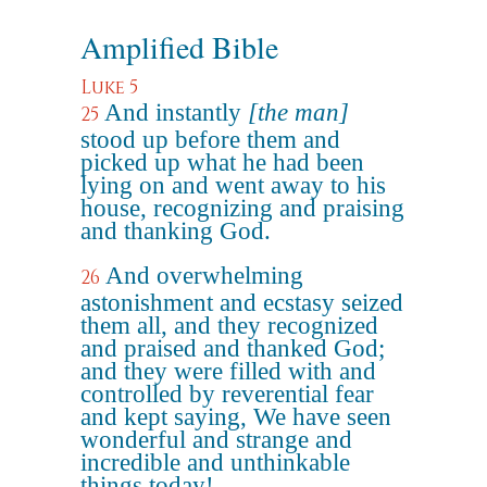
Amplified Bible
Luke 5
And instantly
[the man]
25
stood up before them and
picked up what he had been
lying on and went away to his
house, recognizing and praising
and thanking God.
And overwhelming
26
astonishment and ecstasy seized
them all, and they recognized
and praised and thanked God;
and they were filled with and
controlled by reverential fear
and kept saying, We have seen
wonderful and strange and
incredible and unthinkable
things today!