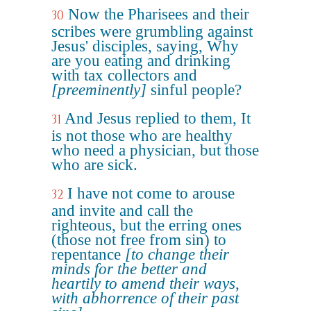
Now the Pharisees and their
30
scribes were grumbling against
Jesus' disciples, saying, Why
are you eating and drinking
with tax collectors and
[preeminently]
sinful people?
And Jesus replied to them, It
31
is not those who are healthy
who need a physician, but those
who are sick.
I have not come to arouse
32
and invite and call the
righteous, but the erring ones
(those not free from sin) to
repentance
[to change their
minds for the better and
heartily to amend their ways,
with abhorrence of their past