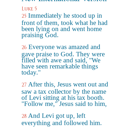
Luke 5
Immediately he stood up in
25
front of them, took what he had
been lying on and went home
praising God.
Everyone was amazed and
26
gave praise to God. They were
filled with awe and said, "We
have seen remarkable things
today."
After this, Jesus went out and
27
saw a tax collector by the name
of Levi sitting at his tax booth.
"Follow me," Jesus said to him,
And Levi got up, left
28
everything and followed him.