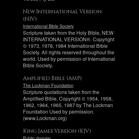
New International Version
(NIV)
International Bible Society
Scripture taken from the Holy Bible, NEW
INTERNATIONAL VERSION®. Copyright
© 1973, 1978, 1984 International Bible
Society. All rights reserved throughout the
world. Used by permission of International
Bible Society.
Amplified Bible (AMP)
The Lockman Foundation
Scripture quotations taken from the
Amplified Bible, Copyright © 1954, 1958,
1962, 1964, 1965, 1987 by The Lockman
Foundation Used by permission.
(www.Lockman.org)
King James Version (KJV)
Public domain