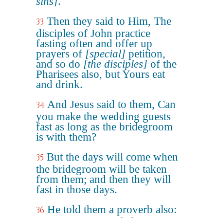
sins]
.
Then they said to Him, The
33
disciples of John practice
fasting often and offer up
prayers of
[special]
petition,
and so do
[the disciples]
of the
Pharisees also, but Yours eat
and drink.
And Jesus said to them, Can
34
you make the wedding guests
fast as long as the bridegroom
is with them?
But the days will come when
35
the bridegroom will be taken
from them; and then they will
fast in those days.
He told them a proverb also:
36