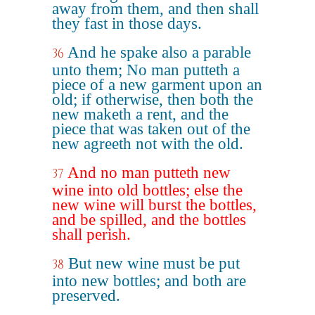
away from them, and then shall
they fast in those days.
And he spake also a parable
36
unto them; No man putteth a
piece of a new garment upon an
old; if otherwise, then both the
new maketh a rent, and the
piece that was taken out of the
new agreeth not with the old.
And no man putteth new
37
wine into old bottles; else the
new wine will burst the bottles,
and be spilled, and the bottles
shall perish.
But new wine must be put
38
into new bottles; and both are
preserved.