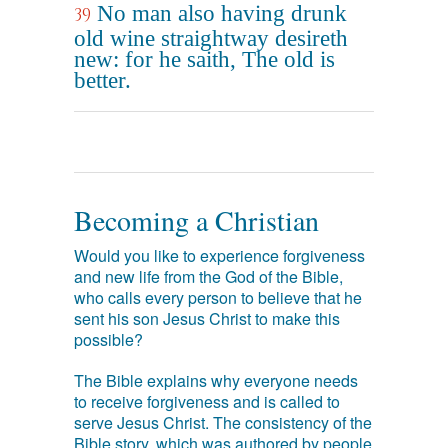
No man also having drunk
39
old wine straightway desireth
new: for he saith, The old is
better.
Becoming a Christian
Would you like to experience forgiveness
and new life from the God of the Bible,
who calls every person to believe that he
sent his son Jesus Christ to make this
possible?
The Bible explains why everyone needs
to receive forgiveness and is called to
serve Jesus Christ. The consistency of the
Bible story, which was authored by people