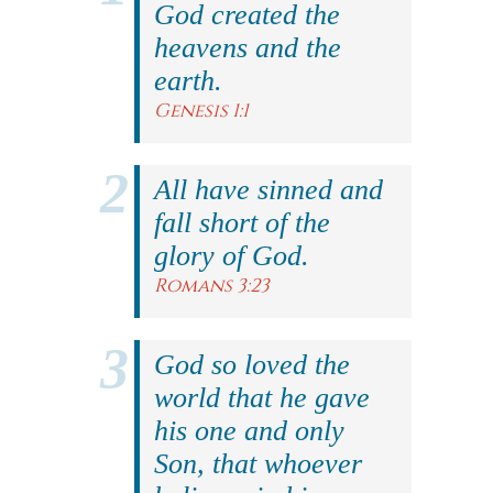
God created the
heavens and the
earth.
Genesis 1:1
All have sinned and
fall short of the
glory of God.
Romans 3:23
God so loved the
world that he gave
his one and only
Son, that whoever