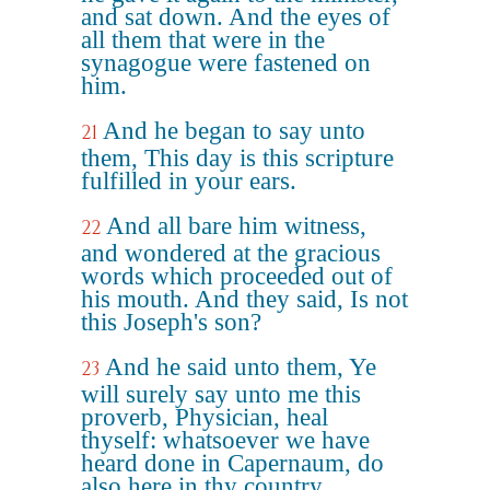
and sat down. And the eyes of
all them that were in the
synagogue were fastened on
him.
And he began to say unto
21
them, This day is this scripture
fulfilled in your ears.
And all bare him witness,
22
and wondered at the gracious
words which proceeded out of
his mouth. And they said, Is not
this Joseph's son?
And he said unto them, Ye
23
will surely say unto me this
proverb, Physician, heal
thyself: whatsoever we have
heard done in Capernaum, do
also here in thy country.