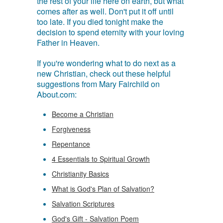
the rest of your life here on earth, but what
comes after as well. Don't put it off until
too late. If you died tonight make the
decision to spend eternity with your loving
Father in Heaven.
If you're wondering what to do next as a
new Christian, check out these helpful
suggestions from Mary Fairchild on
About.com:
Become a Christian
Forgiveness
Repentance
4 Essentials to Spiritual Growth
Christianity Basics
What is God's Plan of Salvation?
Salvation Scriptures
God's Gift - Salvation Poem