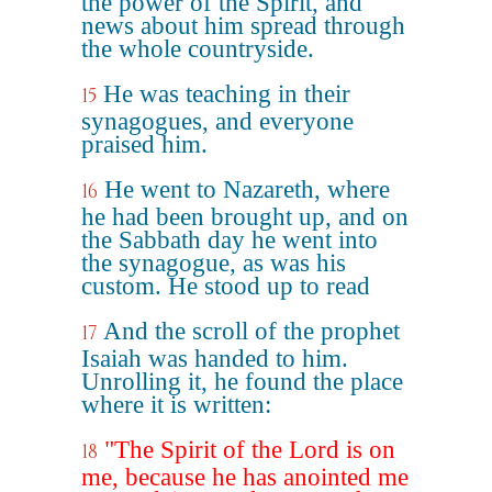
the power of the Spirit, and
news about him spread through
the whole countryside.
He was teaching in their
15
synagogues, and everyone
praised him.
He went to Nazareth, where
16
he had been brought up, and on
the Sabbath day he went into
the synagogue, as was his
custom. He stood up to read
And the scroll of the prophet
17
Isaiah was handed to him.
Unrolling it, he found the place
where it is written:
"The Spirit of the Lord is on
18
me, because he has anointed me