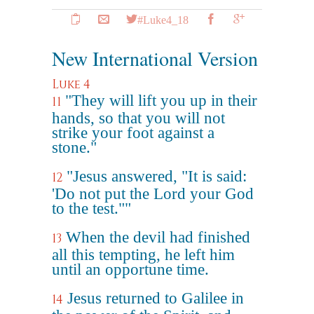
#Luke4_18
New International Version
Luke 4
"They will lift you up in their
11
hands, so that you will not
strike your foot against a
stone."
"Jesus answered, "It is said:
12
'Do not put the Lord your God
to the test.""
When the devil had finished
13
all this tempting, he left him
until an opportune time.
Jesus returned to Galilee in
14