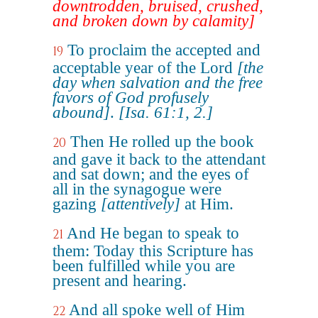
downtrodden, bruised, crushed,
and broken down by calamity]
To proclaim the accepted and
19
acceptable year of the Lord
[the
day when salvation and the free
favors of God profusely
abound]
.
[Isa. 61:1, 2.]
Then He rolled up the book
20
and gave it back to the attendant
and sat down; and the eyes of
all in the synagogue were
gazing
[attentively]
at Him.
And He began to speak to
21
them: Today this Scripture has
been fulfilled while you are
present and hearing.
And all spoke well of Him
22