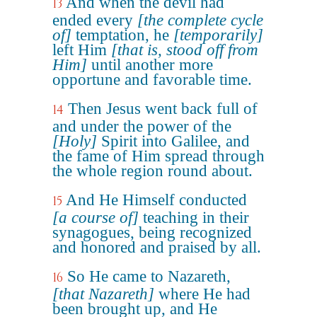
And when the devil had
13
ended every
[the complete cycle
of]
temptation, he
[temporarily]
left Him
[that is, stood off from
Him]
until another more
opportune and favorable time.
Then Jesus went back full of
14
and under the power of the
[Holy]
Spirit into Galilee, and
the fame of Him spread through
the whole region round about.
And He Himself conducted
15
[a course of]
teaching in their
synagogues, being recognized
and honored and praised by all.
So He came to Nazareth,
16
[that Nazareth]
where He had
been brought up, and He