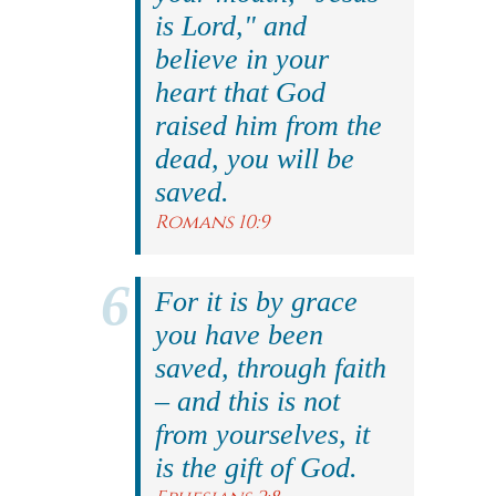
is Lord," and
believe in your
heart that God
raised him from the
dead, you will be
saved.
Romans 10:9
For it is by grace
you have been
saved, through faith
– and this is not
from yourselves, it
is the gift of God.