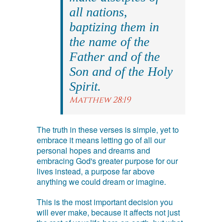
all nations,
baptizing them in
the name of the
Father and of the
Son and of the Holy
Spirit.
Matthew 28:19
The truth in these verses is simple, yet to
embrace it means letting go of all our
personal hopes and dreams and
embracing God's greater purpose for our
lives instead, a purpose far above
anything we could dream or imagine.
This is the most important decision you
will ever make, because it affects not just