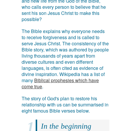
and new life from the God of the Bible,
who calls every person to believe that he
sent his son Jesus Christ to make this
possible?
The Bible explains why everyone needs
to receive forgiveness and is called to
serve Jesus Christ. The consistency of the
Bible story, which was authored by people
living thousands of years apart from
diverse cultures and even different
languages, is often cited as evidence of
divine inspiration. Wikipedia has a list of
many
Biblical prophesies which have
come true
.
The story of God's plan to restore his
relationship with us can be summarised in
eight famous Bible verses below.
In the beginning