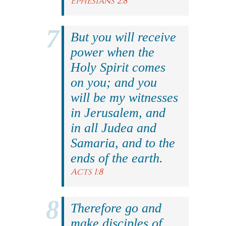
Ephesians 2:8
But you will receive
power when the
Holy Spirit comes
on you; and you
will be my witnesses
in Jerusalem, and
in all Judea and
Samaria, and to the
ends of the earth.
Acts 1:8
Therefore go and
make disciples of