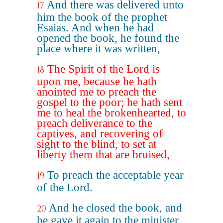
And there was delivered unto
17
him the book of the prophet
Esaias. And when he had
opened the book, he found the
place where it was written,
The Spirit of the Lord is
18
upon me, because he hath
anointed me to preach the
gospel to the poor; he hath sent
me to heal the brokenhearted, to
preach deliverance to the
captives, and recovering of
sight to the blind, to set at
liberty them that are bruised,
To preach the acceptable year
19
of the Lord.
And he closed the book, and
20
he gave it again to the minister,