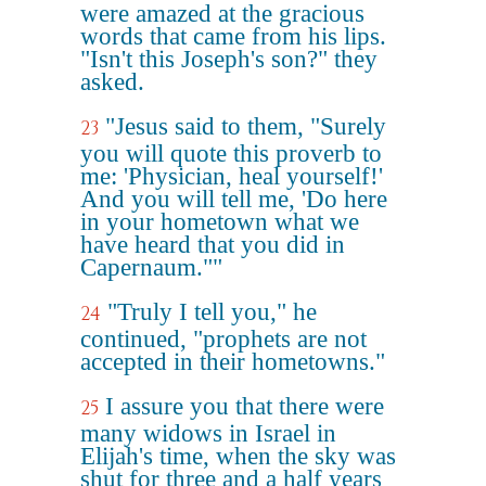
were amazed at the gracious
words that came from his lips.
"Isn't this Joseph's son?" they
asked.
"Jesus said to them, "Surely
23
you will quote this proverb to
me: 'Physician, heal yourself!'
And you will tell me, 'Do here
in your hometown what we
have heard that you did in
Capernaum.""
"Truly I tell you," he
24
continued, "prophets are not
accepted in their hometowns."
I assure you that there were
25
many widows in Israel in
Elijah's time, when the sky was
shut for three and a half years