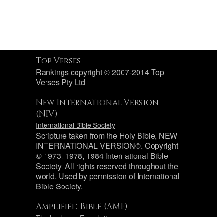
Top Verses
Rankings copyright © 2007-2014 Top
Verses Pty Ltd
New International Version
(NIV)
International Bible Society
Scripture taken from the Holy Bible, NEW
INTERNATIONAL VERSION®. Copyright
© 1973, 1978, 1984 International Bible
Society. All rights reserved throughout the
world. Used by permission of International
Bible Society.
Amplified Bible (AMP)