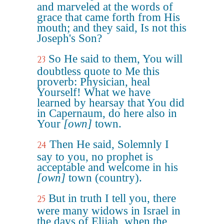
and marveled at the words of
grace that came forth from His
mouth; and they said, Is not this
Joseph's Son?
So He said to them, You will
23
doubtless quote to Me this
proverb: Physician, heal
Yourself! What we have
learned by hearsay that You did
in Capernaum, do here also in
Your
[own]
town.
Then He said, Solemnly I
24
say to you, no prophet is
acceptable and welcome in his
[own]
town (country).
But in truth I tell you, there
25
were many widows in Israel in
the days of Elijah, when the