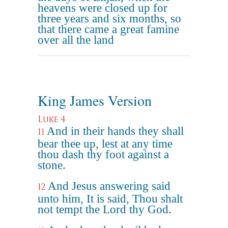
heavens were closed up for
three years and six months, so
that there came a great famine
over all the land
King James Version
Luke 4
And in their hands they shall
11
bear thee up, lest at any time
thou dash thy foot against a
stone.
And Jesus answering said
12
unto him, It is said, Thou shalt
not tempt the Lord thy God.