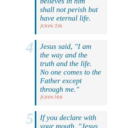
believes in him
shall not perish but
have eternal life.
John 3:16
Jesus said, "I am
the way and the
truth and the life.
No one comes to the
Father except
through me."
John 14:6
If you declare with
your mouth, "Jesus