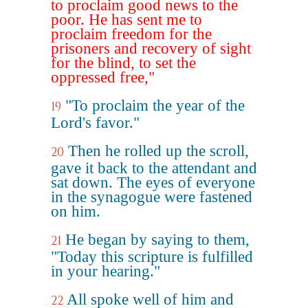
to proclaim good news to the
poor. He has sent me to
proclaim freedom for the
prisoners and recovery of sight
for the blind, to set the
oppressed free,"
"To proclaim the year of the
19
Lord's favor."
Then he rolled up the scroll,
20
gave it back to the attendant and
sat down. The eyes of everyone
in the synagogue were fastened
on him.
He began by saying to them,
21
"Today this scripture is fulfilled
in your hearing."
All spoke well of him and
22