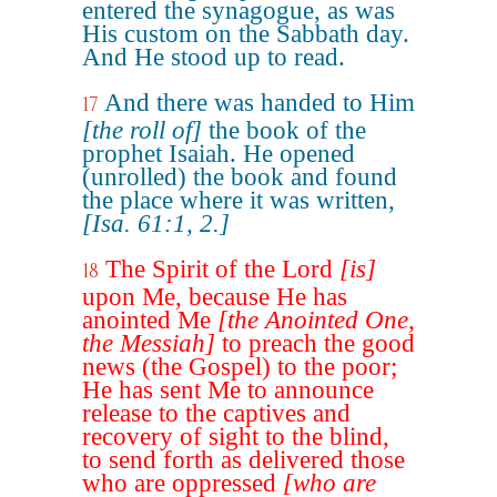
entered the synagogue, as was
His custom on the Sabbath day.
And He stood up to read.
And there was handed to Him
17
[the roll of]
the book of the
prophet Isaiah. He opened
(unrolled) the book and found
the place where it was written,
[Isa. 61:1, 2.]
The Spirit of the Lord
[is]
18
upon Me, because He has
anointed Me
[the Anointed One,
the Messiah]
to preach the good
news (the Gospel) to the poor;
He has sent Me to announce
release to the captives and
recovery of sight to the blind,
to send forth as delivered those
who are oppressed
[who are