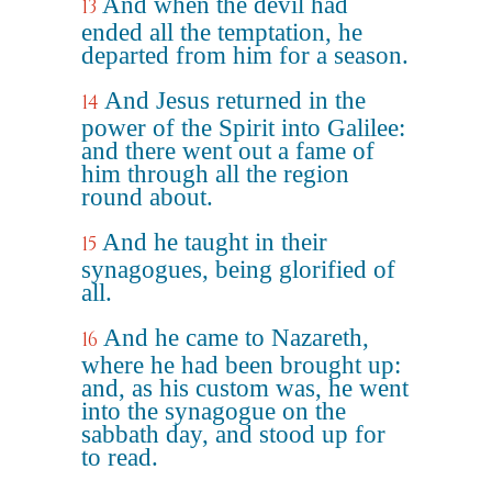
And when the devil had
13
ended all the temptation, he
departed from him for a season.
And Jesus returned in the
14
power of the Spirit into Galilee:
and there went out a fame of
him through all the region
round about.
And he taught in their
15
synagogues, being glorified of
all.
And he came to Nazareth,
16
where he had been brought up:
and, as his custom was, he went
into the synagogue on the
sabbath day, and stood up for
to read.