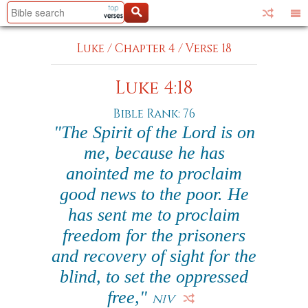
Luke
/
Chapter 4
/
Verse 18
Luke 4:18
Bible Rank: 76
"The Spirit of the Lord is on
me, because he has
anointed me to proclaim
good news to the poor. He
has sent me to proclaim
freedom for the prisoners
and recovery of sight for the
blind, to set the oppressed
free,"
NIV