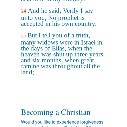
And he said, Verily I say
24
unto you, No prophet is
accepted in his own country.
But I tell you of a truth,
25
many widows were in Israel in
the days of Elias, when the
heaven was shut up three years
and six months, when great
famine was throughout all the
land;
Becoming a Christian
Would you like to experience forgiveness