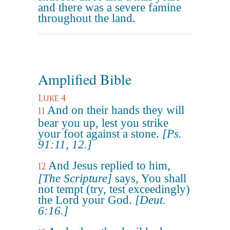
and there was a severe famine
throughout the land.
Amplified Bible
Luke 4
And on their hands they will
11
bear you up, lest you strike
your foot against a stone.
[Ps.
91:11, 12.]
And Jesus replied to him,
12
[The Scripture]
says, You shall
not tempt (try, test exceedingly)
the Lord your God.
[Deut.
6:16.]