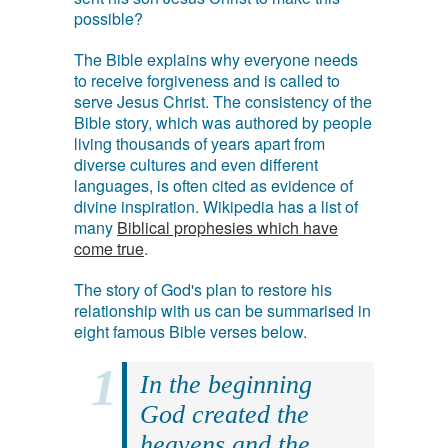
possible?
The Bible explains why everyone needs
to receive forgiveness and is called to
serve Jesus Christ. The consistency of the
Bible story, which was authored by people
living thousands of years apart from
diverse cultures and even different
languages, is often cited as evidence of
divine inspiration. Wikipedia has a list of
many
Biblical prophesies which have
come true
.
The story of God's plan to restore his
relationship with us can be summarised in
eight famous Bible verses below.
In the beginning
God created the
heavens and the