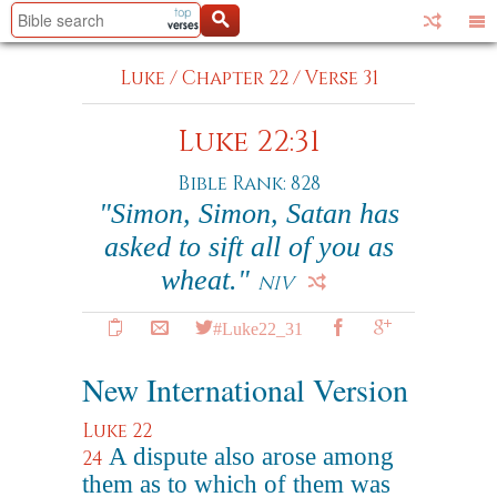
Luke
/
Chapter 22
/
Verse 31
Luke 22:31
Bible Rank: 828
"Simon, Simon, Satan has
asked to sift all of you as
wheat."
NIV
#Luke22_31
New International Version
Luke 22
A dispute also arose among
24
them as to which of them was