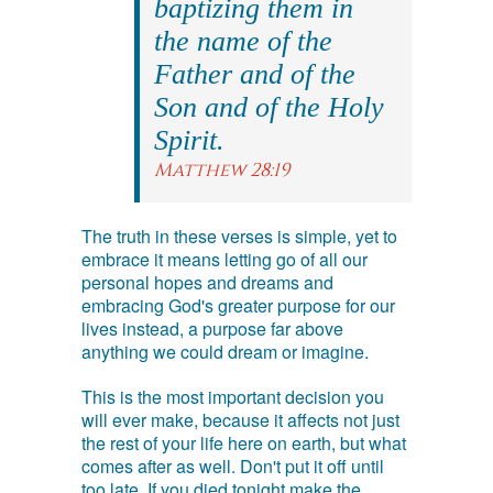
baptizing them in
the name of the
Father and of the
Son and of the Holy
Spirit.
Matthew 28:19
The truth in these verses is simple, yet to
embrace it means letting go of all our
personal hopes and dreams and
embracing God's greater purpose for our
lives instead, a purpose far above
anything we could dream or imagine.
This is the most important decision you
will ever make, because it affects not just
the rest of your life here on earth, but what
comes after as well. Don't put it off until
too late. If you died tonight make the