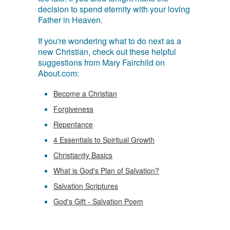
decision to spend eternity with your loving
Father in Heaven.
If you're wondering what to do next as a
new Christian, check out these helpful
suggestions from Mary Fairchild on
About.com:
Become a Christian
Forgiveness
Repentance
4 Essentials to Spiritual Growth
Christianity Basics
What is God's Plan of Salvation?
Salvation Scriptures
God's Gift - Salvation Poem