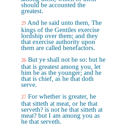
should be accounted the
greatest.
And he said unto them, The
25
kings of the Gentiles exercise
lordship over them; and they
that exercise authority upon
them are called benefactors.
But ye shall not be so: but he
26
that is greatest among you, let
him be as the younger; and he
that is chief, as he that doth
serve.
For whether is greater, he
27
that sitteth at meat, or he that
serveth? is not he that sitteth at
meat? but I am among you as
he that serveth.