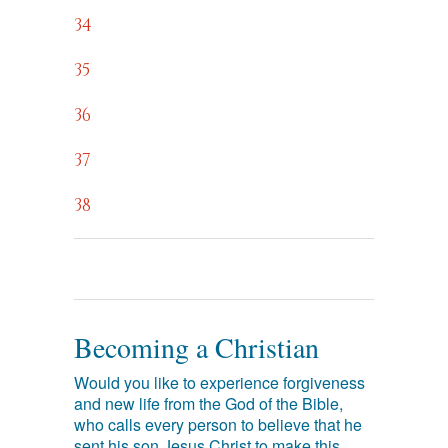
34
35
36
37
38
Becoming a Christian
Would you like to experience forgiveness
and new life from the God of the Bible,
who calls every person to believe that he
sent his son Jesus Christ to make this