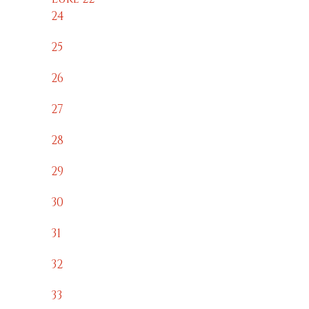
24
25
26
27
28
29
30
31
32
33