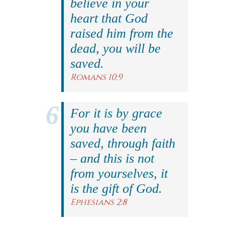
believe in your
heart that God
raised him from the
dead, you will be
saved.
Romans 10:9
For it is by grace
you have been
saved, through faith
– and this is not
from yourselves, it
is the gift of God.
Ephesians 2:8