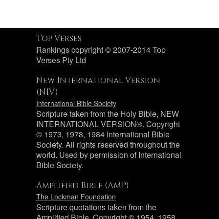
Top Verses
Rankings copyright © 2007-2014 Top
Verses Pty Ltd
New International Version
(NIV)
International Bible Society
Scripture taken from the Holy Bible, NEW
INTERNATIONAL VERSION®. Copyright
© 1973, 1978, 1984 International Bible
Society. All rights reserved throughout the
world. Used by permission of International
Bible Society.
Amplified Bible (AMP)
The Lockman Foundation
Scripture quotations taken from the
Amplified Bible, Copyright © 1954, 1958,