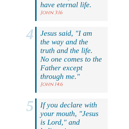
have eternal life.
John 3:16
Jesus said, "I am
the way and the
truth and the life.
No one comes to the
Father except
through me."
John 14:6
If you declare with
your mouth, "Jesus
is Lord," and