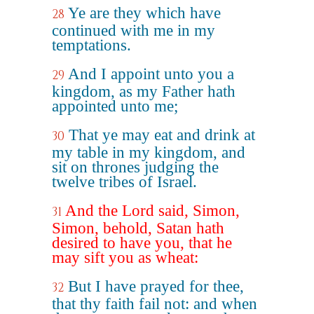
Ye are they which have
28
continued with me in my
temptations.
And I appoint unto you a
29
kingdom, as my Father hath
appointed unto me;
That ye may eat and drink at
30
my table in my kingdom, and
sit on thrones judging the
twelve tribes of Israel.
And the Lord said, Simon,
31
Simon, behold, Satan hath
desired to have you, that he
may sift you as wheat:
But I have prayed for thee,
32
that thy faith fail not: and when