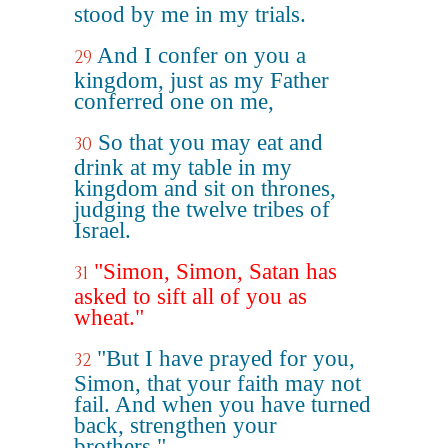
stood by me in my trials.
And I confer on you a
29
kingdom, just as my Father
conferred one on me,
So that you may eat and
30
drink at my table in my
kingdom and sit on thrones,
judging the twelve tribes of
Israel.
"Simon, Simon, Satan has
31
asked to sift all of you as
wheat."
"But I have prayed for you,
32
Simon, that your faith may not
fail. And when you have turned
back, strengthen your
brothers."