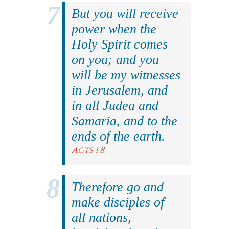
But you will receive
power when the
Holy Spirit comes
on you; and you
will be my witnesses
in Jerusalem, and
in all Judea and
Samaria, and to the
ends of the earth.
Acts 1:8
Therefore go and
make disciples of
all nations,