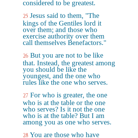
considered to be greatest.
Jesus said to them, "The
25
kings of the Gentiles lord it
over them; and those who
exercise authority over them
call themselves Benefactors."
But you are not to be like
26
that. Instead, the greatest among
you should be like the
youngest, and the one who
rules like the one who serves.
For who is greater, the one
27
who is at the table or the one
who serves? Is it not the one
who is at the table? But I am
among you as one who serves.
You are those who have
28