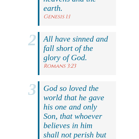
earth.
Genesis 1:1
All have sinned and
fall short of the
glory of God.
Romans 3:23
God so loved the
world that he gave
his one and only
Son, that whoever
believes in him
shall not perish but