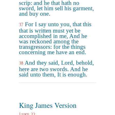
scrip: and he that hath no
sword, let him sell his garment,
and buy one.
For I say unto you, that this
37
that is written must yet be
accomplished in me, And he
was reckoned among the
transgressors: for the things
concerning me have an end.
And they said, Lord, behold,
38
here are two swords. And he
said unto them, It is enough.
King James Version
Luke 22