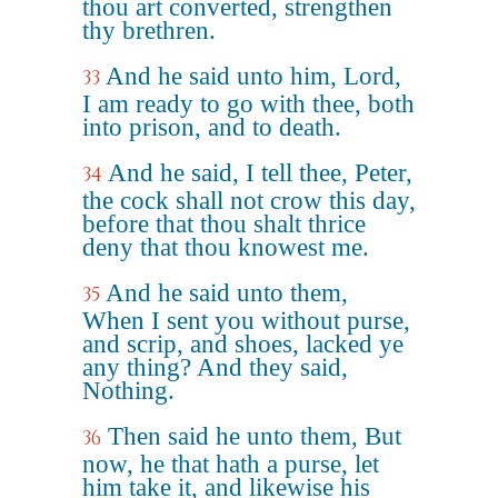
thou art converted, strengthen
thy brethren.
And he said unto him, Lord,
33
I am ready to go with thee, both
into prison, and to death.
And he said, I tell thee, Peter,
34
the cock shall not crow this day,
before that thou shalt thrice
deny that thou knowest me.
And he said unto them,
35
When I sent you without purse,
and scrip, and shoes, lacked ye
any thing? And they said,
Nothing.
Then said he unto them, But
36
now, he that hath a purse, let
him take it, and likewise his