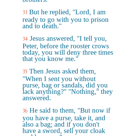
But he replied, "Lord, I am
33
ready to go with you to prison
and to death."
Jesus answered, "I tell you,
34
Peter, before the rooster crows
today, you will deny three times
that you know me."
Then Jesus asked them,
35
"When I sent you without
purse, bag or sandals, did you
lack anything?" "Nothing," they
answered.
He said to them, "But now if
36
you have a purse, take it, and
also a bag; and if you don't
have a sword, sell your cloak