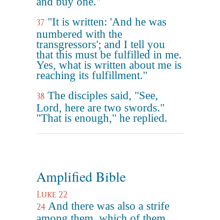
and buy one."
"It is written: 'And he was
37
numbered with the
transgressors'; and I tell you
that this must be fulfilled in me.
Yes, what is written about me is
reaching its fulfillment."
The disciples said, "See,
38
Lord, here are two swords."
"That is enough," he replied.
Amplified Bible
Luke 22
And there was also a strife
24
among them, which of them