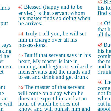
Ble
43
Blessed (happy and to be
43
finds
his l
envied) is that servant whom
find 
his master finds so doing when
 put
Of 
he arrives.
44
that 
Truly I tell you, he will set
44
all th
him in charge over all his
 says
But
possessions.
45
taking
his h
But if that servant says in his
45
d he
comin
er
heart, My master is late in
the m
omen,
coming, and begins to strike the
and t
et
menservants and the maids and
drunk
to eat and drink and get drunk
The
46
ant
The master of that servant
46
come 
he
will come on a day when he
not f
t an
does not expect him and at an
when 
e will
hour of which he does not
cut h
gn
know, and will punish him and
appoi