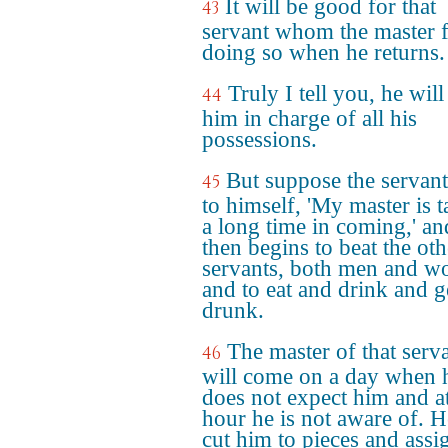
It will be good for that
43
servant whom the master 
doing so when he returns.
Truly I tell you, he will
44
him in charge of all his
possessions.
But suppose the servant
45
to himself, 'My master is 
a long time in coming,' an
then begins to beat the oth
servants, both men and w
and to eat and drink and g
drunk.
The master of that serv
46
will come on a day when 
does not expect him and a
hour he is not aware of. H
cut him to pieces and assi