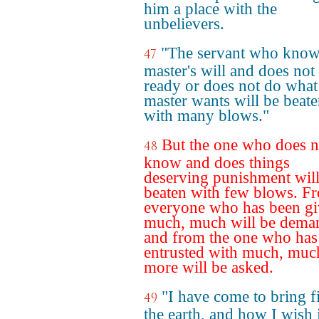
him a place with the
unbelievers.
"The servant who know
47
master's will and does not
ready or does not do what
master wants will be beat
with many blows."
But the one who does n
48
know and does things
deserving punishment will
beaten with few blows. F
everyone who has been g
much, much will be dema
and from the one who has
entrusted with much, muc
more will be asked.
"I have come to bring f
49
the earth, and how I wish i