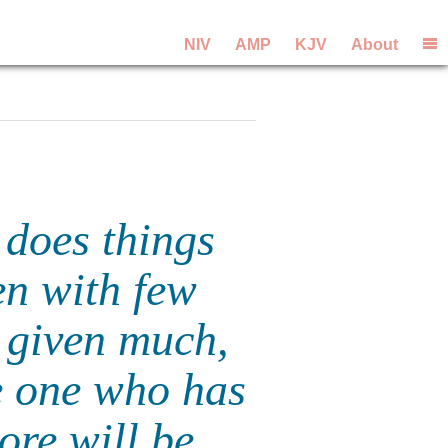
NIV
AMP
KJV
About
 does things
en with few
 given much,
e one who has
re will be