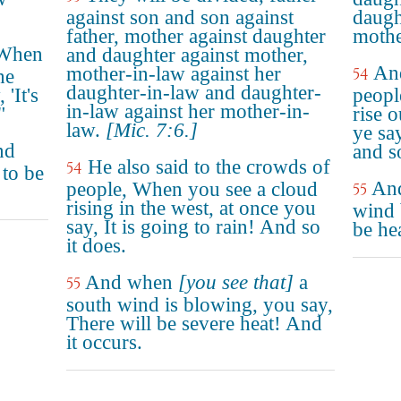
against son and son against
daugh
father, mother against daughter
mothe
"When
and daughter against mother,
And
mother-in-law against her
54
he
daughter-in-law and daughter-
'It's
peopl
in-law against her mother-in-
"
rise o
law.
[Mic. 7:6.]
ye sa
nd
and so
He also said to the crowds of
54
 to be
And
people, When you see a cloud
55
rising in the west, at once you
wind 
say, It is going to rain! And so
be he
it does.
And when
[you see that]
a
55
south wind is blowing, you say,
There will be severe heat! And
it occurs.