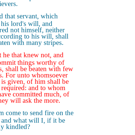
ievers.
 that servant, which
his lord's will, and
red not himself, neither
cording to his will, shall
aten with many stripes.
 he that knew not, and
ommit things worthy of
s, shall be beaten with few
es. For unto whomsoever
is given, of him shall be
required: and to whom
ave committed much, of
hey will ask the more.
m come to send fire on the
 and what will I, if it be
dy kindled?