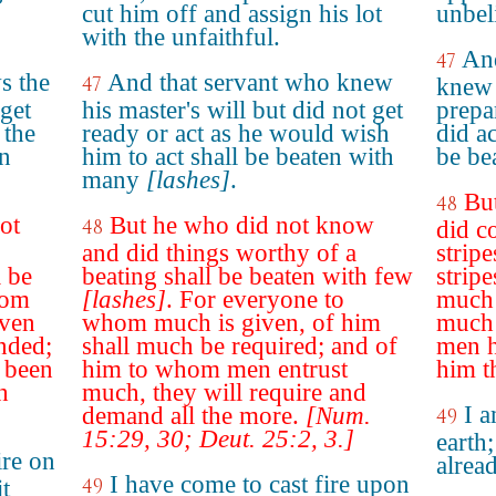
cut him off and assign his lot
unbel
with the unfaithful.
And
47
s the
And that servant who knew
47
knew 
 get
his master's will but did not get
prepa
 the
ready or act as he would wish
did ac
en
him to act shall be beaten with
be be
many
[lashes]
.
But
48
ot
But he who did not know
48
did c
and did things worthy of a
stripe
 be
beating shall be beaten with few
strip
rom
[lashes]
. For everyone to
much 
iven
whom much is given, of him
much 
nded;
shall much be required; and of
men h
 been
him to whom men entrust
him t
h
much, they will require and
I a
demand all the more.
[Num.
49
15:29, 30; Deut. 25:2, 3.]
earth;
ire on
alrea
I have come to cast fire upon
49
t