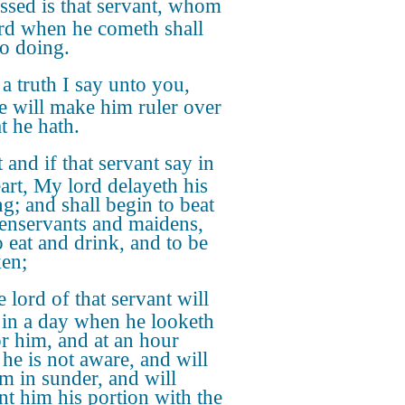
ssed is that servant, whom
ord when he cometh shall
so doing.
a truth I say unto you,
he will make him ruler over
at he hath.
 and if that servant say in
eart, My lord delayeth his
g; and shall begin to beat
enservants and maidens,
o eat and drink, and to be
en;
 lord of that servant will
in a day when he looketh
or him, and at an hour
he is not aware, and will
im in sunder, and will
nt him his portion with the