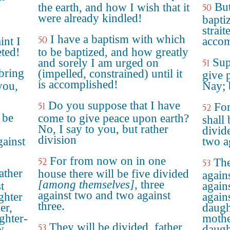
But
the earth, and how I wish that it
50
were already kindled!
bapti
strait
I have a baptism with which
50
int I
accom
eted!
to be baptized, and how greatly
Sup
and sorely I am urged on
51
bring
(impelled, constrained) until it
give p
is accomplished!
you,
Nay; 
Do you suppose that I have
51
For
52
 be
come to give peace upon earth?
shall
No, I say to you, but rather
divid
division
gainst
two a
For from now on in one
52
The
53
ather
house there will be five divided
again
[among themselves]
, three
t
again
against two and two against
ghter
again
three.
er,
daugh
ghter-
mothe
They will be divided, father
53
w
daugh