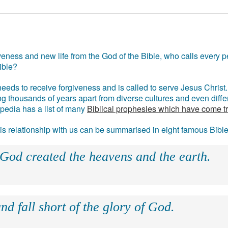
eness and new life from the God of the Bible, who calls every pe
ible?
eds to receive forgiveness and is called to serve Jesus Christ. 
g thousands of years apart from diverse cultures and even differ
ipedia has a list of many
Biblical prophesies which have come t
 his relationship with us can be summarised in eight famous Bibl
 God created the heavens and the earth.
nd fall short of the glory of God.