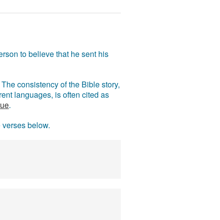
rson to believe that he sent his
The consistency of the Bible story,
ent languages, is often cited as
rue
.
e verses below.