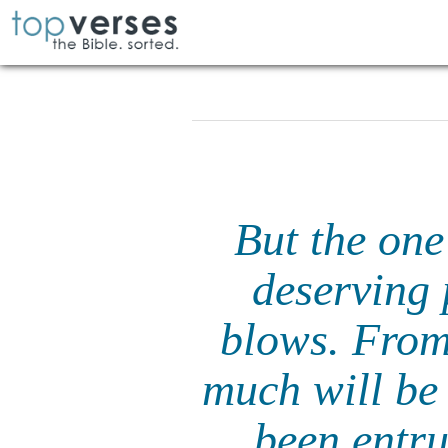
But the one
deserving 
blows. From
much will be
been entr