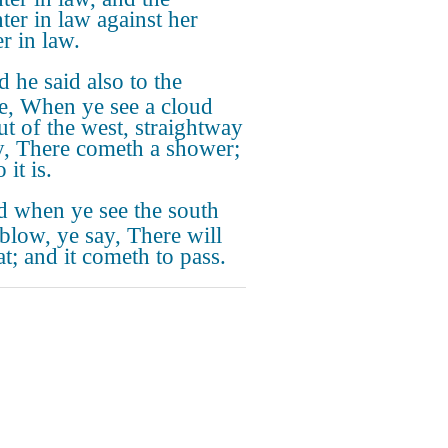
ter in law against her
r in law.
 he said also to the
e, When ye see a cloud
ut of the west, straightway
y, There cometh a shower;
 it is.
 when ye see the south
blow, ye say, There will
at; and it cometh to pass.