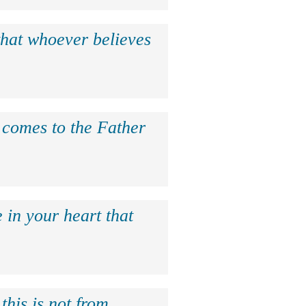
that whoever believes
e comes to the Father
 in your heart that
this is not from