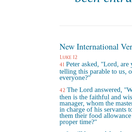
New International Ve
Luke 12
Peter asked, "Lord, are
41
telling this parable to us, o
everyone?"
The Lord answered, "
42
then is the faithful and wi
manager, whom the master
in charge of his servants t
them their food allowance 
proper time?"