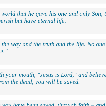
 world that he gave his one and only Son, 
erish but have eternal life.
 the way and the truth and the life. No on
e."
th your mouth, "Jesus is Lord," and believe
rom the dead, you will be saved.
e you have been saved, through faith – and 