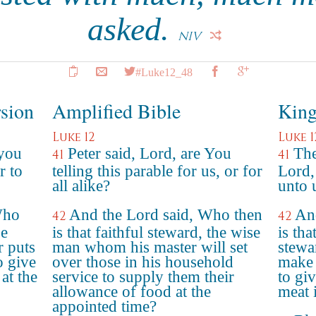
asked.
NIV
#Luke12_48
rsion
Amplified Bible
King
Luke 12
Luke 1
 you
Peter said, Lord, are You
The
41
41
r to
telling this parable for us, or for
Lord,
all alike?
unto u
Who
And the Lord said, Who then
An
42
42
se
is that faithful steward, the wise
is tha
 puts
man whom his master will set
stewa
o give
over those in his household
make 
at the
service to supply them their
to gi
allowance of food at the
meat 
appointed time?