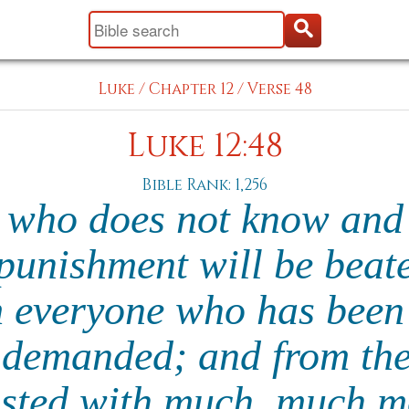
Luke
/
Chapter 12
/
Verse 48
Luke 12:48
Bible Rank: 1,256
 who does not know and
punishment will be beat
 everyone who has been
 demanded; and from th
usted with much, much mo