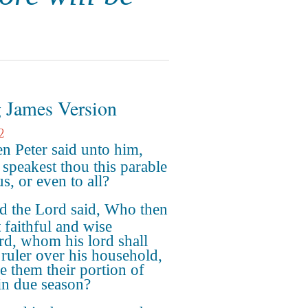
 James Version
2
n Peter said unto him,
 speakest thou this parable
s, or even to all?
d the Lord said, Who then
t faithful and wise
rd, whom his lord shall
ruler over his household,
ve them their portion of
in due season?