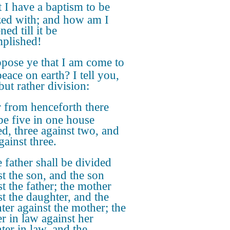
 I have a baptism to be
zed with; and how am I
ened till it be
plished!
pose ye that I am come to
eace on earth? I tell you,
but rather division:
 from henceforth there
 be five in one house
ed, three against two, and
gainst three.
 father shall be divided
st the son, and the son
st the father; the mother
st the daughter, and the
ter against the mother; the
r in law against her
ter in law, and the