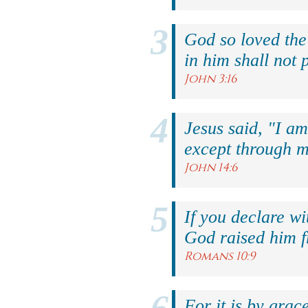
God so loved the
in him shall not p
John 3:16
Jesus said, "I am
except through m
John 14:6
If you declare wi
God raised him f
Romans 10:9
For it is by grac