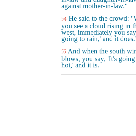
against mother-in-law."
He said to the crowd: 
54
you see a cloud rising in t
west, immediately you say, 
going to rain,' and it does.
And when the south wi
55
blows, you say, 'It's going
hot,' and it is.