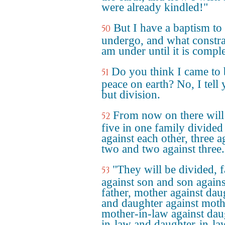
were already kindled!"
But I have a baptism to
50
undergo, and what constra
am under until it is compl
Do you think I came to 
51
peace on earth? No, I tell 
but division.
From now on there will
52
five in one family divided
against each other, three a
two and two against three.
"They will be divided, f
53
against son and son agains
father, mother against dau
and daughter against moth
mother-in-law against dau
in-law and daughter-in-la