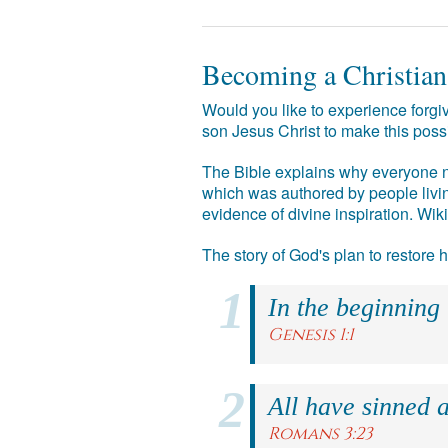
Becoming a Christian
Would you like to experience forgiv
son Jesus Christ to make this poss
The Bible explains why everyone ne
which was authored by people livin
evidence of divine inspiration. Wik
The story of God's plan to restore
In the beginning
Genesis 1:1
All have sinned a
Romans 3:23