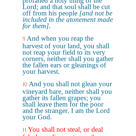
profaned a holy thing of the
Lord; and that soul shall be cut
off from his people
[and not be
included in the atonement made
for them]
.
And when you reap the
9
harvest of your land, you shall
not reap your field to its very
corners, neither shall you gather
the fallen ears or gleanings of
your harvest.
And you shall not glean your
10
vineyard bare, neither shall you
gather its fallen grapes; you
shall leave them for the poor
and the stranger. I am the Lord
your God.
You shall not steal, or deal
11