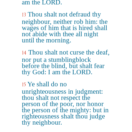
am the LORD.
Thou shalt not defraud thy
13
neighbour, neither rob him: the
wages of him that is hired shall
not abide with thee all night
until the morning.
Thou shalt not curse the deaf,
14
nor put a stumblingblock
before the blind, but shalt fear
thy God: I am the LORD.
Ye shall do no
15
unrighteousness in judgment:
thou shalt not respect the
person of the poor, nor honor
the person of the mighty: but in
righteousness shalt thou judge
thy neighbour.