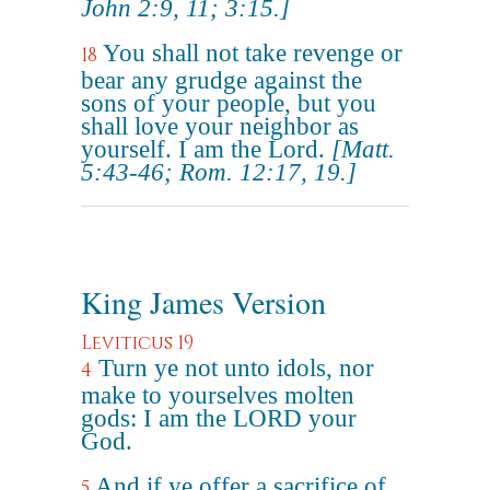
John 2:9, 11; 3:15.]
You shall not take revenge or
18
bear any grudge against the
sons of your people, but you
shall love your neighbor as
yourself. I am the Lord.
[Matt.
5:43-46; Rom. 12:17, 19.]
King James Version
Leviticus 19
Turn ye not unto idols, nor
4
make to yourselves molten
gods: I am the LORD your
God.
And if ye offer a sacrifice of
5