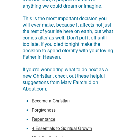
anything we could dream or imagine.
This is the most important decision you
will ever make, because it affects not just
the rest of your life here on earth, but what
comes after as well. Don't put it off until
too late. If you died tonight make the
decision to spend eternity with your loving
Father in Heaven.
If you're wondering what to do next as a
new Christian, check out these helpful
suggestions from Mary Fairchild on
About.com:
Become a Christian
Forgiveness
Repentance
4 Essentials to Spiritual Growth