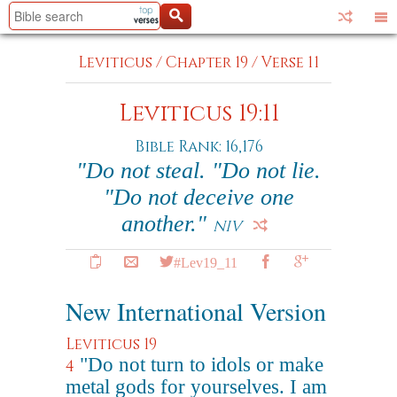
Leviticus
/
Chapter 19
/
Verse 11
Leviticus 19:11
Bible Rank: 16,176
"Do not steal. "Do not lie.
"Do not deceive one
another."
NIV
#Lev19_11
New International Version
Leviticus 19
"Do not turn to idols or make
4
metal gods for yourselves. I am