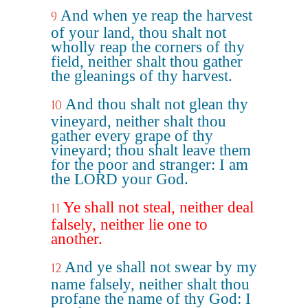
And when ye reap the harvest
9
of your land, thou shalt not
wholly reap the corners of thy
field, neither shalt thou gather
the gleanings of thy harvest.
And thou shalt not glean thy
10
vineyard, neither shalt thou
gather every grape of thy
vineyard; thou shalt leave them
for the poor and stranger: I am
the LORD your God.
Ye shall not steal, neither deal
11
falsely, neither lie one to
another.
And ye shall not swear by my
12
name falsely, neither shalt thou
profane the name of thy God: I