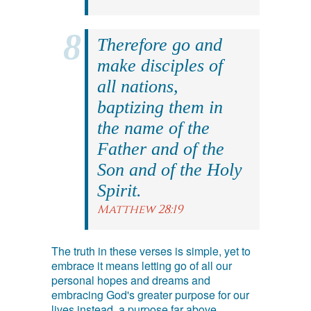
Therefore go and
make disciples of
all nations,
baptizing them in
the name of the
Father and of the
Son and of the Holy
Spirit.
Matthew 28:19
The truth in these verses is simple, yet to
embrace it means letting go of all our
personal hopes and dreams and
embracing God's greater purpose for our
lives instead, a purpose far above