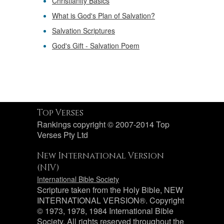
Christianity Basics
What is God's Plan of Salvation?
Salvation Scriptures
God's Gift - Salvation Poem
Top Verses
Rankings copyright © 2007-2014 Top
Verses Pty Ltd
New International Version
(NIV)
International Bible Society
Scripture taken from the Holy Bible, NEW
INTERNATIONAL VERSION®. Copyright
© 1973, 1978, 1984 International Bible
Society. All rights reserved throughout the