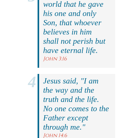
world that he gave
his one and only
Son, that whoever
believes in him
shall not perish but
have eternal life.
John 3:16
Jesus said, "I am
the way and the
truth and the life.
No one comes to the
Father except
through me."
John 14:6