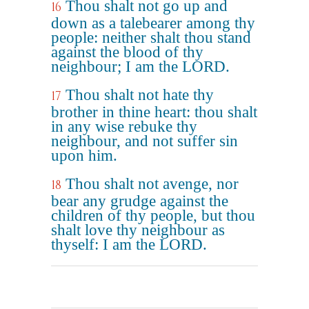
Thou shalt not go up and
16
down as a talebearer among thy
people: neither shalt thou stand
against the blood of thy
neighbour; I am the LORD.
Thou shalt not hate thy
17
brother in thine heart: thou shalt
in any wise rebuke thy
neighbour, and not suffer sin
upon him.
Thou shalt not avenge, nor
18
bear any grudge against the
children of thy people, but thou
shalt love thy neighbour as
thyself: I am the LORD.