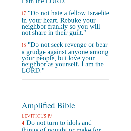
I am the LORD.
"Do not hate a fellow Israelite
17
in your heart. Rebuke your
neighbor frankly so you will
not share in their guilt."
"Do not seek revenge or bear
18
a grudge against anyone among
your people, but love your
neighbor as yourself. I am the
LORD."
Amplified Bible
Leviticus 19
Do not turn to idols and
4
things of nought or make for