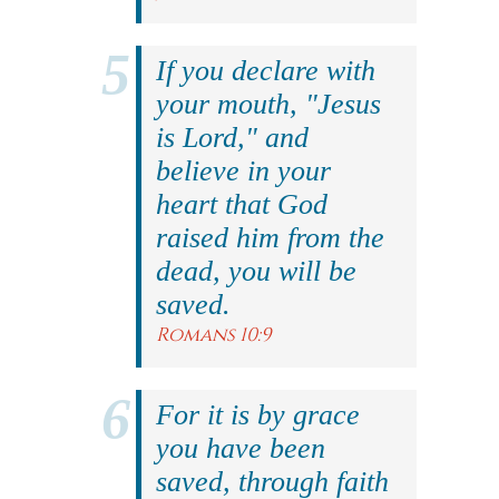
If you declare with
your mouth, "Jesus
is Lord," and
believe in your
heart that God
raised him from the
dead, you will be
saved.
Romans 10:9
For it is by grace
you have been
saved, through faith