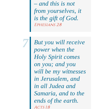
– and this is not
from yourselves, it
is the gift of God.
Ephesians 2:8
But you will receive
power when the
Holy Spirit comes
on you; and you
will be my witnesses
in Jerusalem, and
in all Judea and
Samaria, and to the
ends of the earth.
Acts 1:8