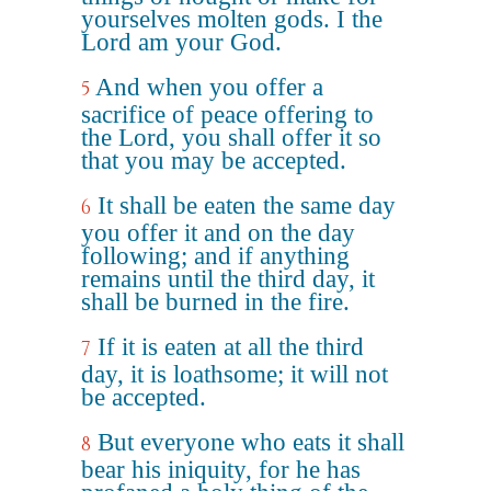
yourselves molten gods. I the
Lord am your God.
And when you offer a
5
sacrifice of peace offering to
the Lord, you shall offer it so
that you may be accepted.
It shall be eaten the same day
6
you offer it and on the day
following; and if anything
remains until the third day, it
shall be burned in the fire.
If it is eaten at all the third
7
day, it is loathsome; it will not
be accepted.
But everyone who eats it shall
8
bear his iniquity, for he has