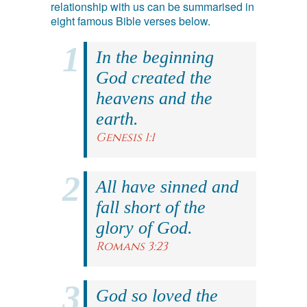
relationship with us can be summarised in
eight famous Bible verses below.
In the beginning
God created the
heavens and the
earth.
Genesis 1:1
All have sinned and
fall short of the
glory of God.
Romans 3:23
God so loved the