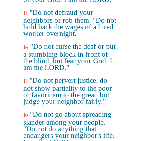
"Do not defraud your
13
neighbors or rob them. "Do not
hold back the wages of a hired
worker overnight.
"Do not curse the deaf or put
14
a stumbling block in front of
the blind, but fear your God. I
am the LORD."
"Do not pervert justice; do
15
not show partiality to the poor
or favoritism to the great, but
judge your neighbor fairly."
"Do not go about spreading
16
slander among your people.
"Do not do anything that
endangers your neighbor's life.