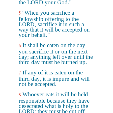
the LORD your God."
"When you sacrifice a
5
fellowship offering to the
LORD, sacrifice it in such a
way that it will be accepted on
your behalf."
It shall be eaten on the day
6
you sacrifice it or on the next
day; anything left over until the
third day must be burned up.
If any of it is eaten on the
7
third day, it is impure and will
not be accepted.
Whoever eats it will be held
8
responsible because they have
desecrated what is holy to the
LORD; they must be cut off