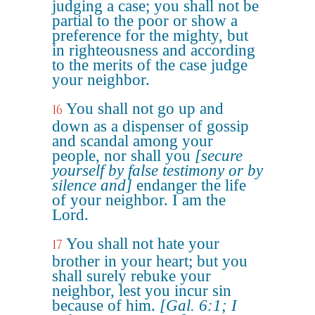
judging a case; you shall not be
partial to the poor or show a
preference for the mighty, but
in righteousness and according
to the merits of the case judge
your neighbor.
You shall not go up and
16
down as a dispenser of gossip
and scandal among your
people, nor shall you
[secure
yourself by false testimony or by
silence and]
endanger the life
of your neighbor. I am the
Lord.
You shall not hate your
17
brother in your heart; but you
shall surely rebuke your
neighbor, lest you incur sin
because of him.
[Gal. 6:1; I