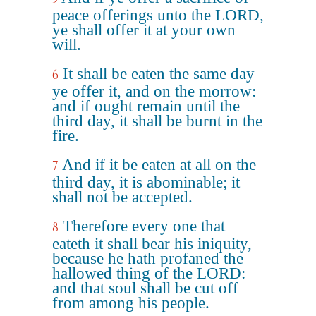
peace offerings unto the LORD,
ye shall offer it at your own
will.
It shall be eaten the same day
6
ye offer it, and on the morrow:
and if ought remain until the
third day, it shall be burnt in the
fire.
And if it be eaten at all on the
7
third day, it is abominable; it
shall not be accepted.
Therefore every one that
8
eateth it shall bear his iniquity,
because he hath profaned the
hallowed thing of the LORD:
and that soul shall be cut off
from among his people.