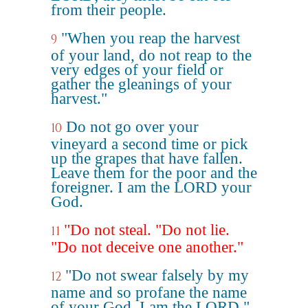
from their people.
"When you reap the harvest
9
of your land, do not reap to the
very edges of your field or
gather the gleanings of your
harvest."
Do not go over your
10
vineyard a second time or pick
up the grapes that have fallen.
Leave them for the poor and the
foreigner. I am the LORD your
God.
"Do not steal. "Do not lie.
11
"Do not deceive one another."
"Do not swear falsely by my
12
name and so profane the name
of your God. I am the LORD."