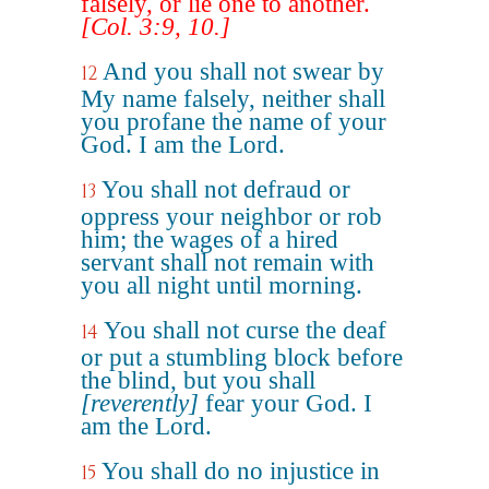
falsely, or lie one to another.
[Col. 3:9, 10.]
And you shall not swear by
12
My name falsely, neither shall
you profane the name of your
God. I am the Lord.
You shall not defraud or
13
oppress your neighbor or rob
him; the wages of a hired
servant shall not remain with
you all night until morning.
You shall not curse the deaf
14
or put a stumbling block before
the blind, but you shall
[reverently]
fear your God. I
am the Lord.
You shall do no injustice in
15