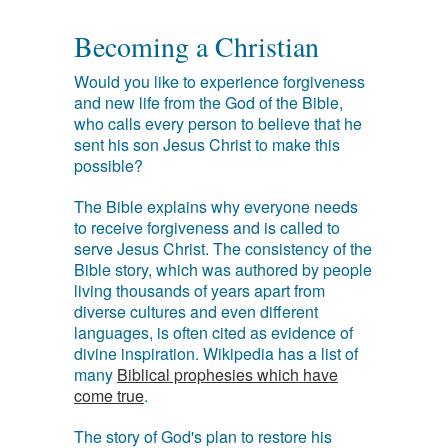
Becoming a Christian
Would you like to experience forgiveness
and new life from the God of the Bible,
who calls every person to believe that he
sent his son Jesus Christ to make this
possible?
The Bible explains why everyone needs
to receive forgiveness and is called to
serve Jesus Christ. The consistency of the
Bible story, which was authored by people
living thousands of years apart from
diverse cultures and even different
languages, is often cited as evidence of
divine inspiration. Wikipedia has a list of
many
Biblical prophesies which have
come true
.
The story of God's plan to restore his