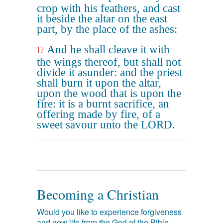
crop with his feathers, and cast
it beside the altar on the east
part, by the place of the ashes:
And he shall cleave it with
17
the wings thereof, but shall not
divide it asunder: and the priest
shall burn it upon the altar,
upon the wood that is upon the
fire: it is a burnt sacrifice, an
offering made by fire, of a
sweet savour unto the LORD.
Becoming a Christian
Would you like to experience forgiveness
and new life from the God of the Bible,