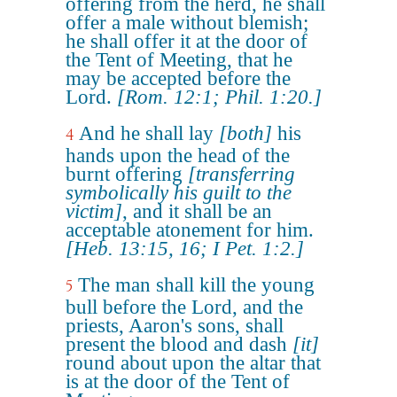
offering from the herd, he shall
offer a male without blemish;
he shall offer it at the door of
the Tent of Meeting, that he
may be accepted before the
Lord.
[Rom. 12:1; Phil. 1:20.]
And he shall lay
[both]
his
4
hands upon the head of the
burnt offering
[transferring
symbolically his guilt to the
victim]
, and it shall be an
acceptable atonement for him.
[Heb. 13:15, 16; I Pet. 1:2.]
The man shall kill the young
5
bull before the Lord, and the
priests, Aaron's sons, shall
present the blood and dash
[it]
round about upon the altar that
is at the door of the Tent of