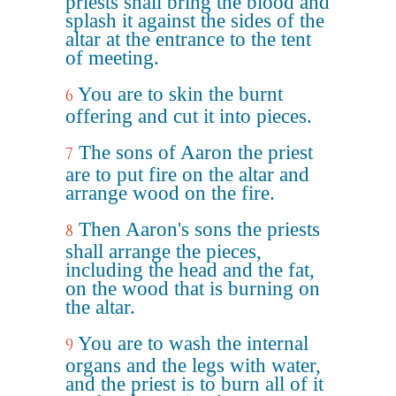
priests shall bring the blood and
splash it against the sides of the
altar at the entrance to the tent
of meeting.
You are to skin the burnt
6
offering and cut it into pieces.
The sons of Aaron the priest
7
are to put fire on the altar and
arrange wood on the fire.
Then Aaron's sons the priests
8
shall arrange the pieces,
including the head and the fat,
on the wood that is burning on
the altar.
You are to wash the internal
9
organs and the legs with water,
and the priest is to burn all of it