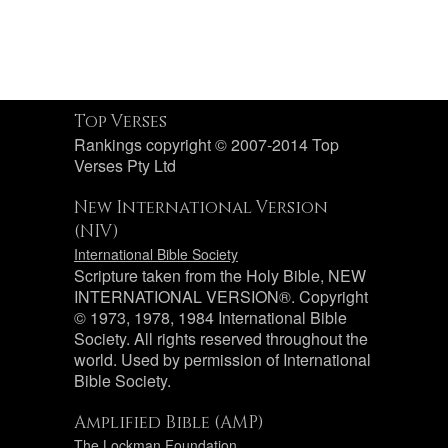
Top Verses
Rankings copyright © 2007-2014 Top
Verses Pty Ltd
New International Version
(NIV)
International Bible Society
Scripture taken from the Holy Bible, NEW
INTERNATIONAL VERSION®. Copyright
© 1973, 1978, 1984 International Bible
Society. All rights reserved throughout the
world. Used by permission of International
Bible Society.
Amplified Bible (AMP)
The Lockman Foundation