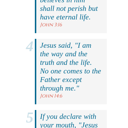
shall not perish but
have eternal life.
John 3:16
Jesus said, "I am
the way and the
truth and the life.
No one comes to the
Father except
through me."
John 14:6
If you declare with
your mouth, "Jesus