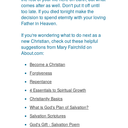
comes after as well. Don't put it off until
too late. If you died tonight make the
decision to spend eternity with your loving
Father in Heaven.
If you're wondering what to do next as a
new Christian, check out these helpful
suggestions from Mary Fairchild on
About.com:
Become a Christian
Forgiveness
Repentance
4 Essentials to Spiritual Growth
Christianity Basics
What is God's Plan of Salvation?
Salvation Scriptures
God's Gift - Salvation Poem