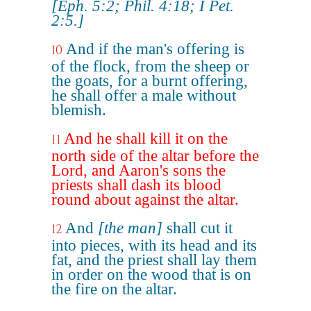
[Eph. 5:2; Phil. 4:18; I Pet.
2:5.]
And if the man's offering is
10
of the flock, from the sheep or
the goats, for a burnt offering,
he shall offer a male without
blemish.
And he shall kill it on the
11
north side of the altar before the
Lord, and Aaron's sons the
priests shall dash its blood
round about against the altar.
And
[the man]
shall cut it
12
into pieces, with its head and its
fat, and the priest shall lay them
in order on the wood that is on
the fire on the altar.