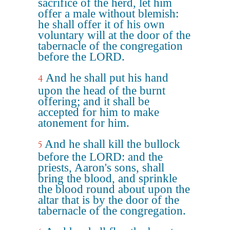
sacrifice of the herd, let him
offer a male without blemish:
he shall offer it of his own
voluntary will at the door of the
tabernacle of the congregation
before the LORD.
And he shall put his hand
4
upon the head of the burnt
offering; and it shall be
accepted for him to make
atonement for him.
And he shall kill the bullock
5
before the LORD: and the
priests, Aaron's sons, shall
bring the blood, and sprinkle
the blood round about upon the
altar that is by the door of the
tabernacle of the congregation.