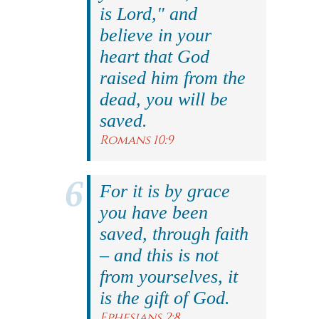
is Lord," and
believe in your
heart that God
raised him from the
dead, you will be
saved.
Romans 10:9
For it is by grace
you have been
saved, through faith
– and this is not
from yourselves, it
is the gift of God.
Ephesians 2:8