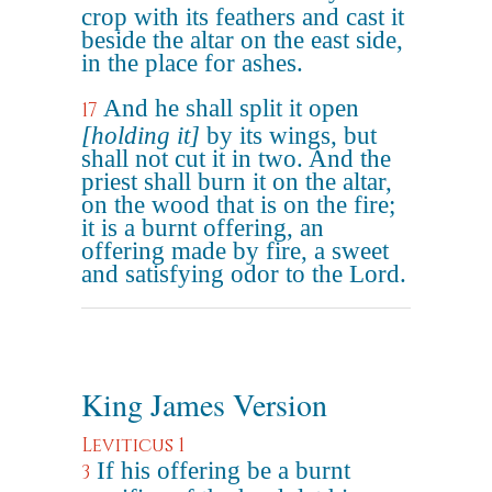
crop with its feathers and cast it
beside the altar on the east side,
in the place for ashes.
And he shall split it open
17
[holding it]
by its wings, but
shall not cut it in two. And the
priest shall burn it on the altar,
on the wood that is on the fire;
it is a burnt offering, an
offering made by fire, a sweet
and satisfying odor to the Lord.
King James Version
Leviticus 1
If his offering be a burnt
3