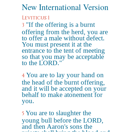
New International Version
Leviticus 1
"If the offering is a burnt
3
offering from the herd, you are
to offer a male without defect.
You must present it at the
entrance to the tent of meeting
so that you may be acceptable
to the LORD."
You are to lay your hand on
4
the head of the burnt offering,
and it will be accepted on your
behalf to make atonement for
you.
You are to slaughter the
5
young bull before the LORD,
and then Aaron's sons the