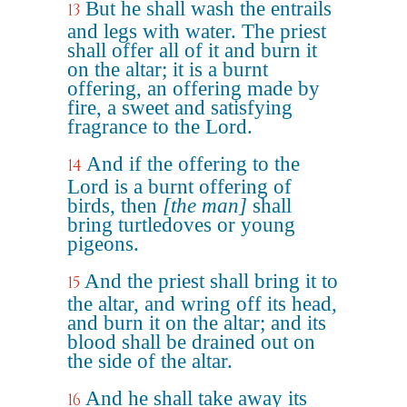
But he shall wash the entrails
13
and legs with water. The priest
shall offer all of it and burn it
on the altar; it is a burnt
offering, an offering made by
fire, a sweet and satisfying
fragrance to the Lord.
And if the offering to the
14
Lord is a burnt offering of
birds, then
[the man]
shall
bring turtledoves or young
pigeons.
And the priest shall bring it to
15
the altar, and wring off its head,
and burn it on the altar; and its
blood shall be drained out on
the side of the altar.
And he shall take away its
16