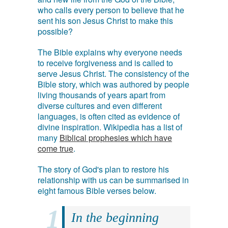
who calls every person to believe that he
sent his son Jesus Christ to make this
possible?
The Bible explains why everyone needs
to receive forgiveness and is called to
serve Jesus Christ. The consistency of the
Bible story, which was authored by people
living thousands of years apart from
diverse cultures and even different
languages, is often cited as evidence of
divine inspiration. Wikipedia has a list of
many
Biblical prophesies which have
come true
.
The story of God's plan to restore his
relationship with us can be summarised in
eight famous Bible verses below.
In the beginning