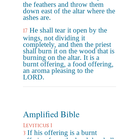
the feathers and throw them
down east of the altar where the
ashes are.
He shall tear it open by the
17
wings, not dividing it
completely, and then the priest
shall burn it on the wood that is
burning on the altar. It is a
burnt offering, a food offering,
an aroma pleasing to the
LORD.
Amplified Bible
Leviticus 1
If his offering is a burnt
3