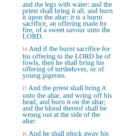
and the legs with water: and the
priest shall bring it all, and burn
it upon the altar: it is a burnt
sacrifice, an offering made by
fire, of a sweet savour unto the
LORD.
And if the burnt sacrifice for
14
his offering to the LORD be of
fowls, then he shall bring his
offering of turtledoves, or of
young pigeons.
And the priest shall bring it
15
unto the altar, and wring off his
head, and burn it on the altar;
and the blood thereof shall be
wrung out at the side of the
altar:
And he shall pluck away his
16