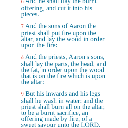
And he shall flay the burnt
6
offering, and cut it into his
pieces.
And the sons of Aaron the
7
priest shall put fire upon the
altar, and lay the wood in order
upon the fire:
And the priests, Aaron's sons,
8
shall lay the parts, the head, and
the fat, in order upon the wood
that is on the fire which is upon
the altar:
But his inwards and his legs
9
shall he wash in water: and the
priest shall burn all on the altar,
to be a burnt sacrifice, an
offering made by fire, of a
sweet savour unto the LORD.