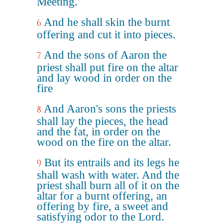
Meeting.
And he shall skin the burnt
6
offering and cut it into pieces.
And the sons of Aaron the
7
priest shall put fire on the altar
and lay wood in order on the
fire
And Aaron's sons the priests
8
shall lay the pieces, the head
and the fat, in order on the
wood on the fire on the altar.
But its entrails and its legs he
9
shall wash with water. And the
priest shall burn all of it on the
altar for a burnt offering, an
offering by fire, a sweet and
satisfying odor to the Lord.