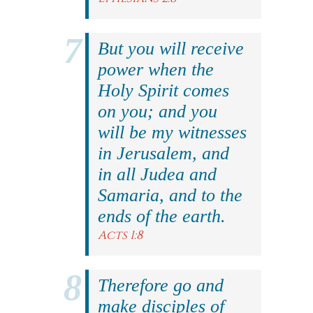
But you will receive
power when the
Holy Spirit comes
on you; and you
will be my witnesses
in Jerusalem, and
in all Judea and
Samaria, and to the
ends of the earth.
Acts 1:8
Therefore go and
make disciples of