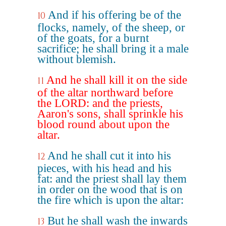
And if his offering be of the
10
flocks, namely, of the sheep, or
of the goats, for a burnt
sacrifice; he shall bring it a male
without blemish.
And he shall kill it on the side
11
of the altar northward before
the LORD: and the priests,
Aaron's sons, shall sprinkle his
blood round about upon the
altar.
And he shall cut it into his
12
pieces, with his head and his
fat: and the priest shall lay them
in order on the wood that is on
the fire which is upon the altar:
But he shall wash the inwards
13