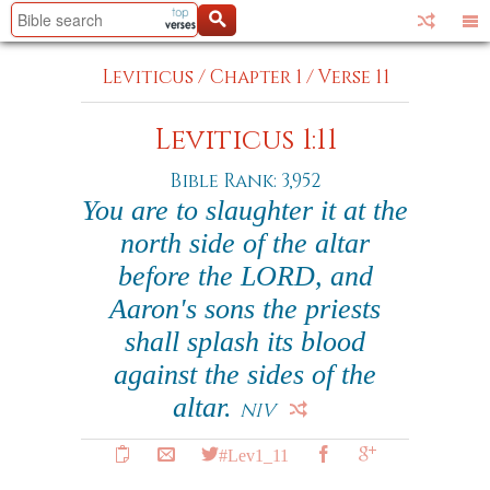
Leviticus
/
Chapter 1
/
Verse 11
Leviticus 1:11
Bible Rank: 3,952
You are to slaughter it at the
north side of the altar
before the LORD, and
Aaron's sons the priests
shall splash its blood
against the sides of the
altar.
NIV
#Lev1_11