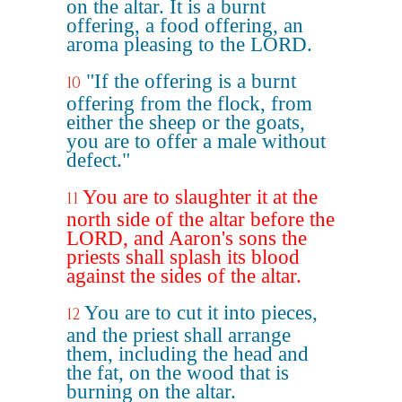
on the altar. It is a burnt
offering, a food offering, an
aroma pleasing to the LORD.
"If the offering is a burnt
10
offering from the flock, from
either the sheep or the goats,
you are to offer a male without
defect."
You are to slaughter it at the
11
north side of the altar before the
LORD, and Aaron's sons the
priests shall splash its blood
against the sides of the altar.
You are to cut it into pieces,
12
and the priest shall arrange
them, including the head and
the fat, on the wood that is
burning on the altar.