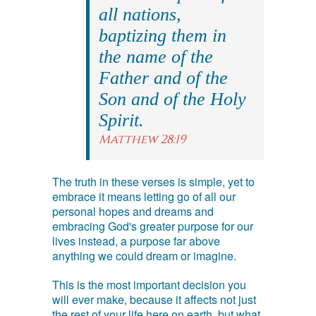
all nations,
baptizing them in
the name of the
Father and of the
Son and of the Holy
Spirit.
Matthew 28:19
The truth in these verses is simple, yet to
embrace it means letting go of all our
personal hopes and dreams and
embracing God's greater purpose for our
lives instead, a purpose far above
anything we could dream or imagine.
This is the most important decision you
will ever make, because it affects not just
the rest of your life here on earth, but what