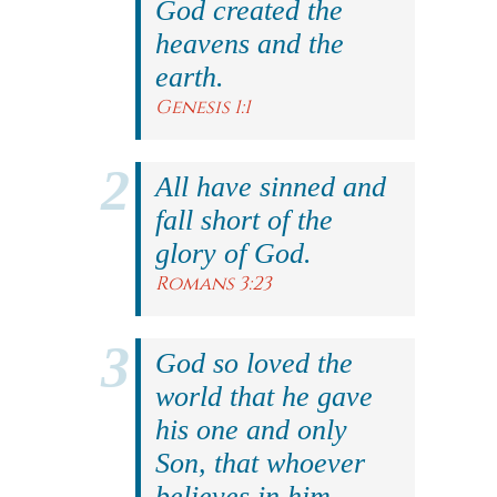
God created the
heavens and the
earth.
Genesis 1:1
All have sinned and
fall short of the
glory of God.
Romans 3:23
God so loved the
world that he gave
his one and only
Son, that whoever
believes in him