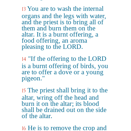
You are to wash the internal
13
organs and the legs with water,
and the priest is to bring all of
them and burn them on the
altar. It is a burnt offering, a
food offering, an aroma
pleasing to the LORD.
"If the offering to the LORD
14
is a burnt offering of birds, you
are to offer a dove or a young
pigeon."
The priest shall bring it to the
15
altar, wring off the head and
burn it on the altar; its blood
shall be drained out on the side
of the altar.
He is to remove the crop and
16