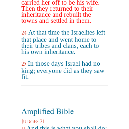
carried her off to be his wife.
Then they returned to their
inheritance and rebuilt the
towns and settled in them.
At that time the Israelites left
24
that place and went home to
their tribes and clans, each to
his own inheritance.
In those days Israel had no
25
king; everyone did as they saw
fit.
Amplified Bible
Judges 21
And this is what you shall do;
11