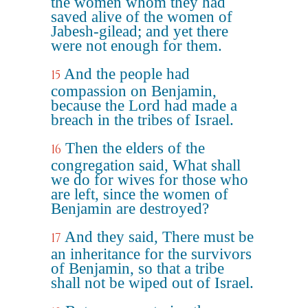
the women whom they had
saved alive of the women of
Jabesh-gilead; and yet there
were not enough for them.
And the people had
15
compassion on Benjamin,
because the Lord had made a
breach in the tribes of Israel.
Then the elders of the
16
congregation said, What shall
we do for wives for those who
are left, since the women of
Benjamin are destroyed?
And they said, There must be
17
an inheritance for the survivors
of Benjamin, so that a tribe
shall not be wiped out of Israel.