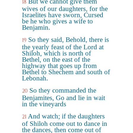
But we cannot give them
18
wives of our daughters, for the
Israelites have sworn, Cursed
be he who gives a wife to
Benjamin.
So they said, Behold, there is
19
the yearly feast of the Lord at
Shiloh, which is north of
Bethel, on the east of the
highway that goes up from
Bethel to Shechem and south of
Lebonah.
So they commanded the
20
Benjamites, Go and lie in wait
in the vineyards
And watch; if the daughters
21
of Shiloh come out to dance in
the dances, then come out of