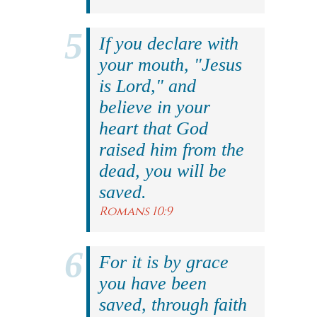
If you declare with
your mouth, "Jesus
is Lord," and
believe in your
heart that God
raised him from the
dead, you will be
saved.
Romans 10:9
For it is by grace
you have been
saved, through faith