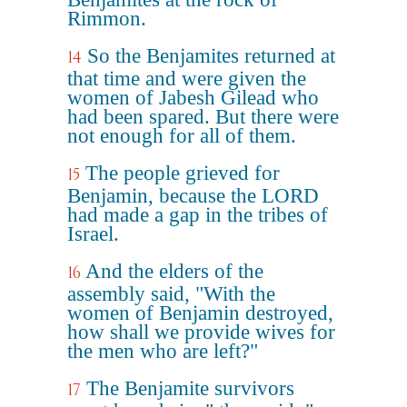
Rimmon.
So the Benjamites returned at
14
that time and were given the
women of Jabesh Gilead who
had been spared. But there were
not enough for all of them.
The people grieved for
15
Benjamin, because the LORD
had made a gap in the tribes of
Israel.
And the elders of the
16
assembly said, "With the
women of Benjamin destroyed,
how shall we provide wives for
the men who are left?"
The Benjamite survivors
17