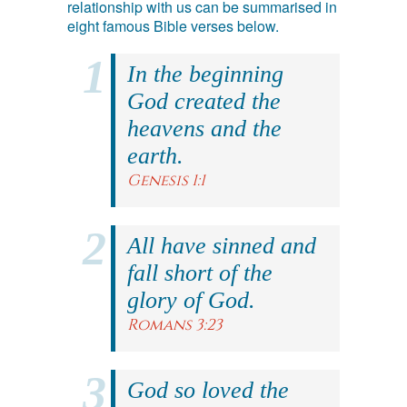
relationship with us can be summarised in
eight famous Bible verses below.
In the beginning
God created the
heavens and the
earth.
Genesis 1:1
All have sinned and
fall short of the
glory of God.
Romans 3:23
God so loved the