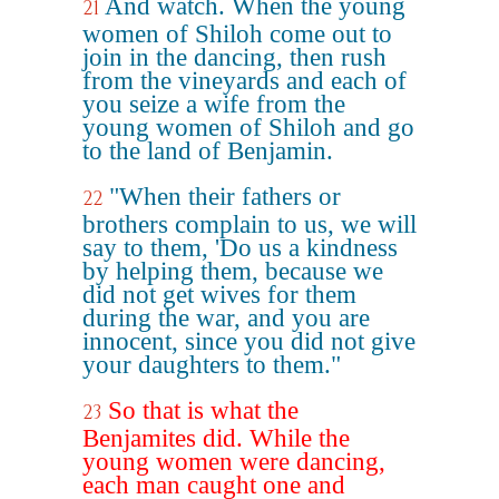
And watch. When the young
21
women of Shiloh come out to
join in the dancing, then rush
from the vineyards and each of
you seize a wife from the
young women of Shiloh and go
to the land of Benjamin.
"When their fathers or
22
brothers complain to us, we will
say to them, 'Do us a kindness
by helping them, because we
did not get wives for them
during the war, and you are
innocent, since you did not give
your daughters to them."
So that is what the
23
Benjamites did. While the
young women were dancing,
each man caught one and