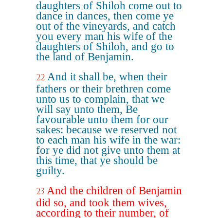
daughters of Shiloh come out to
dance in dances, then come ye
out of the vineyards, and catch
you every man his wife of the
daughters of Shiloh, and go to
the land of Benjamin.
And it shall be, when their
22
fathers or their brethren come
unto us to complain, that we
will say unto them, Be
favourable unto them for our
sakes: because we reserved not
to each man his wife in the war:
for ye did not give unto them at
this time, that ye should be
guilty.
And the children of Benjamin
23
did so, and took them wives,
according to their number, of