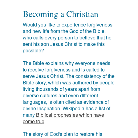
Becoming a Christian
Would you like to experience forgiveness
and new life from the God of the Bible,
who calls every person to believe that he
sent his son Jesus Christ to make this
possible?
The Bible explains why everyone needs
to receive forgiveness and is called to
serve Jesus Christ. The consistency of the
Bible story, which was authored by people
living thousands of years apart from
diverse cultures and even different
languages, is often cited as evidence of
divine inspiration. Wikipedia has a list of
many
Biblical prophesies which have
come true
.
The story of God's plan to restore his