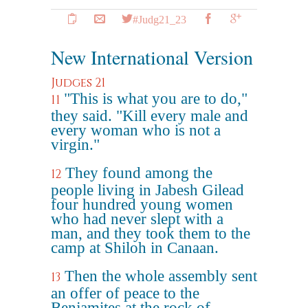
#Judg21_23
New International Version
Judges 21
"This is what you are to do,"
11
they said. "Kill every male and
every woman who is not a
virgin."
They found among the
12
people living in Jabesh Gilead
four hundred young women
who had never slept with a
man, and they took them to the
camp at Shiloh in Canaan.
Then the whole assembly sent
13
an offer of peace to the
Benjamites at the rock of