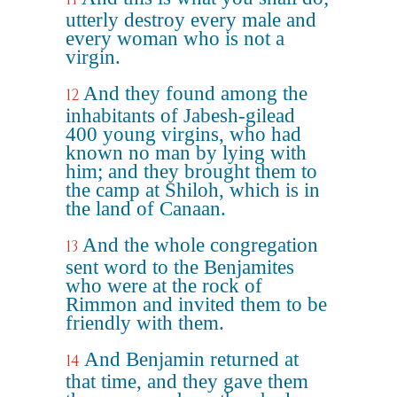
utterly destroy every male and
every woman who is not a
virgin.
And they found among the
12
inhabitants of Jabesh-gilead
400 young virgins, who had
known no man by lying with
him; and they brought them to
the camp at Shiloh, which is in
the land of Canaan.
And the whole congregation
13
sent word to the Benjamites
who were at the rock of
Rimmon and invited them to be
friendly with them.
And Benjamin returned at
14
that time, and they gave them