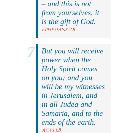
– and this is not
from yourselves, it
is the gift of God.
Ephesians 2:8
But you will receive
power when the
Holy Spirit comes
on you; and you
will be my witnesses
in Jerusalem, and
in all Judea and
Samaria, and to the
ends of the earth.
Acts 1:8