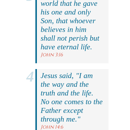
world that he gave
his one and only
Son, that whoever
believes in him
shall not perish but
have eternal life.
John 3:16
Jesus said, "I am
the way and the
truth and the life.
No one comes to the
Father except
through me."
John 14:6