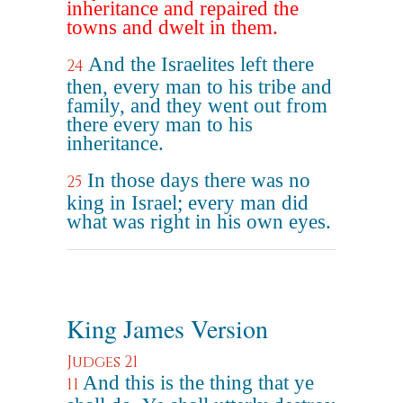
inheritance and repaired the
towns and dwelt in them.
And the Israelites left there
24
then, every man to his tribe and
family, and they went out from
there every man to his
inheritance.
In those days there was no
25
king in Israel; every man did
what was right in his own eyes.
King James Version
Judges 21
And this is the thing that ye
11