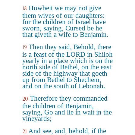
Howbeit we may not give
18
them wives of our daughters:
for the children of Israel have
sworn, saying, Cursed be he
that giveth a wife to Benjamin.
Then they said, Behold, there
19
is a feast of the LORD in Shiloh
yearly in a place which is on the
north side of Bethel, on the east
side of the highway that goeth
up from Bethel to Shechem,
and on the south of Lebonah.
Therefore they commanded
20
the children of Benjamin,
saying, Go and lie in wait in the
vineyards;
And see, and, behold, if the
21