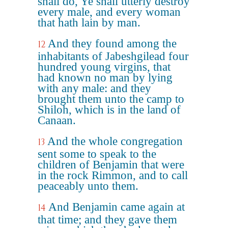
shall do, Ye shall utterly destroy
every male, and every woman
that hath lain by man.
And they found among the
12
inhabitants of Jabeshgilead four
hundred young virgins, that
had known no man by lying
with any male: and they
brought them unto the camp to
Shiloh, which is in the land of
Canaan.
And the whole congregation
13
sent some to speak to the
children of Benjamin that were
in the rock Rimmon, and to call
peaceably unto them.
And Benjamin came again at
14
that time; and they gave them