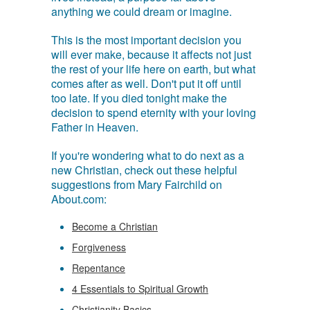
anything we could dream or imagine.
This is the most important decision you
will ever make, because it affects not just
the rest of your life here on earth, but what
comes after as well. Don't put it off until
too late. If you died tonight make the
decision to spend eternity with your loving
Father in Heaven.
If you're wondering what to do next as a
new Christian, check out these helpful
suggestions from Mary Fairchild on
About.com:
Become a Christian
Forgiveness
Repentance
4 Essentials to Spiritual Growth
Christianity Basics