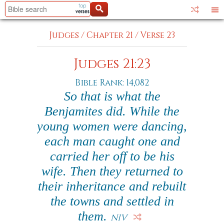
Judges
/
Chapter 21
/
Verse 23
Judges 21:23
Bible Rank: 14,082
So that is what the
Benjamites did. While the
young women were dancing,
each man caught one and
carried her off to be his
wife. Then they returned to
their inheritance and rebuilt
the towns and settled in
them.
NIV