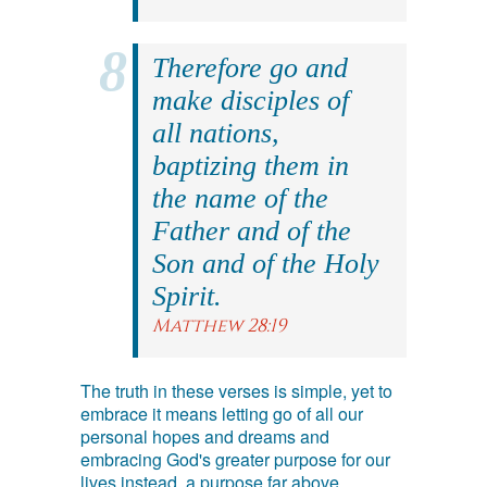
Therefore go and
make disciples of
all nations,
baptizing them in
the name of the
Father and of the
Son and of the Holy
Spirit.
Matthew 28:19
The truth in these verses is simple, yet to
embrace it means letting go of all our
personal hopes and dreams and
embracing God's greater purpose for our
lives instead, a purpose far above