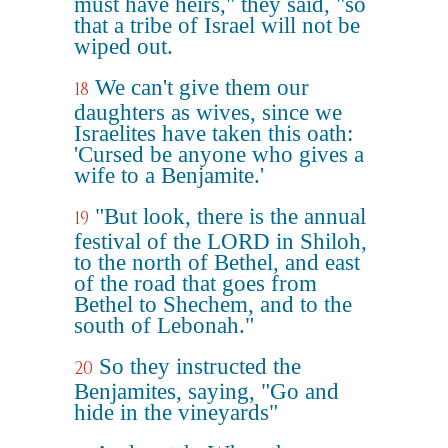
must have heirs," they said, "so
that a tribe of Israel will not be
wiped out.
We can't give them our
18
daughters as wives, since we
Israelites have taken this oath:
'Cursed be anyone who gives a
wife to a Benjamite.'
"But look, there is the annual
19
festival of the LORD in Shiloh,
to the north of Bethel, and east
of the road that goes from
Bethel to Shechem, and to the
south of Lebonah."
So they instructed the
20
Benjamites, saying, "Go and
hide in the vineyards"