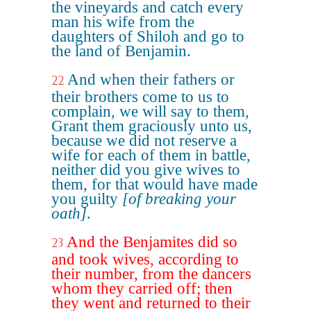
the vineyards and catch every
man his wife from the
daughters of Shiloh and go to
the land of Benjamin.
And when their fathers or
22
their brothers come to us to
complain, we will say to them,
Grant them graciously unto us,
because we did not reserve a
wife for each of them in battle,
neither did you give wives to
them, for that would have made
you guilty
[of breaking your
oath]
.
And the Benjamites did so
23
and took wives, according to
their number, from the dancers
whom they carried off; then
they went and returned to their