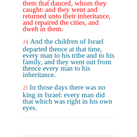
them that danced, whom they
caught: and they went and
returned unto their inheritance,
and repaired the cities, and
dwelt in them.
And the children of Israel
24
departed thence at that time,
every man to his tribe and to his
family, and they went out from
thence every man to his
inheritance.
In those days there was no
25
king in Israel: every man did
that which was right in his own
eyes.