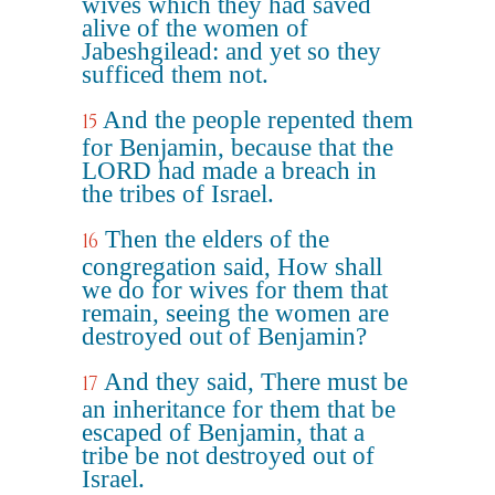
wives which they had saved
alive of the women of
Jabeshgilead: and yet so they
sufficed them not.
And the people repented them
15
for Benjamin, because that the
LORD had made a breach in
the tribes of Israel.
Then the elders of the
16
congregation said, How shall
we do for wives for them that
remain, seeing the women are
destroyed out of Benjamin?
And they said, There must be
17
an inheritance for them that be
escaped of Benjamin, that a
tribe be not destroyed out of
Israel.