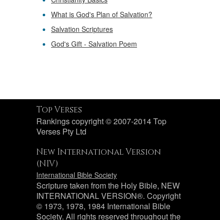
What is God's Plan of Salvation?
Salvation Scriptures
God's Gift - Salvation Poem
Top Verses
Rankings copyright © 2007-2014 Top
Verses Pty Ltd
New International Version
(NIV)
International Bible Society
Scripture taken from the Holy Bible, NEW
INTERNATIONAL VERSION®. Copyright
© 1973, 1978, 1984 International Bible
Society. All rights reserved throughout the