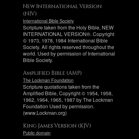
New International Version
(NIV)
International Bible Society
Scripture taken from the Holy Bible, NEW
INTERNATIONAL VERSION®. Copyright
© 1973, 1978, 1984 International Bible
Society. All rights reserved throughout the
world. Used by permission of International
Bible Society.
Amplified Bible (AMP)
The Lockman Foundation
Scripture quotations taken from the
Amplified Bible, Copyright © 1954, 1958,
1962, 1964, 1965, 1987 by The Lockman
Foundation Used by permission.
(www.Lockman.org)
King James Version (KJV)
Public domain