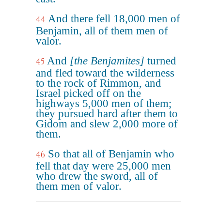
And there fell 18,000 men of
44
Benjamin, all of them men of
valor.
And
[the Benjamites]
turned
45
and fled toward the wilderness
to the rock of Rimmon, and
Israel picked off on the
highways 5,000 men of them;
they pursued hard after them to
Gidom and slew 2,000 more of
them.
So that all of Benjamin who
46
fell that day were 25,000 men
who drew the sword, all of
them men of valor.