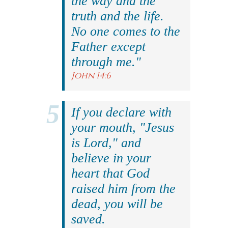
the way and the
truth and the life.
No one comes to the
Father except
through me."
John 14:6
If you declare with
your mouth, "Jesus
is Lord," and
believe in your
heart that God
raised him from the
dead, you will be
saved.