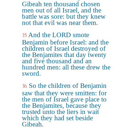
Gibeah ten thousand chosen
men out of all Israel, and the
battle was sore: but they knew
not that evil was near them.
And the LORD smote
35
Benjamin before Israel: and the
children of Israel destroyed of
the Benjamites that day twenty
and five thousand and an
hundred men: all these drew the
sword.
So the children of Benjamin
36
saw that they were smitten: for
the men of Israel gave place to
the Benjamites, because they
trusted unto the liers in wait
which they had set beside
Gibeah.