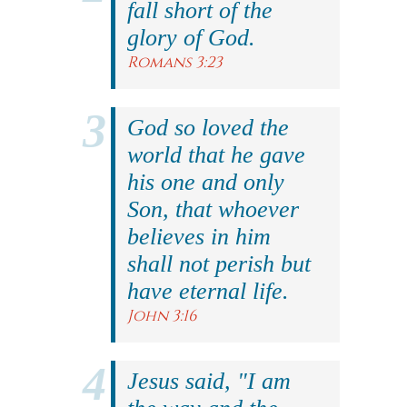
fall short of the
glory of God.
Romans 3:23
God so loved the
world that he gave
his one and only
Son, that whoever
believes in him
shall not perish but
have eternal life.
John 3:16
Jesus said, "I am