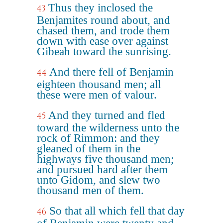
Thus they inclosed the
43
Benjamites round about, and
chased them, and trode them
down with ease over against
Gibeah toward the sunrising.
And there fell of Benjamin
44
eighteen thousand men; all
these were men of valour.
And they turned and fled
45
toward the wilderness unto the
rock of Rimmon: and they
gleaned of them in the
highways five thousand men;
and pursued hard after them
unto Gidom, and slew two
thousand men of them.
So that all which fell that day
46