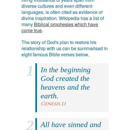
diverse cultures and even different
languages, is often cited as evidence of
divine inspiration. Wikipedia has a list of
many
Biblical prophesies which have
come true
.
The story of God's plan to restore his
relationship with us can be summarised in
eight famous Bible verses below.
In the beginning
God created the
heavens and the
earth.
Genesis 1:1
All have sinned and