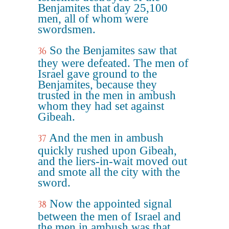
Benjamites that day 25,100
men, all of whom were
swordsmen.
So the Benjamites saw that
36
they were defeated. The men of
Israel gave ground to the
Benjamites, because they
trusted in the men in ambush
whom they had set against
Gibeah.
And the men in ambush
37
quickly rushed upon Gibeah,
and the liers-in-wait moved out
and smote all the city with the
sword.
Now the appointed signal
38
between the men of Israel and
the men in ambush was that