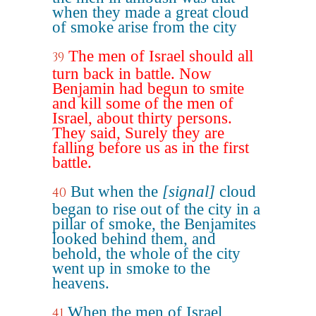
when they made a great cloud
of smoke arise from the city
The men of Israel should all
39
turn back in battle. Now
Benjamin had begun to smite
and kill some of the men of
Israel, about thirty persons.
They said, Surely they are
falling before us as in the first
battle.
But when the
[signal]
cloud
40
began to rise out of the city in a
pillar of smoke, the Benjamites
looked behind them, and
behold, the whole of the city
went up in smoke to the
heavens.
When the men of Israel
41