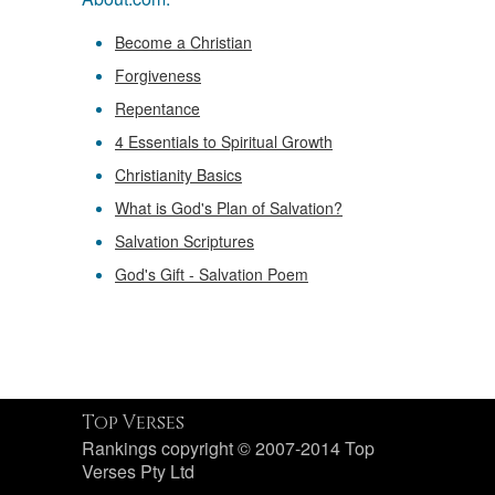
Become a Christian
Forgiveness
Repentance
4 Essentials to Spiritual Growth
Christianity Basics
What is God's Plan of Salvation?
Salvation Scriptures
God's Gift - Salvation Poem
Top Verses
Rankings copyright © 2007-2014 Top
Verses Pty Ltd