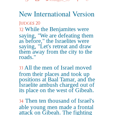
New International Version
Judges 20
While the Benjamites were
32
saying, "We are defeating them
as before," the Israelites were
saying, "Let's retreat and draw
them away from the city to the
roads."
All the men of Israel moved
33
from their places and took up
positions at Baal Tamar, and the
Israelite ambush charged out of
its place on the west of Gibeah.
Then ten thousand of Israel's
34
able young men made a frontal
attack on Gibeah. The fighting