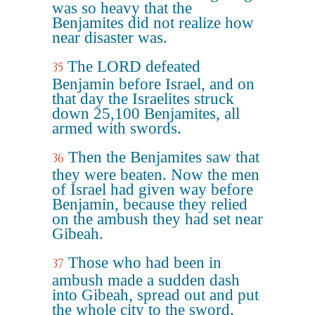
was so heavy that the
Benjamites did not realize how
near disaster was.
The LORD defeated
35
Benjamin before Israel, and on
that day the Israelites struck
down 25,100 Benjamites, all
armed with swords.
Then the Benjamites saw that
36
they were beaten. Now the men
of Israel had given way before
Benjamin, because they relied
on the ambush they had set near
Gibeah.
Those who had been in
37
ambush made a sudden dash
into Gibeah, spread out and put
the whole city to the sword.