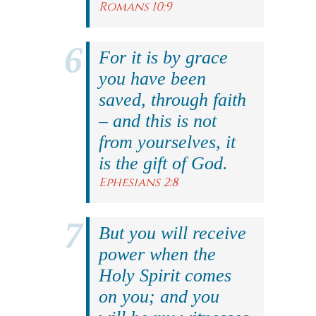
Romans 10:9
For it is by grace
you have been
saved, through faith
– and this is not
from yourselves, it
is the gift of God.
Ephesians 2:8
But you will receive
power when the
Holy Spirit comes
on you; and you