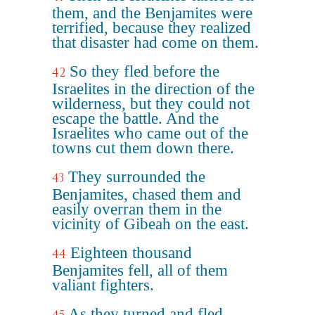
them, and the Benjamites were
terrified, because they realized
that disaster had come on them.
So they fled before the
42
Israelites in the direction of the
wilderness, but they could not
escape the battle. And the
Israelites who came out of the
towns cut them down there.
They surrounded the
43
Benjamites, chased them and
easily overran them in the
vicinity of Gibeah on the east.
Eighteen thousand
44
Benjamites fell, all of them
valiant fighters.
As they turned and fled