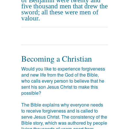
of Benjamin were twenty and
five thousand men that drew the
sword; all these were men of
valour.
Becoming a Christian
Would you like to experience forgiveness
and new life from the God of the Bible,
who calls every person to believe that he
sent his son Jesus Christ to make this
possible?
The Bible explains why everyone needs
to receive forgiveness and is called to
serve Jesus Christ. The consistency of the
Bible story, which was authored by people
living thousands of years apart from