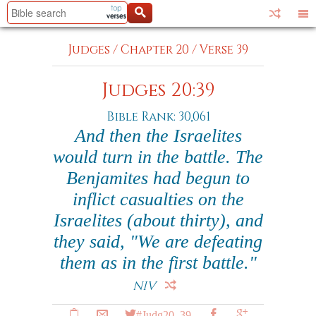
Judges
/
Chapter 20
/
Verse 39
Judges 20:39
Bible Rank: 30,061
And then the Israelites
would turn in the battle. The
Benjamites had begun to
inflict casualties on the
Israelites (about thirty), and
they said, "We are defeating
them as in the first battle."
NIV
#Judg20_39