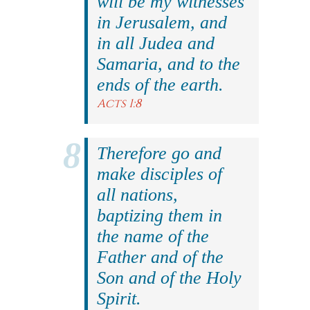
will be my witnesses
in Jerusalem, and
in all Judea and
Samaria, and to the
ends of the earth.
Acts 1:8
Therefore go and
make disciples of
all nations,
baptizing them in
the name of the
Father and of the
Son and of the Holy
Spirit.