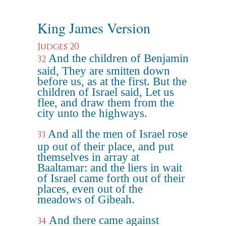
King James Version
Judges 20
And the children of Benjamin
32
said, They are smitten down
before us, as at the first. But the
children of Israel said, Let us
flee, and draw them from the
city unto the highways.
And all the men of Israel rose
33
up out of their place, and put
themselves in array at
Baaltamar: and the liers in wait
of Israel came forth out of their
places, even out of the
meadows of Gibeah.
And there came against
34