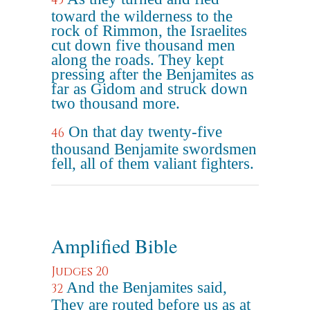
45
toward the wilderness to the
rock of Rimmon, the Israelites
cut down five thousand men
along the roads. They kept
pressing after the Benjamites as
far as Gidom and struck down
two thousand more.
On that day twenty-five
46
thousand Benjamite swordsmen
fell, all of them valiant fighters.
Amplified Bible
Judges 20
And the Benjamites said,
32
They are routed before us as at