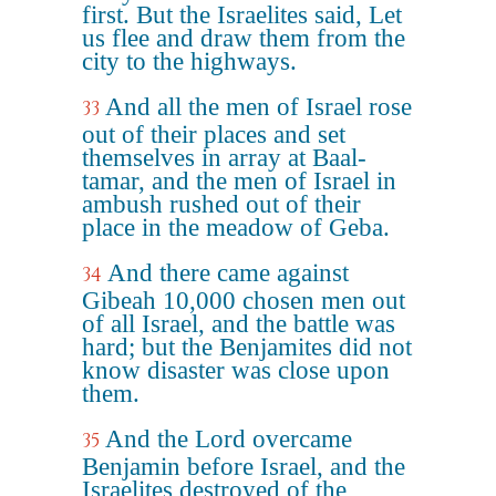
first. But the Israelites said, Let
us flee and draw them from the
city to the highways.
And all the men of Israel rose
33
out of their places and set
themselves in array at Baal-
tamar, and the men of Israel in
ambush rushed out of their
place in the meadow of Geba.
And there came against
34
Gibeah 10,000 chosen men out
of all Israel, and the battle was
hard; but the Benjamites did not
know disaster was close upon
them.
And the Lord overcame
35
Benjamin before Israel, and the
Israelites destroyed of the