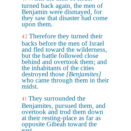
turned back again, the men of
Benjamin were dismayed, for
they saw that disaster had come
upon them.
Therefore they turned their
42
backs before the men of Israel
and fled toward the wilderness,
but the battle followed close
behind and overtook them; and
the inhabitants of the cities
destroyed those
[Benjamites]
who came through them in their
midst.
They surrounded the
43
Benjamites, pursued them, and
overtook and trod them down
at their resting-place as far as
opposite Gibeah toward the
east.