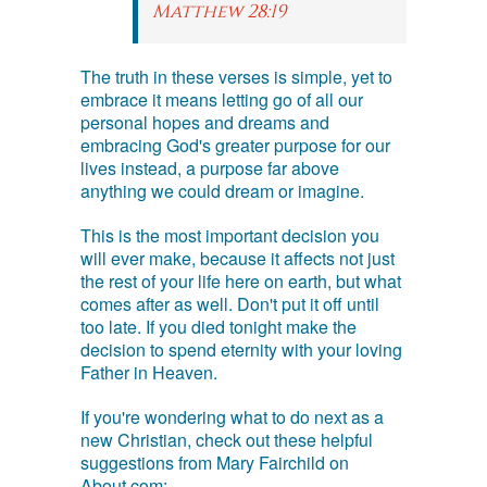
Matthew 28:19
The truth in these verses is simple, yet to
embrace it means letting go of all our
personal hopes and dreams and
embracing God's greater purpose for our
lives instead, a purpose far above
anything we could dream or imagine.
This is the most important decision you
will ever make, because it affects not just
the rest of your life here on earth, but what
comes after as well. Don't put it off until
too late. If you died tonight make the
decision to spend eternity with your loving
Father in Heaven.
If you're wondering what to do next as a
new Christian, check out these helpful
suggestions from Mary Fairchild on
About.com: