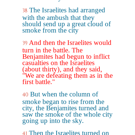
The Israelites had arranged
38
with the ambush that they
should send up a great cloud of
smoke from the city
And then the Israelites would
39
turn in the battle. The
Benjamites had begun to inflict
casualties on the Israelites
(about thirty), and they said,
"We are defeating them as in the
first battle."
But when the column of
40
smoke began to rise from the
city, the Benjamites turned and
saw the smoke of the whole city
going up into the sky.
Then the Israelites turned on
41