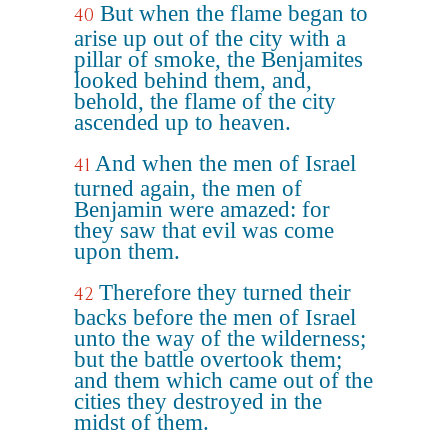
But when the flame began to
40
arise up out of the city with a
pillar of smoke, the Benjamites
looked behind them, and,
behold, the flame of the city
ascended up to heaven.
And when the men of Israel
41
turned again, the men of
Benjamin were amazed: for
they saw that evil was come
upon them.
Therefore they turned their
42
backs before the men of Israel
unto the way of the wilderness;
but the battle overtook them;
and them which came out of the
cities they destroyed in the
midst of them.