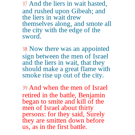
And the liers in wait hasted,
37
and rushed upon Gibeah; and
the liers in wait drew
themselves along, and smote all
the city with the edge of the
sword.
Now there was an appointed
38
sign between the men of Israel
and the liers in wait, that they
should make a great flame with
smoke rise up out of the city.
And when the men of Israel
39
retired in the battle, Benjamin
began to smite and kill of the
men of Israel about thirty
persons: for they said, Surely
they are smitten down before
us, as in the first battle.