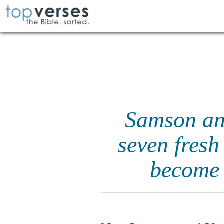
Samson ans
seven fresh
become 