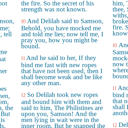
not
the fire. So the secret of his
him, 
strength was not known.
thee,
withs,
amson,
And Delilah said to Samson,
broke
10
fire. 
 me;
Behold, you have mocked me
know
 tell
and told me lies; now tell me, I
pray you, how you might be
And
10
bound.
 me
Samso
And he said to her, If they
mocke
11
hat
now t
bind me fast with new ropes
where
her
that have not been used, then I
boun
shall become weak and be like
any other man.
And
pes
11
So Delilah took new ropes
bind 
12
hen,
that 
oom,
and bound him with them and
shall
, the
said to him, The Philistines are
anoth
 But
upon you, Samson! And the
is
men lying in wait were in the
Del
12
ds.
inner room. But he snapped the