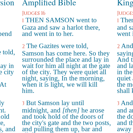
rsion
Amplified Bible
King
Judges 16
Judges
THEN SAMSON went to
Then
1
1
Gaza and saw a harlot there,
and s
spend
and went in to her.
went 
The Gazites were told,
And 
2
2
 told,
Samson has come here. So they
sayin
surrounded the place and lay in
And t
ay in
wait for him all night at the gate
and la
e city
of the city. They were quiet all
in the
night, saying, In the morning,
quiet 
"At
when it is light, we will kill
the m
him.
shall 
ly
But Samson lay until
And 
3
3
ht.
midnight, and
[then]
he arose
and a
hold
and took hold of the doors of
the do
e,
the city's gate and the two posts,
and t
s, and
and pulling them up, bar and
away 