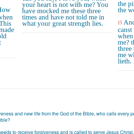
the p
your heart is not with me? You
"How
the w
have mocked me these three
 when
times and have not told me in
And
15
This
what your great strength lies.
 made
canst 
old
when 
t
me? t
three 
me wh
lieth.
eness and new life from the God of the Bible, who calls every pe
ible?
eds to receive forgiveness and is called to serve Jesus Christ. 