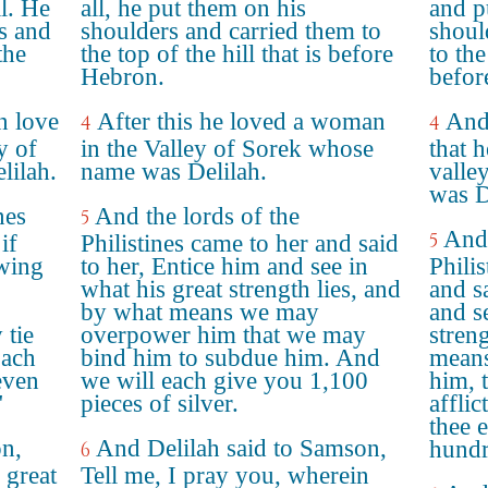
ll. He
all, he put them on his
and p
rs and
shoulders and carried them to
shoul
the
the top of the hill that is before
to the
Hebron.
befor
in love
After this he loved a woman
And 
4
4
y of
in the Valley of Sorek whose
that 
lilah.
name was Delilah.
valle
was D
nes
And the lords of the
5
And 
5
if
Philistines came to her and said
owing
to her, Entice him and see in
Phili
what his great strength lies, and
and s
by what means we may
and s
 tie
overpower him that we may
stren
Each
bind him to subdue him. And
means
even
we will each give you 1,100
him, 
"
pieces of silver.
affli
thee 
on,
And Delilah said to Samson,
hundr
6
 great
Tell me, I pray you, wherein