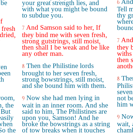
And 
6
 be
your great strength lies, and
with what you might be bound
Tell 
to subdue you.
thy gr
f
where
And Samson said to her, If
bound 
7
 fresh
dried,
they bind me with seven fresh,
And 
7
y
strong gutstrings, still moist,
then shall I be weak and be like
they 
any other man.
withs
then 
Then the Philistine lords
anoth
8
ven
been
brought to her seven fresh,
Then
8
th
strong bowstrings, still moist,
and she bound him with them.
Phili
seven
room,
Now she had men lying in
not b
9
him w
, the
wait in an inner room. And she
 But
said to him, The Philistines are
Now
9
asily
upon you, Samson! And he
 when
broke the bowstrings as a string
wait,
So the
of tow breaks when it touches
chamb