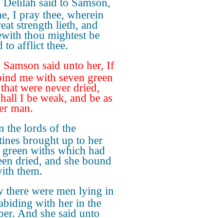
Delilah said to Samson,
me, I pray thee, wherein
eat strength lieth, and
with thou mightest be
to afflict thee.
Samson said unto her, If
bind me with seven green
 that were never dried,
shall I be weak, and be as
er man.
 the lords of the
stines brought up to her
 green withs which had
een dried, and she bound
ith them.
 there were men lying in
 abiding with her in the
er. And she said unto