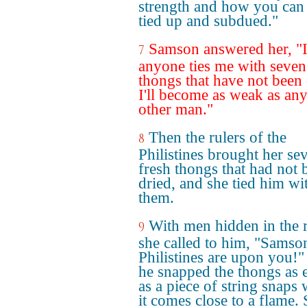
strength and how you can
tied up and subdued."
Samson answered her, "I
7
anyone ties me with seven
thongs that have not been 
I'll become as weak as an
other man."
Then the rulers of the
8
Philistines brought her se
fresh thongs that had not 
dried, and she tied him wi
them.
With men hidden in the 
9
she called to him, "Samson
Philistines are upon you!"
he snapped the thongs as e
as a piece of string snaps
it comes close to a flame. 