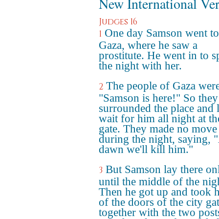
New International Ve
Judges 16
One day Samson went to
1
Gaza, where he saw a
prostitute. He went in to 
the night with her.
The people of Gaza were
2
"Samson is here!" So they
surrounded the place and l
wait for him all night at th
gate. They made no move
during the night, saying, 
dawn we'll kill him."
But Samson lay there on
3
until the middle of the nig
Then he got up and took 
of the doors of the city gat
together with the two post