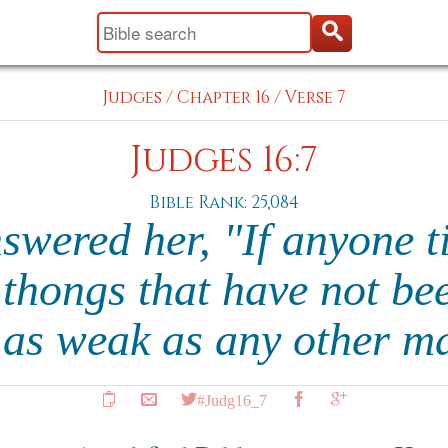
Judges
/
Chapter 16
/
Verse 7
Judges 16:7
Bible Rank: 25,084
wered her, "If anyone t
 thongs that have not been
as weak as any other m
#Judg16_7