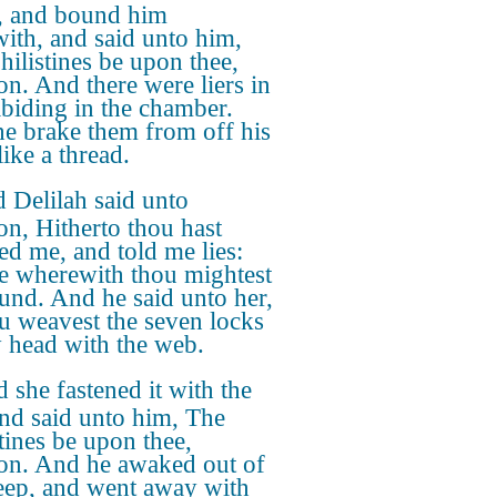
, and bound him
with, and said unto him,
hilistines be upon thee,
n. And there were liers in
abiding in the chamber.
e brake them from off his
ike a thread.
 Delilah said unto
n, Hitherto thou hast
d me, and told me lies:
me wherewith thou mightest
und. And he said unto her,
ou weavest the seven locks
 head with the web.
 she fastened it with the
and said unto him, The
stines be upon thee,
n. And he awaked out of
leep, and went away with