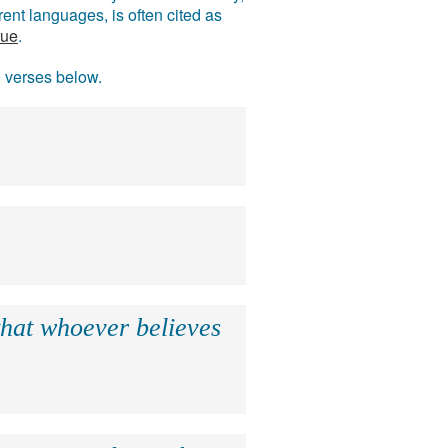
ent languages, is often cited as
rue
.
e verses below.
that whoever believes