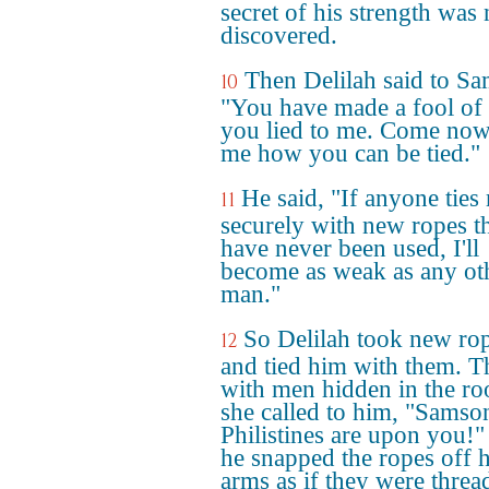
secret of his strength was 
discovered.
Then Delilah said to S
10
"You have made a fool of
you lied to me. Come now,
me how you can be tied."
He said, "If anyone ties
11
securely with new ropes t
have never been used, I'll
become as weak as any ot
man."
So Delilah took new ro
12
and tied him with them. T
with men hidden in the r
she called to him, "Samson
Philistines are upon you!"
he snapped the ropes off h
arms as if they were threa