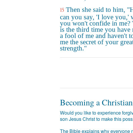
Then she said to him, 
15
can you say, 'I love you,'
you won't confide in me? 
is the third time you have
a fool of me and haven't t
me the secret of your grea
strength."
Becoming a Christian
Would you like to experience forgiv
son Jesus Christ to make this poss
The Bible explains why everyone ne