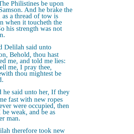
The Philistines be upon
 Samson. And he brake the
 as a thread of tow is
n when it toucheth the
So his strength was not
n.
 Delilah said unto
n, Behold, thou hast
d me, and told me lies:
ell me, I pray thee,
with thou mightest be
d.
 he said unto her, If they
me fast with new ropes
never were occupied, then
 I be weak, and be as
er man.
ilah therefore took new