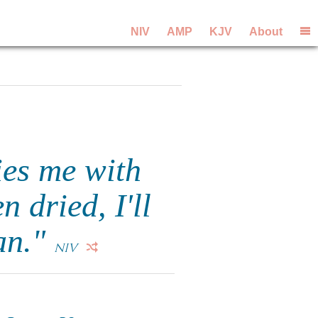
NIV
AMP
KJV
About
ies me with
 dried, I'll
an."
NIV