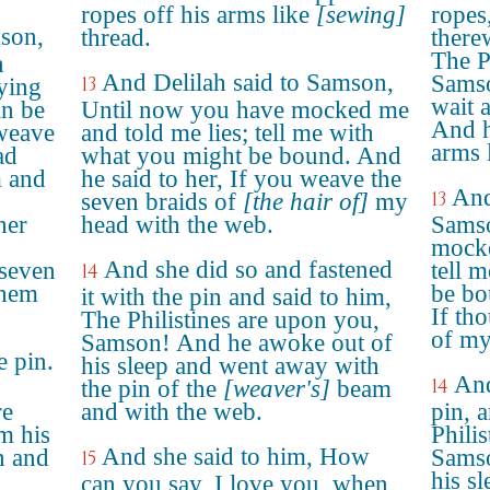
ropes off his arms like
[sewing]
ropes
mson,
thread.
there
The P
n
And Delilah said to Samson,
Samso
13
ying
wait 
an be
Until now you have mocked me
And h
 weave
and told me lies; tell me with
arms l
ad
what you might be bound. And
m and
he said to her, If you weave the
And
13
seven braids of
[the hair of]
my
her
head with the web.
Samso
mocke
And she did so and fastened
 seven
tell 
14
them
be bo
it with the pin and said to him,
If th
The Philistines are upon you,
of my
Samson! And he awoke out of
e pin.
his sleep and went away with
And
14
the pin of the
[weaver's]
beam
re
and with the web.
pin, 
m his
Phili
And she said to him, How
n and
Samso
15
his s
can you say, I love you, when