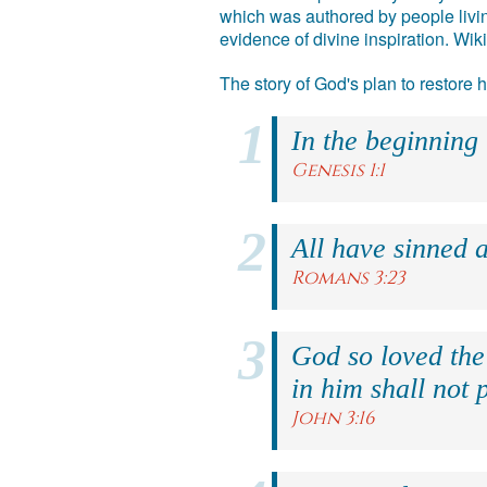
which was authored by people livin
evidence of divine inspiration. Wik
The story of God's plan to restore
In the beginning
Genesis 1:1
All have sinned a
Romans 3:23
God so loved the
in him shall not p
John 3:16