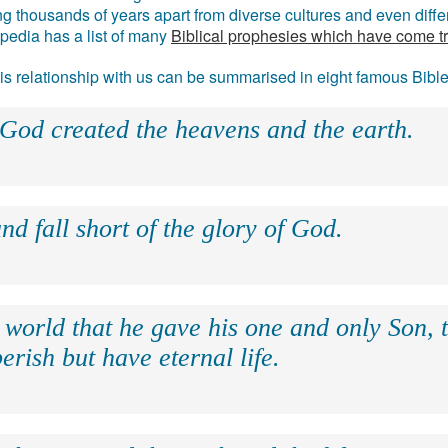
g thousands of years apart from diverse cultures and even differ
ipedia has a list of many
Biblical prophesies which have come t
 his relationship with us can be summarised in eight famous Bibl
 God created the heavens and the earth.
nd fall short of the glory of God.
 world that he gave his one and only Son, 
erish but have eternal life.