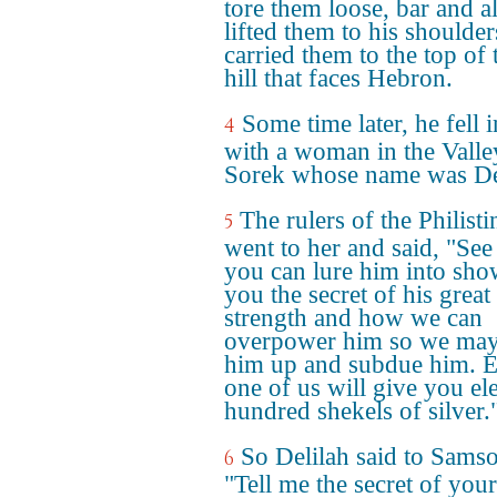
tore them loose, bar and a
lifted them to his shoulde
carried them to the top of 
hill that faces Hebron.
Some time later, he fell 
4
with a woman in the Valle
Sorek whose name was De
The rulers of the Philisti
5
went to her and said, "See 
you can lure him into sh
you the secret of his great
strength and how we can
overpower him so we may
him up and subdue him. 
one of us will give you el
hundred shekels of silver.
So Delilah said to Sams
6
"Tell me the secret of your