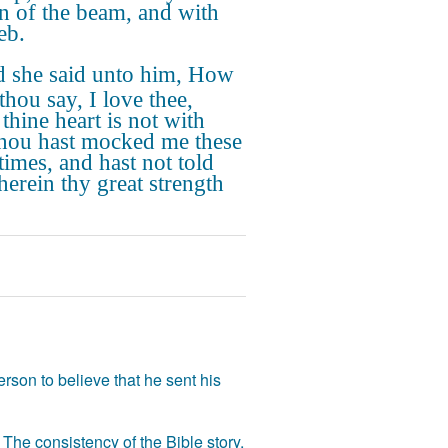
in of the beam, and with
eb.
 she said unto him, How
thou say, I love thee,
thine heart is not with
hou hast mocked me these
times, and hast not told
erein thy great strength
rson to believe that he sent his
The consistency of the Bible story,