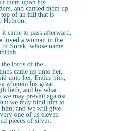
ut them upon his
ders, and carried them up
 top of an hill that is
e Hebron.
it came to pass afterward,
he loved a woman in the
y of Sorek, whose name
elilah.
the lords of the
stines came up unto her,
aid unto her, Entice him,
ee wherein his great
gth lieth, and by what
 we may prevail against
that we may bind him to
ct him; and we will give
every one of us eleven
ed pieces of silver.