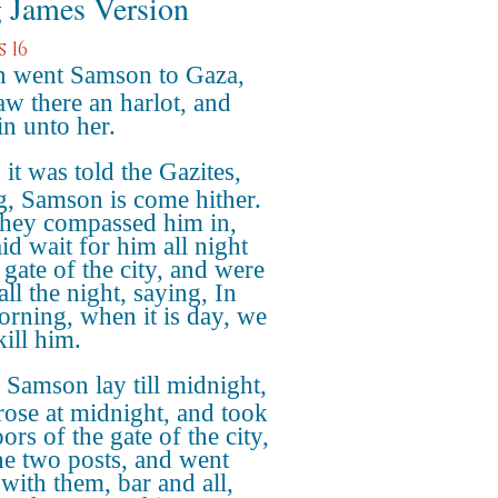
 James Version
 16
 went Samson to Gaza,
aw there an harlot, and
in unto her.
it was told the Gazites,
g, Samson is come hither.
hey compassed him in,
id wait for him all night
 gate of the city, and were
all the night, saying, In
orning, when it is day, we
kill him.
Samson lay till midnight,
rose at midnight, and took
ors of the gate of the city,
he two posts, and went
with them, bar and all,