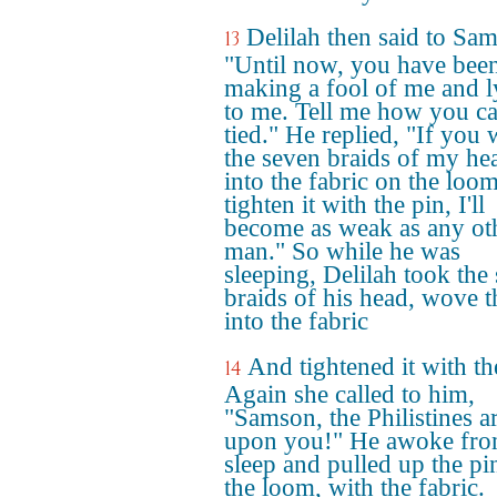
Delilah then said to Sa
13
"Until now, you have bee
making a fool of me and l
to me. Tell me how you c
tied." He replied, "If you
the seven braids of my he
into the fabric on the loo
tighten it with the pin, I'll
become as weak as any ot
man." So while he was
sleeping, Delilah took the
braids of his head, wove 
into the fabric
And tightened it with th
14
Again she called to him,
"Samson, the Philistines a
upon you!" He awoke fro
sleep and pulled up the pi
the loom, with the fabric.