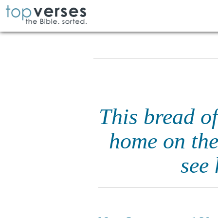
This bread o
home on the
see 