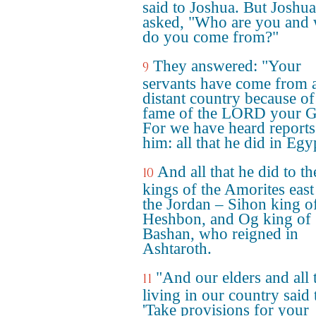
said to Joshua. But Joshua
asked, "Who are you and
do you come from?"
They answered: "Your
9
servants have come from 
distant country because of
fame of the LORD your G
For we have heard reports
him: all that he did in Egy
And all that he did to t
10
kings of the Amorites east
the Jordan – Sihon king o
Heshbon, and Og king of
Bashan, who reigned in
Ashtaroth.
"And our elders and all 
11
living in our country said 
'Take provisions for your