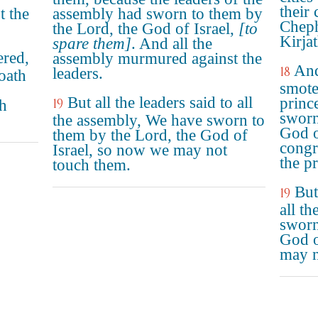
their
t the
assembly had sworn to them by
Cheph
the Lord, the God of Israel,
[to
Kirja
spare them]
. And all the
ered,
assembly murmured against the
And
18
leaders.
oath
smote
But all the leaders said to all
princ
19
ch
sworn
the assembly, We have sworn to
God o
them by the Lord, the God of
congr
Israel, so now we may not
the pr
touch them.
But
19
all t
sworn
God o
may n