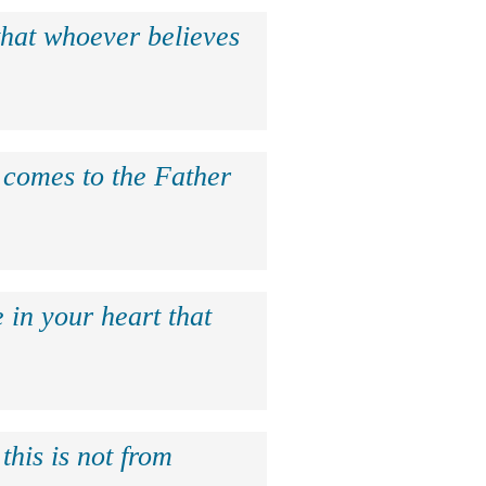
that whoever believes
e comes to the Father
 in your heart that
this is not from