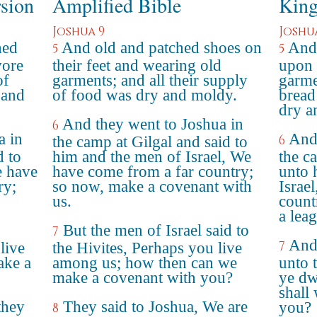
rsion
Amplified Bible
King
Joshua 9
Joshu
hed
And old and patched shoes on
And 
5
5
wore
their feet and wearing old
upon 
of
garments; and all their supply
garme
 and
of food was dry and moldy.
bread
dry a
And they went to Joshua in
6
a in
And 
6
the camp at Gilgal and said to
d to
him and the men of Israel, We
the c
e have
have come from a far country;
unto 
ry;
so now, make a covenant with
Israe
us.
count
a lea
But the men of Israel said to
7
And 
7
live
the Hivites, Perhaps you live
ake a
among us; how then can we
unto 
make a covenant with you?
ye dw
shall
they
They said to Joshua, We are
you?
8