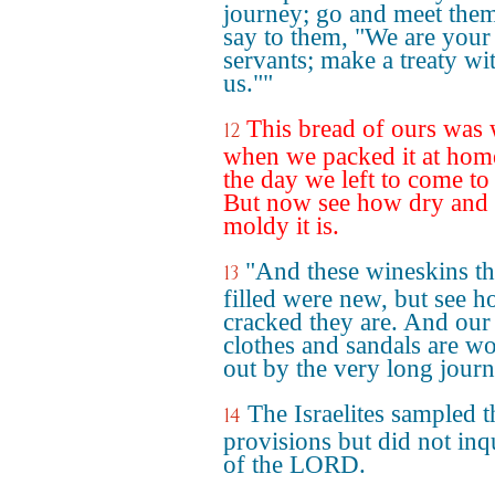
journey; go and meet the
say to them, "We are your
servants; make a treaty wi
us.""
This bread of ours was
12
when we packed it at hom
the day we left to come to
But now see how dry and
moldy it is.
"And these wineskins th
13
filled were new, but see 
cracked they are. And our
clothes and sandals are w
out by the very long journ
The Israelites sampled t
14
provisions but did not inq
of the LORD.