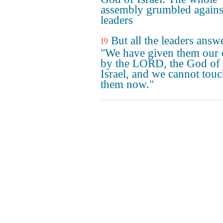
assembly grumbled agains
leaders
But all the leaders answ
19
"We have given them our 
by the LORD, the God of
Israel, and we cannot tou
them now."