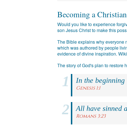
Becoming a Christian
Would you like to experience forgiv
son Jesus Christ to make this poss
The Bible explains why everyone ne
which was authored by people livin
evidence of divine inspiration. Wik
The story of God's plan to restore
In the beginning
Genesis 1:1
All have sinned a
Romans 3:23