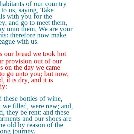
nhabitants of our country
 to us, saying, Take
als with you for the
ey, and go to meet them,
ay unto them, We are your
nts: therefore now make
league with us.
s our bread we took hot
ur provision out of our
s on the day we came
 to go unto you; but now,
, it is dry, and it is
dy:
 these bottles of wine,
 we filled, were new; and,
d, they be rent: and these
arments and our shoes are
e old by reason of the
long journey.