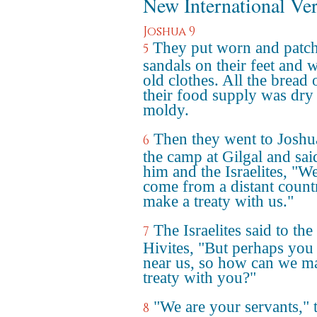
New International Ve
Joshua 9
They put worn and patc
5
sandals on their feet and 
old clothes. All the bread 
their food supply was dry
moldy.
Then they went to Joshu
6
the camp at Gilgal and sai
him and the Israelites, "W
come from a distant count
make a treaty with us."
The Israelites said to the
7
Hivites, "But perhaps you 
near us, so how can we m
treaty with you?"
"We are your servants," 
8