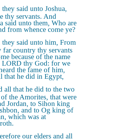
they said unto Joshua,
e thy servants. And
a said unto them, Who are
nd from whence come ye?
 they said unto him, From
y far country thy servants
ome because of the name
e LORD thy God: for we
heard the fame of him,
l that he did in Egypt,
 all that he did to the two
 of the Amorites, that were
d Jordan, to Sihon king
shbon, and to Og king of
n, which was at
roth.
refore our elders and all