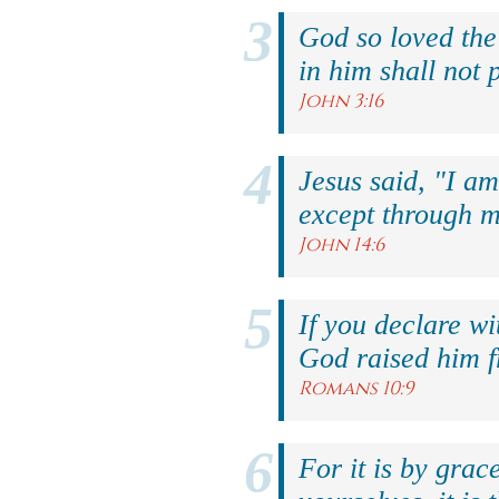
God so loved the
in him shall not p
John 3:16
Jesus said, "I am
except through m
John 14:6
If you declare wi
God raised him f
Romans 10:9
For it is by grac