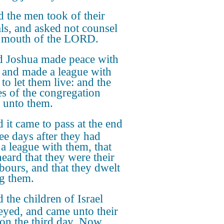
 the men took of their
als, and asked not counsel
e mouth of the LORD.
 Joshua made peace with
 and made a league with
to let them live: and the
es of the congregation
 unto them.
 it came to pass at the end
ree days after they had
a league with them, that
heard that they were their
bours, and that they dwelt
g them.
 the children of Israel
eyed, and came unto their
s on the third day. Now