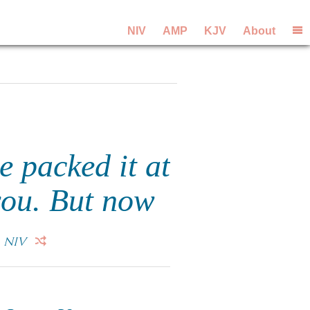
NIV
AMP
KJV
About
 packed it at
you. But now
.
NIV