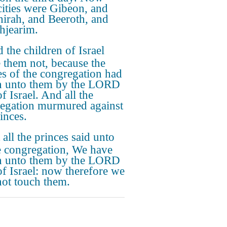
 cities were Gibeon, and
irah, and Beeroth, and
thjearim.
 the children of Israel
 them not, because the
es of the congregation had
 unto them by the LORD
f Israel. And all the
egation murmured against
inces.
 all the princes said unto
he congregation, We have
 unto them by the LORD
f Israel: now therefore we
ot touch them.