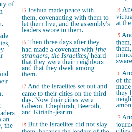
ty of
And
Joshua made peace with
14
15
m
victu
them, covenanting with them to
at th
h.
let them live, and the assembly's
leaders swore to them.
And
ade
15
Then three days after they
them,
16
tes,
them, 
ey
had made a covenant with
[the
princ
ar
strangers, the Israelites]
heard
sware
that they were their neighbors
and that they dwelt among
And
 and
16
them.
of th
heir
And the Israelites set out and
made 
17
they 
m.
came to their cities on the third
neigh
day. Now their cities were
amon
t
Gibeon, Chephirah, Beeroth,
and Kiriath-jearim.
eaders
And
17
n an
But the Israelites did not slay
journ
18
, the
citie
them, because the leaders of the