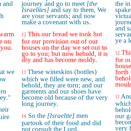
m and
journey and go to meet
[the
the i
Israelites]
and say to them, We
spake
th
are your servants; and now
victu
make a covenant with us.
journ
and s
 warm
This our bread we took hot
serva
12
ye a 
e on
for our provision out of our
 you.
houses on the day we set out to
Thi
12
go to you; but now behold, it is
dry and has become moldy.
for o
house
at we
These wineskins (bottles)
forth
13
behold
how
which we filled were new, and
moul
behold, they are torn; and our
orn
garments and our shoes have
And
13
ey."
become old because of the very
long journey.
which
heir
behol
So the
[Israelite]
men
our g
14
uire
becom
partook of their food and did
very 
not consult the Lord.