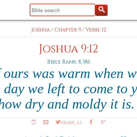
Joshua
/
Chapter 9
/
Verse 12
Joshua 9:12
Bible Rank: 8,386
f ours was warm when we
 day we left to come to 
how dry and moldy it is
#Josh9_12