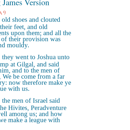
 James Version
a 9
old shoes and clouted
their feet, and old
nts upon them; and all the
 of their provision was
nd mouldy.
they went to Joshua unto
amp at Gilgal, and said
him, and to the men of
l, We be come from a far
ry: now therefore make ye
gue with us.
the men of Israel said
the Hivites, Peradventure
ell among us; and how
 we make a league with