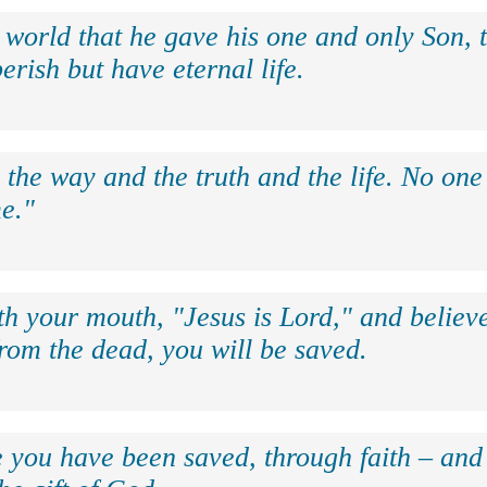
 world that he gave his one and only Son, 
erish but have eternal life.
 the way and the truth and the life. No on
e."
th your mouth, "Jesus is Lord," and believe
rom the dead, you will be saved.
e you have been saved, through faith – and 