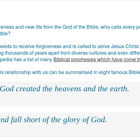
eness and new life from the God of the Bible, who calls every pe
ible?
eds to receive forgiveness and is called to serve Jesus Christ. 
g thousands of years apart from diverse cultures and even differ
ipedia has a list of many
Biblical prophesies which have come t
 his relationship with us can be summarised in eight famous Bibl
 God created the heavens and the earth.
nd fall short of the glory of God.