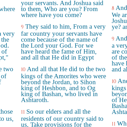
your servants. And Joshua said
And 
8
 where
to them, Who are you? From
where have you come?
We ar
Joshu
They said to him, From a very
ye? a
9
a very
far country your servants have
And
9
 the
come because of the name of
od.
the Lord your God. For we
a ver
 of
have heard the fame of Him,
are c
pt,"
and all that He did in Egypt
of th
have 
he two
And all that He did to the two
and al
10
 of
kings of the Amorites who were
And
10
f
beyond the Jordan, to Sihon
king of Heshbon, and to Og
kings
king of Bashan, who lived in
beyon
Ashtaroth.
of He
Basha
those
So our elders and all the
Ashta
11
to us,
residents of our country said to
Whe
11
us, Take provisions for the