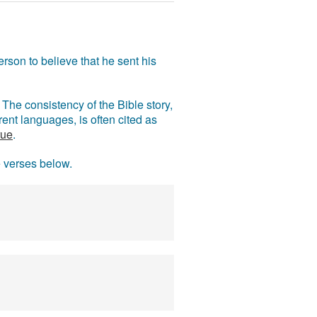
rson to believe that he sent his
The consistency of the Bible story,
ent languages, is often cited as
rue
.
e verses below.