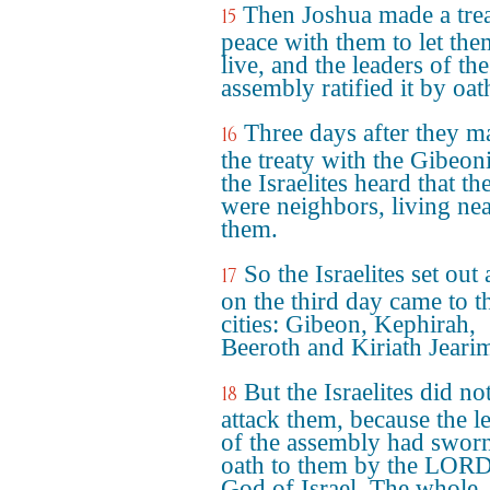
Then Joshua made a trea
15
peace with them to let the
live, and the leaders of the
assembly ratified it by oat
Three days after they m
16
the treaty with the Gibeoni
the Israelites heard that th
were neighbors, living ne
them.
So the Israelites set out
17
on the third day came to t
cities: Gibeon, Kephirah,
Beeroth and Kiriath Jeari
But the Israelites did no
18
attack them, because the l
of the assembly had swor
oath to them by the LORD
God of Israel. The whole