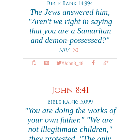
Bible Rank: 14,994
The Jews answered him,
"Aren't we right in saying
that you are a Samaritan
and demon-possessed?"
NIV
#John8_48
John 8:41
Bible Rank: 15,099
"You are doing the works of
your own father." "We are
not illegitimate children,"
they protested. "The only