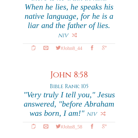
When he lies, he speaks his
native language, for he is a
liar and the father of lies.
NIV
#John8_44
John 8:58
Bible Rank: 105
"Very truly I tell you," Jesus
answered, "before Abraham
was born, I am!"
NIV
#John8_58