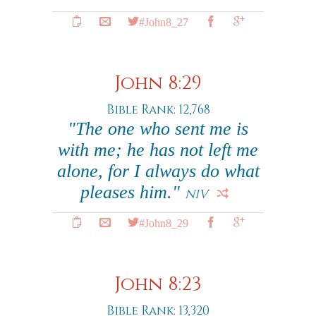
#John8_27
John 8:29
Bible Rank: 12,768
"The one who sent me is
with me; he has not left me
alone, for I always do what
pleases him."
NIV
#John8_29
John 8:23
Bible Rank: 13,320