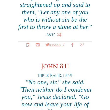
straightened up and said to
them, "Let any one of you
who is without sin be the
first to throw a stone at her."
NIV
#John8_7
John 8:11
Bible Rank: 1,849
"No one, sir," she said.
"Then neither do I condemn
you," Jesus declared. "Go
now and leave your life of