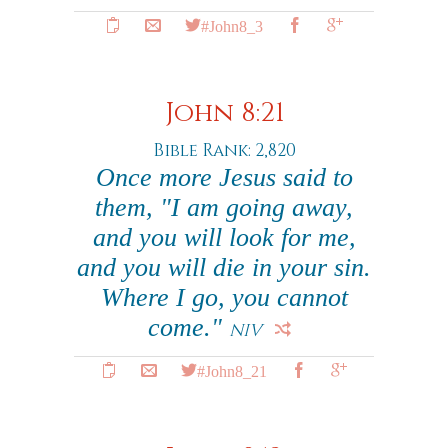
#John8_3
John 8:21
Bible Rank: 2,820
Once more Jesus said to
them, "I am going away,
and you will look for me,
and you will die in your sin.
Where I go, you cannot
come."
NIV
#John8_21