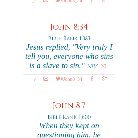
#John8_24
John 8:34
Bible Rank: 1,383
Jesus replied, "Very truly I
tell you, everyone who sins
is a slave to sin."
NIV
#John8_34
John 8:7
Bible Rank: 1,600
When they kept on
questioning him, he