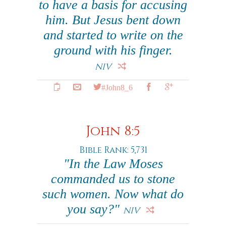
to have a basis for accusing
him. But Jesus bent down
and started to write on the
ground with his finger.
NIV
#John8_6
John 8:5
Bible Rank: 5,731
"In the Law Moses
commanded us to stone
such women. Now what do
you say?"
NIV