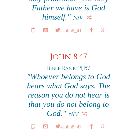
Father we have is God
himself."
NIV
#John8_41
John 8:47
Bible Rank: 15,157
"Whoever belongs to God
hears what God says. The
reason you do not hear is
that you do not belong to
God."
NIV
#John8_47