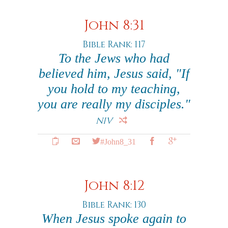
John 8:31
Bible Rank: 117
To the Jews who had
believed him, Jesus said, "If
you hold to my teaching,
you are really my disciples."
NIV
#John8_31
John 8:12
Bible Rank: 130
When Jesus spoke again to