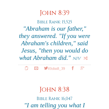
John 8:39
Bible Rank: 15,525
"Abraham is our father,"
they answered. "If you were
Abraham's children," said
Jesus, "then you would do
what Abraham did."
NIV
#John8_39
John 8:38
Bible Rank: 16,047
"I am telling you what I