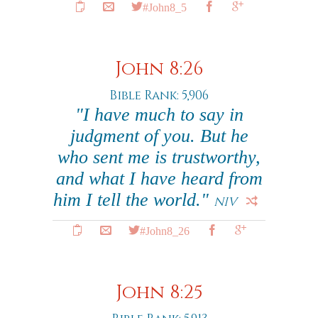
#John8_5
John 8:26
Bible Rank: 5,906
"I have much to say in
judgment of you. But he
who sent me is trustworthy,
and what I have heard from
him I tell the world."
NIV
#John8_26
John 8:25