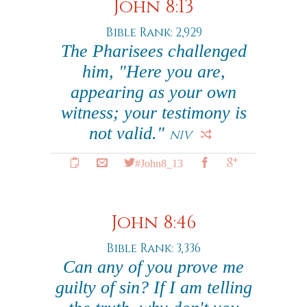
John 8:13
Bible Rank: 2,929
The Pharisees challenged
him, "Here you are,
appearing as your own
witness; your testimony is
not valid."
NIV
#John8_13
John 8:46
Bible Rank: 3,336
Can any of you prove me
guilty of sin? If I am telling