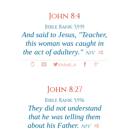
John 8:4
Bible Rank: 5,939
And said to Jesus, "Teacher,
this woman was caught in
the act of adultery."
NIV
#John8_4
John 8:27
Bible Rank: 5,956
They did not understand
that he was telling them
about his Father.
NIV