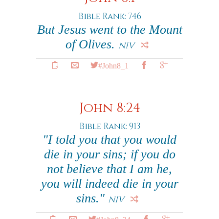
Bible Rank: 746
But Jesus went to the Mount
of Olives.
NIV
#John8_1
John 8:24
Bible Rank: 913
"I told you that you would
die in your sins; if you do
not believe that I am he,
you will indeed die in your
sins."
NIV