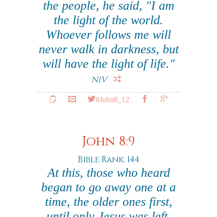
the people, he said, "I am
the light of the world.
Whoever follows me will
never walk in darkness, but
will have the light of life."
NIV
#John8_12
John 8:9
Bible Rank: 144
At this, those who heard
began to go away one at a
time, the older ones first,
until only Jesus was left,