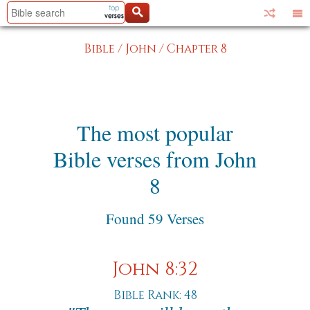
Bible
/
John
/
Chapter 8
The most popular
Bible verses from John
8
Found 59 Verses
John 8:32
Bible Rank: 48