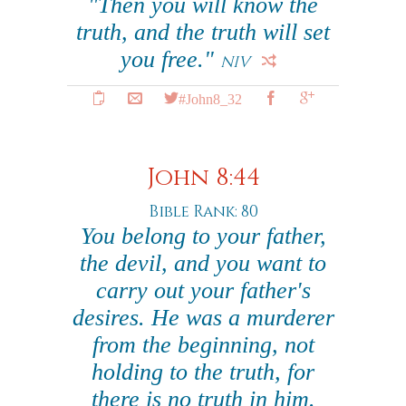
"Then you will know the
truth, and the truth will set
you free."
NIV
#John8_32
John 8:44
Bible Rank: 80
You belong to your father,
the devil, and you want to
carry out your father's
desires. He was a murderer
from the beginning, not
holding to the truth, for
there is no truth in him.