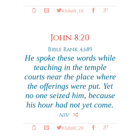
#John8_18
John 8:20
Bible Rank: 4,689
He spoke these words while
teaching in the temple
courts near the place where
the offerings were put. Yet
no one seized him, because
his hour had not yet come.
NIV
#John8_20