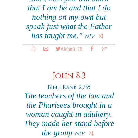
that I am he and that I do
nothing on my own but
speak just what the Father
has taught me."
NIV
#John8_28
John 8:3
Bible Rank: 2,785
The teachers of the law and
the Pharisees brought in a
woman caught in adultery.
They made her stand before
the group
NIV