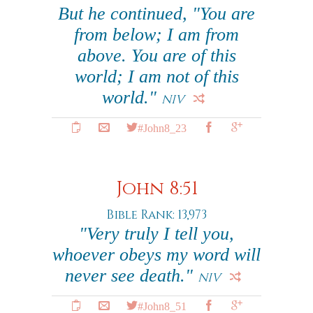
But he continued, "You are
from below; I am from
above. You are of this
world; I am not of this
world."
NIV
#John8_23
John 8:51
Bible Rank: 13,973
"Very truly I tell you,
whoever obeys my word will
never see death."
NIV
#John8_51