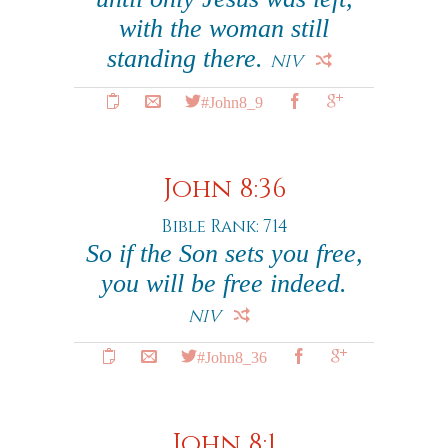
with the woman still
standing there.
NIV
#John8_9
John 8:36
Bible Rank: 714
So if the Son sets you free,
you will be free indeed.
NIV
#John8_36
John 8:1