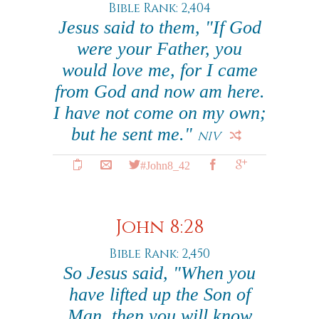
Bible Rank: 2,404
Jesus said to them, "If God
were your Father, you
would love me, for I came
from God and now am here.
I have not come on my own;
but he sent me."
NIV
#John8_42
John 8:28
Bible Rank: 2,450
So Jesus said, "When you
have lifted up the Son of
Man, then you will know