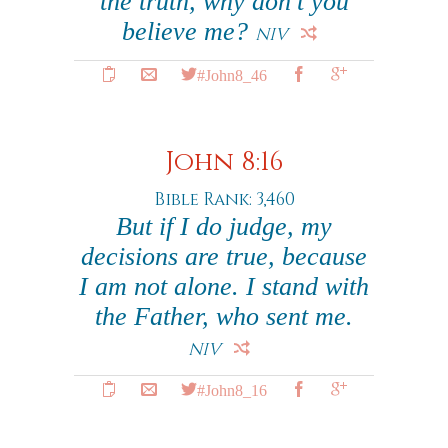
the truth, why don't you
believe me?
NIV
#John8_46
John 8:16
Bible Rank: 3,460
But if I do judge, my
decisions are true, because
I am not alone. I stand with
the Father, who sent me.
NIV
#John8_16