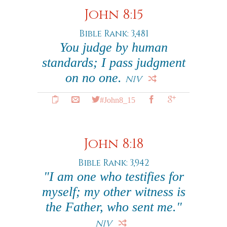
John 8:15
Bible Rank: 3,481
You judge by human
standards; I pass judgment
on no one.
NIV
#John8_15
John 8:18
Bible Rank: 3,942
"I am one who testifies for
myself; my other witness is
the Father, who sent me."
NIV