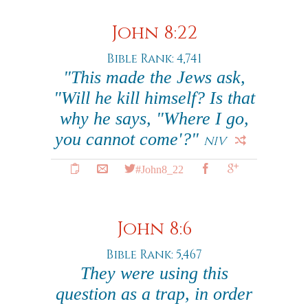
John 8:22
Bible Rank: 4,741
"This made the Jews ask,
"Will he kill himself? Is that
why he says, "Where I go,
you cannot come'?"
NIV
#John8_22
John 8:6
Bible Rank: 5,467
They were using this
question as a trap, in order