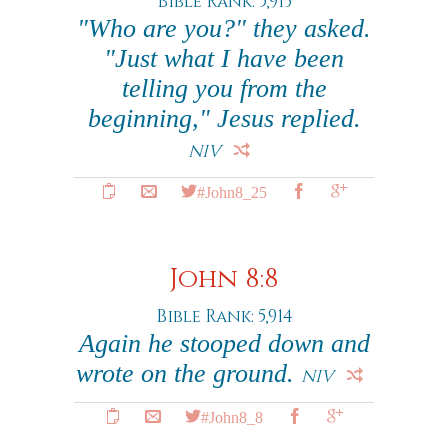
Bible Rank: 5,913
"Who are you?" they asked.
"Just what I have been
telling you from the
beginning," Jesus replied.
NIV
#John8_25
John 8:8
Bible Rank: 5,914
Again he stooped down and
wrote on the ground.
NIV
#John8_8