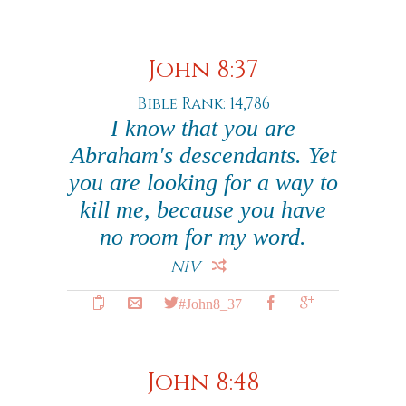
John 8:37
Bible Rank: 14,786
I know that you are
Abraham's descendants. Yet
you are looking for a way to
kill me, because you have
no room for my word.
NIV
#John8_37
John 8:48