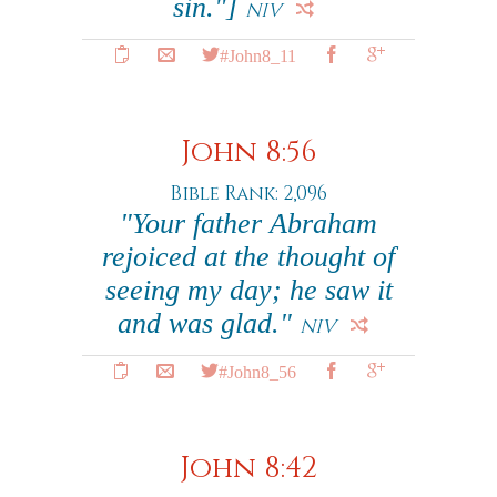
sin."]
NIV
#John8_11
John 8:56
Bible Rank: 2,096
"Your father Abraham
rejoiced at the thought of
seeing my day; he saw it
and was glad."
NIV
#John8_56
John 8:42