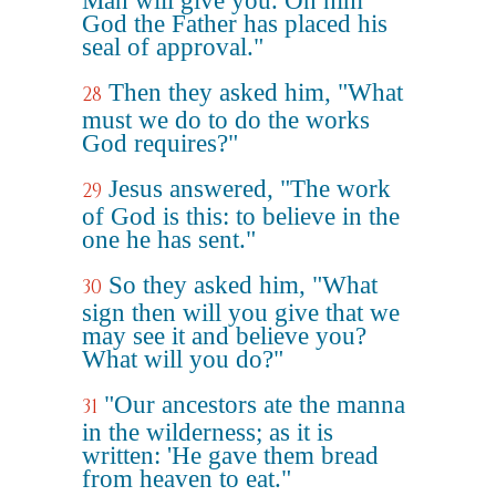
Man will give you. On him
God the Father has placed his
seal of approval."
Then they asked him, "What
28
must we do to do the works
God requires?"
Jesus answered, "The work
29
of God is this: to believe in the
one he has sent."
So they asked him, "What
30
sign then will you give that we
may see it and believe you?
What will you do?"
"Our ancestors ate the manna
31
in the wilderness; as it is
written: 'He gave them bread
from heaven to eat."