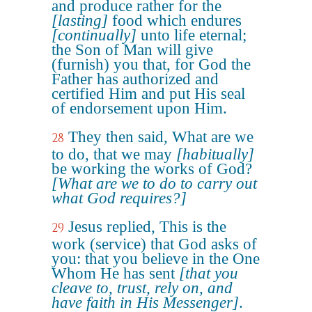
and produce rather for the
[lasting]
food which endures
[continually]
unto life eternal;
the Son of Man will give
(furnish) you that, for God the
Father has authorized and
certified Him and put His seal
of endorsement upon Him.
They then said, What are we
28
to do, that we may
[habitually]
be working the works of God?
[What are we to do to carry out
what God requires?]
Jesus replied, This is the
29
work (service) that God asks of
you: that you believe in the One
Whom He has sent
[that you
cleave to, trust, rely on, and
have faith in His Messenger]
.