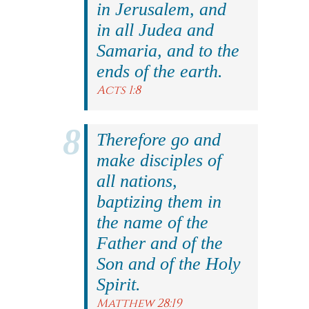
in Jerusalem, and
in all Judea and
Samaria, and to the
ends of the earth.
Acts 1:8
Therefore go and
make disciples of
all nations,
baptizing them in
the name of the
Father and of the
Son and of the Holy
Spirit.
Matthew 28:19