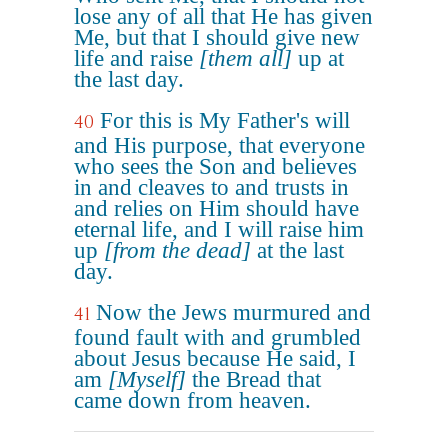
lose any of all that He has given
Me, but that I should give new
life and raise
[them all]
up at
the last day.
For this is My Father's will
40
and His purpose, that everyone
who sees the Son and believes
in and cleaves to and trusts in
and relies on Him should have
eternal life, and I will raise him
up
[from the dead]
at the last
day.
Now the Jews murmured and
41
found fault with and grumbled
about Jesus because He said, I
am
[Myself]
the Bread that
came down from heaven.