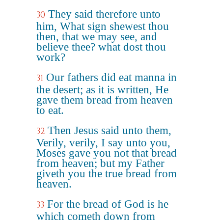
They said therefore unto
30
him, What sign shewest thou
then, that we may see, and
believe thee? what dost thou
work?
Our fathers did eat manna in
31
the desert; as it is written, He
gave them bread from heaven
to eat.
Then Jesus said unto them,
32
Verily, verily, I say unto you,
Moses gave you not that bread
from heaven; but my Father
giveth you the true bread from
heaven.
For the bread of God is he
33
which cometh down from