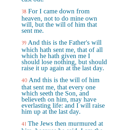
For I came down from
38
heaven, not to do mine own
will, but the will of him that
sent me.
And this is the Father's will
39
which hath sent me, that of all
which he hath given me I
should lose nothing, but should
raise it up again at the last day.
And this is the will of him
40
that sent me, that every one
which seeth the Son, and
believeth on him, may have
everlasting life: and I will raise
him up at the last day.
The Jews then murmured at
41