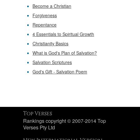
Become a Christian
Forgiveness
Repentance
4 Essentials to Spiritual Growth
Christianity Basics
What is God's Plan of Salvation?
Salvation Scriptures
God's Gift - Salvation Poem
Top Verses
Rankings copyright © 2007-2014 Top
Verses Pty Ltd