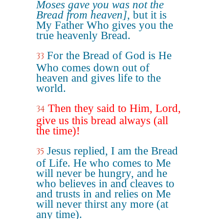
Moses gave you was not the
Bread from heaven]
, but it is
My Father Who gives you the
true heavenly Bread.
For the Bread of God is He
33
Who comes down out of
heaven and gives life to the
world.
Then they said to Him, Lord,
34
give us this bread always (all
the time)!
Jesus replied, I am the Bread
35
of Life. He who comes to Me
will never be hungry, and he
who believes in and cleaves to
and trusts in and relies on Me
will never thirst any more (at
any time).