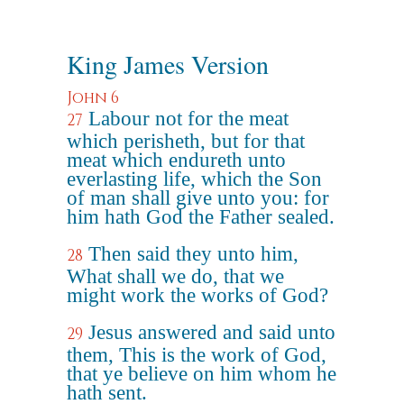
King James Version
John 6
Labour not for the meat
27
which perisheth, but for that
meat which endureth unto
everlasting life, which the Son
of man shall give unto you: for
him hath God the Father sealed.
Then said they unto him,
28
What shall we do, that we
might work the works of God?
Jesus answered and said unto
29
them, This is the work of God,
that ye believe on him whom he
hath sent.