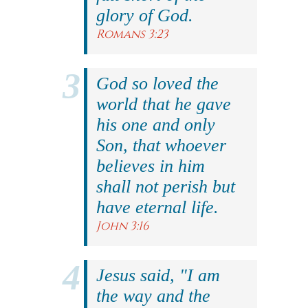
glory of God.
Romans 3:23
God so loved the
world that he gave
his one and only
Son, that whoever
believes in him
shall not perish but
have eternal life.
John 3:16
Jesus said, "I am
the way and the