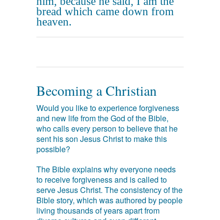
him, because he said, I am the
bread which came down from
heaven.
Becoming a Christian
Would you like to experience forgiveness
and new life from the God of the Bible,
who calls every person to believe that he
sent his son Jesus Christ to make this
possible?
The Bible explains why everyone needs
to receive forgiveness and is called to
serve Jesus Christ. The consistency of the
Bible story, which was authored by people
living thousands of years apart from