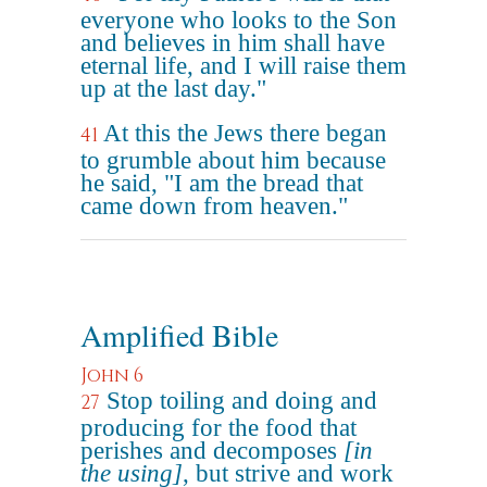
everyone who looks to the Son
and believes in him shall have
eternal life, and I will raise them
up at the last day."
At this the Jews there began
41
to grumble about him because
he said, "I am the bread that
came down from heaven."
Amplified Bible
John 6
Stop toiling and doing and
27
producing for the food that
perishes and decomposes
[in
the using]
, but strive and work