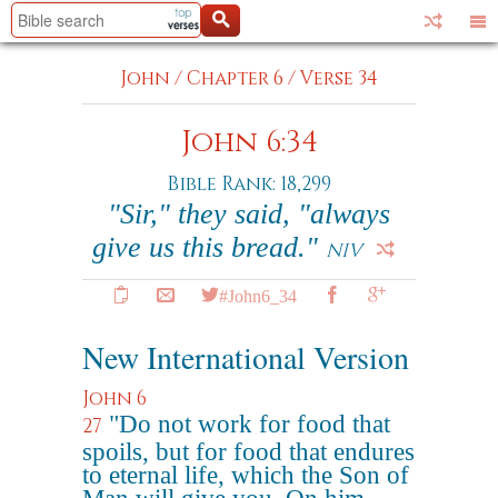
John
/
Chapter 6
/
Verse 34
John 6:34
Bible Rank: 18,299
"Sir," they said, "always
give us this bread."
NIV
#John6_34
New International Version
John 6
"Do not work for food that
27
spoils, but for food that endures
to eternal life, which the Son of