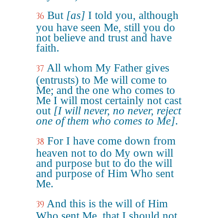
But
[as]
I told you, although
36
you have seen Me, still you do
not believe and trust and have
faith.
All whom My Father gives
37
(entrusts) to Me will come to
Me; and the one who comes to
Me I will most certainly not cast
out
[I will never, no never, reject
one of them who comes to Me]
.
For I have come down from
38
heaven not to do My own will
and purpose but to do the will
and purpose of Him Who sent
Me.
And this is the will of Him
39
Who sent Me, that I should not