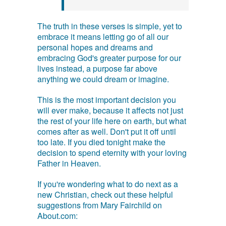
The truth in these verses is simple, yet to
embrace it means letting go of all our
personal hopes and dreams and
embracing God's greater purpose for our
lives instead, a purpose far above
anything we could dream or imagine.
This is the most important decision you
will ever make, because it affects not just
the rest of your life here on earth, but what
comes after as well. Don't put it off until
too late. If you died tonight make the
decision to spend eternity with your loving
Father in Heaven.
If you're wondering what to do next as a
new Christian, check out these helpful
suggestions from Mary Fairchild on
About.com: