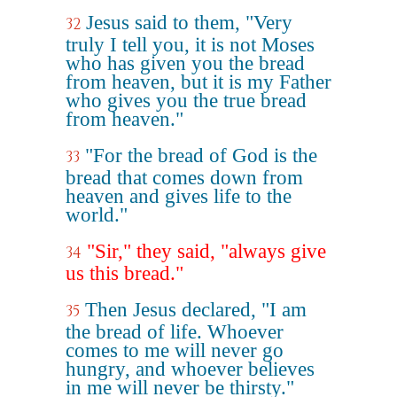
Jesus said to them, "Very
32
truly I tell you, it is not Moses
who has given you the bread
from heaven, but it is my Father
who gives you the true bread
from heaven."
"For the bread of God is the
33
bread that comes down from
heaven and gives life to the
world."
"Sir," they said, "always give
34
us this bread."
Then Jesus declared, "I am
35
the bread of life. Whoever
comes to me will never go
hungry, and whoever believes
in me will never be thirsty."