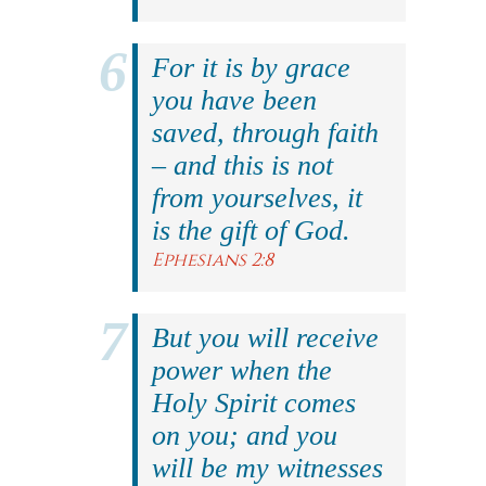
For it is by grace
you have been
saved, through faith
– and this is not
from yourselves, it
is the gift of God.
Ephesians 2:8
But you will receive
power when the
Holy Spirit comes
on you; and you
will be my witnesses