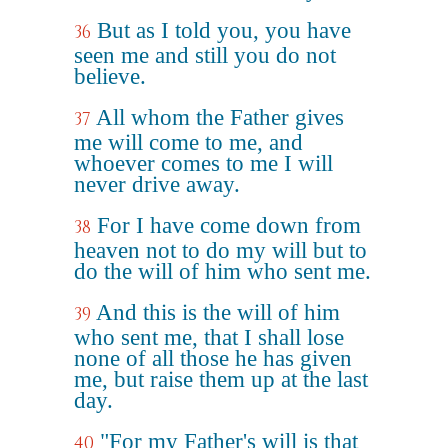
But as I told you, you have
36
seen me and still you do not
believe.
All whom the Father gives
37
me will come to me, and
whoever comes to me I will
never drive away.
For I have come down from
38
heaven not to do my will but to
do the will of him who sent me.
And this is the will of him
39
who sent me, that I shall lose
none of all those he has given
me, but raise them up at the last
day.
"For my Father's will is that
40