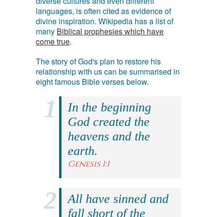
diverse cultures and even different
languages, is often cited as evidence of
divine inspiration. Wikipedia has a list of
many
Biblical prophesies which have
come true
.
The story of God's plan to restore his
relationship with us can be summarised in
eight famous Bible verses below.
In the beginning
God created the
heavens and the
earth.
Genesis 1:1
All have sinned and
fall short of the