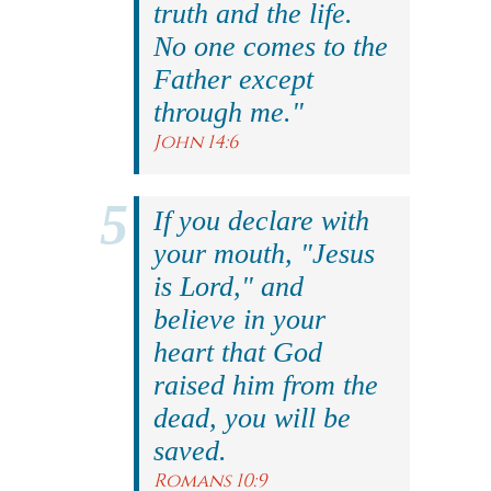
truth and the life.
No one comes to the
Father except
through me."
John 14:6
If you declare with
your mouth, "Jesus
is Lord," and
believe in your
heart that God
raised him from the
dead, you will be
saved.
Romans 10:9