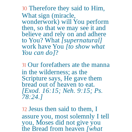
Therefore they said to Him,
30
What sign (miracle,
wonderwork) will You perform
then, so that we may see it and
believe and rely on and adhere
to You? What
[supernatural]
work have You
[to show what
You can do]
?
Our forefathers ate the manna
31
in the wilderness; as the
Scripture says, He gave them
bread out of heaven to eat.
[Exod. 16:15; Neh. 9:15; Ps.
78:24.]
Jesus then said to them, I
32
assure you, most solemnly I tell
you, Moses did not give you
the Bread from heaven
[what