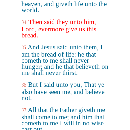
heaven, and giveth life unto the
world.
Then said they unto him,
34
Lord, evermore give us this
bread.
And Jesus said unto them, I
35
am the bread of life: he that
cometh to me shall never
hunger; and he that believeth on
me shall never thirst.
But I said unto you, That ye
36
also have seen me, and believe
not.
All that the Father giveth me
37
shall come to me; and him that
cometh to me I will in no wise
cast out.