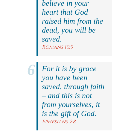
believe in your
heart that God
raised him from the
dead, you will be
saved.
Romans 10:9
For it is by grace
you have been
saved, through faith
– and this is not
from yourselves, it
is the gift of God.
Ephesians 2:8