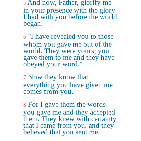
And now, Father, glorify me
5
in your presence with the glory
I had with you before the world
began.
"I have revealed you to those
6
whom you gave me out of the
world. They were yours; you
gave them to me and they have
obeyed your word."
Now they know that
7
everything you have given me
comes from you.
For I gave them the words
8
you gave me and they accepted
them. They knew with certainty
that I came from you, and they
believed that you sent me.