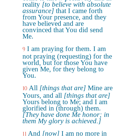
reality
[to believe with absolute
assurance]
that I came forth
from Your presence, and they
have believed and are
convinced that You did send
Me.
I am praying for them. I am
9
not praying (requesting) for the
world, but for those You have
given Me, for they belong to
You.
All
[things that are]
Mine are
10
Yours, and all
[things that are]
Yours belong to Me; and I am
glorified in (through) them.
[They have done Me honor; in
them My glory is achieved.]
And
[now]
I am no more in
11