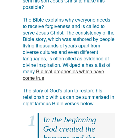
sent his son Jesus Christ to make this
possible?
The Bible explains why everyone needs
to receive forgiveness and is called to
serve Jesus Christ. The consistency of the
Bible story, which was authored by people
living thousands of years apart from
diverse cultures and even different
languages, is often cited as evidence of
divine inspiration. Wikipedia has a list of
many
Biblical prophesies which have
come true
.
The story of God's plan to restore his
relationship with us can be summarised in
eight famous Bible verses below.
In the beginning
God created the