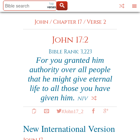
John
/
Chapter 17
/
Verse 2
John 17:2
Bible Rank: 3,223
For you granted him
authority over all people
that he might give eternal
life to all those you have
given him.
NIV
#John17_2
New International Version