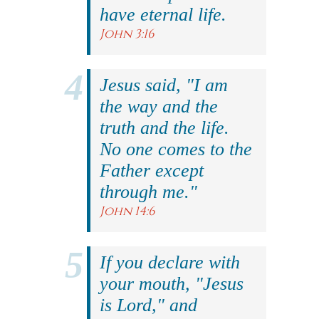
have eternal life.
John 3:16
Jesus said, "I am
the way and the
truth and the life.
No one comes to the
Father except
through me."
John 14:6
If you declare with
your mouth, "Jesus
is Lord," and