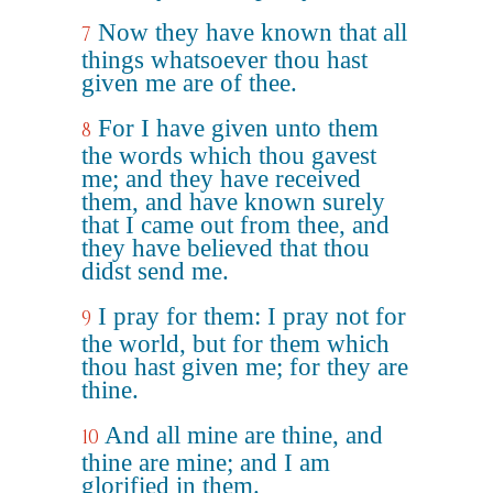
Now they have known that all
7
things whatsoever thou hast
given me are of thee.
For I have given unto them
8
the words which thou gavest
me; and they have received
them, and have known surely
that I came out from thee, and
they have believed that thou
didst send me.
I pray for them: I pray not for
9
the world, but for them which
thou hast given me; for they are
thine.
And all mine are thine, and
10
thine are mine; and I am
glorified in them.