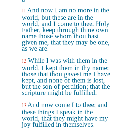
And now I am no more in the
11
world, but these are in the
world, and I come to thee. Holy
Father, keep through thine own
name those whom thou hast
given me, that they may be one,
as we are.
While I was with them in the
12
world, I kept them in thy name:
those that thou gavest me I have
kept, and none of them is lost,
but the son of perdition; that the
scripture might be fulfilled.
And now come I to thee; and
13
these things I speak in the
world, that they might have my
joy fulfilled in themselves.