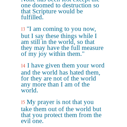
one doomed to destruction so
that Scripture would be
fulfilled.
"I am coming to you now,
13
but I say these things while I
am still in the world, so that
they may have the full measure
of my joy within them."
I have given them your word
14
and the world has hated them,
for they are not of the world
any more than I am of the
world.
My prayer is not that you
15
take them out of the world but
that you protect them from the
evil one.