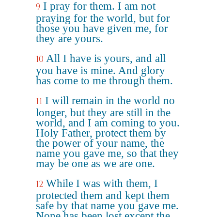
I pray for them. I am not
9
praying for the world, but for
those you have given me, for
they are yours.
All I have is yours, and all
10
you have is mine. And glory
has come to me through them.
I will remain in the world no
11
longer, but they are still in the
world, and I am coming to you.
Holy Father, protect them by
the power of your name, the
name you gave me, so that they
may be one as we are one.
While I was with them, I
12
protected them and kept them
safe by that name you gave me.
None has been lost except the