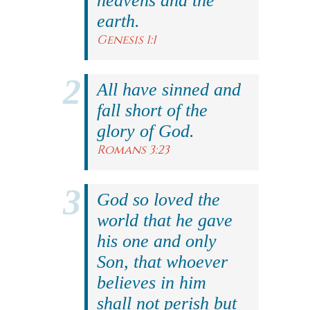
heavens and the
earth.
Genesis 1:1
All have sinned and
fall short of the
glory of God.
Romans 3:23
God so loved the
world that he gave
his one and only
Son, that whoever
believes in him
shall not perish but