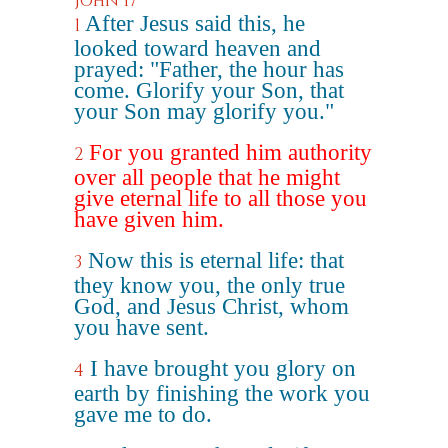
John 17
After Jesus said this, he
1
looked toward heaven and
prayed: "Father, the hour has
come. Glorify your Son, that
your Son may glorify you."
For you granted him authority
2
over all people that he might
give eternal life to all those you
have given him.
Now this is eternal life: that
3
they know you, the only true
God, and Jesus Christ, whom
you have sent.
I have brought you glory on
4
earth by finishing the work you
gave me to do.