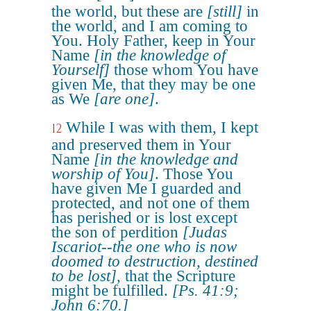
the world, but these are
[still]
in
the world, and I am coming to
You. Holy Father, keep in Your
Name
[in the knowledge of
Yourself]
those whom You have
given Me, that they may be one
as We
[are one]
.
While I was with them, I kept
12
and preserved them in Your
Name
[in the knowledge and
worship of You]
. Those You
have given Me I guarded and
protected, and not one of them
has perished or is lost except
the son of perdition
[Judas
Iscariot--the one who is now
doomed to destruction, destined
to be lost]
, that the Scripture
might be fulfilled.
[Ps. 41:9;
John 6:70.]