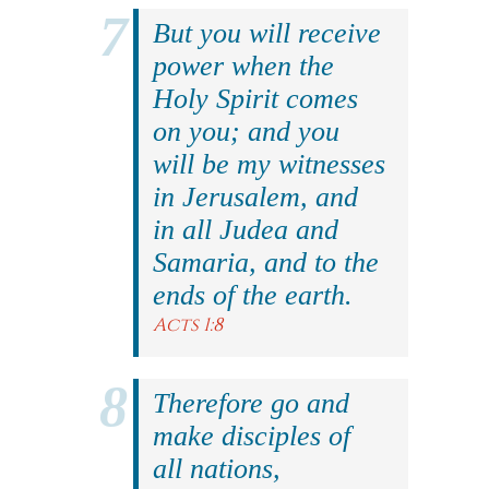
But you will receive
power when the
Holy Spirit comes
on you; and you
will be my witnesses
in Jerusalem, and
in all Judea and
Samaria, and to the
ends of the earth.
Acts 1:8
Therefore go and
make disciples of
all nations,