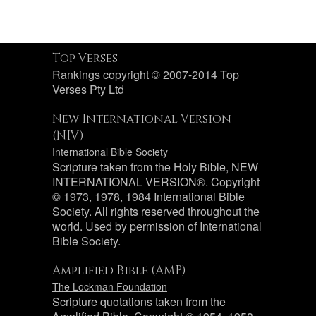
Top Verses
Rankings copyright © 2007-2014 Top
Verses Pty Ltd
New International Version
(NIV)
International Bible Society
Scripture taken from the Holy Bible, NEW
INTERNATIONAL VERSION®. Copyright
© 1973, 1978, 1984 International Bible
Society. All rights reserved throughout the
world. Used by permission of International
Bible Society.
Amplified Bible (AMP)
The Lockman Foundation
Scripture quotations taken from the