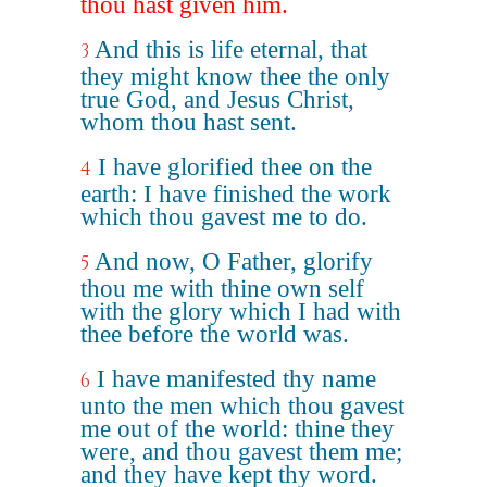
thou hast given him.
And this is life eternal, that
3
they might know thee the only
true God, and Jesus Christ,
whom thou hast sent.
I have glorified thee on the
4
earth: I have finished the work
which thou gavest me to do.
And now, O Father, glorify
5
thou me with thine own self
with the glory which I had with
thee before the world was.
I have manifested thy name
6
unto the men which thou gavest
me out of the world: thine they
were, and thou gavest them me;
and they have kept thy word.