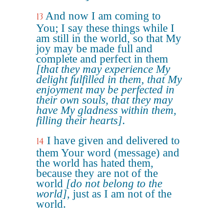
And now I am coming to
13
You; I say these things while I
am still in the world, so that My
joy may be made full and
complete and perfect in them
[that they may experience My
delight fulfilled in them, that My
enjoyment may be perfected in
their own souls, that they may
have My gladness within them,
filling their hearts]
.
I have given and delivered to
14
them Your word (message) and
the world has hated them,
because they are not of the
world
[do not belong to the
world]
, just as I am not of the
world.