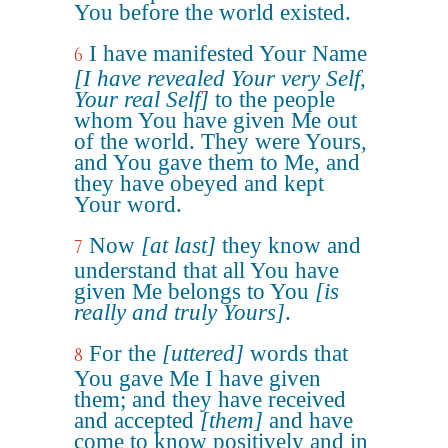
You before the world existed.
I have manifested Your Name
6
[I have revealed Your very Self,
Your real Self]
to the people
whom You have given Me out
of the world. They were Yours,
and You gave them to Me, and
they have obeyed and kept
Your word.
Now
[at last]
they know and
7
understand that all You have
given Me belongs to You
[is
really and truly Yours]
.
For the
[uttered]
words that
8
You gave Me I have given
them; and they have received
and accepted
[them]
and have
come to know positively and in