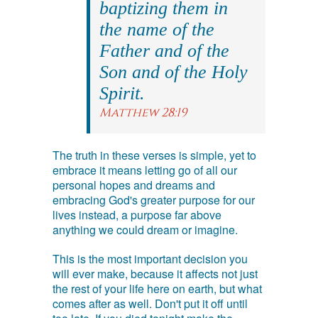
baptizing them in
the name of the
Father and of the
Son and of the Holy
Spirit.
Matthew 28:19
The truth in these verses is simple, yet to
embrace it means letting go of all our
personal hopes and dreams and
embracing God's greater purpose for our
lives instead, a purpose far above
anything we could dream or imagine.
This is the most important decision you
will ever make, because it affects not just
the rest of your life here on earth, but what
comes after as well. Don't put it off until