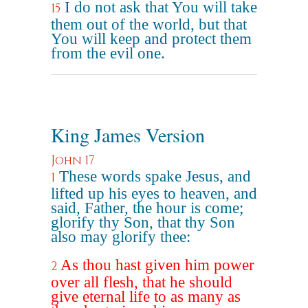
I do not ask that You will take
15
them out of the world, but that
You will keep and protect them
from the evil one.
King James Version
John 17
These words spake Jesus, and
1
lifted up his eyes to heaven, and
said, Father, the hour is come;
glorify thy Son, that thy Son
also may glorify thee:
As thou hast given him power
2
over all flesh, that he should
give eternal life to as many as