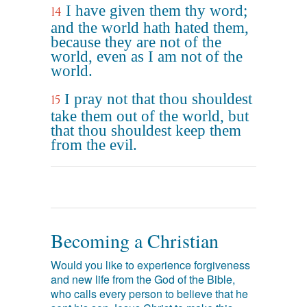
I have given them thy word;
14
and the world hath hated them,
because they are not of the
world, even as I am not of the
world.
I pray not that thou shouldest
15
take them out of the world, but
that thou shouldest keep them
from the evil.
Becoming a Christian
Would you like to experience forgiveness
and new life from the God of the Bible,
who calls every person to believe that he