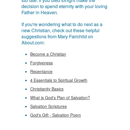
too late. If you died tonight make the
decision to spend eternity with your loving
Father in Heaven.
If you're wondering what to do next as a
new Christian, check out these helpful
suggestions from Mary Fairchild on
About.com:
Become a Christian
Forgiveness
Repentance
4 Essentials to Spiritual Growth
Christianity Basics
What is God's Plan of Salvation?
Salvation Scriptures
God's Gift - Salvation Poem