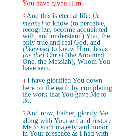
You have given Him.
And this is eternal life:
[it
3
means]
to know (to perceive,
recognize, become acquainted
with, and understand) You, the
only true and real God, and
[likewise]
to know Him, Jesus
[as the]
Christ (the Anointed
One, the Messiah), Whom You
have sent.
I have glorified You down
4
here on the earth by completing
the work that You gave Me to
do.
And now, Father, glorify Me
5
along with Yourself and restore
Me to such majesty and honor
in Your presence as I had with