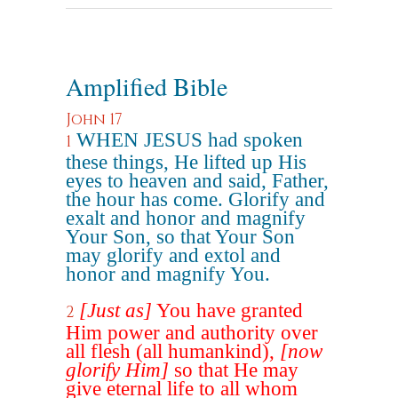
Amplified Bible
John 17
WHEN JESUS had spoken
1
these things, He lifted up His
eyes to heaven and said, Father,
the hour has come. Glorify and
exalt and honor and magnify
Your Son, so that Your Son
may glorify and extol and
honor and magnify You.
[Just as]
You have granted
2
Him power and authority over
all flesh (all humankind),
[now
glorify Him]
so that He may
give eternal life to all whom