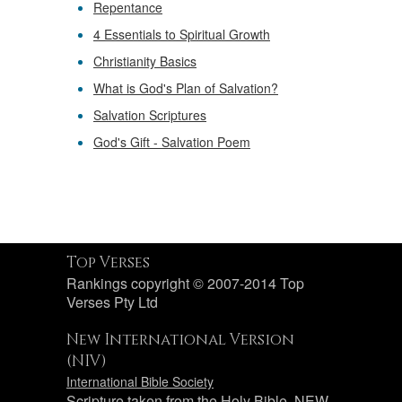
Repentance
4 Essentials to Spiritual Growth
Christianity Basics
What is God's Plan of Salvation?
Salvation Scriptures
God's Gift - Salvation Poem
Top Verses
Rankings copyright © 2007-2014 Top
Verses Pty Ltd
New International Version
(NIV)
International Bible Society
Scripture taken from the Holy Bible, NEW