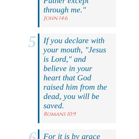
Father except
through me."
John 14:6
If you declare with
your mouth, "Jesus
is Lord," and
believe in your
heart that God
raised him from the
dead, you will be
saved.
Romans 10:9
For it is by grace