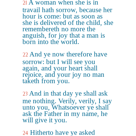
A woman when she is in
21
travail hath sorrow, because her
hour is come: but as soon as
she is delivered of the child, she
remembereth no more the
anguish, for joy that a man is
born into the world.
And ye now therefore have
22
sorrow: but I will see you
again, and your heart shall
rejoice, and your joy no man
taketh from you.
And in that day ye shall ask
23
me nothing. Verily, verily, I say
unto you, Whatsoever ye shall
ask the Father in my name, he
will give it you.
Hitherto have ye asked
24