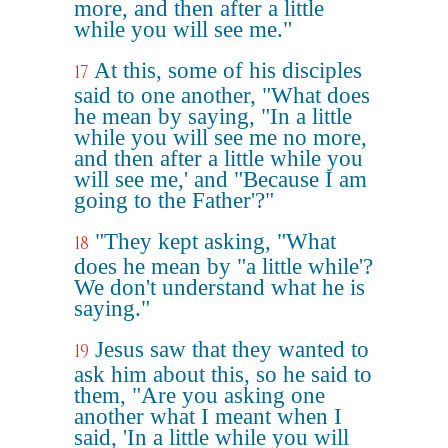
more, and then after a little
while you will see me."
At this, some of his disciples
17
said to one another, "What does
he mean by saying, "In a little
while you will see me no more,
and then after a little while you
will see me,' and "Because I am
going to the Father'?"
"They kept asking, "What
18
does he mean by "a little while'?
We don't understand what he is
saying."
Jesus saw that they wanted to
19
ask him about this, so he said to
them, "Are you asking one
another what I meant when I
said, 'In a little while you will