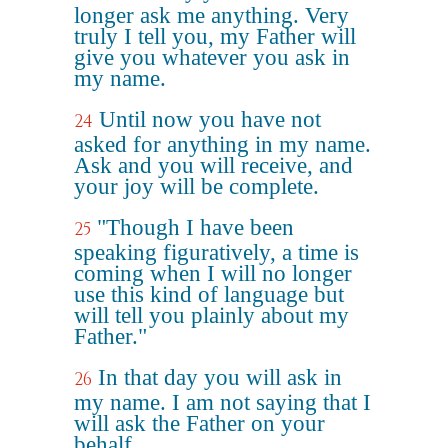
longer ask me anything. Very
truly I tell you, my Father will
give you whatever you ask in
my name.
Until now you have not
24
asked for anything in my name.
Ask and you will receive, and
your joy will be complete.
"Though I have been
25
speaking figuratively, a time is
coming when I will no longer
use this kind of language but
will tell you plainly about my
Father."
In that day you will ask in
26
my name. I am not saying that I
will ask the Father on your
behalf.