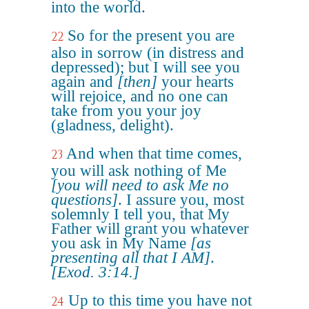
into the world.
So for the present you are
22
also in sorrow (in distress and
depressed); but I will see you
again and
[then]
your hearts
will rejoice, and no one can
take from you your joy
(gladness, delight).
And when that time comes,
23
you will ask nothing of Me
[you will need to ask Me no
questions]
. I assure you, most
solemnly I tell you, that My
Father will grant you whatever
you ask in My Name
[as
presenting all that I AM]
.
[Exod. 3:14.]
Up to this time you have not
24