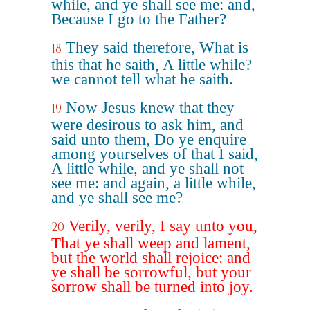
while, and ye shall see me: and,
Because I go to the Father?
They said therefore, What is
18
this that he saith, A little while?
we cannot tell what he saith.
Now Jesus knew that they
19
were desirous to ask him, and
said unto them, Do ye enquire
among yourselves of that I said,
A little while, and ye shall not
see me: and again, a little while,
and ye shall see me?
Verily, verily, I say unto you,
20
That ye shall weep and lament,
but the world shall rejoice: and
ye shall be sorrowful, but your
sorrow shall be turned into joy.