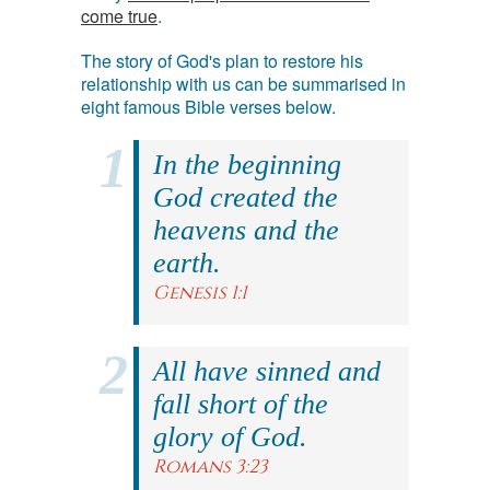
come true
.
The story of God's plan to restore his
relationship with us can be summarised in
eight famous Bible verses below.
In the beginning
God created the
heavens and the
earth.
Genesis 1:1
All have sinned and
fall short of the
glory of God.
Romans 3:23