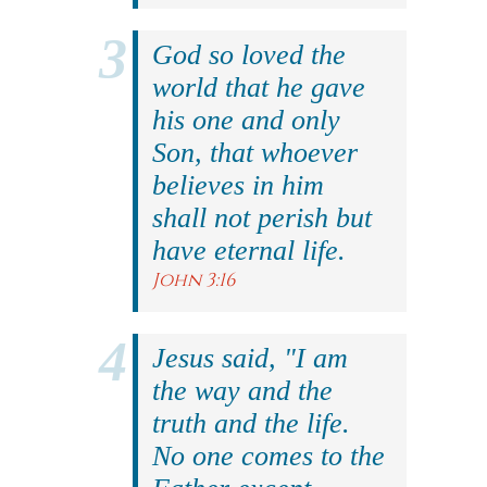
God so loved the
world that he gave
his one and only
Son, that whoever
believes in him
shall not perish but
have eternal life.
John 3:16
Jesus said, "I am
the way and the
truth and the life.
No one comes to the