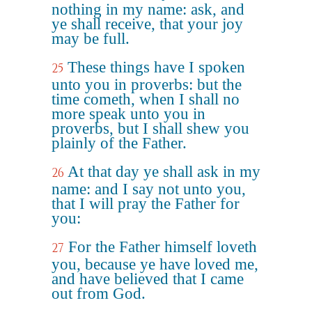
nothing in my name: ask, and
ye shall receive, that your joy
may be full.
These things have I spoken
25
unto you in proverbs: but the
time cometh, when I shall no
more speak unto you in
proverbs, but I shall shew you
plainly of the Father.
At that day ye shall ask in my
26
name: and I say not unto you,
that I will pray the Father for
you:
For the Father himself loveth
27
you, because ye have loved me,
and have believed that I came
out from God.