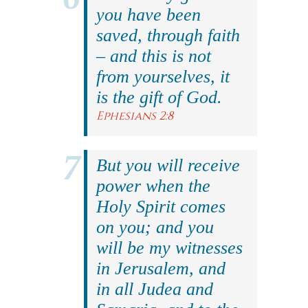
you have been
saved, through faith
– and this is not
from yourselves, it
is the gift of God.
Ephesians 2:8
But you will receive
power when the
Holy Spirit comes
on you; and you
will be my witnesses
in Jerusalem, and
in all Judea and