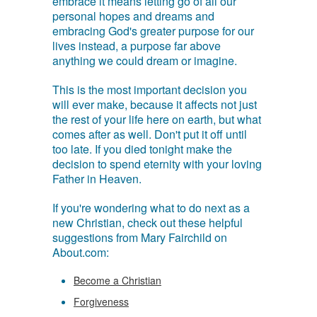
embrace it means letting go of all our
personal hopes and dreams and
embracing God's greater purpose for our
lives instead, a purpose far above
anything we could dream or imagine.
This is the most important decision you
will ever make, because it affects not just
the rest of your life here on earth, but what
comes after as well. Don't put it off until
too late. If you died tonight make the
decision to spend eternity with your loving
Father in Heaven.
If you're wondering what to do next as a
new Christian, check out these helpful
suggestions from Mary Fairchild on
About.com:
Become a Christian
Forgiveness