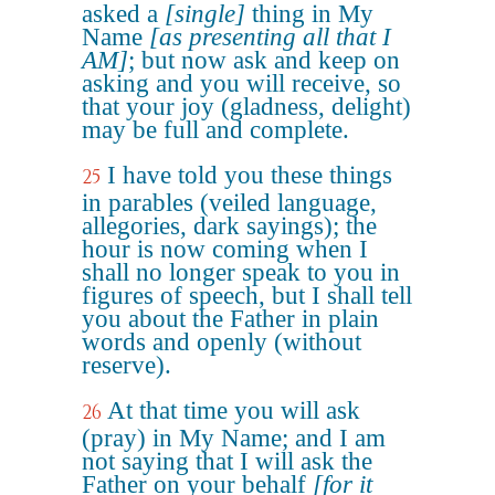
asked a
[single]
thing in My
Name
[as presenting all that I
AM]
; but now ask and keep on
asking and you will receive, so
that your joy (gladness, delight)
may be full and complete.
I have told you these things
25
in parables (veiled language,
allegories, dark sayings); the
hour is now coming when I
shall no longer speak to you in
figures of speech, but I shall tell
you about the Father in plain
words and openly (without
reserve).
At that time you will ask
26
(pray) in My Name; and I am
not saying that I will ask the
Father on your behalf
[for it