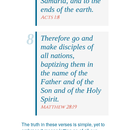
Samaria, and to the
ends of the earth.
Acts 1:8
Therefore go and
make disciples of
all nations,
baptizing them in
the name of the
Father and of the
Son and of the Holy
Spirit.
Matthew 28:19
The truth in these verses is simple, yet to