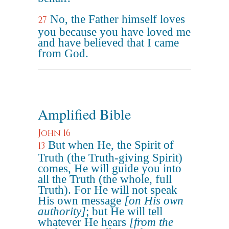
No, the Father himself loves
27
you because you have loved me
and have believed that I came
from God.
Amplified Bible
John 16
But when He, the Spirit of
13
Truth (the Truth-giving Spirit)
comes, He will guide you into
all the Truth (the whole, full
Truth). For He will not speak
His own message
[on His own
authority]
; but He will tell
whatever He hears
[from the