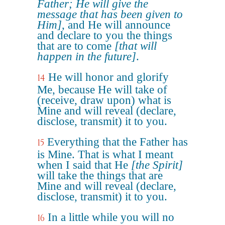
Father; He will give the
message that has been given to
Him]
, and He will announce
and declare to you the things
that are to come
[that will
happen in the future]
.
He will honor and glorify
14
Me, because He will take of
(receive, draw upon) what is
Mine and will reveal (declare,
disclose, transmit) it to you.
Everything that the Father has
15
is Mine. That is what I meant
when I said that He
[the Spirit]
will take the things that are
Mine and will reveal (declare,
disclose, transmit) it to you.
In a little while you will no
16