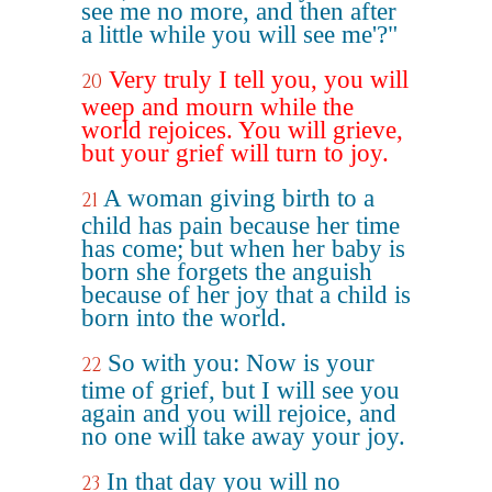
see me no more, and then after
a little while you will see me'?"
Very truly I tell you, you will
20
weep and mourn while the
world rejoices. You will grieve,
but your grief will turn to joy.
A woman giving birth to a
21
child has pain because her time
has come; but when her baby is
born she forgets the anguish
because of her joy that a child is
born into the world.
So with you: Now is your
22
time of grief, but I will see you
again and you will rejoice, and
no one will take away your joy.
In that day you will no
23