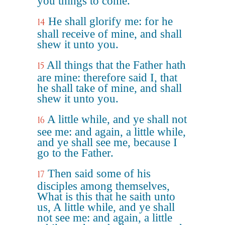
you things to come.
He shall glorify me: for he
14
shall receive of mine, and shall
shew it unto you.
All things that the Father hath
15
are mine: therefore said I, that
he shall take of mine, and shall
shew it unto you.
A little while, and ye shall not
16
see me: and again, a little while,
and ye shall see me, because I
go to the Father.
Then said some of his
17
disciples among themselves,
What is this that he saith unto
us, A little while, and ye shall
not see me: and again, a little