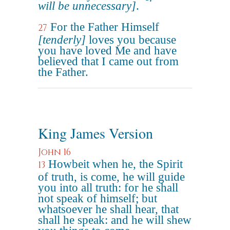
will be unnecessary]
.
For the Father Himself
27
[tenderly]
loves you because
you have loved Me and have
believed that I came out from
the Father.
King James Version
John 16
Howbeit when he, the Spirit
13
of truth, is come, he will guide
you into all truth: for he shall
not speak of himself; but
whatsoever he shall hear, that
shall he speak: and he will shew