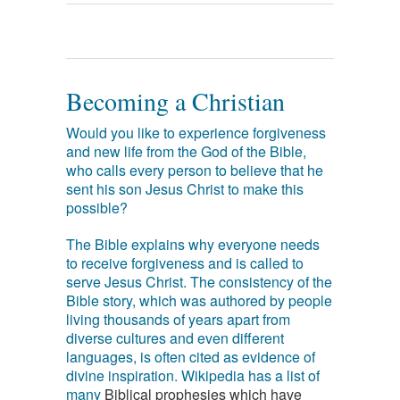
Becoming a Christian
Would you like to experience forgiveness
and new life from the God of the Bible,
who calls every person to believe that he
sent his son Jesus Christ to make this
possible?
The Bible explains why everyone needs
to receive forgiveness and is called to
serve Jesus Christ. The consistency of the
Bible story, which was authored by people
living thousands of years apart from
diverse cultures and even different
languages, is often cited as evidence of
divine inspiration. Wikipedia has a list of
many
Biblical prophesies which have