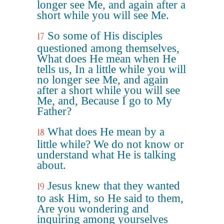
longer see Me, and again after a
short while you will see Me.
So some of His disciples
17
questioned among themselves,
What does He mean when He
tells us, In a little while you will
no longer see Me, and again
after a short while you will see
Me, and, Because I go to My
Father?
What does He mean by a
18
little while? We do not know or
understand what He is talking
about.
Jesus knew that they wanted
19
to ask Him, so He said to them,
Are you wondering and
inquiring among yourselves