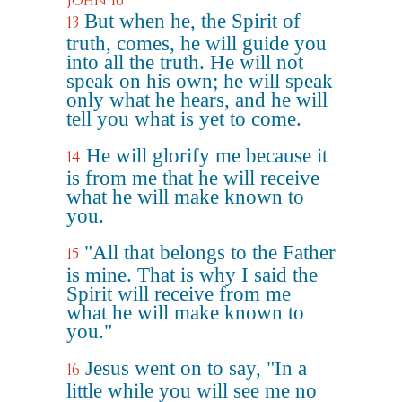
John 16
But when he, the Spirit of
13
truth, comes, he will guide you
into all the truth. He will not
speak on his own; he will speak
only what he hears, and he will
tell you what is yet to come.
He will glorify me because it
14
is from me that he will receive
what he will make known to
you.
"All that belongs to the Father
15
is mine. That is why I said the
Spirit will receive from me
what he will make known to
you."
Jesus went on to say, "In a
16
little while you will see me no