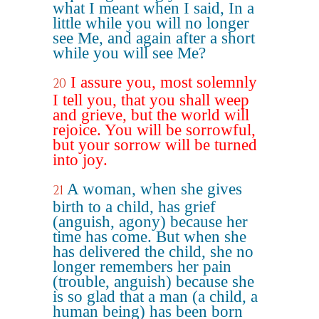
what I meant when I said, In a
little while you will no longer
see Me, and again after a short
while you will see Me?
I assure you, most solemnly
20
I tell you, that you shall weep
and grieve, but the world will
rejoice. You will be sorrowful,
but your sorrow will be turned
into joy.
A woman, when she gives
21
birth to a child, has grief
(anguish, agony) because her
time has come. But when she
has delivered the child, she no
longer remembers her pain
(trouble, anguish) because she
is so glad that a man (a child, a
human being) has been born