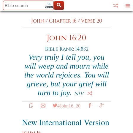
John
/
Chapter 16
/
Verse 20
John 16:20
Bible Rank: 14,832
Very truly I tell you, you
will weep and mourn while
the world rejoices. You will
grieve, but your grief will
turn to joy.
NIV
#John16_20
New International Version