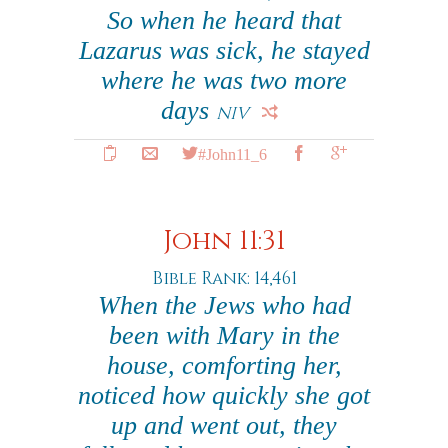
So when he heard that
Lazarus was sick, he stayed
where he was two more
days
NIV
#John11_6
John 11:31
Bible Rank: 14,461
When the Jews who had
been with Mary in the
house, comforting her,
noticed how quickly she got
up and went out, they