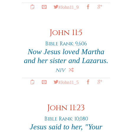
#John11_9
John 11:5
Bible Rank: 9,606
Now Jesus loved Martha
and her sister and Lazarus.
NIV
#John11_5
John 11:23
Bible Rank: 10,080
Jesus said to her, "Your