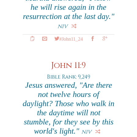
he will rise again in the
resurrection at the last day."
NIV
#John11_24
John 11:9
Bible Rank: 9,249
Jesus answered, "Are there
not twelve hours of
daylight? Those who walk in
the daytime will not
stumble, for they see by this
world's light."
NIV