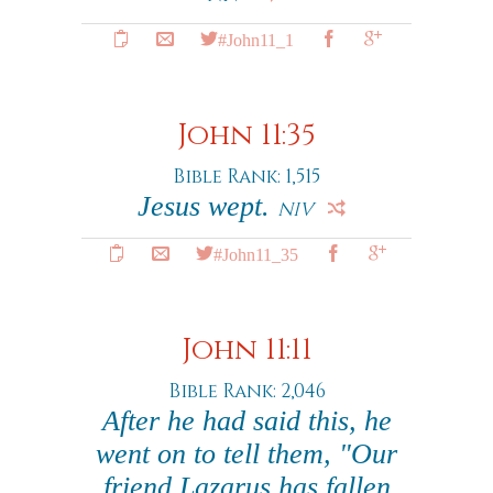
#John11_1
John 11:35
Bible Rank: 1,515
Jesus wept.
NIV
#John11_35
John 11:11
Bible Rank: 2,046
After he had said this, he
went on to tell them, "Our
friend Lazarus has fallen