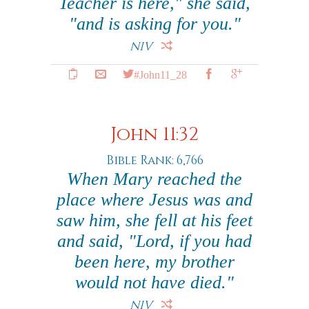
Teacher is here," she said,
"and is asking for you."
NIV
#John11_28
John 11:32
Bible Rank: 6,766
When Mary reached the
place where Jesus was and
saw him, she fell at his feet
and said, "Lord, if you had
been here, my brother
would not have died."
NIV