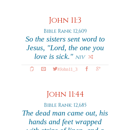
John 11:3
Bible Rank: 12,609
So the sisters sent word to
Jesus, "Lord, the one you
love is sick."
NIV
#John11_3
John 11:44
Bible Rank: 12,685
The dead man came out, his
hands and feet wrapped