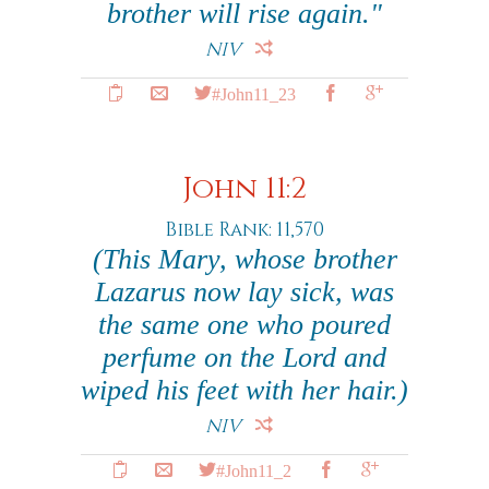
brother will rise again."
NIV
#John11_23
John 11:2
Bible Rank: 11,570
(This Mary, whose brother
Lazarus now lay sick, was
the same one who poured
perfume on the Lord and
wiped his feet with her hair.)
NIV
#John11_2