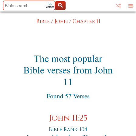
Bible
/
John
/
Chapter 11
The most popular
Bible verses from John
11
Found 57 Verses
John 11:25
Bible Rank: 104