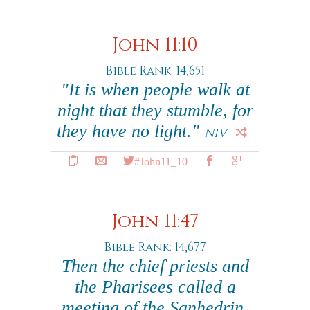
John 11:10
Bible Rank: 14,651
"It is when people walk at
night that they stumble, for
they have no light."
NIV
#John11_10
John 11:47
Bible Rank: 14,677
Then the chief priests and
the Pharisees called a
meeting of the Sanhedrin.