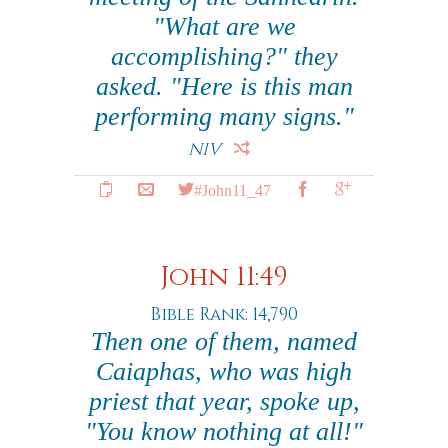
"What are we
accomplishing?" they
asked. "Here is this man
performing many signs."
NIV
#John11_47
John 11:49
Bible Rank: 14,790
Then one of them, named
Caiaphas, who was high
priest that year, spoke up,
"You know nothing at all!"