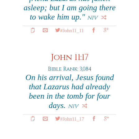
asleep; but I am going there
to wake him up."
NIV
#John11_11
John 11:17
Bible Rank: 3,084
On his arrival, Jesus found
that Lazarus had already
been in the tomb for four
days.
NIV
#John11_17