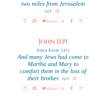
two miles from Jerusalem
NIV
#John11_18
John 11:19
Bible Rank: 5,452
And many Jews had come to
Martha and Mary to
comfort them in the loss of
their brother.
NIV
#John11_19