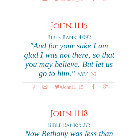
John 11:15
Bible Rank: 4,092
"And for your sake I am
glad I was not there, so that
you may believe. But let us
go to him."
NIV
#John11_15
John 11:18
Bible Rank: 5,273
Now Bethany was less than