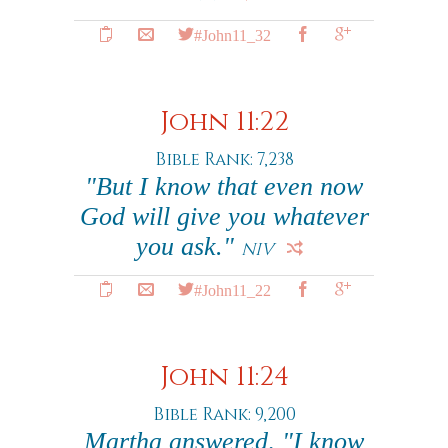
#John11_32
John 11:22
Bible Rank: 7,238
"But I know that even now
God will give you whatever
you ask."
NIV
#John11_22
John 11:24
Bible Rank: 9,200
Martha answered, "I know