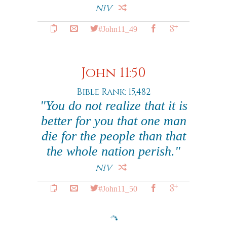
NIV
#John11_49
John 11:50
Bible Rank: 15,482
"You do not realize that it is
better for you that one man
die for the people than that
the whole nation perish."
NIV
#John11_50