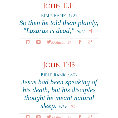
John 11:14
Bible Rank: 3,722
So then he told them plainly,
"Lazarus is dead,"
NIV
#John11_14
John 11:13
Bible Rank: 3,807
Jesus had been speaking of
his death, but his disciples
thought he meant natural
sleep.
NIV
#John11_13