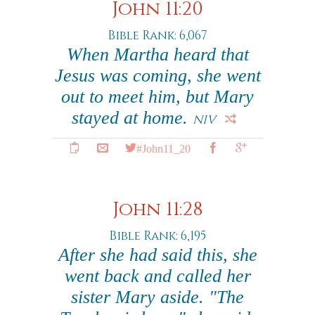
John 11:20
Bible Rank: 6,067
When Martha heard that
Jesus was coming, she went
out to meet him, but Mary
stayed at home.
NIV
#John11_20
John 11:28
Bible Rank: 6,195
After she had said this, she
went back and called her
sister Mary aside. "The