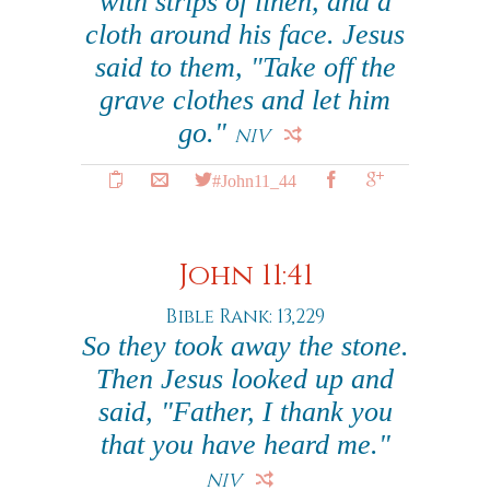
with strips of linen, and a
cloth around his face. Jesus
said to them, "Take off the
grave clothes and let him
go."
NIV
#John11_44
John 11:41
Bible Rank: 13,229
So they took away the stone.
Then Jesus looked up and
said, "Father, I thank you
that you have heard me."
NIV