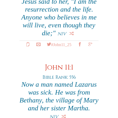
Jesus said to her, "I am the
resurrection and the life.
Anyone who believes in me
will live, even though they
die;"
NIV
#John11_25
John 11:1
Bible Rank: 556
Now a man named Lazarus
was sick. He was from
Bethany, the village of Mary
and her sister Martha.
NIV