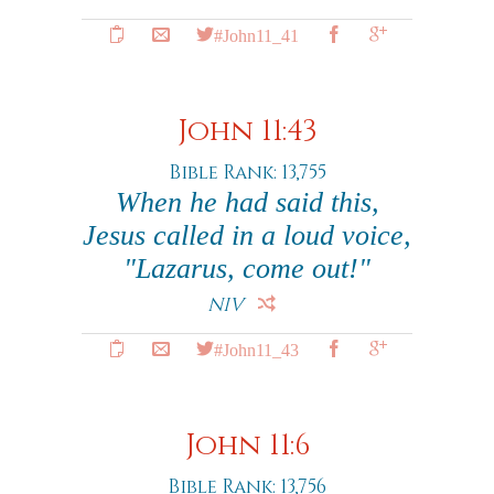
#John11_41
John 11:43
Bible Rank: 13,755
When he had said this,
Jesus called in a loud voice,
"Lazarus, come out!"
NIV
#John11_43
John 11:6
Bible Rank: 13,756