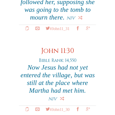
followed her, supposing she
was going to the tomb to
mourn there.
NIV
#John11_31
John 11:30
Bible Rank: 14,550
Now Jesus had not yet
entered the village, but was
still at the place where
Martha had met him.
NIV
#John11_30