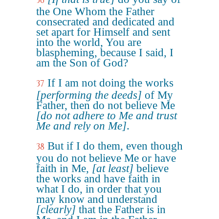
36
the One Whom the Father
consecrated and dedicated and
set apart for Himself and sent
into the world, You are
blaspheming, because I said, I
am the Son of God?
If I am not doing the works
37
[performing the deeds]
of My
Father, then do not believe Me
[do not adhere to Me and trust
Me and rely on Me]
.
But if I do them, even though
38
you do not believe Me or have
faith in Me,
[at least]
believe
the works and have faith in
what I do, in order that you
may know and understand
[clearly]
that the Father is in