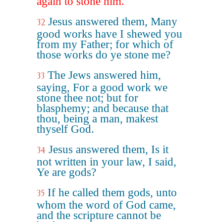
again to stone him.
Jesus answered them, Many
32
good works have I shewed you
from my Father; for which of
those works do ye stone me?
The Jews answered him,
33
saying, For a good work we
stone thee not; but for
blasphemy; and because that
thou, being a man, makest
thyself God.
Jesus answered them, Is it
34
not written in your law, I said,
Ye are gods?
If he called them gods, unto
35
whom the word of God came,
and the scripture cannot be