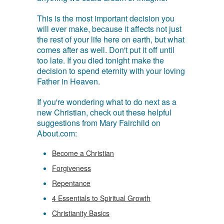
This is the most important decision you
will ever make, because it affects not just
the rest of your life here on earth, but what
comes after as well. Don't put it off until
too late. If you died tonight make the
decision to spend eternity with your loving
Father in Heaven.
If you're wondering what to do next as a
new Christian, check out these helpful
suggestions from Mary Fairchild on
About.com:
Become a Christian
Forgiveness
Repentance
4 Essentials to Spiritual Growth
Christianity Basics