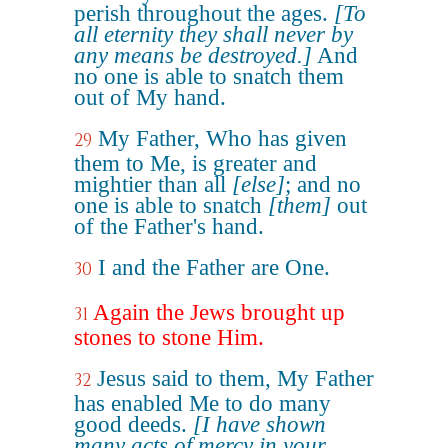
perish throughout the ages.
[To
all eternity they shall never by
any means be destroyed.]
And
no one is able to snatch them
out of My hand.
My Father, Who has given
29
them to Me, is greater and
mightier than all
[else]
; and no
one is able to snatch
[them]
out
of the Father's hand.
I and the Father are One.
30
Again the Jews brought up
31
stones to stone Him.
Jesus said to them, My Father
32
has enabled Me to do many
good deeds.
[I have shown
many acts of mercy in your