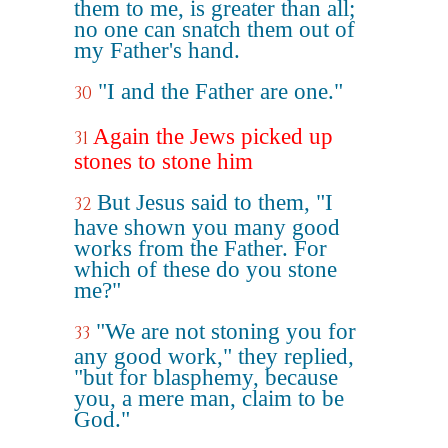
them to me, is greater than all;
no one can snatch them out of
my Father's hand.
"I and the Father are one."
30
Again the Jews picked up
31
stones to stone him
But Jesus said to them, "I
32
have shown you many good
works from the Father. For
which of these do you stone
me?"
"We are not stoning you for
33
any good work," they replied,
"but for blasphemy, because
you, a mere man, claim to be
God."