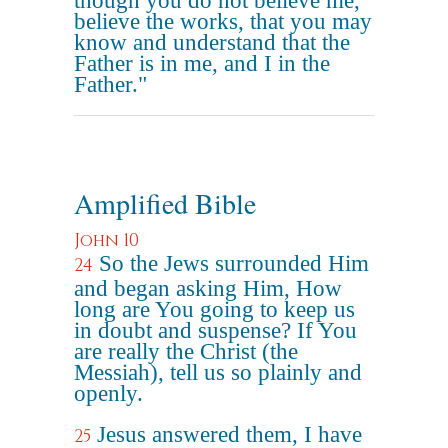
though you do not believe me,
believe the works, that you may
know and understand that the
Father is in me, and I in the
Father."
Amplified Bible
John 10
So the Jews surrounded Him
24
and began asking Him, How
long are You going to keep us
in doubt and suspense? If You
are really the Christ (the
Messiah), tell us so plainly and
openly.
Jesus answered them, I have
25