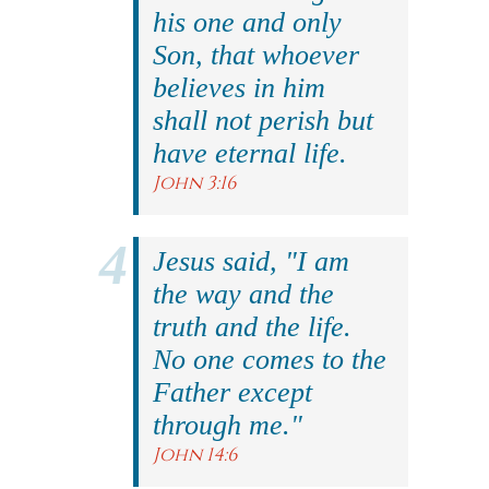
his one and only
Son, that whoever
believes in him
shall not perish but
have eternal life.
John 3:16
Jesus said, "I am
the way and the
truth and the life.
No one comes to the
Father except
through me."
John 14:6