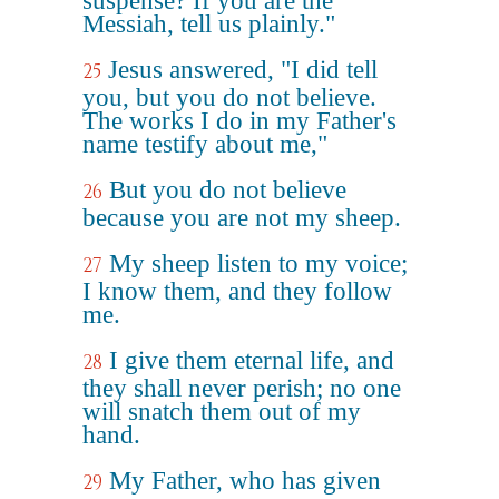
suspense? If you are the
Messiah, tell us plainly."
Jesus answered, "I did tell
25
you, but you do not believe.
The works I do in my Father's
name testify about me,"
But you do not believe
26
because you are not my sheep.
My sheep listen to my voice;
27
I know them, and they follow
me.
I give them eternal life, and
28
they shall never perish; no one
will snatch them out of my
hand.
My Father, who has given
29