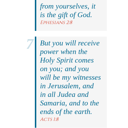
from yourselves, it
is the gift of God.
Ephesians 2:8
But you will receive
power when the
Holy Spirit comes
on you; and you
will be my witnesses
in Jerusalem, and
in all Judea and
Samaria, and to the
ends of the earth.
Acts 1:8