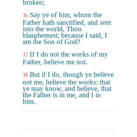
broken;
Say ye of him, whom the
36
Father hath sanctified, and sent
into the world, Thou
blasphemest; because I said, I
am the Son of God?
If I do not the works of my
37
Father, believe me not.
But if I do, though ye believe
38
not me, believe the works: that
ye may know, and believe, that
the Father is in me, and I in
him.