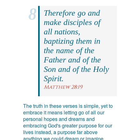
Therefore go and
make disciples of
all nations,
baptizing them in
the name of the
Father and of the
Son and of the Holy
Spirit.
Matthew 28:19
The truth in these verses is simple, yet to
embrace it means letting go of all our
personal hopes and dreams and
embracing God's greater purpose for our
lives instead, a purpose far above
anything we could dream or imagine.