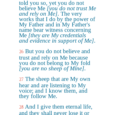
told you so, yet you do not
believe Me
[you do not trust Me
and rely on Me]
. The very
works that I do by the power of
My Father and in My Father's
name bear witness concerning
Me
[they are My credentials
and evidence in support of Me]
.
But you do not believe and
26
trust and rely on Me because
you do not belong to My fold
[you are no sheep of Mine]
.
The sheep that are My own
27
hear and are listening to My
voice; and I know them, and
they follow Me.
And I give them eternal life,
28
and they shall never lose it or