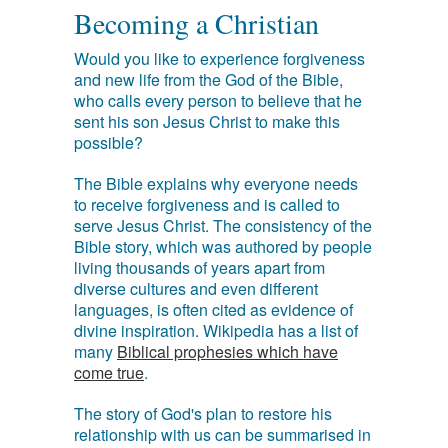
Becoming a Christian
Would you like to experience forgiveness
and new life from the God of the Bible,
who calls every person to believe that he
sent his son Jesus Christ to make this
possible?
The Bible explains why everyone needs
to receive forgiveness and is called to
serve Jesus Christ. The consistency of the
Bible story, which was authored by people
living thousands of years apart from
diverse cultures and even different
languages, is often cited as evidence of
divine inspiration. Wikipedia has a list of
many
Biblical prophesies which have
come true
.
The story of God's plan to restore his
relationship with us can be summarised in