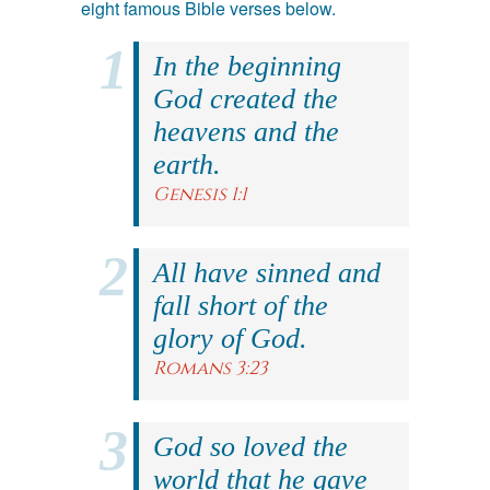
eight famous Bible verses below.
In the beginning
God created the
heavens and the
earth.
Genesis 1:1
All have sinned and
fall short of the
glory of God.
Romans 3:23
God so loved the
world that he gave