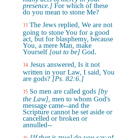
presence.]
For which of these
do you mean to stone Me?
The Jews replied, We are not
33
going to stone You for a good
act, but for blasphemy, because
You, a mere Man, make
Yourself
[out to be]
God.
Jesus answered, Is it not
34
written in your Law, I said, You
are gods?
[Ps. 82:6.]
So men are called gods
[by
35
the Law]
, men to whom God's
message came--and the
Scripture cannot be set aside or
cancelled or broken or
annulled--
[If that is true]
do you say of