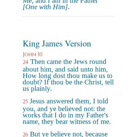
Me, and I am in the Father
[One with Him]
.
King James Version
John 10
Then came the Jews round
24
about him, and said unto him,
How long dost thou make us to
doubt? If thou be the Christ, tell
us plainly.
Jesus answered them, I told
25
you, and ye believed not: the
works that I do in my Father's
name, they bear witness of me.
But ye believe not, because
26