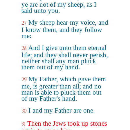
ye are not of my sheep, as I
said unto you.
My sheep hear my voice, and
27
I know them, and they follow
me:
And I give unto them eternal
28
life; and they shall never perish,
neither shall any man pluck
them out of my hand.
My Father, which gave them
29
me, is greater than all; and no
man is able to pluck them out
of my Father's hand.
I and my Father are one.
30
Then the Jews took up stones
31