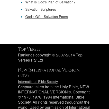
What is God's Plan of Salvation?
Salvation Scriptures
God's Gift - Salvation Poem
Top Verses
Rankings copyright © 2007-2014 Top
Verses Pty Ltd
New International Version
(NIV)
International Bible Society
Scripture taken from the Holy Bible, NEW
INTERNATIONAL VERSION®. Copyright
© 1973, 1978, 1984 International Bible
Society. All rights reserved throughout the
world. Used by permission of International