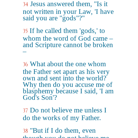
Jesus answered them, "Is it
34
not written in your Law, 'I have
said you are "gods"?"
If he called them 'gods,' to
35
whom the word of God came –
and Scripture cannot be broken
–
What about the one whom
36
the Father set apart as his very
own and sent into the world?
Why then do you accuse me of
blasphemy because I said, 'I am
God's Son'?
Do not believe me unless I
37
do the works of my Father.
"But if I do them, even
38