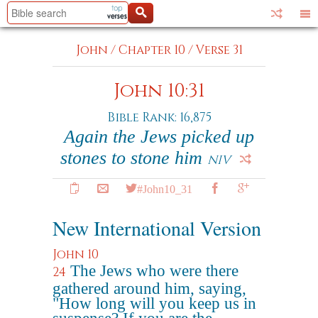
John
/
Chapter 10
/
Verse 31
John 10:31
Bible Rank: 16,875
Again the Jews picked up
stones to stone him
NIV
#John10_31
New International Version
John 10
The Jews who were there
24
gathered around him, saying,
"How long will you keep us in