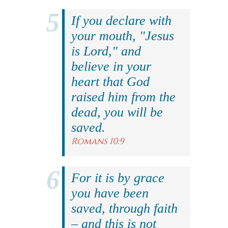
If you declare with
your mouth, "Jesus
is Lord," and
believe in your
heart that God
raised him from the
dead, you will be
saved.
Romans 10:9
For it is by grace
you have been
saved, through faith
– and this is not