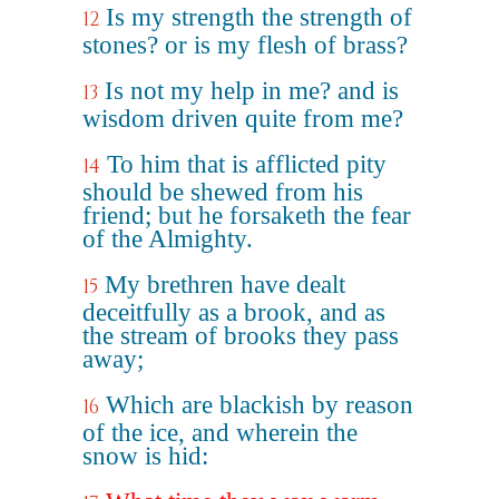
Is my strength the strength of
12
stones? or is my flesh of brass?
Is not my help in me? and is
13
wisdom driven quite from me?
To him that is afflicted pity
14
should be shewed from his
friend; but he forsaketh the fear
of the Almighty.
My brethren have dealt
15
deceitfully as a brook, and as
the stream of brooks they pass
away;
Which are blackish by reason
16
of the ice, and wherein the
snow is hid: