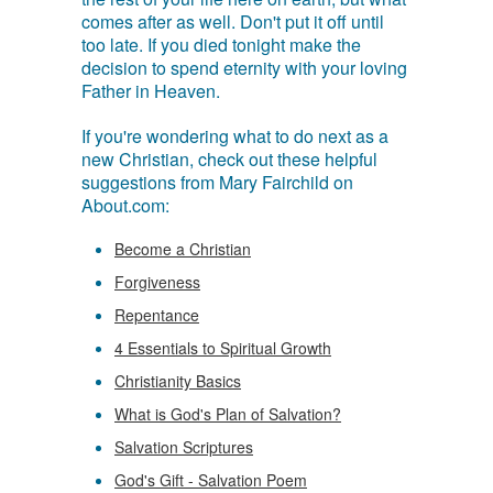
comes after as well. Don't put it off until
too late. If you died tonight make the
decision to spend eternity with your loving
Father in Heaven.
If you're wondering what to do next as a
new Christian, check out these helpful
suggestions from Mary Fairchild on
About.com:
Become a Christian
Forgiveness
Repentance
4 Essentials to Spiritual Growth
Christianity Basics
What is God's Plan of Salvation?
Salvation Scriptures
God's Gift - Salvation Poem