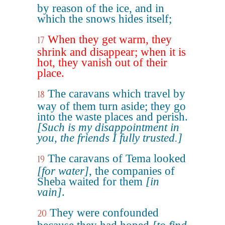
by reason of the ice, and in
which the snows hides itself;
When they get warm, they
17
shrink and disappear; when it is
hot, they vanish out of their
place.
The caravans which travel by
18
way of them turn aside; they go
into the waste places and perish.
[Such is my disappointment in
you, the friends I fully trusted.]
The caravans of Tema looked
19
[for water]
, the companies of
Sheba waited for them
[in
vain]
.
They were confounded
20