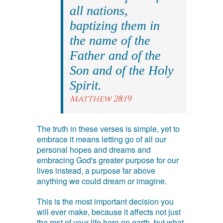
all nations,
baptizing them in
the name of the
Father and of the
Son and of the Holy
Spirit.
Matthew 28:19
The truth in these verses is simple, yet to
embrace it means letting go of all our
personal hopes and dreams and
embracing God's greater purpose for our
lives instead, a purpose far above
anything we could dream or imagine.
This is the most important decision you
will ever make, because it affects not just
the rest of your life here on earth, but what