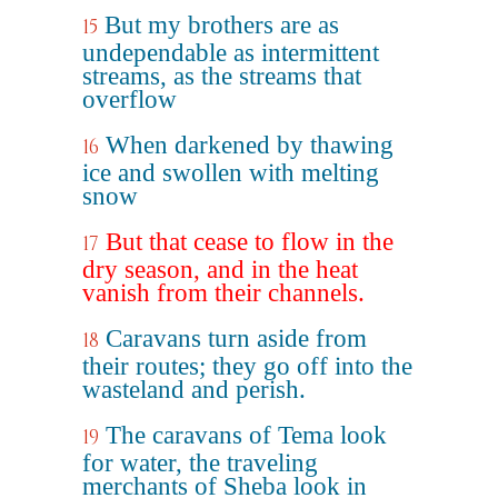
But my brothers are as
15
undependable as intermittent
streams, as the streams that
overflow
When darkened by thawing
16
ice and swollen with melting
snow
But that cease to flow in the
17
dry season, and in the heat
vanish from their channels.
Caravans turn aside from
18
their routes; they go off into the
wasteland and perish.
The caravans of Tema look
19
for water, the traveling
merchants of Sheba look in