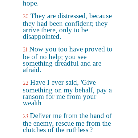
hope.
They are distressed, because
20
they had been confident; they
arrive there, only to be
disappointed.
Now you too have proved to
21
be of no help; you see
something dreadful and are
afraid.
Have I ever said, 'Give
22
something on my behalf, pay a
ransom for me from your
wealth
Deliver me from the hand of
23
the enemy, rescue me from the
clutches of the ruthless'?