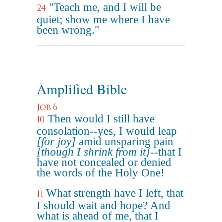
"Teach me, and I will be
24
quiet; show me where I have
been wrong."
Amplified Bible
Job 6
Then would I still have
10
consolation--yes, I would leap
[for joy]
amid unsparing pain
[though I shrink from it]
--that I
have not concealed or denied
the words of the Holy One!
What strength have I left, that
11
I should wait and hope? And
what is ahead of me, that I