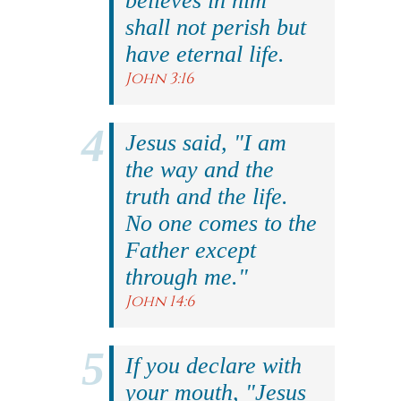
believes in him
shall not perish but
have eternal life.
John 3:16
Jesus said, "I am
the way and the
truth and the life.
No one comes to the
Father except
through me."
John 14:6
If you declare with
your mouth, "Jesus