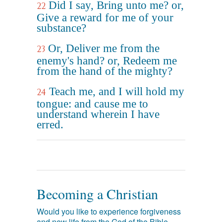
Did I say, Bring unto me? or,
22
Give a reward for me of your
substance?
Or, Deliver me from the
23
enemy's hand? or, Redeem me
from the hand of the mighty?
Teach me, and I will hold my
24
tongue: and cause me to
understand wherein I have
erred.
Becoming a Christian
Would you like to experience forgiveness
and new life from the God of the Bible,