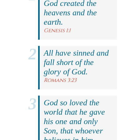
God created the
heavens and the
earth.
Genesis 1:1
All have sinned and
fall short of the
glory of God.
Romans 3:23
God so loved the
world that he gave
his one and only
Son, that whoever