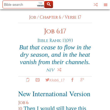
Job
/
Chapter 6
/
Verse 17
Job 6:17
Bible Rank: 13,093
But that cease to flow in the
dry season, and in the heat
vanish from their channels.
NIV
#Job6_17
New International Version
Job 6
Then I would still have this
10