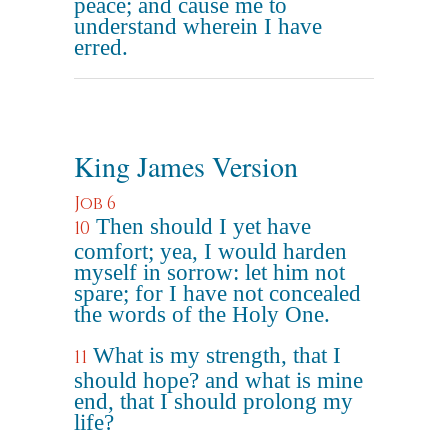
peace; and cause me to
understand wherein I have
erred.
King James Version
Job 6
Then should I yet have
10
comfort; yea, I would harden
myself in sorrow: let him not
spare; for I have not concealed
the words of the Holy One.
What is my strength, that I
11
should hope? and what is mine
end, that I should prolong my
life?