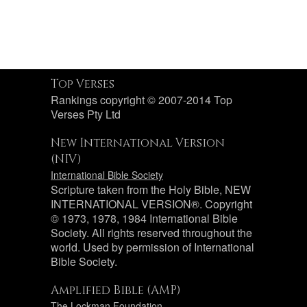
Top Verses
Rankings copyright © 2007-2014 Top
Verses Pty Ltd
New International Version
(NIV)
International Bible Society
Scripture taken from the Holy Bible, NEW
INTERNATIONAL VERSION®. Copyright
© 1973, 1978, 1984 International Bible
Society. All rights reserved throughout the
world. Used by permission of International
Bible Society.
Amplified Bible (AMP)
The Lockman Foundation