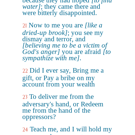
because they had hoped
[to find
water]
; they came there and
were bitterly disappointed.
Now to me you are
[like a
21
dried-up brook]
; you see my
dismay and terror, and
[believing me to be a victim of
God's anger]
you are afraid
[to
sympathize with me]
.
Did I ever say, Bring me a
22
gift, or Pay a bribe on my
account from your wealth
To deliver me from the
23
adversary's hand, or Redeem
me from the hand of the
oppressors?
Teach me, and I will hold my
24