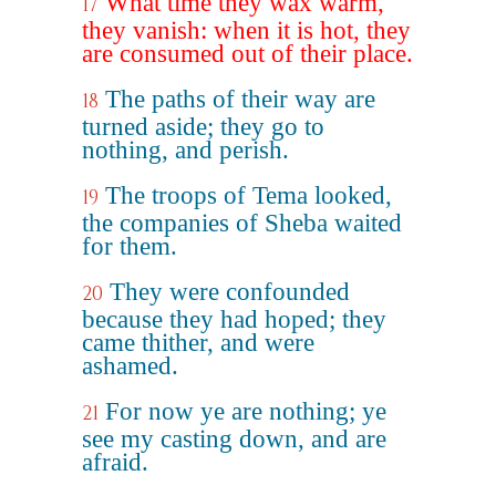
What time they wax warm,
17
they vanish: when it is hot, they
are consumed out of their place.
The paths of their way are
18
turned aside; they go to
nothing, and perish.
The troops of Tema looked,
19
the companies of Sheba waited
for them.
They were confounded
20
because they had hoped; they
came thither, and were
ashamed.
For now ye are nothing; ye
21
see my casting down, and are
afraid.