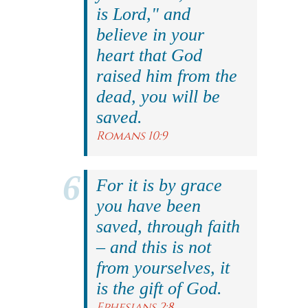
is Lord," and
believe in your
heart that God
raised him from the
dead, you will be
saved.
Romans 10:9
For it is by grace
you have been
saved, through faith
– and this is not
from yourselves, it
is the gift of God.
Ephesians 2:8