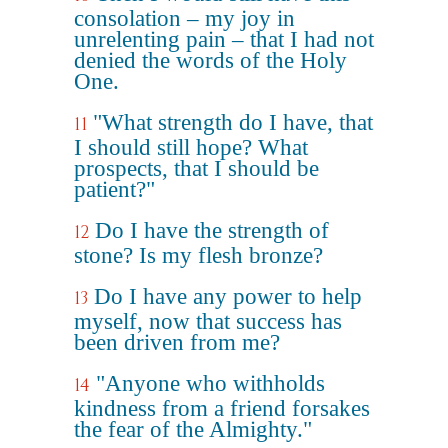
consolation – my joy in
unrelenting pain – that I had not
denied the words of the Holy
One.
"What strength do I have, that
11
I should still hope? What
prospects, that I should be
patient?"
Do I have the strength of
12
stone? Is my flesh bronze?
Do I have any power to help
13
myself, now that success has
been driven from me?
"Anyone who withholds
14
kindness from a friend forsakes
the fear of the Almighty."