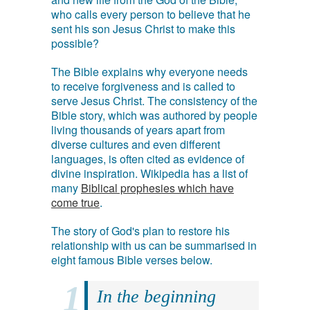
who calls every person to believe that he
sent his son Jesus Christ to make this
possible?
The Bible explains why everyone needs
to receive forgiveness and is called to
serve Jesus Christ. The consistency of the
Bible story, which was authored by people
living thousands of years apart from
diverse cultures and even different
languages, is often cited as evidence of
divine inspiration. Wikipedia has a list of
many
Biblical prophesies which have
come true
.
The story of God's plan to restore his
relationship with us can be summarised in
eight famous Bible verses below.
In the beginning