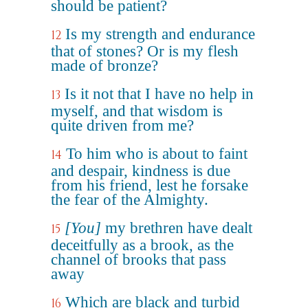
should be patient?
Is my strength and endurance
12
that of stones? Or is my flesh
made of bronze?
Is it not that I have no help in
13
myself, and that wisdom is
quite driven from me?
To him who is about to faint
14
and despair, kindness is due
from his friend, lest he forsake
the fear of the Almighty.
[You]
my brethren have dealt
15
deceitfully as a brook, as the
channel of brooks that pass
away
Which are black and turbid
16