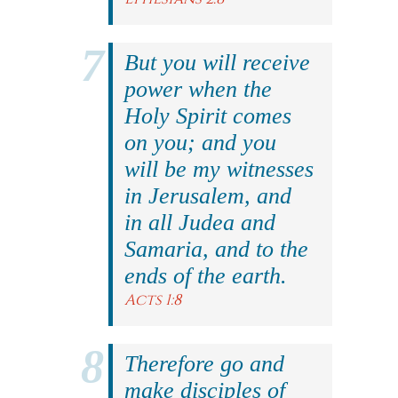
But you will receive
power when the
Holy Spirit comes
on you; and you
will be my witnesses
in Jerusalem, and
in all Judea and
Samaria, and to the
ends of the earth.
Acts 1:8
Therefore go and
make disciples of