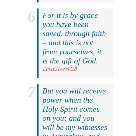
For it is by grace
you have been
saved, through faith
– and this is not
from yourselves, it
is the gift of God.
Ephesians 2:8
But you will receive
power when the
Holy Spirit comes
on you; and you
will be my witnesses