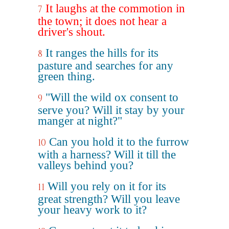
It laughs at the commotion in
7
the town; it does not hear a
driver's shout.
It ranges the hills for its
8
pasture and searches for any
green thing.
"Will the wild ox consent to
9
serve you? Will it stay by your
manger at night?"
Can you hold it to the furrow
10
with a harness? Will it till the
valleys behind you?
Will you rely on it for its
11
great strength? Will you leave
your heavy work to it?