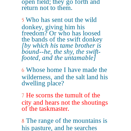
open field; they go forth and
return not to them.
Who has sent out the wild
5
donkey, giving him his
freedom? Or who has loosed
the bands of the swift donkey
[by which his tame brother is
bound--he, the shy, the swift-
footed, and the untamable]
Whose home I have made the
6
wilderness, and the salt land his
dwelling place?
He scorns the tumult of the
7
city and hears not the shoutings
of the taskmaster.
The range of the mountains is
8
his pasture, and he searches