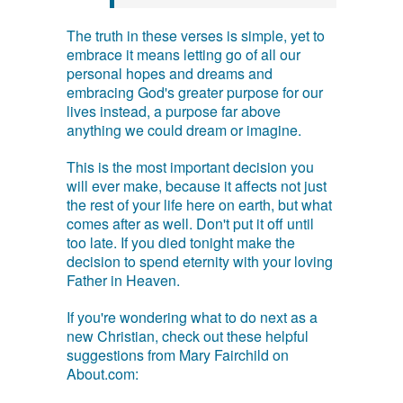
The truth in these verses is simple, yet to
embrace it means letting go of all our
personal hopes and dreams and
embracing God's greater purpose for our
lives instead, a purpose far above
anything we could dream or imagine.
This is the most important decision you
will ever make, because it affects not just
the rest of your life here on earth, but what
comes after as well. Don't put it off until
too late. If you died tonight make the
decision to spend eternity with your loving
Father in Heaven.
If you're wondering what to do next as a
new Christian, check out these helpful
suggestions from Mary Fairchild on
About.com: