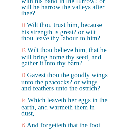
with his band in the furrow? or
will he harrow the valleys after
thee?
Wilt thou trust him, because
11
his strength is great? or wilt
thou leave thy labour to him?
Wilt thou believe him, that he
12
will bring home thy seed, and
gather it into thy barn?
Gavest thou the goodly wings
13
unto the peacocks? or wings
and feathers unto the ostrich?
Which leaveth her eggs in the
14
earth, and warmeth them in
dust,
And forgetteth that the foot
15