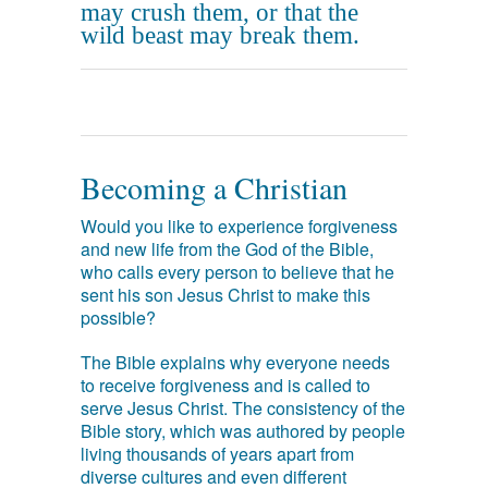
may crush them, or that the
wild beast may break them.
Becoming a Christian
Would you like to experience forgiveness
and new life from the God of the Bible,
who calls every person to believe that he
sent his son Jesus Christ to make this
possible?
The Bible explains why everyone needs
to receive forgiveness and is called to
serve Jesus Christ. The consistency of the
Bible story, which was authored by people
living thousands of years apart from
diverse cultures and even different