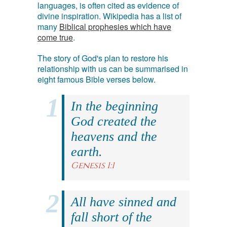
languages, is often cited as evidence of
divine inspiration. Wikipedia has a list of
many
Biblical prophesies which have
come true
.
The story of God's plan to restore his
relationship with us can be summarised in
eight famous Bible verses below.
In the beginning
God created the
heavens and the
earth.
Genesis 1:1
All have sinned and
fall short of the