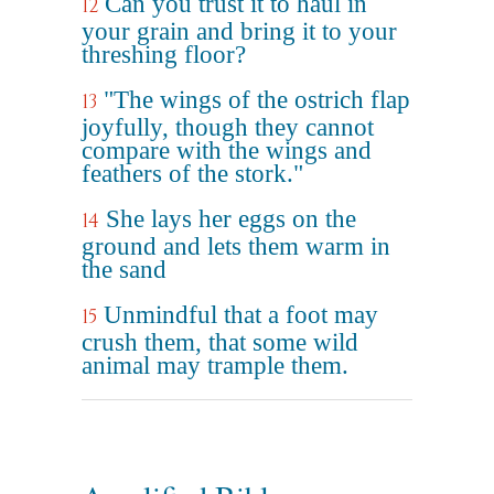
Can you trust it to haul in
12
your grain and bring it to your
threshing floor?
"The wings of the ostrich flap
13
joyfully, though they cannot
compare with the wings and
feathers of the stork."
She lays her eggs on the
14
ground and lets them warm in
the sand
Unmindful that a foot may
15
crush them, that some wild
animal may trample them.