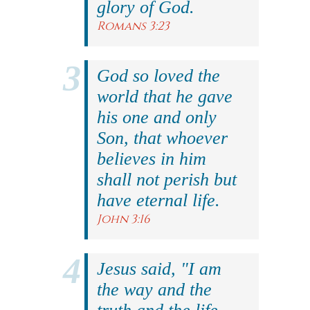
glory of God.
Romans 3:23
God so loved the
world that he gave
his one and only
Son, that whoever
believes in him
shall not perish but
have eternal life.
John 3:16
Jesus said, "I am
the way and the