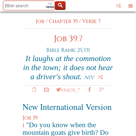
Job
/
Chapter 39
/
Verse 7
Job 39:7
Bible Rank: 25,331
It laughs at the commotion
in the town; it does not hear
a driver's shout.
NIV
#Job39_7
New International Version
Job 39
"Do you know when the
1
mountain goats give birth? Do