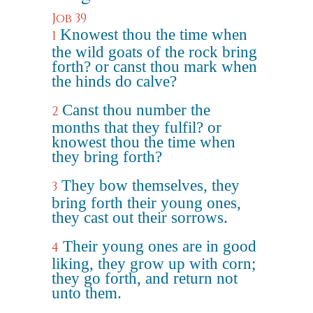
Job 39
Knowest thou the time when
1
the wild goats of the rock bring
forth? or canst thou mark when
the hinds do calve?
Canst thou number the
2
months that they fulfil? or
knowest thou the time when
they bring forth?
They bow themselves, they
3
bring forth their young ones,
they cast out their sorrows.
Their young ones are in good
4
liking, they grow up with corn;
they go forth, and return not
unto them.