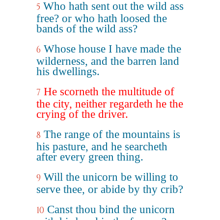
Who hath sent out the wild ass
5
free? or who hath loosed the
bands of the wild ass?
Whose house I have made the
6
wilderness, and the barren land
his dwellings.
He scorneth the multitude of
7
the city, neither regardeth he the
crying of the driver.
The range of the mountains is
8
his pasture, and he searcheth
after every green thing.
Will the unicorn be willing to
9
serve thee, or abide by thy crib?
Canst thou bind the unicorn
10