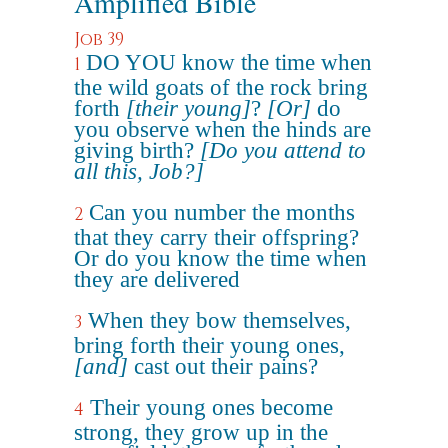
Amplified Bible
Job 39
DO YOU know the time when
1
the wild goats of the rock bring
forth
[their young]
?
[Or]
do
you observe when the hinds are
giving birth?
[Do you attend to
all this, Job?]
Can you number the months
2
that they carry their offspring?
Or do you know the time when
they are delivered
When they bow themselves,
3
bring forth their young ones,
[and]
cast out their pains?
Their young ones become
4
strong, they grow up in the