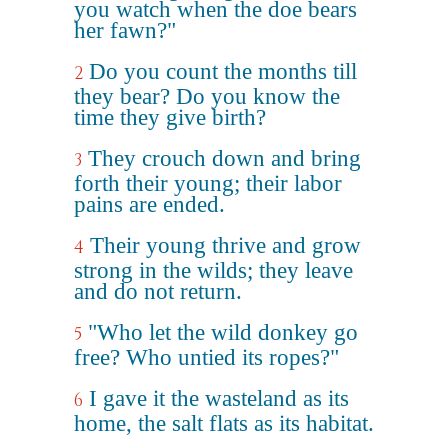
you watch when the doe bears
her fawn?"
Do you count the months till
2
they bear? Do you know the
time they give birth?
They crouch down and bring
3
forth their young; their labor
pains are ended.
Their young thrive and grow
4
strong in the wilds; they leave
and do not return.
"Who let the wild donkey go
5
free? Who untied its ropes?"
I gave it the wasteland as its
6
home, the salt flats as its habitat.