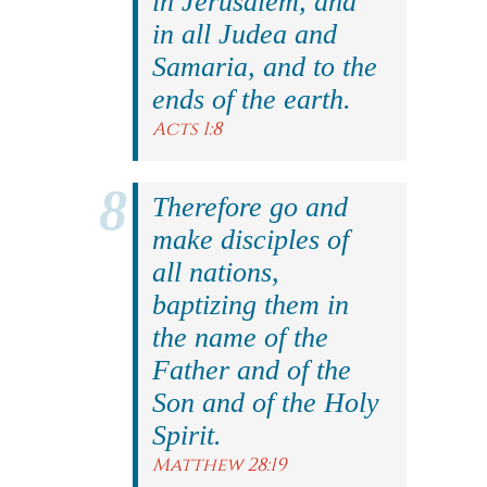
in Jerusalem, and
in all Judea and
Samaria, and to the
ends of the earth.
Acts 1:8
Therefore go and
make disciples of
all nations,
baptizing them in
the name of the
Father and of the
Son and of the Holy
Spirit.
Matthew 28:19