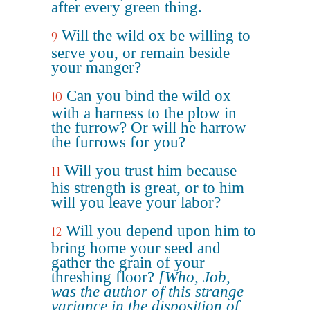
after every green thing.
Will the wild ox be willing to
9
serve you, or remain beside
your manger?
Can you bind the wild ox
10
with a harness to the plow in
the furrow? Or will he harrow
the furrows for you?
Will you trust him because
11
his strength is great, or to him
will you leave your labor?
Will you depend upon him to
12
bring home your seed and
gather the grain of your
threshing floor?
[Who, Job,
was the author of this strange
variance in the disposition of