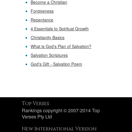
Become a Christian
Forgiveness
Repentance
4 Essentials to Spiritual Growth
Christianity Basics
What is God's Plan of Salvation?
Salvation Scriptures
God's Gift - Salvation Poem
Top Verses
Rankings copyright © 2007-2014 Top
Verses Pty Ltd
New International Version