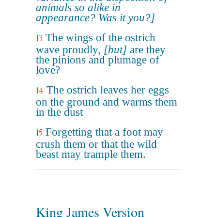
animals so alike in
appearance? Was it you?]
The wings of the ostrich
13
wave proudly,
[but]
are they
the pinions and plumage of
love?
The ostrich leaves her eggs
14
on the ground and warms them
in the dust
Forgetting that a foot may
15
crush them or that the wild
beast may trample them.
King James Version