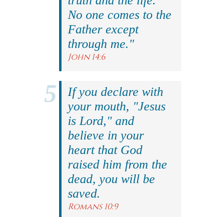
truth and the life.
No one comes to the
Father except
through me."
John 14:6
If you declare with
your mouth, "Jesus
is Lord," and
believe in your
heart that God
raised him from the
dead, you will be
saved.
Romans 10:9