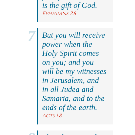
is the gift of God.
Ephesians 2:8
But you will receive
power when the
Holy Spirit comes
on you; and you
will be my witnesses
in Jerusalem, and
in all Judea and
Samaria, and to the
ends of the earth.
Acts 1:8