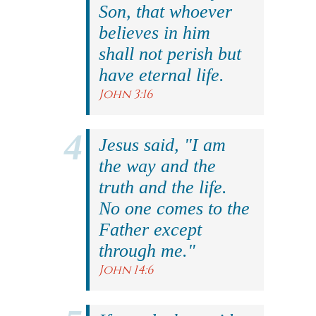
Son, that whoever
believes in him
shall not perish but
have eternal life.
John 3:16
Jesus said, "I am
the way and the
truth and the life.
No one comes to the
Father except
through me."
John 14:6