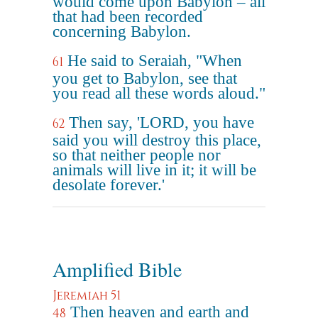
would come upon Babylon – all
that had been recorded
concerning Babylon.
He said to Seraiah, "When
61
you get to Babylon, see that
you read all these words aloud."
Then say, 'LORD, you have
62
said you will destroy this place,
so that neither people nor
animals will live in it; it will be
desolate forever.'
Amplified Bible
Jeremiah 51
Then heaven and earth and
48