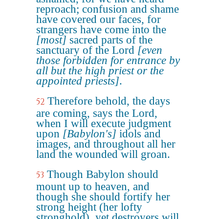
reproach; confusion and shame
have covered our faces, for
strangers have come into the
[most]
sacred parts of the
sanctuary of the Lord
[even
those forbidden for entrance by
all but the high priest or the
appointed priests]
.
Therefore behold, the days
52
are coming, says the Lord,
when I will execute judgment
upon
[Babylon's]
idols and
images, and throughout all her
land the wounded will groan.
Though Babylon should
53
mount up to heaven, and
though she should fortify her
strong height (her lofty
stronghold), yet destroyers will