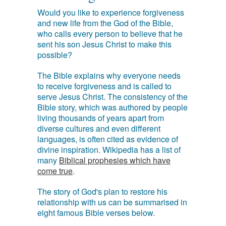
Would you like to experience forgiveness
and new life from the God of the Bible,
who calls every person to believe that he
sent his son Jesus Christ to make this
possible?
The Bible explains why everyone needs
to receive forgiveness and is called to
serve Jesus Christ. The consistency of the
Bible story, which was authored by people
living thousands of years apart from
diverse cultures and even different
languages, is often cited as evidence of
divine inspiration. Wikipedia has a list of
many
Biblical prophesies which have
come true
.
The story of God's plan to restore his
relationship with us can be summarised in
eight famous Bible verses below.