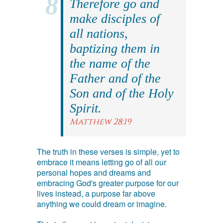
Therefore go and
make disciples of
all nations,
baptizing them in
the name of the
Father and of the
Son and of the Holy
Spirit.
Matthew 28:19
The truth in these verses is simple, yet to
embrace it means letting go of all our
personal hopes and dreams and
embracing God's greater purpose for our
lives instead, a purpose far above
anything we could dream or imagine.