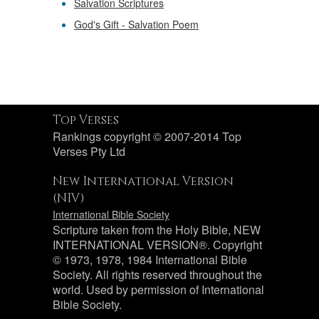
Salvation Scriptures
God's Gift - Salvation Poem
Top Verses
Rankings copyright © 2007-2014 Top
Verses Pty Ltd
New International Version
(NIV)
International Bible Society
Scripture taken from the Holy Bible, NEW
INTERNATIONAL VERSION®. Copyright
© 1973, 1978, 1984 International Bible
Society. All rights reserved throughout the
world. Used by permission of International
Bible Society.