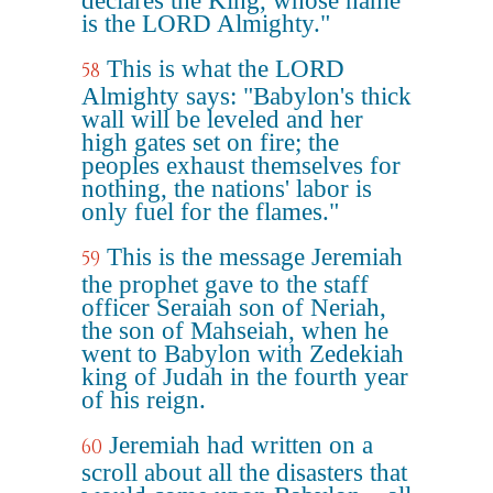
declares the King, whose name
is the LORD Almighty."
This is what the LORD
58
Almighty says: "Babylon's thick
wall will be leveled and her
high gates set on fire; the
peoples exhaust themselves for
nothing, the nations' labor is
only fuel for the flames."
This is the message Jeremiah
59
the prophet gave to the staff
officer Seraiah son of Neriah,
the son of Mahseiah, when he
went to Babylon with Zedekiah
king of Judah in the fourth year
of his reign.
Jeremiah had written on a
60
scroll about all the disasters that