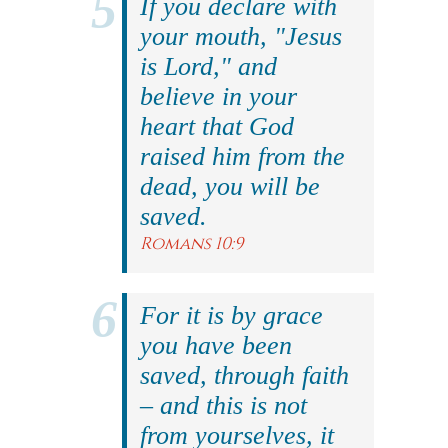
If you declare with
your mouth, "Jesus
is Lord," and
believe in your
heart that God
raised him from the
dead, you will be
saved.
Romans 10:9
For it is by grace
you have been
saved, through faith
– and this is not
from yourselves, it