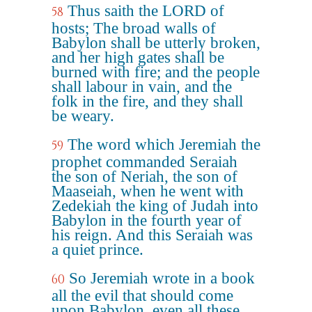
Thus saith the LORD of
58
hosts; The broad walls of
Babylon shall be utterly broken,
and her high gates shall be
burned with fire; and the people
shall labour in vain, and the
folk in the fire, and they shall
be weary.
The word which Jeremiah the
59
prophet commanded Seraiah
the son of Neriah, the son of
Maaseiah, when he went with
Zedekiah the king of Judah into
Babylon in the fourth year of
his reign. And this Seraiah was
a quiet prince.
So Jeremiah wrote in a book
60
all the evil that should come
upon Babylon, even all these