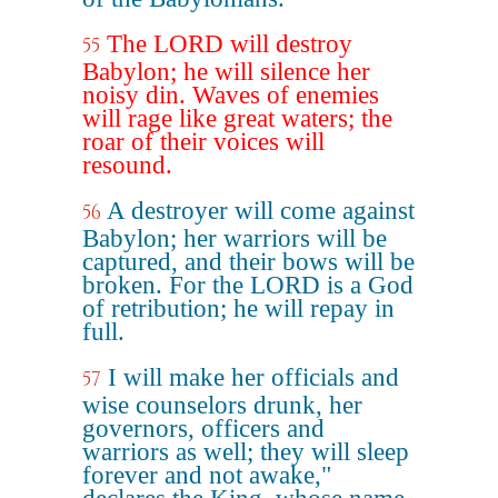
The LORD will destroy
55
Babylon; he will silence her
noisy din. Waves of enemies
will rage like great waters; the
roar of their voices will
resound.
A destroyer will come against
56
Babylon; her warriors will be
captured, and their bows will be
broken. For the LORD is a God
of retribution; he will repay in
full.
I will make her officials and
57
wise counselors drunk, her
governors, officers and
warriors as well; they will sleep
forever and not awake,"