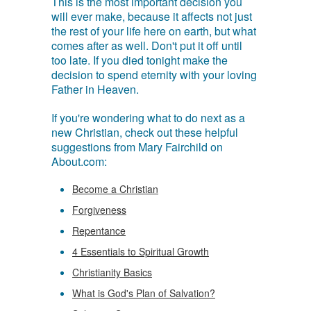
This is the most important decision you
will ever make, because it affects not just
the rest of your life here on earth, but what
comes after as well. Don't put it off until
too late. If you died tonight make the
decision to spend eternity with your loving
Father in Heaven.
If you're wondering what to do next as a
new Christian, check out these helpful
suggestions from Mary Fairchild on
About.com:
Become a Christian
Forgiveness
Repentance
4 Essentials to Spiritual Growth
Christianity Basics
What is God's Plan of Salvation?