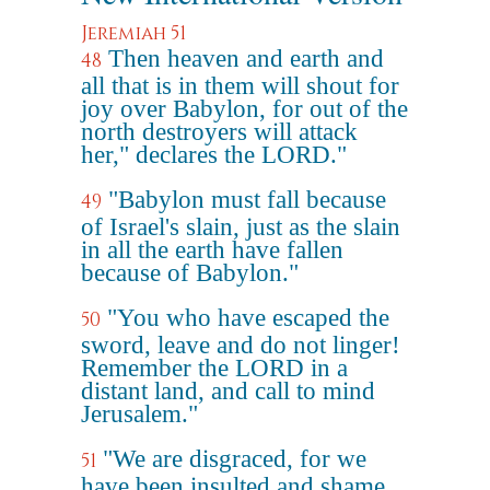
Jeremiah 51
Then heaven and earth and
48
all that is in them will shout for
joy over Babylon, for out of the
north destroyers will attack
her," declares the LORD."
"Babylon must fall because
49
of Israel's slain, just as the slain
in all the earth have fallen
because of Babylon."
"You who have escaped the
50
sword, leave and do not linger!
Remember the LORD in a
distant land, and call to mind
Jerusalem."
"We are disgraced, for we
51
have been insulted and shame