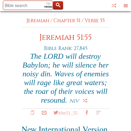
Jeremiah
/
Chapter 51
/
Verse 55
Jeremiah 51:55
Bible Rank: 27,845
The LORD will destroy
Babylon; he will silence her
noisy din. Waves of enemies
will rage like great waters;
the roar of their voices will
resound.
NIV
#Jer51_55
New International Version