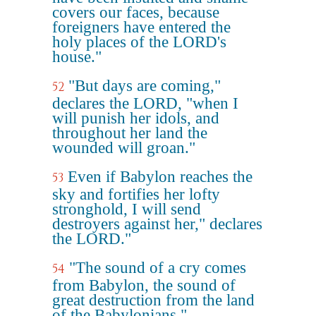
covers our faces, because
foreigners have entered the
holy places of the LORD's
house."
"But days are coming,"
52
declares the LORD, "when I
will punish her idols, and
throughout her land the
wounded will groan."
Even if Babylon reaches the
53
sky and fortifies her lofty
stronghold, I will send
destroyers against her," declares
the LORD."
"The sound of a cry comes
54
from Babylon, the sound of
great destruction from the land
of the Babylonians."