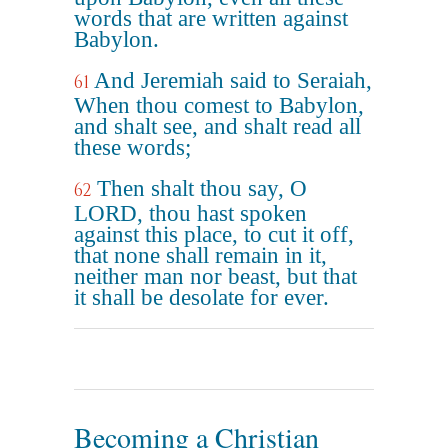
words that are written against
Babylon.
And Jeremiah said to Seraiah,
61
When thou comest to Babylon,
and shalt see, and shalt read all
these words;
Then shalt thou say, O
62
LORD, thou hast spoken
against this place, to cut it off,
that none shall remain in it,
neither man nor beast, but that
it shall be desolate for ever.
Becoming a Christian