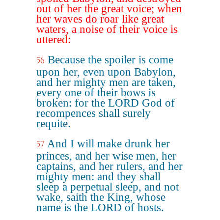
out of her the great voice; when
her waves do roar like great
waters, a noise of their voice is
uttered:
Because the spoiler is come
56
upon her, even upon Babylon,
and her mighty men are taken,
every one of their bows is
broken: for the LORD God of
recompences shall surely
requite.
And I will make drunk her
57
princes, and her wise men, her
captains, and her rulers, and her
mighty men: and they shall
sleep a perpetual sleep, and not
wake, saith the King, whose
name is the LORD of hosts.