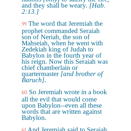
and they shall be weary.
[Hab.
2:13.]
The word that Jeremiah the
59
prophet commanded Seraiah
son of Neriah, the son of
Mahseiah, when he went with
Zedekiah king of Judah to
Babylon in the fourth year of
his reign. Now this Seraiah was
chief chamberlain or
quartermaster
[and brother of
Baruch]
.
So Jeremiah wrote in a book
60
all the evil that would come
upon Babylon--even all these
words that are written against
Babylon.
And Jeremiah said to Seraiah,
61