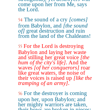
come upon her from Me, says
the Lord.
The sound of a cry
[comes]
54
from Babylon, and
[the sound
of]
great destruction and ruin
from the land of the Chaldeans!
For the Lord is destroying
55
Babylon and laying her waste
and stilling her great voice
[the
hum of the city's life]
. And the
waves
[of her conquerors]
roar
like great waters, the noise of
their voices is raised up
[like the
tramping of an army]
.
For the destroyer is coming
56
upon her, upon Babylon; and
her mighty warriors are taken,
their bows are broken in pieces;