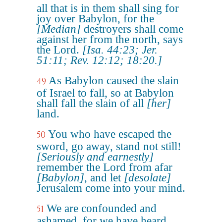
all that is in them shall sing for
joy over Babylon, for the
[Median]
destroyers shall come
against her from the north, says
the Lord.
[Isa. 44:23; Jer.
51:11; Rev. 12:12; 18:20.]
As Babylon caused the slain
49
of Israel to fall, so at Babylon
shall fall the slain of all
[her]
land.
You who have escaped the
50
sword, go away, stand not still!
[Seriously and earnestly]
remember the Lord from afar
[Babylon]
, and let
[desolate]
Jerusalem come into your mind.
We are confounded and
51
ashamed, for we have heard