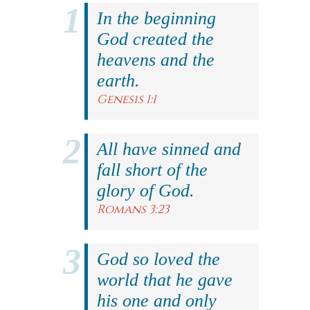
In the beginning
God created the
heavens and the
earth.
Genesis 1:1
All have sinned and
fall short of the
glory of God.
Romans 3:23
God so loved the
world that he gave
his one and only