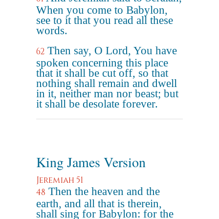
When you come to Babylon,
see to it that you read all these
words.
Then say, O Lord, You have
62
spoken concerning this place
that it shall be cut off, so that
nothing shall remain and dwell
in it, neither man nor beast; but
it shall be desolate forever.
King James Version
Jeremiah 51
Then the heaven and the
48
earth, and all that is therein,
shall sing for Babylon: for the