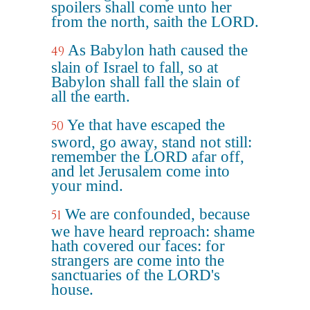
spoilers shall come unto her
from the north, saith the LORD.
As Babylon hath caused the
49
slain of Israel to fall, so at
Babylon shall fall the slain of
all the earth.
Ye that have escaped the
50
sword, go away, stand not still:
remember the LORD afar off,
and let Jerusalem come into
your mind.
We are confounded, because
51
we have heard reproach: shame
hath covered our faces: for
strangers are come into the
sanctuaries of the LORD's
house.