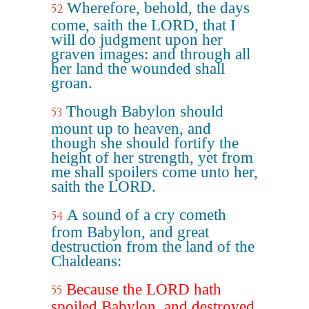
Wherefore, behold, the days
52
come, saith the LORD, that I
will do judgment upon her
graven images: and through all
her land the wounded shall
groan.
Though Babylon should
53
mount up to heaven, and
though she should fortify the
height of her strength, yet from
me shall spoilers come unto her,
saith the LORD.
A sound of a cry cometh
54
from Babylon, and great
destruction from the land of the
Chaldeans:
Because the LORD hath
55
spoiled Babylon, and destroyed