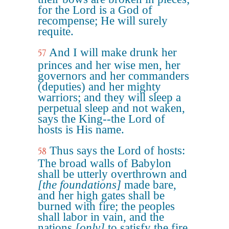
for the Lord is a God of
recompense; He will surely
requite.
And I will make drunk her
57
princes and her wise men, her
governors and her commanders
(deputies) and her mighty
warriors; and they will sleep a
perpetual sleep and not waken,
says the King--the Lord of
hosts is His name.
Thus says the Lord of hosts:
58
The broad walls of Babylon
shall be utterly overthrown and
[the foundations]
made bare,
and her high gates shall be
burned with fire; the peoples
shall labor in vain, and the
nations
[only]
to satisfy the fire,