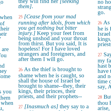
they will find her
[seeking
go
no ho
them]
.
strang
go.
[Cease from your mad
d when
25
As 
running after idols, from which
26
 of
you get nothing but bitter
their
he is
injury.]
Keep your feet from
heir
Israel
being unshod and your throat
"
kings,
from thirst. But you said, It is
priest
hopeless! For I have loved
 are
strangers and foreigners, and
Say
27
You
after them I will go.
my fa
and
hast 
As the thief is brought to
26
they
have 
shame when he is caught, so
"Come
and no
shall the house of Israel be
time o
brought to shame--they, their
say, 
kings, their princes, their
s you
priests, and their prophets--
But
28
 them
u when
thou 
[Inasmuch as]
they say to a
27
u,
arise,