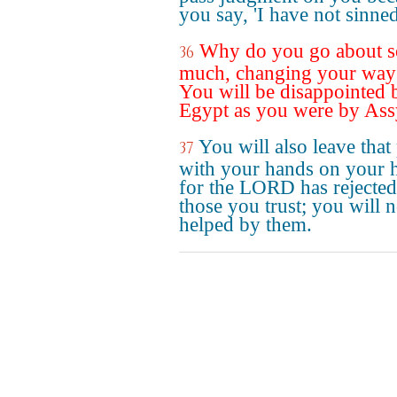
you say, 'I have not sinned
Why do you go about s
36
much, changing your way
You will be disappointed 
Egypt as you were by Ass
You will also leave that
37
with your hands on your 
for the LORD has rejected
those you trust; you will n
helped by them.