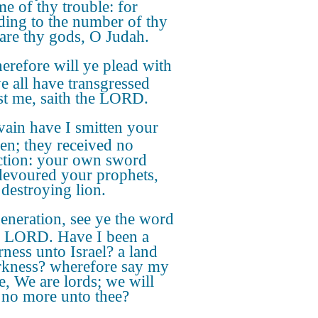
me of thy trouble: for
ding to the number of thy
s are thy gods, O Judah.
refore will ye plead with
e all have transgressed
st me, saith the LORD.
vain have I smitten your
ren; they received no
ction: your own sword
devoured your prophets,
 destroying lion.
eneration, see ye the word
e LORD. Have I been a
rness unto Israel? a land
rkness? wherefore say my
e, We are lords; we will
no more unto thee?