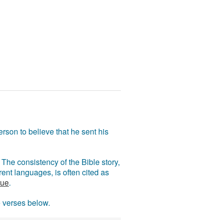
rson to believe that he sent his
The consistency of the Bible story,
ent languages, is often cited as
rue
.
e verses below.