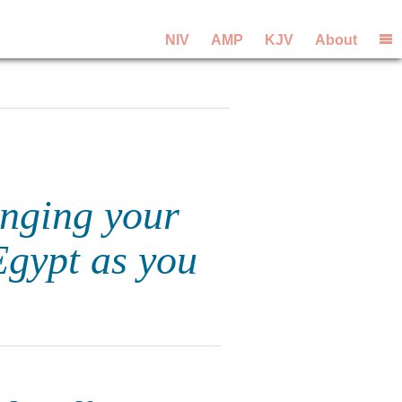
NIV
AMP
KJV
About
nging your
Egypt as you