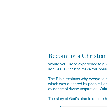
Becoming a Christian
Would you like to experience forgiv
son Jesus Christ to make this poss
The Bible explains why everyone ne
which was authored by people livin
evidence of divine inspiration. Wik
The story of God's plan to restore