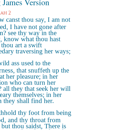
 James Version
iah 2
 canst thou say, I am not
ted, I have not gone after
m? see thy way in the
y, know what thou hast
thou art a swift
dary traversing her ways;
ild ass used to the
rness, that snuffeth up the
at her pleasure; in her
ion who can turn her
all they that seek her will
eary themselves; in her
 they shall find her.
hhold thy foot from being
d, and thy throat from
: but thou saidst, There is