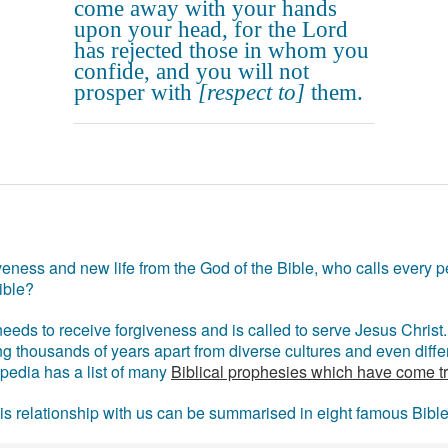
come away with your hands
upon your head, for the Lord
has rejected those in whom you
confide, and you will not
prosper with
[respect to]
them.
eness and new life from the God of the Bible, who calls every pe
ible?
eds to receive forgiveness and is called to serve Jesus Christ. 
g thousands of years apart from diverse cultures and even differ
ipedia has a list of many
Biblical prophesies which have come t
 his relationship with us can be summarised in eight famous Bibl