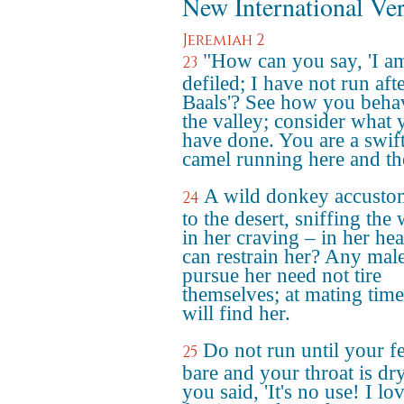
New International Ve
Jeremiah 2
"How can you say, 'I a
23
defiled; I have not run aft
Baals'? See how you beha
the valley; consider what 
have done. You are a swift
camel running here and th
A wild donkey accust
24
to the desert, sniffing the
in her craving – in her he
can restrain her? Any male
pursue her need not tire
themselves; at mating time
will find her.
Do not run until your fe
25
bare and your throat is dr
you said, 'It's no use! I lo