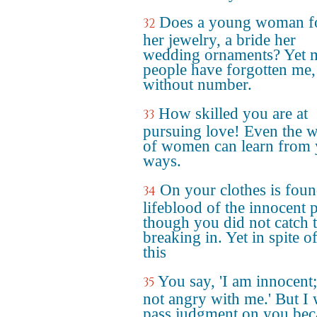
Does a young woman f
32
her jewelry, a bride her
wedding ornaments? Yet 
people have forgotten me,
without number.
How skilled you are at
33
pursuing love! Even the w
of women can learn from 
ways.
On your clothes is foun
34
lifeblood of the innocent 
though you did not catch
breaking in. Yet in spite of
this
You say, 'I am innocent;
35
not angry with me.' But I 
pass judgment on you bec