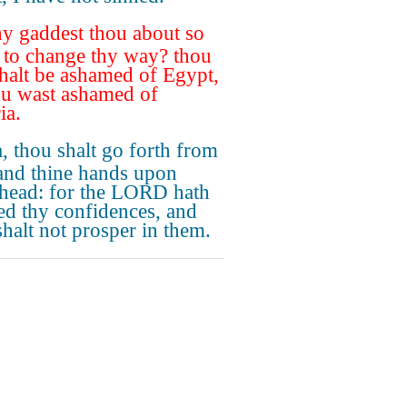
 gaddest thou about so
to change thy way? thou
shalt be ashamed of Egypt,
ou wast ashamed of
ia.
, thou shalt go forth from
and thine hands upon
 head: for the LORD hath
ted thy confidences, and
shalt not prosper in them.