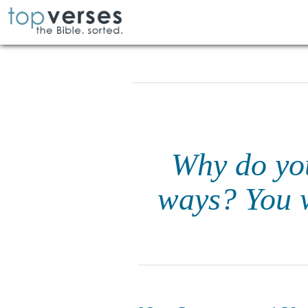
Why do yo
ways? You w