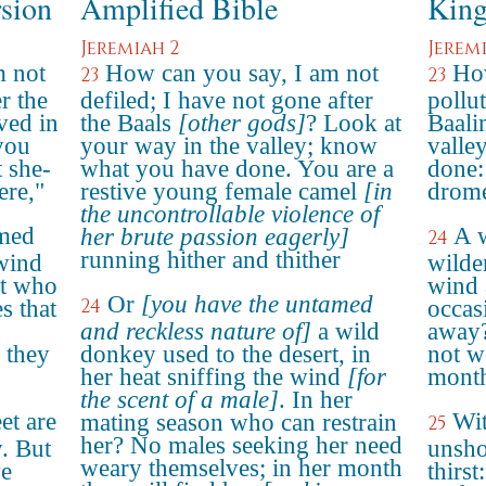
rsion
Amplified Bible
King
Jeremiah 2
Jerem
m not
How can you say, I am not
How
23
23
er the
defiled; I have not gone after
pollu
ved in
the Baals
[other gods]
? Look at
Baali
you
your way in the valley; know
valle
 she-
what you have done. You are a
done: 
ere,"
restive young female camel
[in
drome
the uncontrollable violence of
omed
A w
her brute passion eagerly]
24
running hither and thither
 wind
wilde
at who
wind 
Or
[you have the untamed
24
s that
occas
and reckless nature of]
a wild
away? 
 they
donkey used to the desert, in
not w
her heat sniffing the wind
[for
month
the scent of a male]
. In her
et are
Wit
mating season who can restrain
25
her? No males seeking her need
y. But
unsho
weary themselves; in her month
ve
thirst