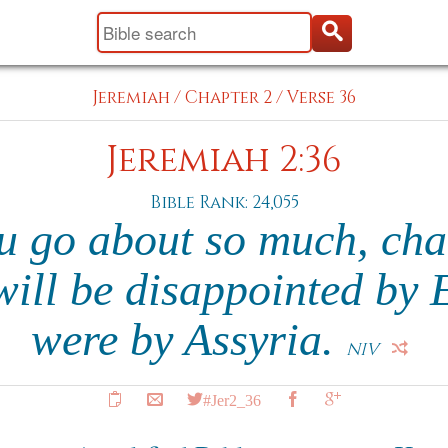
Jeremiah
/
Chapter 2
/
Verse 36
Jeremiah 2:36
Bible Rank: 24,055
u go about so much, cha
ill be disappointed by 
were by Assyria.
NIV
#Jer2_36