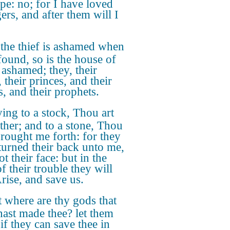
pe: no; for I have loved
ers, and after them will I
the thief is ashamed when
 found, so is the house of
 ashamed; they, their
 their princes, and their
s, and their prophets.
ing to a stock, Thou art
ther; and to a stone, Thou
brought me forth: for they
turned their back unto me,
t their face: but in the
f their trouble they will
Arise, and save us.
 where are thy gods that
hast made thee? let them
 if they can save thee in