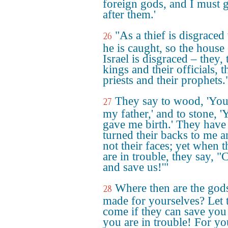
foreign gods, and I must 
after them.'
"As a thief is disgrace
26
he is caught, so the house
Israel is disgraced – they, 
kings and their officials, t
priests and their prophets.
They say to wood, 'You
27
my father,' and to stone, '
gave me birth.' They have
turned their backs to me 
not their faces; yet when 
are in trouble, they say, 
and save us!'"
Where then are the god
28
made for yourselves? Let
come if they can save yo
you are in trouble! For yo