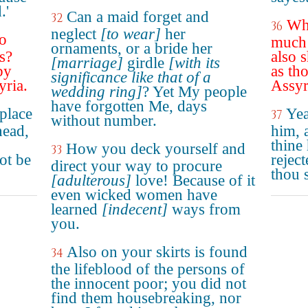
.'
Can a maid forget and
32
Why
36
neglect
[to wear]
her
o
much 
ornaments, or a bride her
s?
also 
[marriage]
girdle
[with its
by
as th
significance like that of a
yria.
Assyr
wedding ring]
? Yet My people
have forgotten Me, days
 place
Yea
37
without number.
head,
him, 
thine
How you deck yourself and
33
ot be
rejec
direct your way to procure
thou 
[adulterous]
love! Because of it
even wicked women have
learned
[indecent]
ways from
you.
Also on your skirts is found
34
the lifeblood of the persons of
the innocent poor; you did not
find them housebreaking, nor