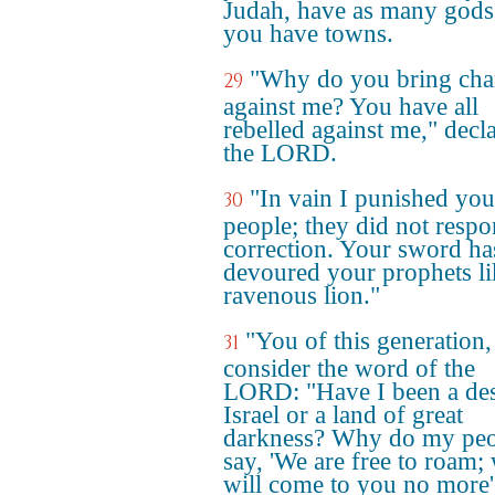
Judah, have as many gods
you have towns.
"Why do you bring cha
29
against me? You have all
rebelled against me," decl
the LORD.
"In vain I punished you
30
people; they did not respo
correction. Your sword ha
devoured your prophets li
ravenous lion."
"You of this generation,
31
consider the word of the
LORD: "Have I been a des
Israel or a land of great
darkness? Why do my peo
say, 'We are free to roam;
will come to you no more'