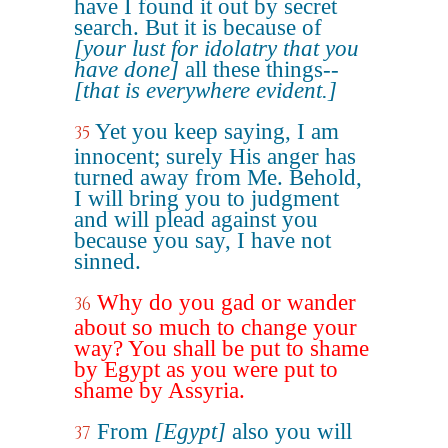
have I found it out by secret
search. But it is because of
[your lust for idolatry that you
have done]
all these things--
[that is everywhere evident.]
Yet you keep saying, I am
35
innocent; surely His anger has
turned away from Me. Behold,
I will bring you to judgment
and will plead against you
because you say, I have not
sinned.
Why do you gad or wander
36
about so much to change your
way? You shall be put to shame
by Egypt as you were put to
shame by Assyria.
From
[Egypt]
also you will
37