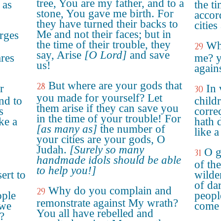
tree, You are my father, and to a
 as
the ti
stone, You gave me birth. For
accor
they have turned their backs to
citie
Me and not their faces; but in
rges
the time of their trouble, they
Whe
29
say, Arise
[O Lord]
and save
ares
me? y
us!
again
But where are your gods that
28
r
In 
30
you made for yourself? Let
nd to
child
them arise if they can save you
s
corre
in the time of your trouble! For
ke a
hath 
[as many as]
the number of
like a
your cities are your gods, O
Judah.
[Surely so many
O g
31
handmade idols should be able
of th
to help you!]
ert to
wilde
of da
Why do you complain and
29
ple
peopl
remonstrate against My wrath?
 we
come 
You all have rebelled and
?