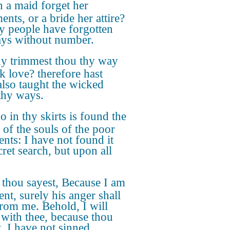
 a maid forget her
nts, or a bride her attire?
y people have forgotten
ys without number.
 trimmest thou thy way
ek love? therefore hast
also taught the wicked
thy ways.
o in thy skirts is found the
 of the souls of the poor
ents: I have not found it
cret search, but upon all
 thou sayest, Because I am
ent, surely his anger shall
from me. Behold, I will
 with thee, because thou
t, I have not sinned.