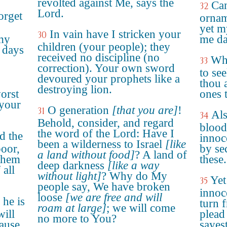
revolted against Me, says the
Can
32
Lord.
orget
orname
yet m
In vain have I stricken your
30
my
me da
children (your people); they
 days
received no discipline (no
Why
33
correction). Your own sword
to se
devoured your prophets like a
thou 
destroying lion.
orst
ones 
your
O generation
[that you are]
!
31
Als
34
Behold, consider, and regard
blood
the word of the Lord: Have I
d the
innoc
been a wilderness to Israel
[like
poor,
by se
a land without food]
? A land of
 them
these.
deep darkness
[like a way
 all
without light]
? Why do My
Yet
35
people say, We have broken
innoc
loose
[we are free and will
 he is
turn 
roam at large]
; we will come
will
plead
no more to You?
ause
sayes