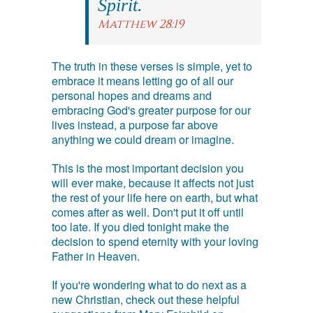
Spirit.
Matthew 28:19
The truth in these verses is simple, yet to
embrace it means letting go of all our
personal hopes and dreams and
embracing God's greater purpose for our
lives instead, a purpose far above
anything we could dream or imagine.
This is the most important decision you
will ever make, because it affects not just
the rest of your life here on earth, but what
comes after as well. Don't put it off until
too late. If you died tonight make the
decision to spend eternity with your loving
Father in Heaven.
If you're wondering what to do next as a
new Christian, check out these helpful