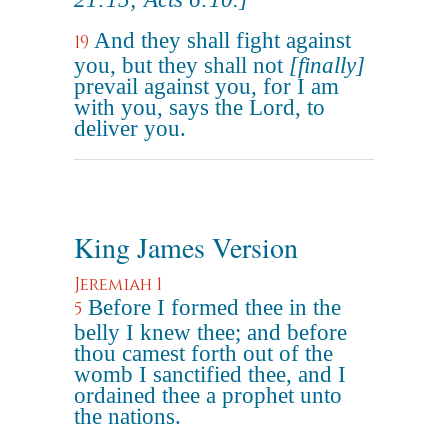
And they shall fight against
19
you, but they shall not
[finally]
prevail against you, for I am
with you, says the Lord, to
deliver you.
King James Version
Jeremiah 1
Before I formed thee in the
5
belly I knew thee; and before
thou camest forth out of the
womb I sanctified thee, and I
ordained thee a prophet unto
the nations.