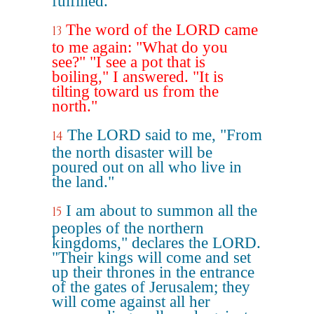
fulfilled."
The word of the LORD came
13
to me again: "What do you
see?" "I see a pot that is
boiling," I answered. "It is
tilting toward us from the
north."
The LORD said to me, "From
14
the north disaster will be
poured out on all who live in
the land."
I am about to summon all the
15
peoples of the northern
kingdoms," declares the LORD.
"Their kings will come and set
up their thrones in the entrance
of the gates of Jerusalem; they
will come against all her