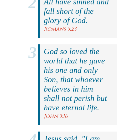
All have sinned and
fall short of the
glory of God.
Romans 3:23
God so loved the
world that he gave
his one and only
Son, that whoever
believes in him
shall not perish but
have eternal life.
John 3:16
Jesus said, "I am