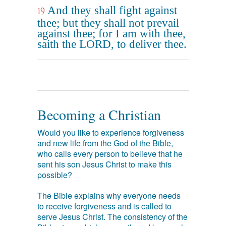
And they shall fight against
19
thee; but they shall not prevail
against thee; for I am with thee,
saith the LORD, to deliver thee.
Becoming a Christian
Would you like to experience forgiveness
and new life from the God of the Bible,
who calls every person to believe that he
sent his son Jesus Christ to make this
possible?
The Bible explains why everyone needs
to receive forgiveness and is called to
serve Jesus Christ. The consistency of the