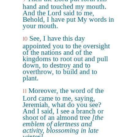
hand and touched my mouth.
And the Lord said to me,
Behold, I have put My words in
your mouth.
See, I have this day
10
appointed you to the oversight
of the nations and of the
kingdoms to root out and pull
down, to destroy and to
overthrow, to build and to
plant.
Moreover, the word of the
11
Lord came to me, saying,
Jeremiah, what do you see?
And I said, I see a branch or
shoot of an almond tree
[the
emblem of alertness and
activity, blossoming in late
winter]
.