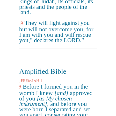
kings of Judah, its officials, its
priests and the people of the
land.
They will fight against you
19
but will not overcome you, for
I am with you and will rescue
you," declares the LORD."
Amplified Bible
Jeremiah 1
Before I formed you in the
5
womb I knew
[and]
approved
of you
[as My chosen
instrument]
, and before you
were born I separated and set
you apart, consecrating you;