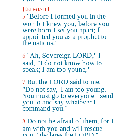
Jeremiah 1
"Before I formed you in the
5
womb I knew you, before you
were born I set you apart; I
appointed you as a prophet to
the nations."
"Ah, Sovereign LORD," I
6
said, "I do not know how to
speak; I am too young."
But the LORD said to me,
7
"Do not say, 'I am too young.'
You must go to everyone I send
you to and say whatever I
command you."
Do not be afraid of them, for I
8
am with you and will rescue
you," declares the LORD."