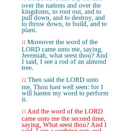
over the nations and over the
kingdoms, to root out, and to
pull down, and to destroy, and
to throw down, to build, and to
plant.
Moreover the word of the
11
LORD came unto me, saying,
Jeremiah, what seest thou? And
I said, I see a rod of an almond
tree.
Then said the LORD unto
12
me, Thou hast well seen: for I
will hasten my word to perform
it.
And the word of the LORD
13
came unto me the second time,
saying, What seest thou? And I
said, I see a seething pot; and