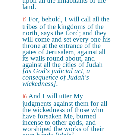
upon all the inhabitants of the
land.
For, behold, I will call all the
15
tribes of the kingdoms of the
north, says the Lord; and they
will come and set every one his
throne at the entrance of the
gates of Jerusalem, against all
its walls round about, and
against all the cities of Judah
[as God's judicial act, a
consequence of Judah's
wickedness]
.
And I will utter My
16
judgments against them for all
the wickedness of those who
have forsaken Me, burned
incense to other gods, and
worshiped the works of their