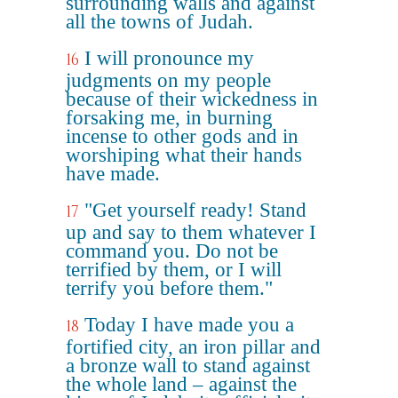
surrounding walls and against
all the towns of Judah.
I will pronounce my
16
judgments on my people
because of their wickedness in
forsaking me, in burning
incense to other gods and in
worshiping what their hands
have made.
"Get yourself ready! Stand
17
up and say to them whatever I
command you. Do not be
terrified by them, or I will
terrify you before them."
Today I have made you a
18
fortified city, an iron pillar and
a bronze wall to stand against
the whole land – against the