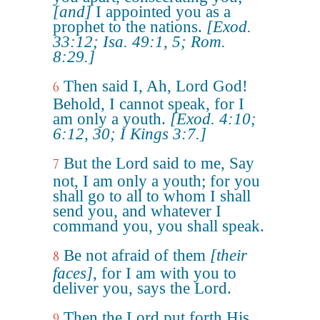
[and]
I appointed you as a
prophet to the nations.
[Exod.
33:12; Isa. 49:1, 5; Rom.
8:29.]
Then said I, Ah, Lord God!
6
Behold, I cannot speak, for I
am only a youth.
[Exod. 4:10;
6:12, 30; I Kings 3:7.]
But the Lord said to me, Say
7
not, I am only a youth; for you
shall go to all to whom I shall
send you, and whatever I
command you, you shall speak.
Be not afraid of them
[their
8
faces]
, for I am with you to
deliver you, says the Lord.
Then the Lord put forth His
9