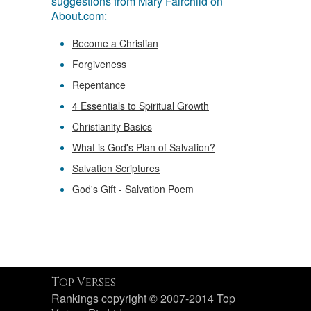
suggestions from Mary Fairchild on
About.com:
Become a Christian
Forgiveness
Repentance
4 Essentials to Spiritual Growth
Christianity Basics
What is God's Plan of Salvation?
Salvation Scriptures
God's Gift - Salvation Poem
Top Verses
Rankings copyright © 2007-2014 Top