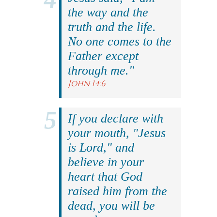
the way and the
truth and the life.
No one comes to the
Father except
through me."
John 14:6
If you declare with
your mouth, "Jesus
is Lord," and
believe in your
heart that God
raised him from the
dead, you will be