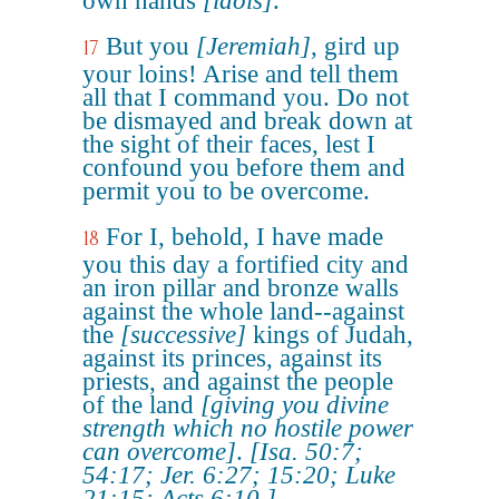
own hands
[idols]
.
But you
[Jeremiah]
, gird up
17
your loins! Arise and tell them
all that I command you. Do not
be dismayed and break down at
the sight of their faces, lest I
confound you before them and
permit you to be overcome.
For I, behold, I have made
18
you this day a fortified city and
an iron pillar and bronze walls
against the whole land--against
the
[successive]
kings of Judah,
against its princes, against its
priests, and against the people
of the land
[giving you divine
strength which no hostile power
can overcome]
.
[Isa. 50:7;
54:17; Jer. 6:27; 15:20; Luke
21:15; Acts 6:10.]