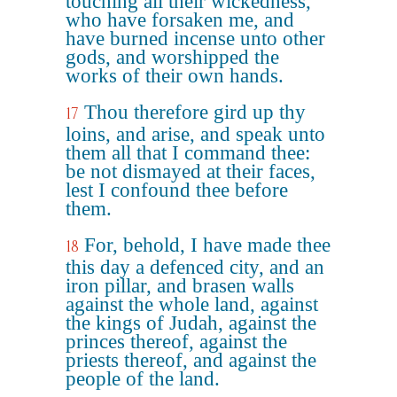
touching all their wickedness,
who have forsaken me, and
have burned incense unto other
gods, and worshipped the
works of their own hands.
Thou therefore gird up thy
17
loins, and arise, and speak unto
them all that I command thee:
be not dismayed at their faces,
lest I confound thee before
them.
For, behold, I have made thee
18
this day a defenced city, and an
iron pillar, and brasen walls
against the whole land, against
the kings of Judah, against the
princes thereof, against the
priests thereof, and against the
people of the land.