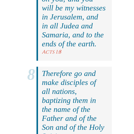
will be my witnesses
in Jerusalem, and
in all Judea and
Samaria, and to the
ends of the earth.
Acts 1:8
Therefore go and
make disciples of
all nations,
baptizing them in
the name of the
Father and of the
Son and of the Holy