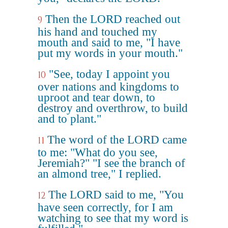
Then the LORD reached out
9
his hand and touched my
mouth and said to me, "I have
put my words in your mouth."
"See, today I appoint you
10
over nations and kingdoms to
uproot and tear down, to
destroy and overthrow, to build
and to plant."
The word of the LORD came
11
to me: "What do you see,
Jeremiah?" "I see the branch of
an almond tree," I replied.
The LORD said to me, "You
12
have seen correctly, for I am
watching to see that my word is