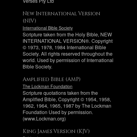
Verses Pty Ltd
New International Version
(NIV)
International Bible Society
Scripture taken from the Holy Bible, NEW
INTERNATIONAL VERSION®. Copyright
© 1973, 1978, 1984 International Bible
Society. All rights reserved throughout the
world. Used by permission of International
Bible Society.
Amplified Bible (AMP)
The Lockman Foundation
Scripture quotations taken from the
Amplified Bible, Copyright © 1954, 1958,
1962, 1964, 1965, 1987 by The Lockman
Foundation Used by permission.
(www.Lockman.org)
King James Version (KJV)