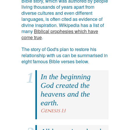
Bible story, which was authored by people
living thousands of years apart from
diverse cultures and even different
languages, is often cited as evidence of
divine inspiration. Wikipedia has a list of
many
Biblical prophesies which have
come true
.
The story of God's plan to restore his
relationship with us can be summarised in
eight famous Bible verses below.
In the beginning
God created the
heavens and the
earth.
Genesis 1:1