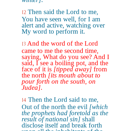
Then said the Lord to me,
12
You have seen well, for I am
alert and active, watching over
My word to perform it.
And the word of the Lord
13
came to me the second time,
saying, What do you see? And I
said, I see a boiling pot, and the
face of it is
[tipped away]
from
the north
[its mouth about to
pour forth on the south, on
Judea]
.
Then the Lord said to me,
14
Out of the north the evil
[which
the prophets had foretold as the
result of national sin]
shall
disclose itself and break forth