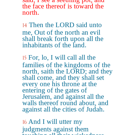
the face thereof is toward the
north.
Then the LORD said unto
14
me, Out of the north an evil
shall break forth upon all the
inhabitants of the land.
For, lo, I will call all the
15
families of the kingdoms of the
north, saith the LORD; and they
shall come, and they shall set
every one his throne at the
entering of the gates of
Jerusalem, and against all the
walls thereof round about, and
against all the cities of Judah.
And I will utter my
16
judgments against them