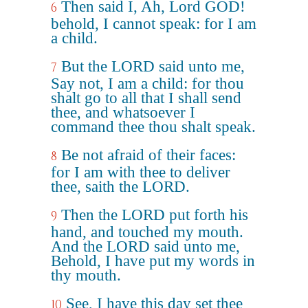
Then said I, Ah, Lord GOD!
6
behold, I cannot speak: for I am
a child.
But the LORD said unto me,
7
Say not, I am a child: for thou
shalt go to all that I shall send
thee, and whatsoever I
command thee thou shalt speak.
Be not afraid of their faces:
8
for I am with thee to deliver
thee, saith the LORD.
Then the LORD put forth his
9
hand, and touched my mouth.
And the LORD said unto me,
Behold, I have put my words in
thy mouth.
See, I have this day set thee
10