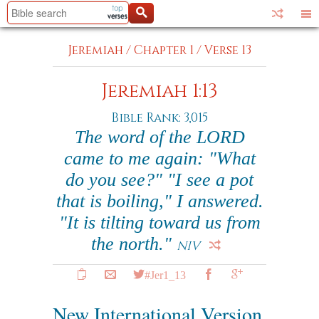
Jeremiah
/
Chapter 1
/
Verse 13
Jeremiah 1:13
Bible Rank: 3,015
The word of the LORD
came to me again: "What
do you see?" "I see a pot
that is boiling," I answered.
"It is tilting toward us from
the north."
NIV
#Jer1_13
New International Version