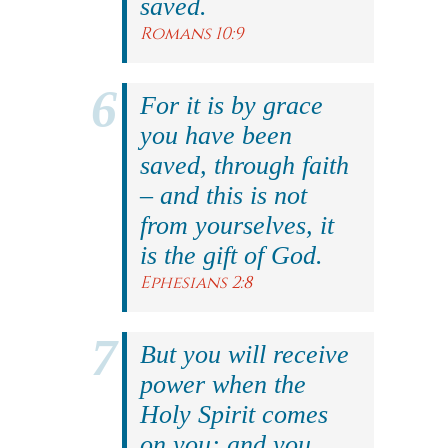
saved.
Romans 10:9
For it is by grace
you have been
saved, through faith
– and this is not
from yourselves, it
is the gift of God.
Ephesians 2:8
But you will receive
power when the
Holy Spirit comes
on you; and you