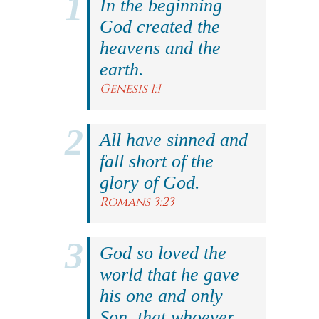
In the beginning
God created the
heavens and the
earth.
Genesis 1:1
All have sinned and
fall short of the
glory of God.
Romans 3:23
God so loved the
world that he gave
his one and only
Son, that whoever