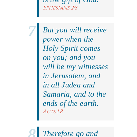
Ephesians 2:8
But you will receive
power when the
Holy Spirit comes
on you; and you
will be my witnesses
in Jerusalem, and
in all Judea and
Samaria, and to the
ends of the earth.
Acts 1:8
Therefore go and