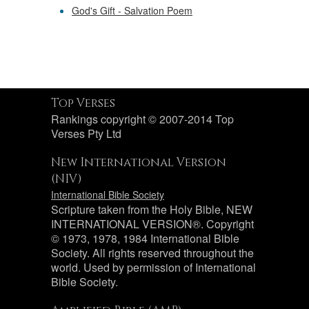
God's Gift - Salvation Poem
Top Verses
Rankings copyright © 2007-2014 Top
Verses Pty Ltd
New International Version
(NIV)
International Bible Society
Scripture taken from the Holy Bible, NEW
INTERNATIONAL VERSION®. Copyright
© 1973, 1978, 1984 International Bible
Society. All rights reserved throughout the
world. Used by permission of International
Bible Society.