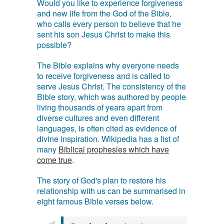
Would you like to experience forgiveness
and new life from the God of the Bible,
who calls every person to believe that he
sent his son Jesus Christ to make this
possible?
The Bible explains why everyone needs
to receive forgiveness and is called to
serve Jesus Christ. The consistency of the
Bible story, which was authored by people
living thousands of years apart from
diverse cultures and even different
languages, is often cited as evidence of
divine inspiration. Wikipedia has a list of
many
Biblical prophesies which have
come true
.
The story of God's plan to restore his
relationship with us can be summarised in
eight famous Bible verses below.