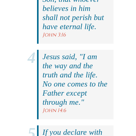
believes in him
shall not perish but
have eternal life.
John 3:16
Jesus said, "I am
the way and the
truth and the life.
No one comes to the
Father except
through me."
John 14:6
If you declare with