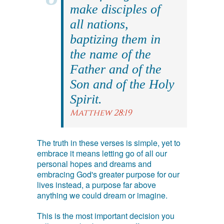
make disciples of
all nations,
baptizing them in
the name of the
Father and of the
Son and of the Holy
Spirit.
Matthew 28:19
The truth in these verses is simple, yet to
embrace it means letting go of all our
personal hopes and dreams and
embracing God's greater purpose for our
lives instead, a purpose far above
anything we could dream or imagine.
This is the most important decision you