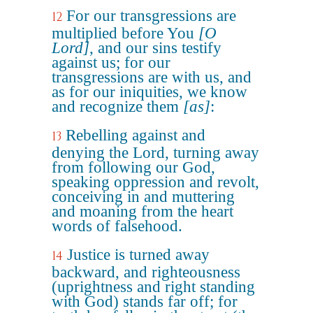
For our transgressions are
12
multiplied before You
[O
Lord]
, and our sins testify
against us; for our
transgressions are with us, and
as for our iniquities, we know
and recognize them
[as]
:
Rebelling against and
13
denying the Lord, turning away
from following our God,
speaking oppression and revolt,
conceiving in and muttering
and moaning from the heart
words of falsehood.
Justice is turned away
14
backward, and righteousness
(uprightness and right standing
with God) stands far off; for