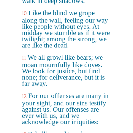
walk in deep shadows.
Like the blind we grope
10
along the wall, feeling our way
like people without eyes. At
midday we stumble as if it were
twilight; among the strong, we
are like the dead.
We all growl like bears; we
11
moan mournfully like doves.
We look for justice, but find
none; for deliverance, but it is
far away.
For our offenses are many in
12
your sight, and our sins testify
against us. Our offenses are
ever with us, and we
acknowledge our iniquities: