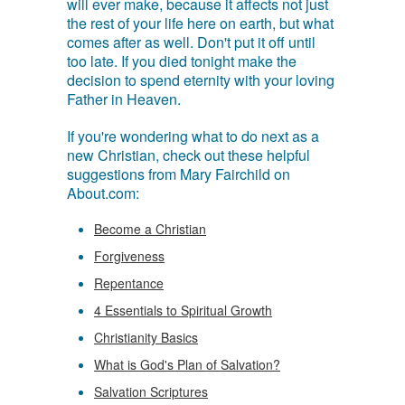
will ever make, because it affects not just
the rest of your life here on earth, but what
comes after as well. Don't put it off until
too late. If you died tonight make the
decision to spend eternity with your loving
Father in Heaven.
If you're wondering what to do next as a
new Christian, check out these helpful
suggestions from Mary Fairchild on
About.com:
Become a Christian
Forgiveness
Repentance
4 Essentials to Spiritual Growth
Christianity Basics
What is God's Plan of Salvation?
Salvation Scriptures