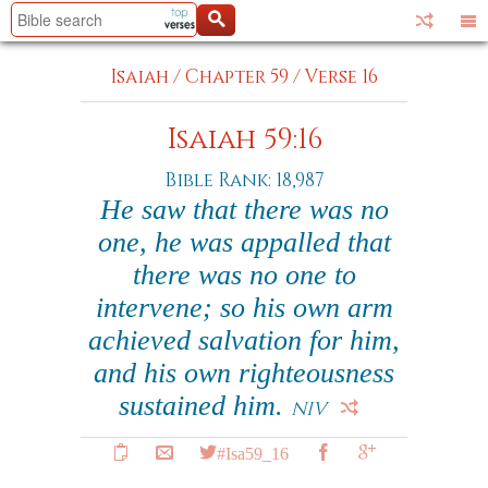
Isaiah
/
Chapter 59
/
Verse 16
Isaiah 59:16
Bible Rank: 18,987
He saw that there was no
one, he was appalled that
there was no one to
intervene; so his own arm
achieved salvation for him,
and his own righteousness
sustained him.
NIV
#Isa59_16