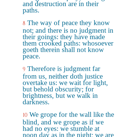
and destruction are in their
paths.
The way of peace they know
8
not; and there is no judgment in
their goings: they have made
them crooked paths: whosoever
goeth therein shall not know
peace.
Therefore is judgment far
9
from us, neither doth justice
overtake us: we wait for light,
but behold obscurity; for
brightness, but we walk in
darkness.
We grope for the wall like the
10
blind, and we grope as if we
had no eyes: we stumble at
noon day as in the night; we are