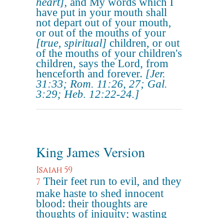
heart]
, and My words which I
have put in your mouth shall
not depart out of your mouth,
or out of the mouths of your
[true, spiritual]
children, or out
of the mouths of your children's
children, says the Lord, from
henceforth and forever.
[Jer.
31:33; Rom. 11:26, 27; Gal.
3:29; Heb. 12:22-24.]
King James Version
Isaiah 59
Their feet run to evil, and they
7
make haste to shed innocent
blood: their thoughts are
thoughts of iniquity; wasting