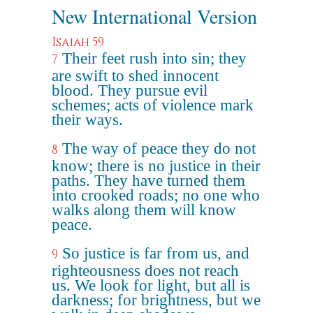
New International Version
Isaiah 59
Their feet rush into sin; they
7
are swift to shed innocent
blood. They pursue evil
schemes; acts of violence mark
their ways.
The way of peace they do not
8
know; there is no justice in their
paths. They have turned them
into crooked roads; no one who
walks along them will know
peace.
So justice is far from us, and
9
righteousness does not reach
us. We look for light, but all is
darkness; for brightness, but we