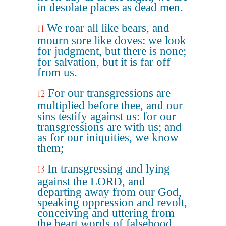
in desolate places as dead men.
We roar all like bears, and
11
mourn sore like doves: we look
for judgment, but there is none;
for salvation, but it is far off
from us.
For our transgressions are
12
multiplied before thee, and our
sins testify against us: for our
transgressions are with us; and
as for our iniquities, we know
them;
In transgressing and lying
13
against the LORD, and
departing away from our God,
speaking oppression and revolt,
conceiving and uttering from
the heart words of falsehood.