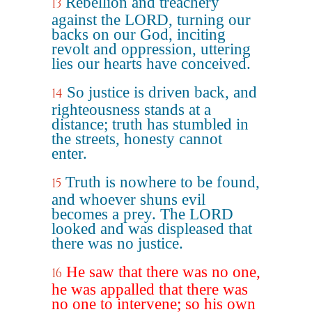
Rebellion and treachery
13
against the LORD, turning our
backs on our God, inciting
revolt and oppression, uttering
lies our hearts have conceived.
So justice is driven back, and
14
righteousness stands at a
distance; truth has stumbled in
the streets, honesty cannot
enter.
Truth is nowhere to be found,
15
and whoever shuns evil
becomes a prey. The LORD
looked and was displeased that
there was no justice.
He saw that there was no one,
16
he was appalled that there was
no one to intervene; so his own