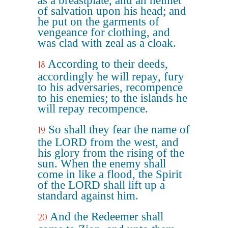
as a breastplate, and an helmet
of salvation upon his head; and
he put on the garments of
vengeance for clothing, and
was clad with zeal as a cloak.
According to their deeds,
18
accordingly he will repay, fury
to his adversaries, recompence
to his enemies; to the islands he
will repay recompence.
So shall they fear the name of
19
the LORD from the west, and
his glory from the rising of the
sun. When the enemy shall
come in like a flood, the Spirit
of the LORD shall lift up a
standard against him.
And the Redeemer shall
20