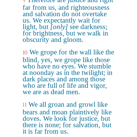
9
far from us, and righteousness
and salvation do not overtake
us. We expectantly wait for
light, but
[only]
see darkness;
for brightness, but we walk in
obscurity and gloom.
We grope for the wall like the
10
blind, yes, we grope like those
who have no eyes. We stumble
at noonday as in the twilight; in
dark places and among those
who are full of life and vigor,
we are as dead men.
We all groan and growl like
11
bears and moan plaintively like
doves. We look for justice, but
there is none; for salvation, but
it is far from us.