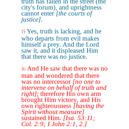
truth has fallen in the street (the
city's forum), and uprightness
cannot enter
[the courts of
justice]
.
Yes, truth is lacking, and he
15
who departs from evil makes
himself a prey. And the Lord
saw it, and it displeased Him
that there was no justice.
And He saw that there was no
16
man and wondered that there
was no intercessor
[no one to
intervene on behalf of truth and
right]
; therefore His own arm
brought Him victory, and His
own righteousness
[having the
Spirit without measure]
sustained Him.
[Isa. 53:11;
Col. 2:9; I John 2:1, 2.]