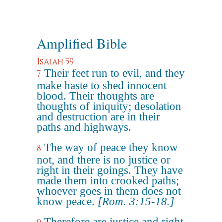
Amplified Bible
Isaiah 59
Their feet run to evil, and they
7
make haste to shed innocent
blood. Their thoughts are
thoughts of iniquity; desolation
and destruction are in their
paths and highways.
The way of peace they know
8
not, and there is no justice or
right in their goings. They have
made them into crooked paths;
whoever goes in them does not
know peace.
[Rom. 3:15-18.]
Therefore are justice and right