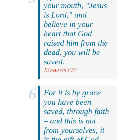
your mouth, "Jesus
is Lord," and
believe in your
heart that God
raised him from the
dead, you will be
saved.
Romans 10:9
For it is by grace
you have been
saved, through faith
– and this is not
from yourselves, it
is the gift of God.