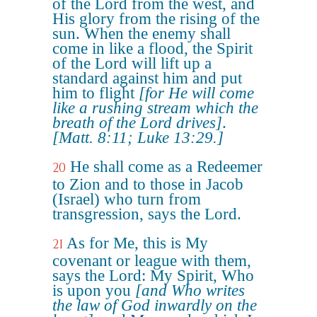
of the Lord from the west, and
His glory from the rising of the
sun. When the enemy shall
come in like a flood, the Spirit
of the Lord will lift up a
standard against him and put
him to flight
[for He will come
like a rushing stream which the
breath of the Lord drives]
.
[Matt. 8:11; Luke 13:29.]
He shall come as a Redeemer
20
to Zion and to those in Jacob
(Israel) who turn from
transgression, says the Lord.
As for Me, this is My
21
covenant or league with them,
says the Lord: My Spirit, Who
is upon you
[and Who writes
the law of God inwardly on the