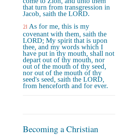
come to Zion, and unto them
that turn from transgression in
Jacob, saith the LORD.
As for me, this is my
21
covenant with them, saith the
LORD; My spirit that is upon
thee, and my words which I
have put in thy mouth, shall not
depart out of thy mouth, nor
out of the mouth of thy seed,
nor out of the mouth of thy
seed's seed, saith the LORD,
from henceforth and for ever.
Becoming a Christian