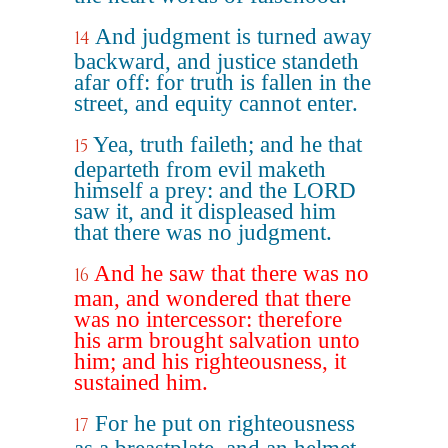
And judgment is turned away
14
backward, and justice standeth
afar off: for truth is fallen in the
street, and equity cannot enter.
Yea, truth faileth; and he that
15
departeth from evil maketh
himself a prey: and the LORD
saw it, and it displeased him
that there was no judgment.
And he saw that there was no
16
man, and wondered that there
was no intercessor: therefore
his arm brought salvation unto
him; and his righteousness, it
sustained him.
For he put on righteousness
17