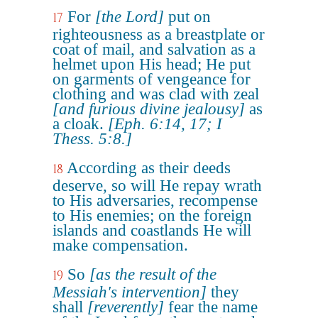
For
[the Lord]
put on
17
righteousness as a breastplate or
coat of mail, and salvation as a
helmet upon His head; He put
on garments of vengeance for
clothing and was clad with zeal
[and furious divine jealousy]
as
a cloak.
[Eph. 6:14, 17; I
Thess. 5:8.]
According as their deeds
18
deserve, so will He repay wrath
to His adversaries, recompense
to His enemies; on the foreign
islands and coastlands He will
make compensation.
So
[as the result of the
19
Messiah's intervention]
they
shall
[reverently]
fear the name