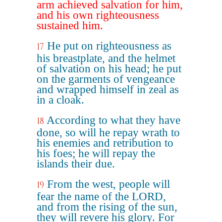
arm achieved salvation for him,
and his own righteousness
sustained him.
He put on righteousness as
17
his breastplate, and the helmet
of salvation on his head; he put
on the garments of vengeance
and wrapped himself in zeal as
in a cloak.
According to what they have
18
done, so will he repay wrath to
his enemies and retribution to
his foes; he will repay the
islands their due.
From the west, people will
19
fear the name of the LORD,
and from the rising of the sun,
they will revere his glory. For