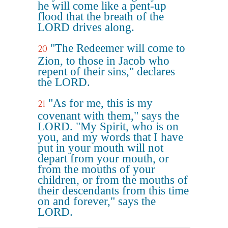
he will come like a pent-up
flood that the breath of the
LORD drives along.
"The Redeemer will come to
20
Zion, to those in Jacob who
repent of their sins," declares
the LORD.
"As for me, this is my
21
covenant with them," says the
LORD. "My Spirit, who is on
you, and my words that I have
put in your mouth will not
depart from your mouth, or
from the mouths of your
children, or from the mouths of
their descendants from this time
on and forever," says the
LORD.