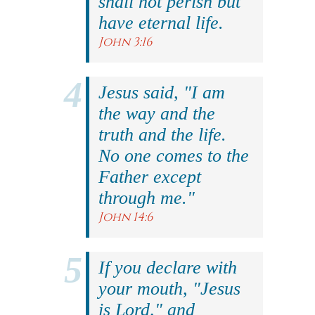
shall not perish but
have eternal life.
John 3:16
Jesus said, "I am
the way and the
truth and the life.
No one comes to the
Father except
through me."
John 14:6
If you declare with
your mouth, "Jesus
is Lord," and