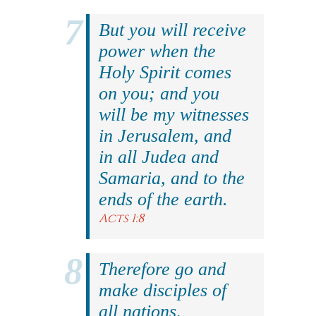
But you will receive
power when the
Holy Spirit comes
on you; and you
will be my witnesses
in Jerusalem, and
in all Judea and
Samaria, and to the
ends of the earth.
Acts 1:8
Therefore go and
make disciples of
all nations,