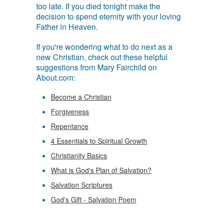
too late. If you died tonight make the
decision to spend eternity with your loving
Father in Heaven.
If you're wondering what to do next as a
new Christian, check out these helpful
suggestions from Mary Fairchild on
About.com:
Become a Christian
Forgiveness
Repentance
4 Essentials to Spiritual Growth
Christianity Basics
What is God's Plan of Salvation?
Salvation Scriptures
God's Gift - Salvation Poem