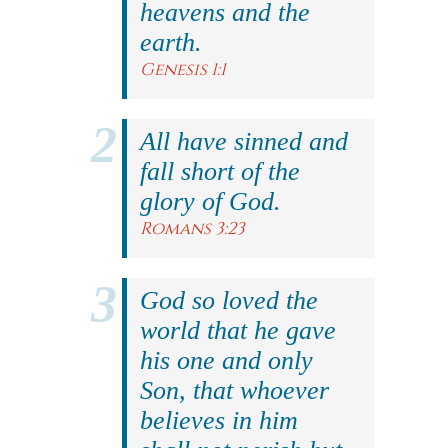
heavens and the
earth.
Genesis 1:1
All have sinned and
fall short of the
glory of God.
Romans 3:23
God so loved the
world that he gave
his one and only
Son, that whoever
believes in him