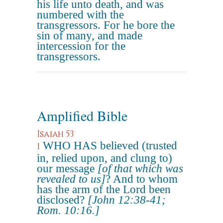
his life unto death, and was
numbered with the
transgressors. For he bore the
sin of many, and made
intercession for the
transgressors.
Amplified Bible
Isaiah 53
WHO HAS believed (trusted
1
in, relied upon, and clung to)
our message
[of that which was
revealed to us]
? And to whom
has the arm of the Lord been
disclosed?
[John 12:38-41;
Rom. 10:16.]