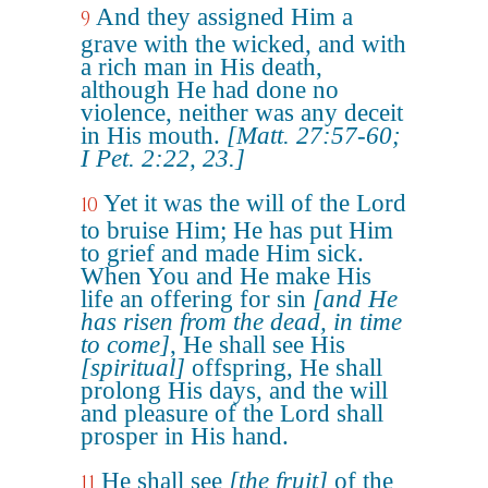
And they assigned Him a
9
grave with the wicked, and with
a rich man in His death,
although He had done no
violence, neither was any deceit
in His mouth.
[Matt. 27:57-60;
I Pet. 2:22, 23.]
Yet it was the will of the Lord
10
to bruise Him; He has put Him
to grief and made Him sick.
When You and He make His
life an offering for sin
[and He
has risen from the dead, in time
to come]
, He shall see His
[spiritual]
offspring, He shall
prolong His days, and the will
and pleasure of the Lord shall
prosper in His hand.
He shall see
[the fruit]
of the
11