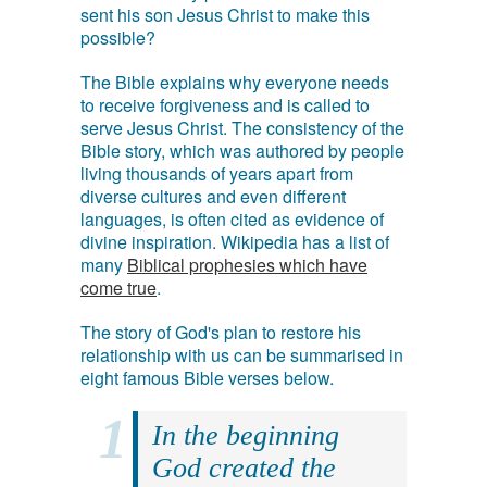
sent his son Jesus Christ to make this
possible?
The Bible explains why everyone needs
to receive forgiveness and is called to
serve Jesus Christ. The consistency of the
Bible story, which was authored by people
living thousands of years apart from
diverse cultures and even different
languages, is often cited as evidence of
divine inspiration. Wikipedia has a list of
many
Biblical prophesies which have
come true
.
The story of God's plan to restore his
relationship with us can be summarised in
eight famous Bible verses below.
In the beginning
God created the