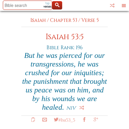
Isaiah
/
Chapter 53
/
Verse 5
Isaiah 53:5
Bible Rank: 196
But he was pierced for our
transgressions, he was
crushed for our iniquities;
the punishment that brought
us peace was on him, and
by his wounds we are
healed.
NIV
#Isa53_5