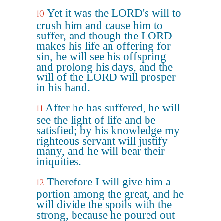
Yet it was the LORD's will to
10
crush him and cause him to
suffer, and though the LORD
makes his life an offering for
sin, he will see his offspring
and prolong his days, and the
will of the LORD will prosper
in his hand.
After he has suffered, he will
11
see the light of life and be
satisfied; by his knowledge my
righteous servant will justify
many, and he will bear their
iniquities.
Therefore I will give him a
12
portion among the great, and he
will divide the spoils with the
strong, because he poured out