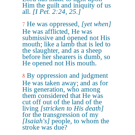
Him the guilt and iniquity of us
all.
[I Pet. 2:24, 25.]
He was oppressed,
[yet when]
7
He was afflicted, He was
submissive and opened not His
mouth; like a lamb that is led to
the slaughter, and as a sheep
before her shearers is dumb, so
He opened not His mouth.
By oppression and judgment
8
He was taken away; and as for
His generation, who among
them considered that He was
cut off out of the land of the
living
[stricken to His death]
for the transgression of my
[Isaiah's]
people, to whom the
stroke was due?