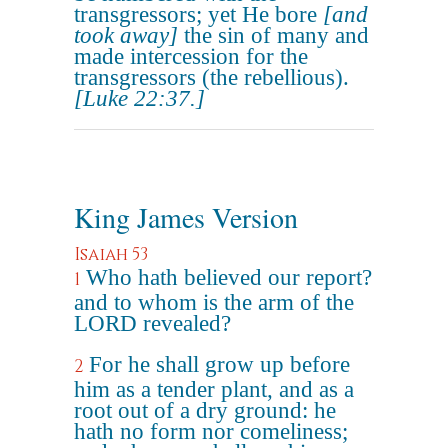
transgressors; yet He bore
[and
took away]
the sin of many and
made intercession for the
transgressors (the rebellious).
[Luke 22:37.]
King James Version
Isaiah 53
Who hath believed our report?
1
and to whom is the arm of the
LORD revealed?
For he shall grow up before
2
him as a tender plant, and as a
root out of a dry ground: he
hath no form nor comeliness;