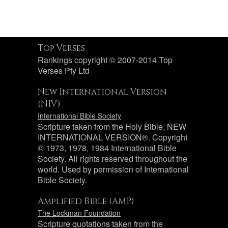
Top Verses
Rankings copyright © 2007-2014 Top
Verses Pty Ltd
New International Version
(NIV)
International Bible Society
Scripture taken from the Holy Bible, NEW
INTERNATIONAL VERSION®. Copyright
© 1973, 1978, 1984 International Bible
Society. All rights reserved throughout the
world. Used by permission of International
Bible Society.
Amplified Bible (AMP)
The Lockman Foundation
Scripture quotations taken from the