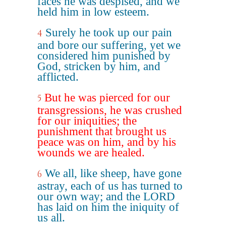
faces he was despised, and we
held him in low esteem.
Surely he took up our pain
4
and bore our suffering, yet we
considered him punished by
God, stricken by him, and
afflicted.
But he was pierced for our
5
transgressions, he was crushed
for our iniquities; the
punishment that brought us
peace was on him, and by his
wounds we are healed.
We all, like sheep, have gone
6
astray, each of us has turned to
our own way; and the LORD
has laid on him the iniquity of
us all.