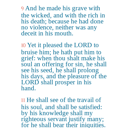
And he made his grave with
9
the wicked, and with the rich in
his death; because he had done
no violence, neither was any
deceit in his mouth.
Yet it pleased the LORD to
10
bruise him; he hath put him to
grief: when thou shalt make his
soul an offering for sin, he shall
see his seed, he shall prolong
his days, and the pleasure of the
LORD shall prosper in his
hand.
He shall see of the travail of
11
his soul, and shall be satisfied:
by his knowledge shall my
righteous servant justify many;
for he shall bear their iniquities.