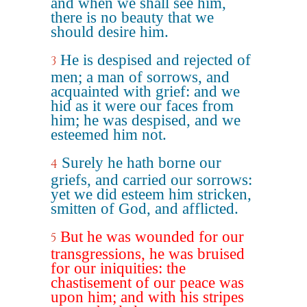
and when we shall see him,
there is no beauty that we
should desire him.
He is despised and rejected of
3
men; a man of sorrows, and
acquainted with grief: and we
hid as it were our faces from
him; he was despised, and we
esteemed him not.
Surely he hath borne our
4
griefs, and carried our sorrows:
yet we did esteem him stricken,
smitten of God, and afflicted.
But he was wounded for our
5
transgressions, he was bruised
for our iniquities: the
chastisement of our peace was
upon him; and with his stripes