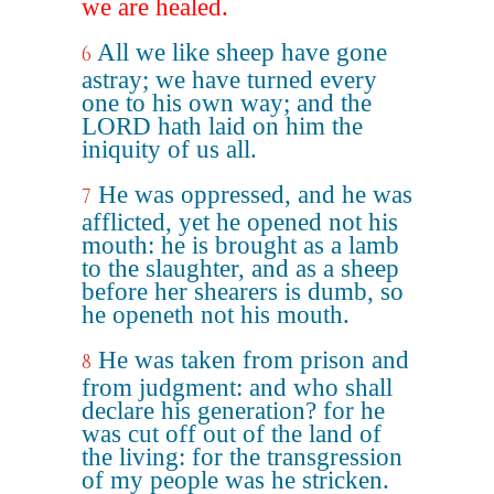
we are healed.
All we like sheep have gone
6
astray; we have turned every
one to his own way; and the
LORD hath laid on him the
iniquity of us all.
He was oppressed, and he was
7
afflicted, yet he opened not his
mouth: he is brought as a lamb
to the slaughter, and as a sheep
before her shearers is dumb, so
he openeth not his mouth.
He was taken from prison and
8
from judgment: and who shall
declare his generation? for he
was cut off out of the land of
the living: for the transgression
of my people was he stricken.