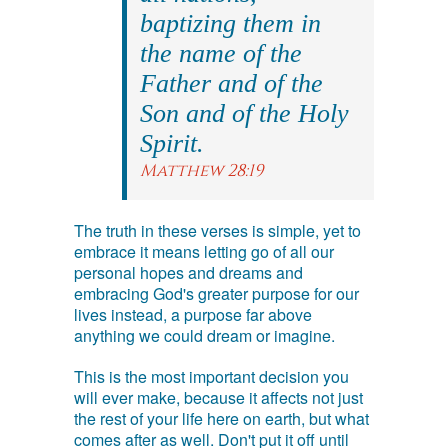
baptizing them in
the name of the
Father and of the
Son and of the Holy
Spirit.
Matthew 28:19
The truth in these verses is simple, yet to
embrace it means letting go of all our
personal hopes and dreams and
embracing God's greater purpose for our
lives instead, a purpose far above
anything we could dream or imagine.
This is the most important decision you
will ever make, because it affects not just
the rest of your life here on earth, but what
comes after as well. Don't put it off until