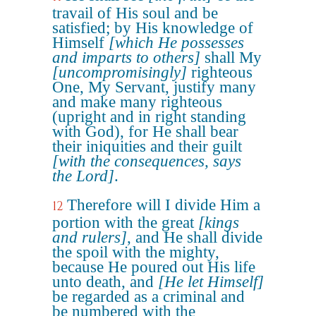
travail of His soul and be
satisfied; by His knowledge of
Himself
[which He possesses
and imparts to others]
shall My
[uncompromisingly]
righteous
One, My Servant, justify many
and make many righteous
(upright and in right standing
with God), for He shall bear
their iniquities and their guilt
[with the consequences, says
the Lord]
.
Therefore will I divide Him a
12
portion with the great
[kings
and rulers]
, and He shall divide
the spoil with the mighty,
because He poured out His life
unto death, and
[He let Himself]
be regarded as a criminal and
be numbered with the