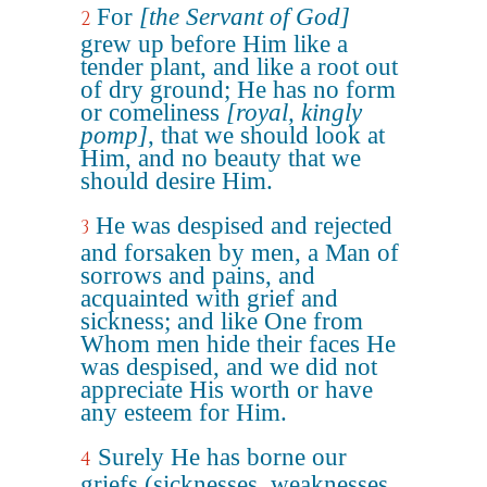
For
[the Servant of God]
2
grew up before Him like a
tender plant, and like a root out
of dry ground; He has no form
or comeliness
[royal, kingly
pomp]
, that we should look at
Him, and no beauty that we
should desire Him.
He was despised and rejected
3
and forsaken by men, a Man of
sorrows and pains, and
acquainted with grief and
sickness; and like One from
Whom men hide their faces He
was despised, and we did not
appreciate His worth or have
any esteem for Him.
Surely He has borne our
4
griefs (sicknesses, weaknesses,