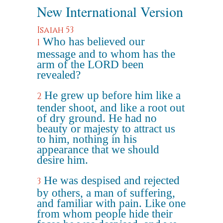
New International Version
Isaiah 53
Who has believed our
1
message and to whom has the
arm of the LORD been
revealed?
He grew up before him like a
2
tender shoot, and like a root out
of dry ground. He had no
beauty or majesty to attract us
to him, nothing in his
appearance that we should
desire him.
He was despised and rejected
3
by others, a man of suffering,
and familiar with pain. Like one
from whom people hide their