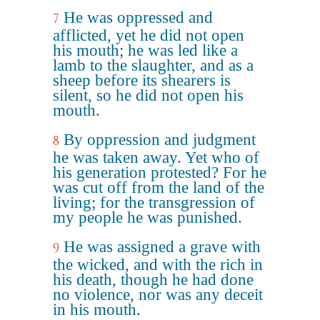
He was oppressed and
7
afflicted, yet he did not open
his mouth; he was led like a
lamb to the slaughter, and as a
sheep before its shearers is
silent, so he did not open his
mouth.
By oppression and judgment
8
he was taken away. Yet who of
his generation protested? For he
was cut off from the land of the
living; for the transgression of
my people he was punished.
He was assigned a grave with
9
the wicked, and with the rich in
his death, though he had done
no violence, nor was any deceit
in his mouth.