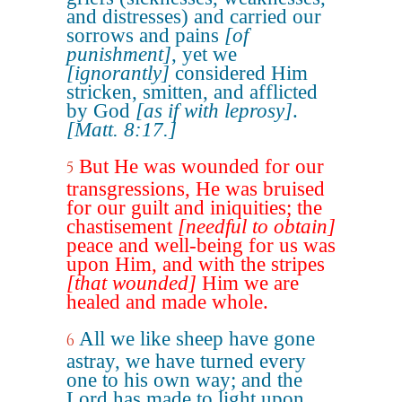
and distresses) and carried our
sorrows and pains
[of
punishment]
, yet we
[ignorantly]
considered Him
stricken, smitten, and afflicted
by God
[as if with leprosy]
.
[Matt. 8:17.]
But He was wounded for our
5
transgressions, He was bruised
for our guilt and iniquities; the
chastisement
[needful to obtain]
peace and well-being for us was
upon Him, and with the stripes
[that wounded]
Him we are
healed and made whole.
All we like sheep have gone
6
astray, we have turned every
one to his own way; and the
Lord has made to light upon