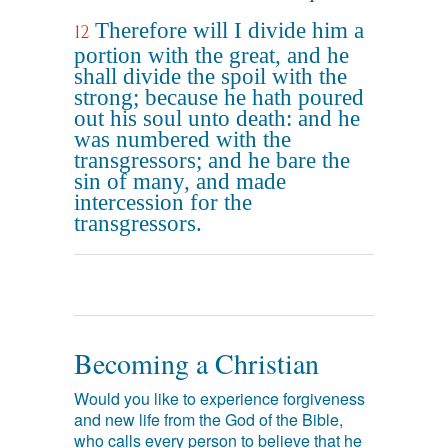
Therefore will I divide him a
12
portion with the great, and he
shall divide the spoil with the
strong; because he hath poured
out his soul unto death: and he
was numbered with the
transgressors; and he bare the
sin of many, and made
intercession for the
transgressors.
Becoming a Christian
Would you like to experience forgiveness
and new life from the God of the Bible,
who calls every person to believe that he