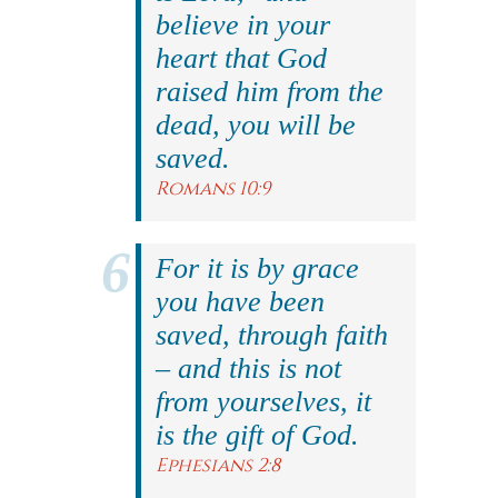
believe in your
heart that God
raised him from the
dead, you will be
saved.
Romans 10:9
For it is by grace
you have been
saved, through faith
– and this is not
from yourselves, it
is the gift of God.
Ephesians 2:8