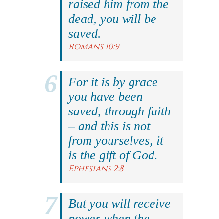
raised him from the
dead, you will be
saved.
Romans 10:9
For it is by grace
you have been
saved, through faith
– and this is not
from yourselves, it
is the gift of God.
Ephesians 2:8
But you will receive
power when the