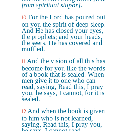
from spiritual stupor]
.
For the Lord has poured out
10
on you the spirit of deep sleep.
And He has closed your eyes,
the prophets; and your heads,
the seers, He has covered and
muffled.
And the vision of all this has
11
become for you like the words
of a book that is sealed. When
men give it to one who can
read, saying, Read this, I pray
you, he says, I cannot, for it is
sealed.
And when the book is given
12
to him who is not learned,
saying, Read this, I pray you,
he says, I cannot read.