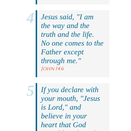
Jesus said, "I am
the way and the
truth and the life.
No one comes to the
Father except
through me."
John 14:6
If you declare with
your mouth, "Jesus
is Lord," and
believe in your
heart that God