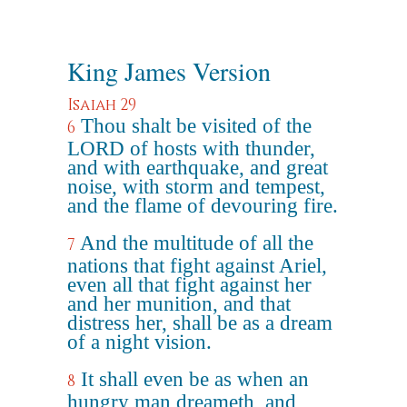
King James Version
Isaiah 29
Thou shalt be visited of the
6
LORD of hosts with thunder,
and with earthquake, and great
noise, with storm and tempest,
and the flame of devouring fire.
And the multitude of all the
7
nations that fight against Ariel,
even all that fight against her
and her munition, and that
distress her, shall be as a dream
of a night vision.
It shall even be as when an
8
hungry man dreameth, and,