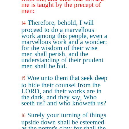
me is taught by the precept of
men:
Therefore, behold, I will
14
proceed to do a marvellous
work among this people, even a
marvellous work and a wonder:
for the wisdom of their wise
men shall perish, and the
understanding of their prudent
men shall be hid.
Woe unto them that seek deep
15
to hide their counsel from the
LORD, and their works are in
the dark, and they say, Who
seeth us? and who knoweth us?
Surely your turning of things
16
upside down shall be esteemed
as the potter's clay: for shall the