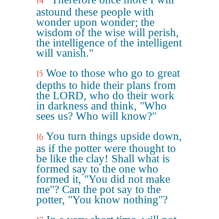
14
astound these people with
wonder upon wonder; the
wisdom of the wise will perish,
the intelligence of the intelligent
will vanish."
Woe to those who go to great
15
depths to hide their plans from
the LORD, who do their work
in darkness and think, "Who
sees us? Who will know?"
You turn things upside down,
16
as if the potter were thought to
be like the clay! Shall what is
formed say to the one who
formed it, "You did not make
me"? Can the pot say to the
potter, "You know nothing"?