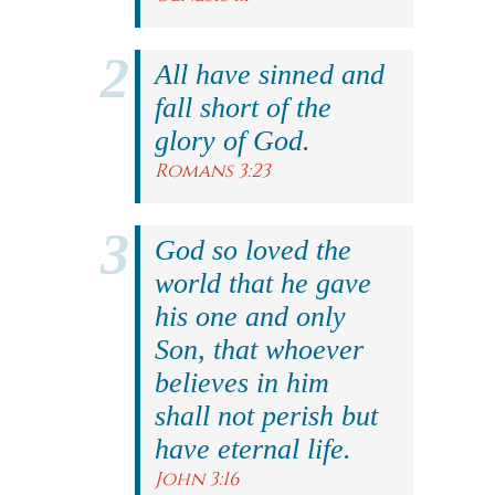
All have sinned and
fall short of the
glory of God.
Romans 3:23
God so loved the
world that he gave
his one and only
Son, that whoever
believes in him
shall not perish but
have eternal life.
John 3:16