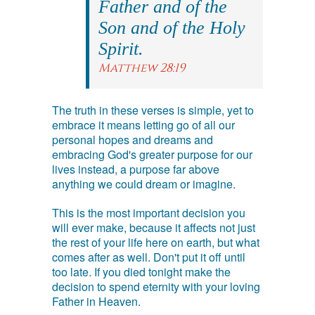
Father and of the
Son and of the Holy
Spirit.
Matthew 28:19
The truth in these verses is simple, yet to
embrace it means letting go of all our
personal hopes and dreams and
embracing God's greater purpose for our
lives instead, a purpose far above
anything we could dream or imagine.
This is the most important decision you
will ever make, because it affects not just
the rest of your life here on earth, but what
comes after as well. Don't put it off until
too late. If you died tonight make the
decision to spend eternity with your loving
Father in Heaven.