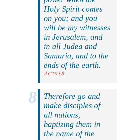
Holy Spirit comes
on you; and you
will be my witnesses
in Jerusalem, and
in all Judea and
Samaria, and to the
ends of the earth.
Acts 1:8
Therefore go and
make disciples of
all nations,
baptizing them in
the name of the