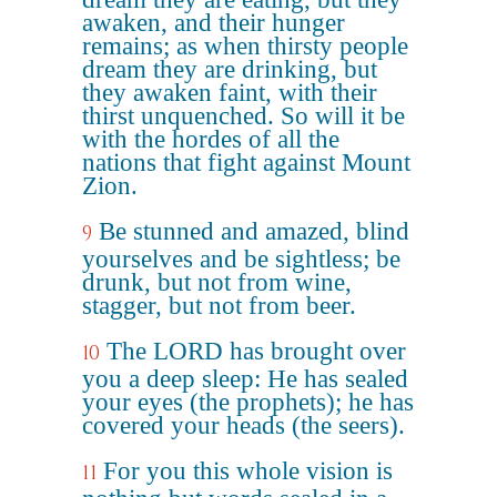
awaken, and their hunger
remains; as when thirsty people
dream they are drinking, but
they awaken faint, with their
thirst unquenched. So will it be
with the hordes of all the
nations that fight against Mount
Zion.
Be stunned and amazed, blind
9
yourselves and be sightless; be
drunk, but not from wine,
stagger, but not from beer.
The LORD has brought over
10
you a deep sleep: He has sealed
your eyes (the prophets); he has
covered your heads (the seers).
For you this whole vision is
11