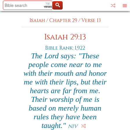
Isaiah
/
Chapter 29
/
Verse 13
Isaiah 29:13
Bible Rank: 1,922
The Lord says: "These
people come near to me
with their mouth and honor
me with their lips, but their
hearts are far from me.
Their worship of me is
based on merely human
rules they have been
taught."
NIV