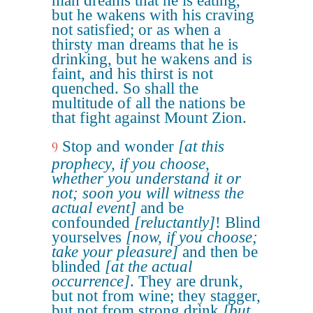
man dreams that he is eating,
but he wakens with his craving
not satisfied; or as when a
thirsty man dreams that he is
drinking, but he wakens and is
faint, and his thirst is not
quenched. So shall the
multitude of all the nations be
that fight against Mount Zion.
Stop and wonder
[at this
9
prophecy, if you choose,
whether you understand it or
not; soon you will witness the
actual event]
and be
confounded
[reluctantly]
! Blind
yourselves
[now, if you choose;
take your pleasure]
and then be
blinded
[at the actual
occurrence]
. They are drunk,
but not from wine; they stagger,
but not from strong drink
[but