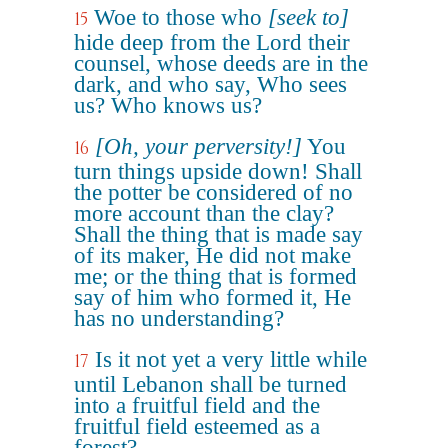
Woe to those who
[seek to]
15
hide deep from the Lord their
counsel, whose deeds are in the
dark, and who say, Who sees
us? Who knows us?
[Oh, your perversity!]
You
16
turn things upside down! Shall
the potter be considered of no
more account than the clay?
Shall the thing that is made say
of its maker, He did not make
me; or the thing that is formed
say of him who formed it, He
has no understanding?
Is it not yet a very little while
17
until Lebanon shall be turned
into a fruitful field and the
fruitful field esteemed as a
forest?