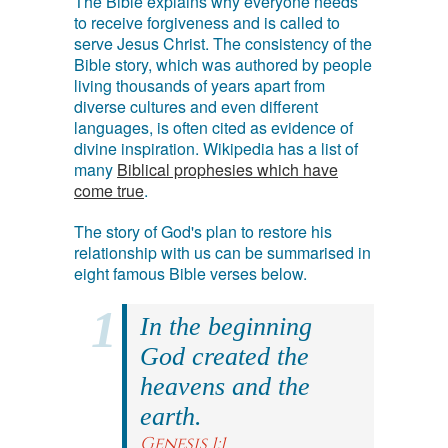
The Bible explains why everyone needs
to receive forgiveness and is called to
serve Jesus Christ. The consistency of the
Bible story, which was authored by people
living thousands of years apart from
diverse cultures and even different
languages, is often cited as evidence of
divine inspiration. Wikipedia has a list of
many
Biblical prophesies which have
come true
.
The story of God's plan to restore his
relationship with us can be summarised in
eight famous Bible verses below.
In the beginning
God created the
heavens and the
earth.
Genesis 1:1