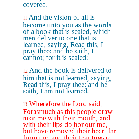
covered.
And the vision of all is
11
become unto you as the words
of a book that is sealed, which
men deliver to one that is
learned, saying, Read this, I
pray thee: and he saith, I
cannot; for it is sealed:
And the book is delivered to
12
him that is not learned, saying,
Read this, I pray thee: and he
saith, I am not learned.
Wherefore the Lord said,
13
Forasmuch as this people draw
near me with their mouth, and
with their lips do honour me,
but have removed their heart far
from me, and their fear toward