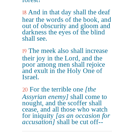
And in that day shall the deaf
18
hear the words of the book, and
out of obscurity and gloom and
darkness the eyes of the blind
shall see.
The meek also shall increase
19
their joy in the Lord, and the
poor among men shall rejoice
and exult in the Holy One of
Israel.
For the terrible one
[the
20
Assyrian enemy]
shall come to
nought, and the scoffer shall
cease, and all those who watch
for iniquity
[as an occasion for
accusation]
shall be cut off--