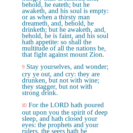
behold, he eateth; but he
awaketh, and his soul is empty:
or as when a thirsty man
dreameth, and, behold, he
drinketh; but he awaketh, and,
behold, he is faint, and his soul
hath appetite: so shall the
multitude of all the nations be,
that fight against mount Zion.
Stay yourselves, and wonder;
9
cry ye out, and cry: they are
drunken, but not with wine;
they stagger, but not with
strong drink.
For the LORD hath poured
10
out upon you the spirit of deep
sleep, and hath closed your
eyes: the prophets and your
rulers, the seers hath he