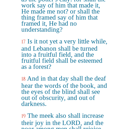
work say of him that made it,
He made me not? or shall the
thing framed say of him that
framed it, He had no
understanding?
Is it not yet a very little while,
17
and Lebanon shall be turned
into a fruitful field, and the
fruitful field shall be esteemed
as a forest?
And in that day shall the deaf
18
hear the words of the book, and
the eyes of the blind shall see
out of obscurity, and out of
darkness.
The meek also shall increase
19
their joy in the LORD, and the
poor among men shall rejoice