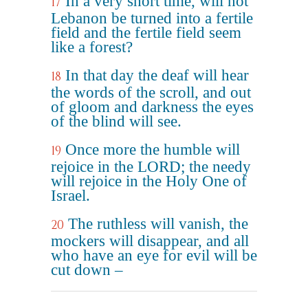
In a very short time, will not
17
Lebanon be turned into a fertile
field and the fertile field seem
like a forest?
In that day the deaf will hear
18
the words of the scroll, and out
of gloom and darkness the eyes
of the blind will see.
Once more the humble will
19
rejoice in the LORD; the needy
will rejoice in the Holy One of
Israel.
The ruthless will vanish, the
20
mockers will disappear, and all
who have an eye for evil will be
cut down –