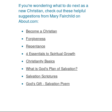
If you're wondering what to do next as a
new Christian, check out these helpful
suggestions from Mary Fairchild on
About.com:
Become a Christian
Forgiveness
Repentance
4 Essentials to Spiritual Growth
Christianity Basics
What is God's Plan of Salvation?
Salvation Scriptures
God's Gift - Salvation Poem