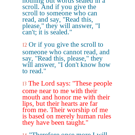
nothing but words sealed in a
scroll. And if you give the
scroll to someone who can
read, and say, "Read this,
please," they will answer, "I
can't; it is sealed."
Or if you give the scroll to
12
someone who cannot read, and
say, "Read this, please," they
will answer, "I don't know how
to read."
The Lord says: "These people
13
come near to me with their
mouth and honor me with their
lips, but their hearts are far
from me. Their worship of me
is based on merely human rules
they have been taught."
"Therefore once more I will