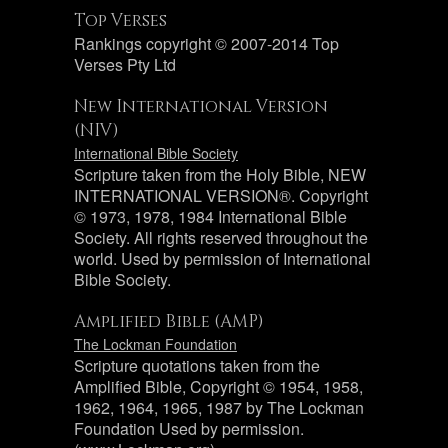
Top Verses
Rankings copyright © 2007-2014 Top
Verses Pty Ltd
New International Version
(NIV)
International Bible Society
Scripture taken from the Holy Bible, NEW
INTERNATIONAL VERSION®. Copyright
© 1973, 1978, 1984 International Bible
Society. All rights reserved throughout the
world. Used by permission of International
Bible Society.
Amplified Bible (AMP)
The Lockman Foundation
Scripture quotations taken from the
Amplified Bible, Copyright © 1954, 1958,
1962, 1964, 1965, 1987 by The Lockman
Foundation Used by permission.