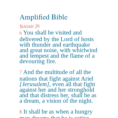
Amplified Bible
Isaiah 29
You shall be visited and
6
delivered by the Lord of hosts
with thunder and earthquake
and great noise, with whirlwind
and tempest and the flame of a
devouring fire.
And the multitude of all the
7
nations that fight against Ariel
[Jerusalem]
, even all that fight
against her and her stronghold
and that distress her, shall be as
a dream, a vision of the night.
It shall be as when a hungry
8