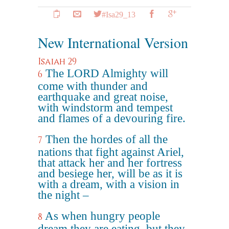
#Isa29_13
New International Version
Isaiah 29
The LORD Almighty will
6
come with thunder and
earthquake and great noise,
with windstorm and tempest
and flames of a devouring fire.
Then the hordes of all the
7
nations that fight against Ariel,
that attack her and her fortress
and besiege her, will be as it is
with a dream, with a vision in
the night –
As when hungry people
8
dream they are eating, but they