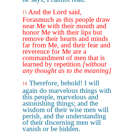
And the Lord said,
13
Forasmuch as this people draw
near Me with their mouth and
honor Me with their lips but
remove their hearts and minds
far from Me, and their fear and
reverence for Me are a
commandment of men that is
learned by repetition
[without
any thought as to the meaning]
Therefore, behold! I will
14
again do marvelous things with
this people, marvelous and
astonishing things; and the
wisdom of their wise men will
perish, and the understanding
of their discerning men will
vanish or be hidden.