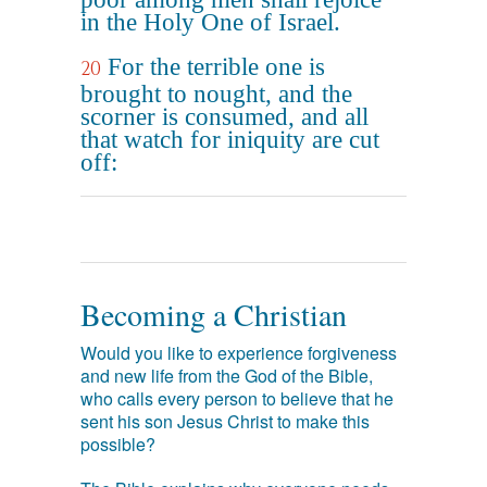
in the Holy One of Israel.
For the terrible one is
20
brought to nought, and the
scorner is consumed, and all
that watch for iniquity are cut
off:
Becoming a Christian
Would you like to experience forgiveness
and new life from the God of the Bible,
who calls every person to believe that he
sent his son Jesus Christ to make this
possible?