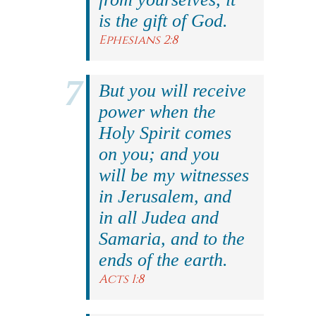
is the gift of God.
Ephesians 2:8
But you will receive
power when the
Holy Spirit comes
on you; and you
will be my witnesses
in Jerusalem, and
in all Judea and
Samaria, and to the
ends of the earth.
Acts 1:8