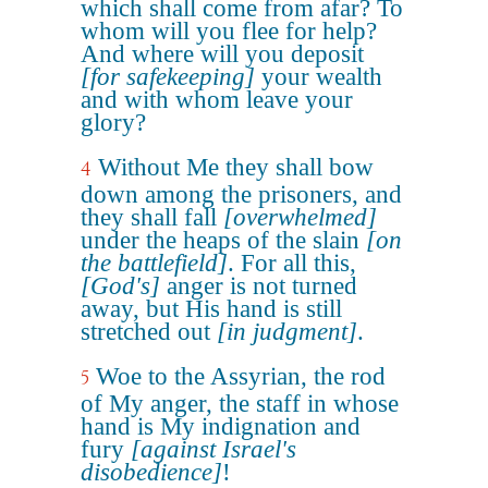
which shall come from afar? To
whom will you flee for help?
And where will you deposit
[for safekeeping]
your wealth
and with whom leave your
glory?
Without Me they shall bow
4
down among the prisoners, and
they shall fall
[overwhelmed]
under the heaps of the slain
[on
the battlefield]
. For all this,
[God's]
anger is not turned
away, but His hand is still
stretched out
[in judgment]
.
Woe to the Assyrian, the rod
5
of My anger, the staff in whose
hand is My indignation and
fury
[against Israel's
disobedience]
!