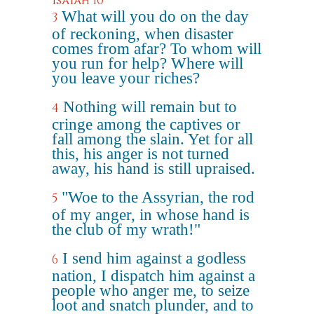
Isaiah 10
What will you do on the day
3
of reckoning, when disaster
comes from afar? To whom will
you run for help? Where will
you leave your riches?
Nothing will remain but to
4
cringe among the captives or
fall among the slain. Yet for all
this, his anger is not turned
away, his hand is still upraised.
"Woe to the Assyrian, the rod
5
of my anger, in whose hand is
the club of my wrath!"
I send him against a godless
6
nation, I dispatch him against a
people who anger me, to seize
loot and snatch plunder, and to