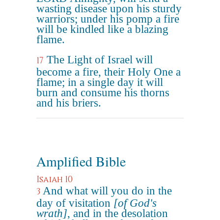
wasting disease upon his sturdy
warriors; under his pomp a fire
will be kindled like a blazing
flame.
The Light of Israel will
17
become a fire, their Holy One a
flame; in a single day it will
burn and consume his thorns
and his briers.
Amplified Bible
Isaiah 10
And what will you do in the
3
day of visitation
[of God's
wrath]
, and in the desolation