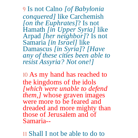
Is not Calno
[of Babylonia
9
conquered]
like Carchemish
[on the Euphrates]
? Is not
Hamath
[in Upper Syria]
like
Arpad
[her neighbor]
? Is not
Samaria
[in Israel]
like
Damascus
[in Syria]
?
[Have
any of these cities been able to
resist Assyria? Not one!]
As my hand has reached to
10
the kingdoms of the idols
[which were unable to defend
them,]
whose graven images
were more to be feared and
dreaded and more mighty than
those of Jerusalem and of
Samaria--
Shall I not be able to do to
11