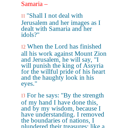
Samaria –
"Shall I not deal with
11
Jerusalem and her images as I
dealt with Samaria and her
idols?"
When the Lord has finished
12
all his work against Mount Zion
and Jerusalem, he will say, "I
will punish the king of Assyria
for the willful pride of his heart
and the haughty look in his
eyes."
For he says: "By the strength
13
of my hand I have done this,
and by my wisdom, because I
have understanding. I removed
the boundaries of nations, I
plundered their treasures; like a