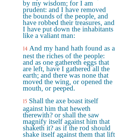
by my wisdom; for I am
prudent: and I have removed
the bounds of the people, and
have robbed their treasures, and
I have put down the inhabitants
like a valiant man:
And my hand hath found as a
14
nest the riches of the people:
and as one gathereth eggs that
are left, have I gathered all the
earth; and there was none that
moved the wing, or opened the
mouth, or peeped.
Shall the axe boast itself
15
against him that heweth
therewith? or shall the saw
magnify itself against him that
shaketh it? as if the rod should
shake itself against them that lift