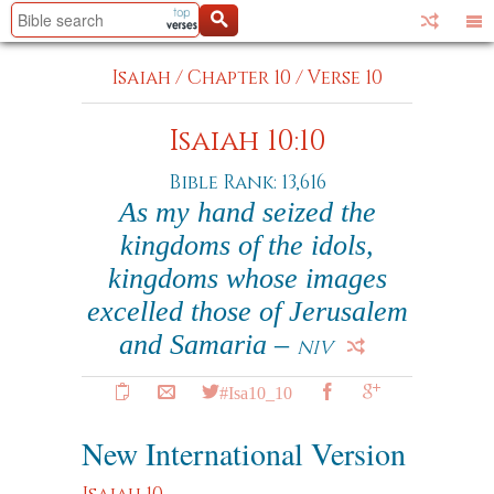
Isaiah
/
Chapter 10
/
Verse 10
Isaiah 10:10
Bible Rank: 13,616
As my hand seized the
kingdoms of the idols,
kingdoms whose images
excelled those of Jerusalem
and Samaria –
NIV
#Isa10_10
New International Version