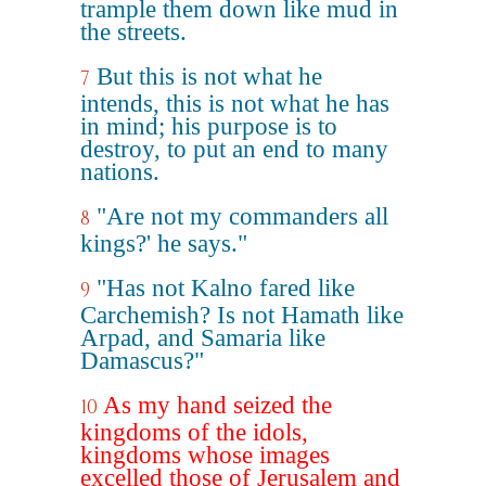
trample them down like mud in
the streets.
But this is not what he
7
intends, this is not what he has
in mind; his purpose is to
destroy, to put an end to many
nations.
"Are not my commanders all
8
kings?' he says."
"Has not Kalno fared like
9
Carchemish? Is not Hamath like
Arpad, and Samaria like
Damascus?"
As my hand seized the
10
kingdoms of the idols,
kingdoms whose images
excelled those of Jerusalem and