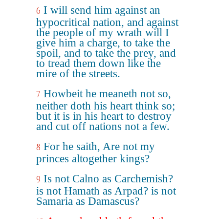
I will send him against an
6
hypocritical nation, and against
the people of my wrath will I
give him a charge, to take the
spoil, and to take the prey, and
to tread them down like the
mire of the streets.
Howbeit he meaneth not so,
7
neither doth his heart think so;
but it is in his heart to destroy
and cut off nations not a few.
For he saith, Are not my
8
princes altogether kings?
Is not Calno as Carchemish?
9
is not Hamath as Arpad? is not
Samaria as Damascus?