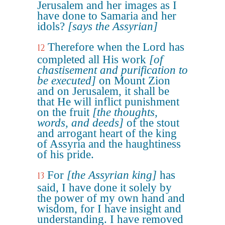
Jerusalem and her images as I
have done to Samaria and her
idols?
[says the Assyrian]
Therefore when the Lord has
12
completed all His work
[of
chastisement and purification to
be executed]
on Mount Zion
and on Jerusalem, it shall be
that He will inflict punishment
on the fruit
[the thoughts,
words, and deeds]
of the stout
and arrogant heart of the king
of Assyria and the haughtiness
of his pride.
For
[the Assyrian king]
has
13
said, I have done it solely by
the power of my own hand and
wisdom, for I have insight and
understanding. I have removed