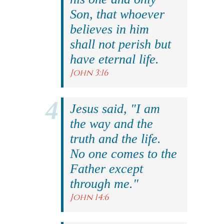
Son, that whoever
believes in him
shall not perish but
have eternal life.
John 3:16
Jesus said, "I am
the way and the
truth and the life.
No one comes to the
Father except
through me."
John 14:6