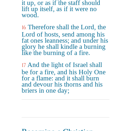
it up, or as if the staff should
lift up itself, as if it were no
wood.
Therefore shall the Lord, the
16
Lord of hosts, send among his
fat ones leanness; and under his
glory he shall kindle a burning
like the burning of a fire.
And the light of Israel shall
17
be for a fire, and his Holy One
for a flame: and it shall burn
and devour his thorns and his
briers in one day;