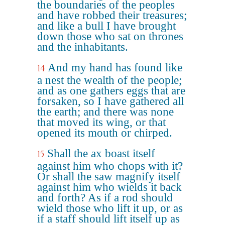
the boundaries of the peoples
and have robbed their treasures;
and like a bull I have brought
down those who sat on thrones
and the inhabitants.
And my hand has found like
14
a nest the wealth of the people;
and as one gathers eggs that are
forsaken, so I have gathered all
the earth; and there was none
that moved its wing, or that
opened its mouth or chirped.
Shall the ax boast itself
15
against him who chops with it?
Or shall the saw magnify itself
against him who wields it back
and forth? As if a rod should
wield those who lift it up, or as
if a staff should lift itself up as