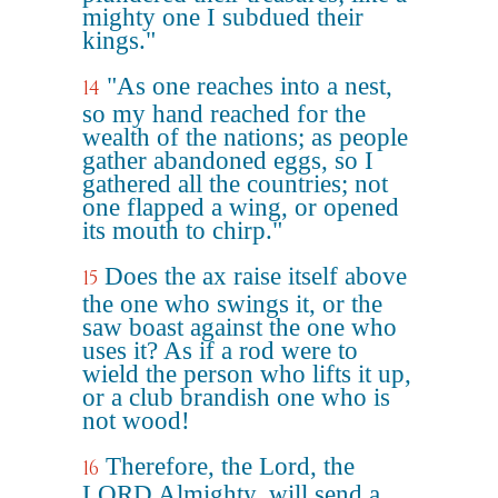
mighty one I subdued their
kings."
"As one reaches into a nest,
14
so my hand reached for the
wealth of the nations; as people
gather abandoned eggs, so I
gathered all the countries; not
one flapped a wing, or opened
its mouth to chirp."
Does the ax raise itself above
15
the one who swings it, or the
saw boast against the one who
uses it? As if a rod were to
wield the person who lifts it up,
or a club brandish one who is
not wood!
Therefore, the Lord, the
16
LORD Almighty, will send a