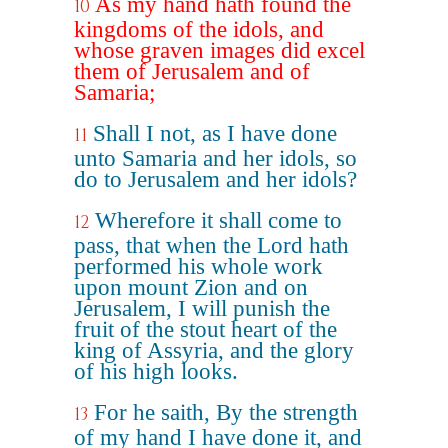
As my hand hath found the
10
kingdoms of the idols, and
whose graven images did excel
them of Jerusalem and of
Samaria;
Shall I not, as I have done
11
unto Samaria and her idols, so
do to Jerusalem and her idols?
Wherefore it shall come to
12
pass, that when the Lord hath
performed his whole work
upon mount Zion and on
Jerusalem, I will punish the
fruit of the stout heart of the
king of Assyria, and the glory
of his high looks.
For he saith, By the strength
13
of my hand I have done it, and