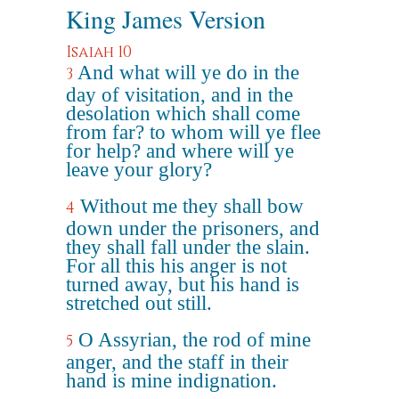
King James Version
Isaiah 10
And what will ye do in the
3
day of visitation, and in the
desolation which shall come
from far? to whom will ye flee
for help? and where will ye
leave your glory?
Without me they shall bow
4
down under the prisoners, and
they shall fall under the slain.
For all this his anger is not
turned away, but his hand is
stretched out still.
O Assyrian, the rod of mine
5
anger, and the staff in their
hand is mine indignation.