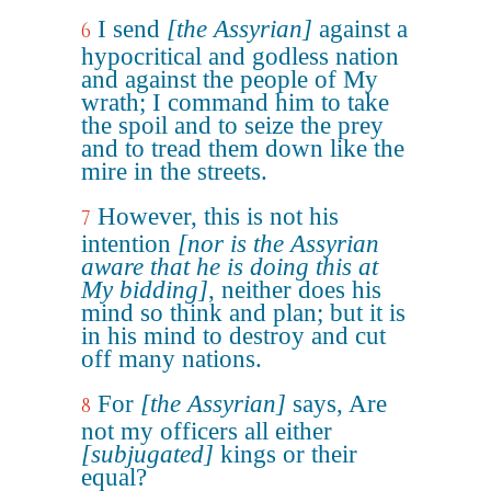
I send
[the Assyrian]
against a
6
hypocritical and godless nation
and against the people of My
wrath; I command him to take
the spoil and to seize the prey
and to tread them down like the
mire in the streets.
However, this is not his
7
intention
[nor is the Assyrian
aware that he is doing this at
My bidding]
, neither does his
mind so think and plan; but it is
in his mind to destroy and cut
off many nations.
For
[the Assyrian]
says, Are
8
not my officers all either
[subjugated]
kings or their
equal?