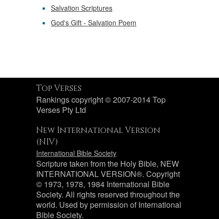
Salvation Scriptures
God's Gift - Salvation Poem
Top Verses
Rankings copyright © 2007-2014 Top
Verses Pty Ltd
New International Version
(NIV)
International Bible Society
Scripture taken from the Holy Bible, NEW
INTERNATIONAL VERSION®. Copyright
© 1973, 1978, 1984 International Bible
Society. All rights reserved throughout the
world. Used by permission of International
Bible Society.