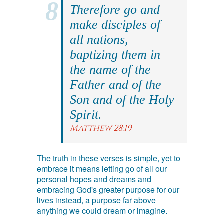
Therefore go and
make disciples of
all nations,
baptizing them in
the name of the
Father and of the
Son and of the Holy
Spirit.
Matthew 28:19
The truth in these verses is simple, yet to
embrace it means letting go of all our
personal hopes and dreams and
embracing God's greater purpose for our
lives instead, a purpose far above
anything we could dream or imagine.