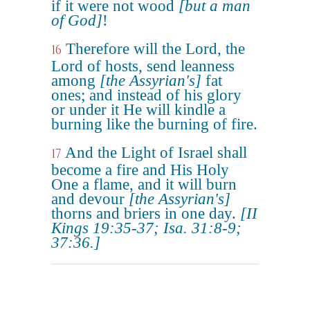
if it were not wood
[but a man
of God]
!
Therefore will the Lord, the
16
Lord of hosts, send leanness
among
[the Assyrian's]
fat
ones; and instead of his glory
or under it He will kindle a
burning like the burning of fire.
And the Light of Israel shall
17
become a fire and His Holy
One a flame, and it will burn
and devour
[the Assyrian's]
thorns and briers in one day.
[II
Kings 19:35-37; Isa. 31:8-9;
37:36.]