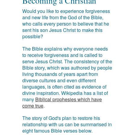
Becoming a Christian
Would you like to experience forgiveness
and new life from the God of the Bible,
who calls every person to believe that he
sent his son Jesus Christ to make this
possible?
The Bible explains why everyone needs
to receive forgiveness and is called to
serve Jesus Christ. The consistency of the
Bible story, which was authored by people
living thousands of years apart from
diverse cultures and even different
languages, is often cited as evidence of
divine inspiration. Wikipedia has a list of
many
Biblical prophesies which have
come true
.
The story of God's plan to restore his
relationship with us can be summarised in
eight famous Bible verses below.