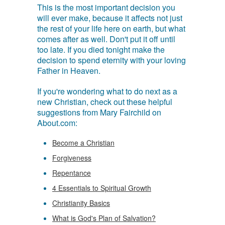
This is the most important decision you
will ever make, because it affects not just
the rest of your life here on earth, but what
comes after as well. Don't put it off until
too late. If you died tonight make the
decision to spend eternity with your loving
Father in Heaven.
If you're wondering what to do next as a
new Christian, check out these helpful
suggestions from Mary Fairchild on
About.com:
Become a Christian
Forgiveness
Repentance
4 Essentials to Spiritual Growth
Christianity Basics
What is God's Plan of Salvation?