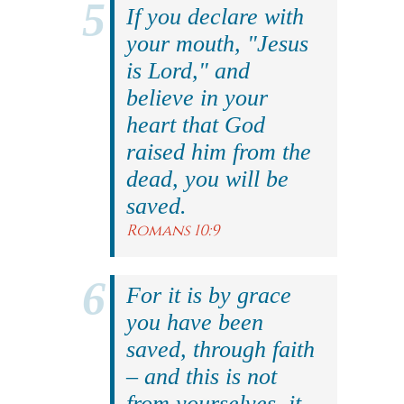
If you declare with
your mouth, "Jesus
is Lord," and
believe in your
heart that God
raised him from the
dead, you will be
saved.
Romans 10:9
For it is by grace
you have been
saved, through faith
– and this is not
from yourselves, it