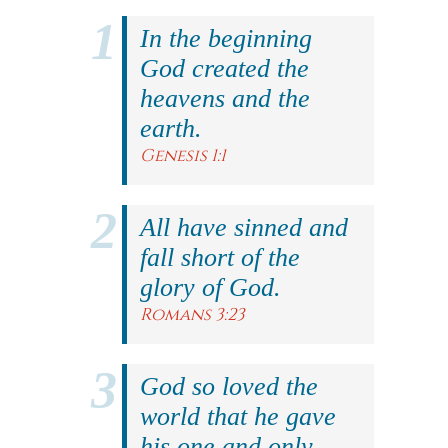
In the beginning
God created the
heavens and the
earth.
Genesis 1:1
All have sinned and
fall short of the
glory of God.
Romans 3:23
God so loved the
world that he gave
his one and only